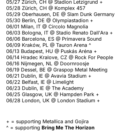
05/27 Zürich, CH @ Stadion Letzigrund +
05/28 Zürich, CH @ Komplex 457
05/29 Oberhausen, DE @ Slam Dunk Germany
05/30 Berlin, DE @ Olympiastadion +
06/01 Milan, IT @ Circolo Magnolia
06/03 Bologna, IT @ Stadio Renato Dall'Ara +
06/06 Barcelona, ES @ Primavera Sound
06/09 Kraków, PL @ Tauron Arena ^
06/13 Budapest, HU @ Puskás Aréna +
06/14 Hradec Kralove, CZ @ Rock For People
06/16 Nijmegen, NL @ Doornroosje
06/19 Dessel, BE @ Graspop Metal Meeting
06/21 Dublin, IE @ Avavia Stadium +
06/22 Belfast, IE @ Limelight
06/23 Dublin, IE @ The Academy
06/25 Glasgow, UK @ Hampden Park +
06/28 London, UK @ London Stadium +
+ = supporting Metallica and Gojira
^ = supporting
Bring Me The Horizon