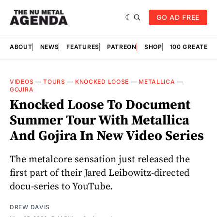
GO AD FREE
ABOUT
NEWS
FEATURES
PATREON
SHOP
100 GREATES
VIDEOS
—
TOURS
—
KNOCKED LOOSE
—
METALLICA
—
GOJIRA
Knocked Loose To Document
Summer Tour With Metallica
And Gojira In New Video Series
The metalcore sensation just released the
first part of their Jared Leibowitz-directed
docu-series to YouTube.
DREW DAVIS