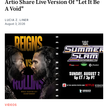
Artio Share Live Version Of "Let It Be
A Void"
LUCIA Z. LINER
August 3, 2026
VIDEOS