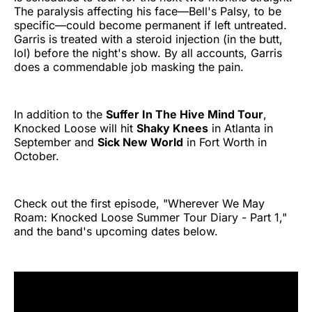
The paralysis affecting his face—Bell's Palsy, to be
specific—could become permanent if left untreated.
Garris is treated with a steroid injection (in the butt,
lol) before the night's show. By all accounts, Garris
does a commendable job masking the pain.
In addition to the
Suffer In The Hive Mind Tour
,
Knocked Loose will hit
Shaky Knees
in Atlanta in
September and
Sick New World
in Fort Worth in
October.
Check out the first episode, "Wherever We May
Roam: Knocked Loose Summer Tour Diary - Part 1,"
and the band's upcoming dates below.