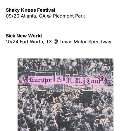
Shaky Knees Festival
09/20 Atlanta, GA @ Piedmont Park
Sick New World
10/24 Fort Worth, TX @ Texas Motor Speedway