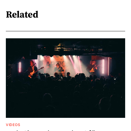
Related
VIDEOS