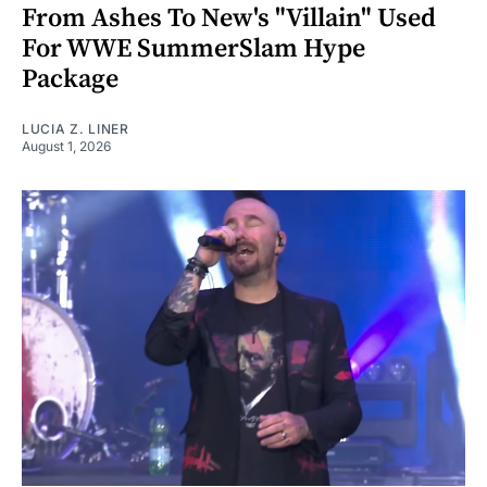
From Ashes To New's "Villain" Used
For WWE SummerSlam Hype
Package
LUCIA Z. LINER
August 1, 2026