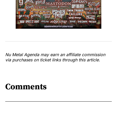
Nu Metal Agenda may earn an affiliate commission
via purchases on ticket links through this article.
Comments