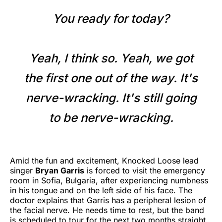
You ready for today?
Yeah, I think so. Yeah, we got
the first one out of the way. It's
nerve-wracking. It's still going
to be nerve-wracking.
Amid the fun and excitement, Knocked Loose lead
singer
Bryan Garris
is forced to visit the emergency
room in Sofia, Bulgaria, after experiencing numbness
in his tongue and on the left side of his face. The
doctor explains that Garris has a peripheral lesion of
the facial nerve. He needs time to rest, but the band
is scheduled to tour for the next two months straight.