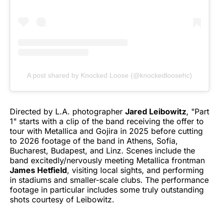
A post shared by Knocked Loose (@knockedloosehc)
Directed by L.A. photographer
Jared Leibowitz
, "Part
1" starts with a clip of the band receiving the offer to
tour with Metallica and Gojira in 2025 before cutting
to 2026 footage of the band in Athens, Sofia,
Bucharest, Budapest, and Linz. Scenes include the
band excitedly/nervously meeting Metallica frontman
James Hetfield
, visiting local sights, and performing
in stadiums and smaller-scale clubs. The performance
footage in particular includes some truly outstanding
shots courtesy of Leibowitz.