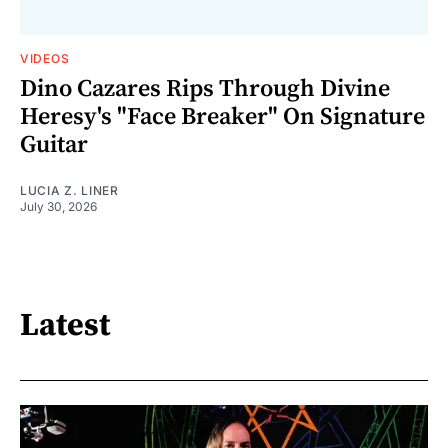
VIDEOS
Dino Cazares Rips Through Divine
Heresy's "Face Breaker" On Signature
Guitar
LUCIA Z. LINER
July 30, 2026
Latest