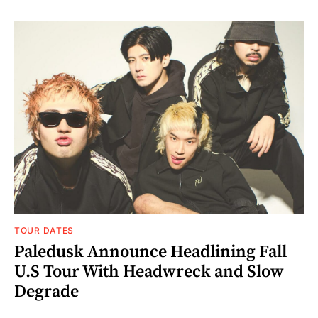
TOUR DATES
Paledusk Announce Headlining Fall
U.S Tour With Headwreck and Slow
Degrade