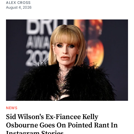
ALEX CROSS
August 4, 2026
NEWS
Sid Wilson's Ex-Fiancee Kelly
Osbourne Goes On Pointed Rant In
Instagram Stories