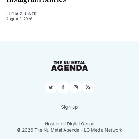
LUCIA Z. LINER
August 3, 2026
Twitter
Facebook
Instagram
RSS
Sign up
Hosted on
Digital Ocean
© 2026 The Nu Metal Agenda
–
LG Media Network