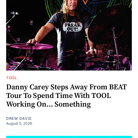
TOOL
Danny Carey Steps Away From BEAT
Tour To Spend Time With TOOL
Working On... Something
DREW DAVIS
August 5, 2026