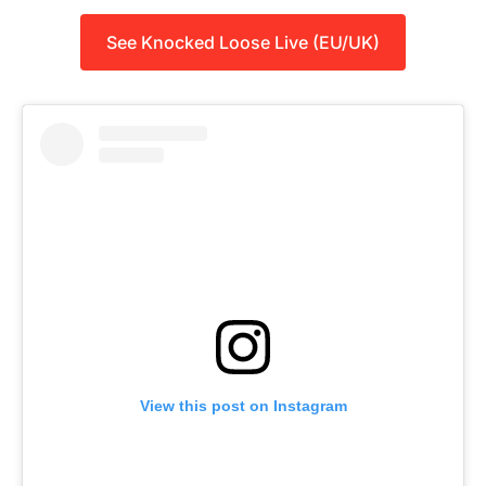
See Knocked Loose Live (EU/UK)
View this post on Instagram