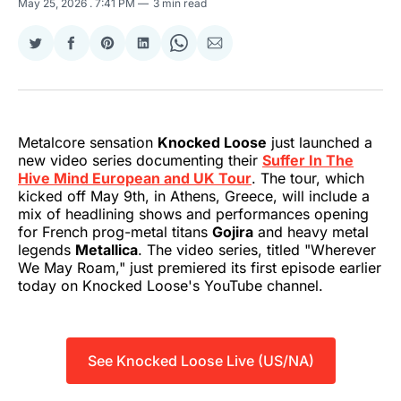
May 25, 2026
. 7:41 PM
3 min read
Share
Share
Share
Share
Share
Share
on
on
on
on
on
via
Twitter
Facebook
Pinterest
LinkedIn
WhatsApp
Email
Metalcore sensation
Knocked Loose
just launched a
new video series documenting their
Suffer In The
Hive Mind European and UK Tour
. The tour, which
kicked off May 9th, in Athens, Greece, will include a
mix of headlining shows and performances opening
for French prog-metal titans
Gojira
and heavy metal
legends
Metallica
. The video series, titled "Wherever
We May Roam," just premiered its first episode earlier
today on Knocked Loose's YouTube channel.
See Knocked Loose Live (US/NA)