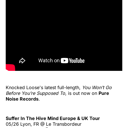
Knocked Loose's latest full-length,
You Won’t Go
Before You’re Supposed To
, is out now on
Pure
Noise Records
.
Suffer In The Hive Mind Europe & UK Tour
05/26 Lyon, FR @ Le Transbordeur