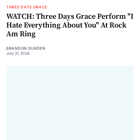
THREE DAYS GRACE
WATCH: Three Days Grace Perform "I
Hate Everything About You" At Rock
Am Ring
BRANDON DURDEN
July 31, 2026