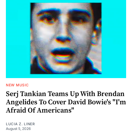
NEW MUSIC
Serj Tankian Teams Up With Brendan
Angelides To Cover David Bowie's "I'm
Afraid Of Americans"
LUCIA Z. LINER
August 5, 2026