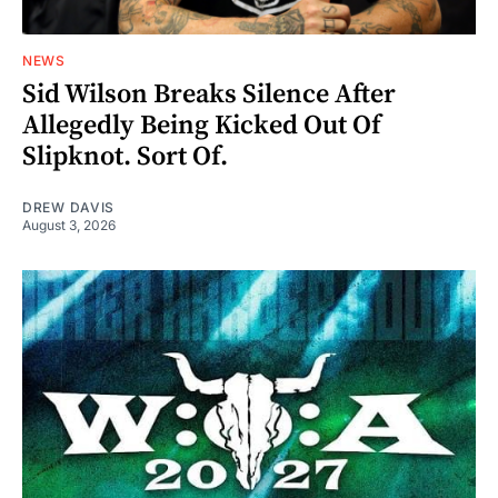
NEWS
Sid Wilson Breaks Silence After
Allegedly Being Kicked Out Of
Slipknot. Sort Of.
DREW DAVIS
August 3, 2026