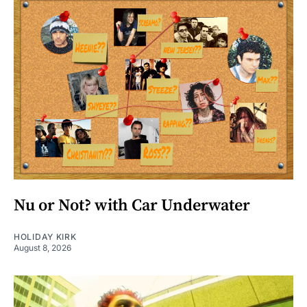
Nu or Not? with Car Underwater
HOLIDAY KIRK
August 8, 2026