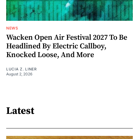
NEWS
Wacken Open Air Festival 2027 To Be
Headlined By Electric Callboy,
Knocked Loose, And More
LUCIA Z. LINER
August 2, 2026
Latest