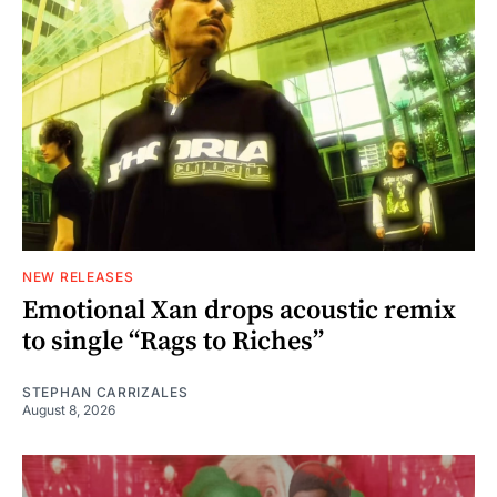
NEW RELEASES
Emotional Xan drops acoustic remix
to single “Rags to Riches”
STEPHAN CARRIZALES
August 8, 2026