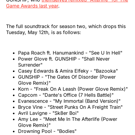
Game Awards last year
.
The full soundtrack for season two, which drops this
Tuesday, May 12th, is as follows:
Papa Roach ft. Hanumankind - "See U In Hell"
Power Glove ft. GUNSHIP - "Shall Never
Surrender"
Casey Edwards & Amira Elfeky - "Bazooka"
GUNSHIP - "The Gates Of Disorder (Power
Glove Remix)"
Korn - "Freak On A Leash (Power Glove Remix)"
Capcom - "Dante's Office (7 Hells Battle)"
Evanescence - "My Immortal (Band Version)"
Bryce Vine - "Street Punks On A Freight Train"
Avril Lavigne - "Sk8er Boi"
Amy Lee - "Meet Me In The Afterlife (Power
Glove Remix)"
Drowning Pool - "Bodies"