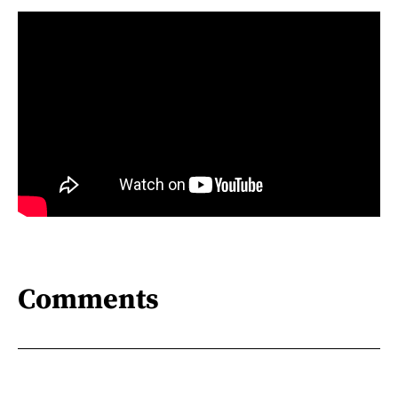
Comments