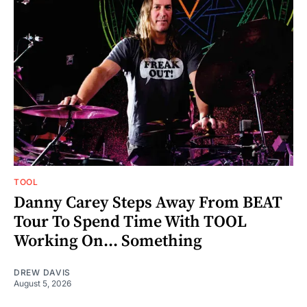
TOOL
Danny Carey Steps Away From BEAT
Tour To Spend Time With TOOL
Working On... Something
DREW DAVIS
August 5, 2026