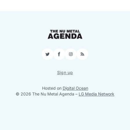
Twitter
Facebook
Instagram
RSS
Sign up
Hosted on
Digital Ocean
© 2026 The Nu Metal Agenda
–
LG Media Network