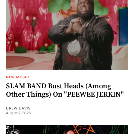
NEW MUSIC
SLAM BAND Bust Heads (Among
Other Things) On "PEEWEE JERKIN"
DREW DAVIS
August 7, 2026