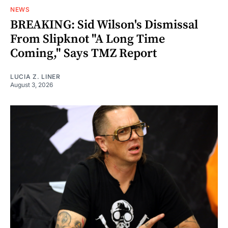
NEWS
BREAKING: Sid Wilson's Dismissal
From Slipknot "A Long Time
Coming," Says TMZ Report
LUCIA Z. LINER
August 3, 2026