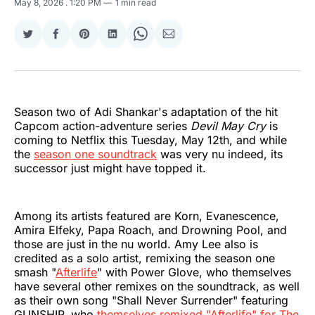
May 8, 2026
. 1:20 PM
1 min read
Share
Share
Share
Share
Share
Share
on
on
on
on
on
via
Twitter
Facebook
Pinterest
LinkedIn
WhatsApp
Email
Season two of Adi Shankar's adaptation of the hit
Capcom action-adventure series
Devil May Cry
is
coming to Netflix this Tuesday, May 12th, and while
the
season one soundtrack
was very nu indeed, its
successor just might have topped it.
Among its artists featured are Korn, Evanescence,
Amira Elfeky, Papa Roach, and Drowning Pool, and
those are just in the nu world. Amy Lee also is
credited as a solo artist, remixing the season one
smash "
Afterlife
" with Power Glove, who themselves
have several other remixes on the soundtrack, as well
as their own song "Shall Never Surrender" featuring
GUNSHIP, who
themselves remixed "Afterlife" for The