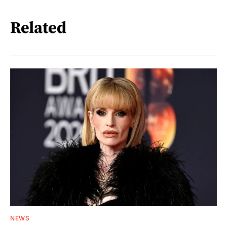
Related
NEWS