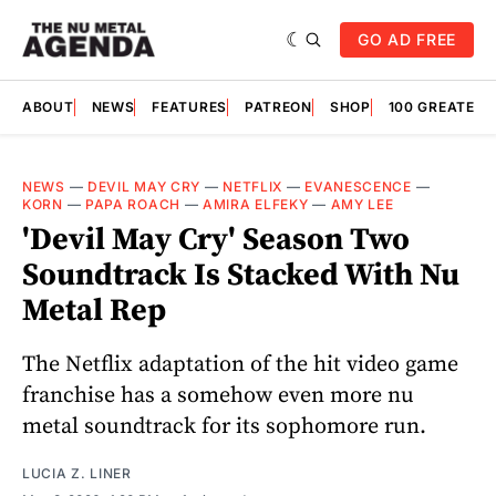
GO AD FREE
ABOUT
NEWS
FEATURES
PATREON
SHOP
100 GREATES
NEWS
—
DEVIL MAY CRY
—
NETFLIX
—
EVANESCENCE
—
KORN
—
PAPA ROACH
—
AMIRA ELFEKY
—
AMY LEE
'Devil May Cry' Season Two
Soundtrack Is Stacked With Nu
Metal Rep
The Netflix adaptation of the hit video game
franchise has a somehow even more nu
metal soundtrack for its sophomore run.
LUCIA Z. LINER