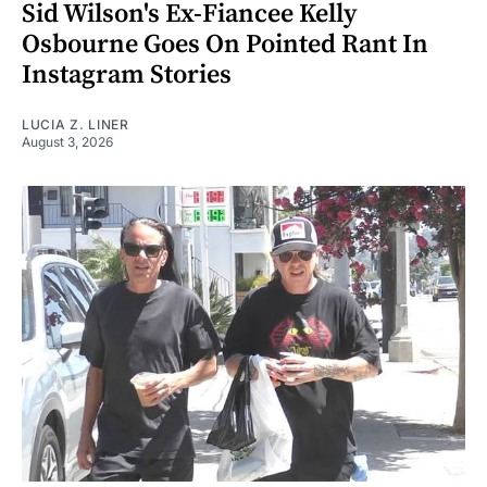
Sid Wilson's Ex-Fiancee Kelly
Osbourne Goes On Pointed Rant In
Instagram Stories
LUCIA Z. LINER
August 3, 2026