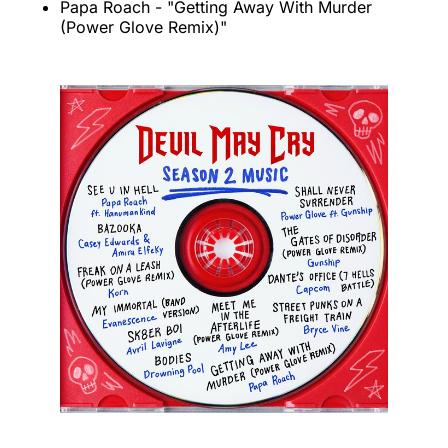
Papa Roach - "Getting Away With Murder
(Power Glove Remix)"