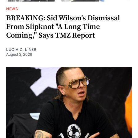
NEWS
BREAKING: Sid Wilson's Dismissal
From Slipknot "A Long Time
Coming," Says TMZ Report
LUCIA Z. LINER
August 3, 2026