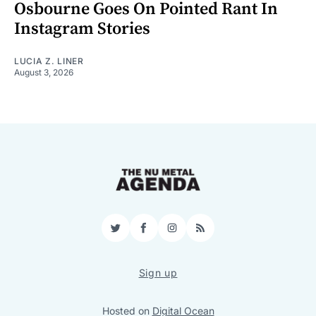
Osbourne Goes On Pointed Rant In
Instagram Stories
LUCIA Z. LINER
August 3, 2026
Twitter
Facebook
Instagram
RSS
Sign up
Hosted on
Digital Ocean