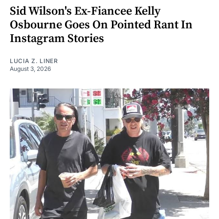
Sid Wilson's Ex-Fiancee Kelly
Osbourne Goes On Pointed Rant In
Instagram Stories
LUCIA Z. LINER
August 3, 2026