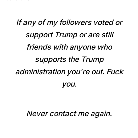
If any of my followers voted or
support Trump or are still
friends with anyone who
supports the Trump
administration you're out. Fuck
you.
Never contact me again.