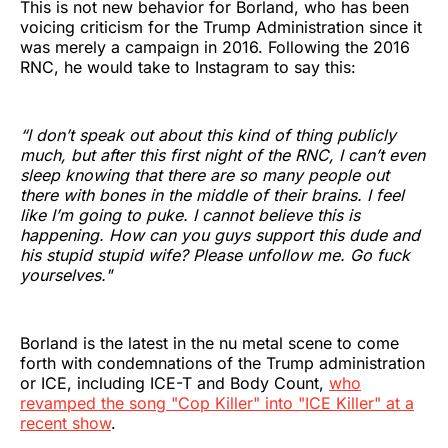
This is not new behavior for Borland, who has been
voicing criticism for the Trump Administration since it
was merely a campaign in 2016. Following the 2016
RNC, he would take to Instagram to say this:
“I don’t speak out about this kind of thing publicly
much, but after this first night of the RNC, I can’t even
sleep knowing that there are so many people out
there with bones in the middle of their brains. I feel
like I’m going to puke. I cannot believe this is
happening. How can you guys support this dude and
his stupid stupid wife? Please unfollow me. Go fuck
yourselves."
Borland is the latest in the nu metal scene to come
forth with condemnations of the Trump administration
or ICE, including ICE-T and Body Count,
who
revamped the song "Cop Killer" into "ICE Killer" at a
recent show
.