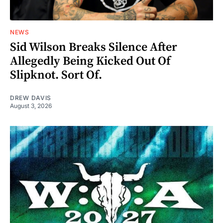
NEWS
Sid Wilson Breaks Silence After
Allegedly Being Kicked Out Of
Slipknot. Sort Of.
DREW DAVIS
August 3, 2026