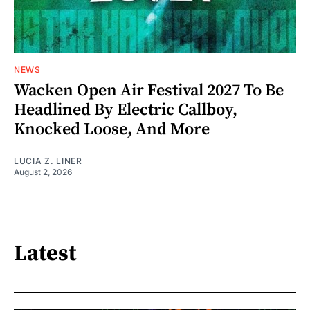
NEWS
Wacken Open Air Festival 2027 To Be
Headlined By Electric Callboy,
Knocked Loose, And More
LUCIA Z. LINER
August 2, 2026
Latest