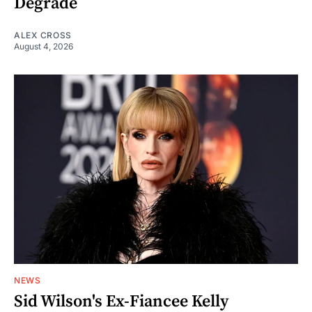
Degrade
ALEX CROSS
August 4, 2026
NEWS
Sid Wilson's Ex-Fiancee Kelly