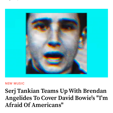
NEW MUSIC
Serj Tankian Teams Up With Brendan
Angelides To Cover David Bowie's "I'm
Afraid Of Americans"