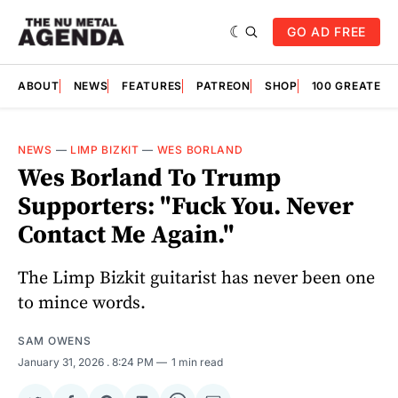
GO AD FREE
ABOUT
NEWS
FEATURES
PATREON
SHOP
100 GREATES
NEWS
—
LIMP BIZKIT
—
WES BORLAND
Wes Borland To Trump
Supporters: "Fuck You. Never
Contact Me Again."
The Limp Bizkit guitarist has never been one
to mince words.
SAM OWENS
January 31, 2026
. 8:24 PM
1 min read