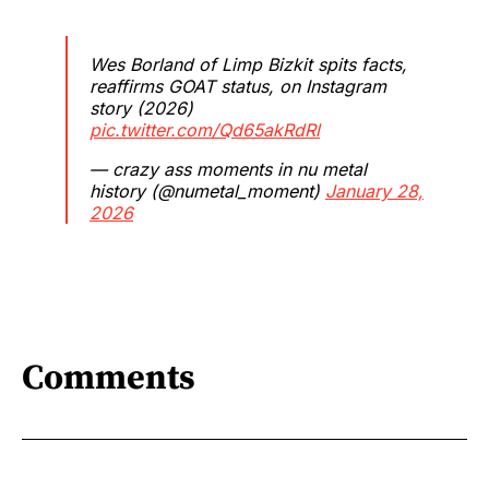
Wes Borland of Limp Bizkit spits facts,
reaffirms GOAT status, on Instagram
story (2026)
pic.twitter.com/Qd65akRdRl
— crazy ass moments in nu metal
history (@numetal_moment)
January 28,
2026
Comments