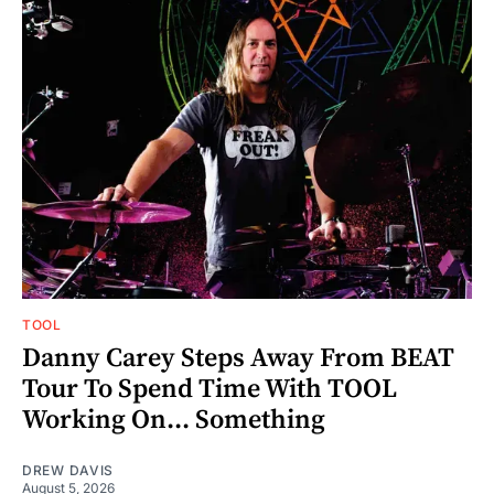
TOOL
Danny Carey Steps Away From BEAT
Tour To Spend Time With TOOL
Working On... Something
DREW DAVIS
August 5, 2026