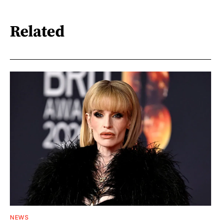
Related
NEWS