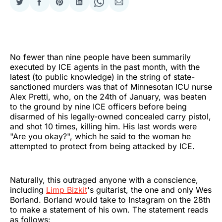
Share
Share
Share
Share
Share
Share
on
on
on
on
on
via
Twitter
Facebook
Pinterest
LinkedIn
WhatsApp
Email
No fewer than nine people have been summarily
executed by ICE agents in the past month, with the
latest (to public knowledge) in the string of state-
sanctioned murders was that of Minnesotan ICU nurse
Alex Pretti, who, on the 24th of January, was beaten
to the ground by nine ICE officers before being
disarmed of his legally-owned concealed carry pistol,
and shot 10 times, killing him. His last words were
"Are you okay?", which he said to the woman he
attempted to protect from being attacked by ICE.
Naturally, this outraged anyone with a conscience,
including
Limp Bizkit
's guitarist, the one and only Wes
Borland. Borland would take to Instagram on the 28th
to make a statement of his own. The statement reads
as follows: