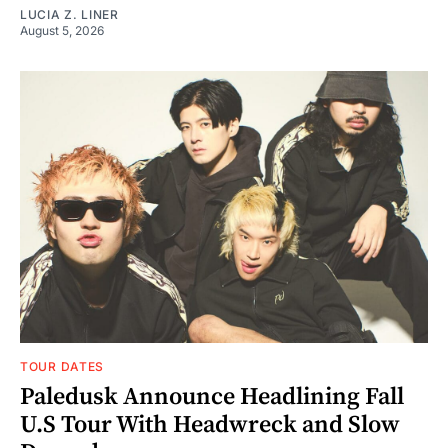
LUCIA Z. LINER
August 5, 2026
TOUR DATES
Paledusk Announce Headlining Fall
U.S Tour With Headwreck and Slow