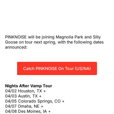
PINKNOISE will be joining Magnolia Park and Silly
Goose on tour next spring, with the following dates
announced:
Catch PINKNOISE On Tour (US/NA)
Nights After Vamp Tour
04/02 Houston, TX +
04/03 Austin, TX +
04/05 Colorado Springs, CO +
04/07 Omaha, NE +
04/08 Des Moines, IA +