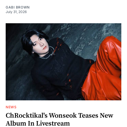
GABI BROWN
July 31, 2026
NEWS
ChRocktikal's Wonseok Teases New
Album In Livestream