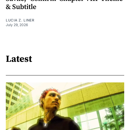
& Subtitle
LUCIA Z. LINER
July 29, 2026
Latest