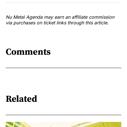
Nu Metal Agenda may earn an affiliate commission
via purchases on ticket links through this article.
Comments
Related