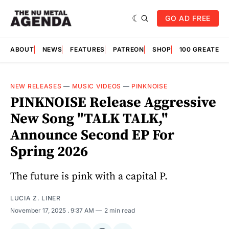
GO AD FREE
ABOUT
NEWS
FEATURES
PATREON
SHOP
100 GREATES
NEW RELEASES
—
MUSIC VIDEOS
—
PINKNOISE
PINKNOISE Release Aggressive
New Song "TALK TALK,"
Announce Second EP For
Spring 2026
The future is pink with a capital P.
LUCIA Z. LINER
November 17, 2025
. 9:37 AM
2 min read