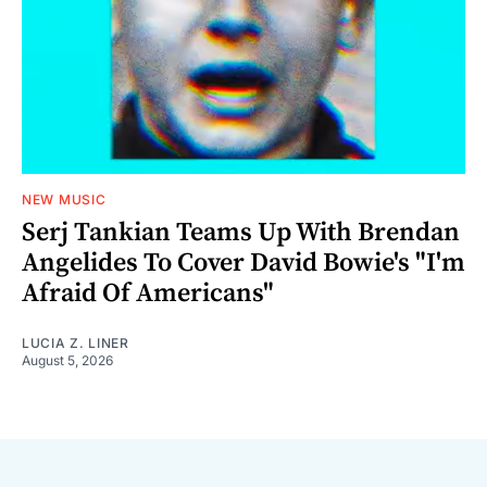
NEW MUSIC
Serj Tankian Teams Up With Brendan
Angelides To Cover David Bowie's "I'm
Afraid Of Americans"
LUCIA Z. LINER
August 5, 2026