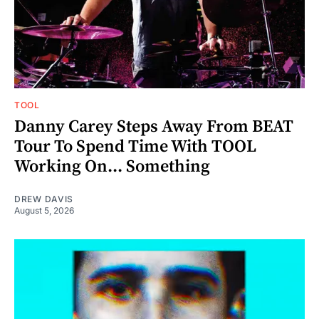
TOOL
Danny Carey Steps Away From BEAT
Tour To Spend Time With TOOL
Working On... Something
DREW DAVIS
August 5, 2026