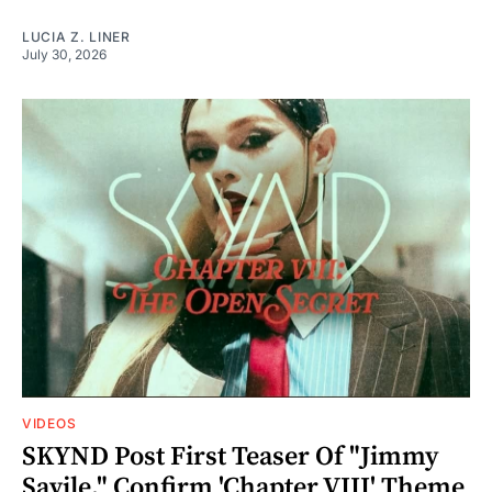
LUCIA Z. LINER
July 30, 2026
VIDEOS
SKYND Post First Teaser Of "Jimmy
Savile," Confirm 'Chapter VIII' Theme