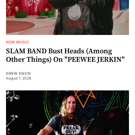
NEW MUSIC
SLAM BAND Bust Heads (Among
Other Things) On "PEEWEE JERKIN"
DREW DAVIS
August 7, 2026