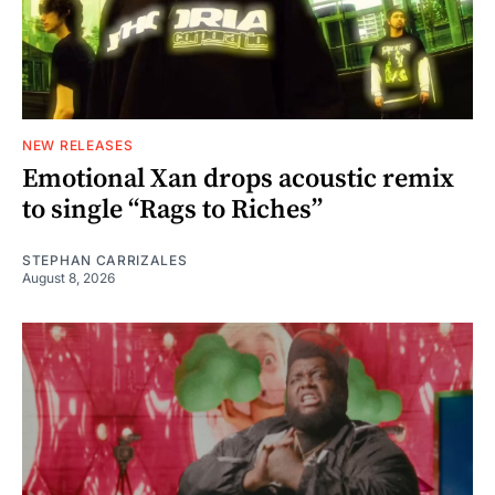
NEW RELEASES
Emotional Xan drops acoustic remix
to single “Rags to Riches”
STEPHAN CARRIZALES
August 8, 2026