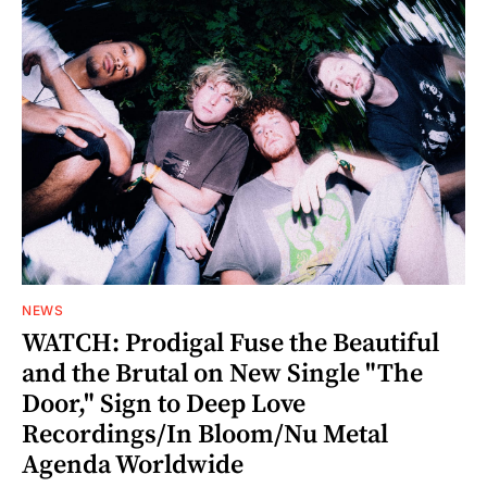
NEWS
WATCH: Prodigal Fuse the Beautiful
and the Brutal on New Single "The
Door," Sign to Deep Love
Recordings/In Bloom/Nu Metal
Agenda Worldwide