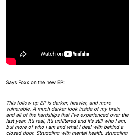
Says Foxx on the new EP:
This follow up EP is darker, heavier, and more
vulnerable. A much darker look inside of my brain
and all of the hardships that I’ve experienced over the
last year. It’s real, it’s unfiltered and it’s still who I am,
but more of who I am and what I deal with behind a
closed door. Struggling with mental health, struggling