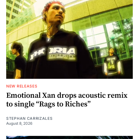
NEW RELEASES
Emotional Xan drops acoustic remix
to single “Rags to Riches”
STEPHAN CARRIZALES
August 8, 2026