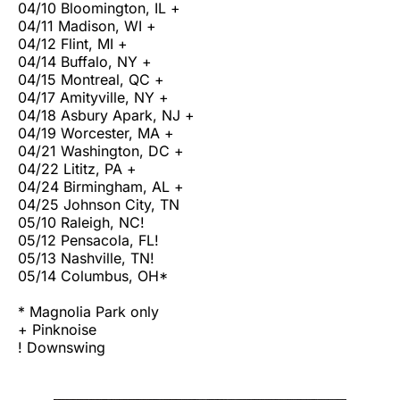
04/10 Bloomington, IL +
04/11 Madison, WI +
04/12 Flint, MI +
04/14 Buffalo, NY +
04/15 Montreal, QC +
04/17 Amityville, NY +
04/18 Asbury Apark, NJ +
04/19 Worcester, MA +
04/21 Washington, DC +
04/22 Lititz, PA +
04/24 Birmingham, AL +
04/25 Johnson City, TN
05/10 Raleigh, NC!
05/12 Pensacola, FL!
05/13 Nashville, TN!
05/14 Columbus, OH*
* Magnolia Park only
+ Pinknoise
! Downswing