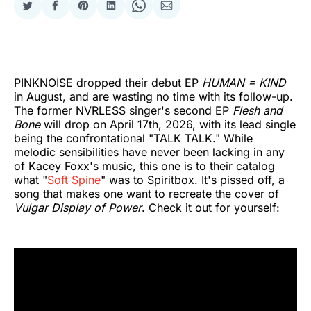
Share
Share
Share
Share
Share
Share
on
on
on
on
on
via
Twitter
Facebook
Pinterest
LinkedIn
WhatsApp
Email
PINKNOISE dropped their debut EP
HUMAN = KIND
in August, and are wasting no time with its follow-up.
The former NVRLESS singer's second EP
Flesh and
Bone
will drop on April 17th, 2026, with its lead single
being the confrontational "TALK TALK." While
melodic sensibilities have never been lacking in any
of Kacey Foxx's music, this one is to their catalog
what "
Soft Spine
" was to Spiritbox. It's pissed off, a
song that makes one want to recreate the cover of
Vulgar Display of Power
. Check it out for yourself: