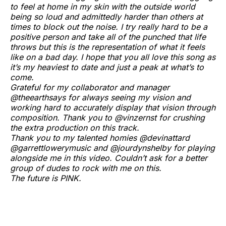
to feel at home in my skin with the outside world
being so loud and admittedly harder than others at
times to block out the noise. I try really hard to be a
positive person and take all of the punched that life
throws but this is the representation of what it feels
like on a bad day. I hope that you all love this song as
it’s my heaviest to date and just a peak at what’s to
come.
Grateful for my collaborator and manager
@theearthsays for always seeing my vision and
working hard to accurately display that vision through
composition. Thank you to @vinzernst for crushing
the extra production on this track.
Thank you to my talented homies @devinattard
@garrettlowerymusic and @jourdynshelby for playing
alongside me in this video. Couldn’t ask for a better
group of dudes to rock with me on this.
The future is PINK.