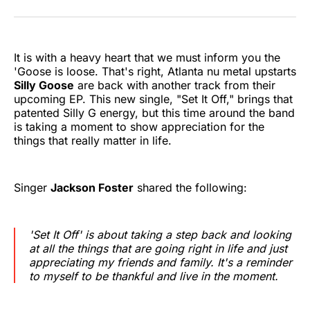
on
on
on
on
on
via
Twitter
Facebook
Pinterest
LinkedIn
WhatsApp
Email
It is with a heavy heart that we must inform you the
'Goose is loose. That's right, Atlanta nu metal upstarts
Silly Goose
are back with another track from their
upcoming EP. This new single, "Set It Off," brings that
patented Silly G energy, but this time around the band
is taking a moment to show appreciation for the
things that really matter in life.
Singer
Jackson Foster
shared the following:
'Set It Off' is about taking a step back and looking
at all the things that are going right in life and just
appreciating my friends and family. It's a reminder
to myself to be thankful and live in the moment.