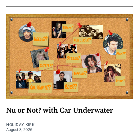
Nu or Not? with Car Underwater
HOLIDAY KIRK
August 8, 2026