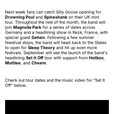
Next week fans can catch Silly Goose opening for
Drowning Pool
and
Spineshank
on their UK mini
tour. Throughout the rest of the month, the band will
join
Magnolia Park
for a series of dates across
Germany and a headlining show in Rezé, France, with
special guest
Gehen
. Following a few summer
feastival stops, the band will head back to the States
to open for
Sleep Theory
and hit up even more
festivals. September will see the launch of the band's
headlining
Set It Off
tour with support from
Hotbox
,
Muttlee
, and
Cheem
.
Check out tour dates and the music video for "Set It
Off" below.