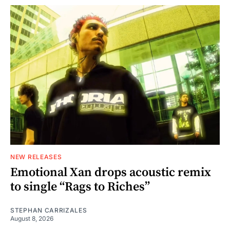
NEW RELEASES
Emotional Xan drops acoustic remix
to single “Rags to Riches”
STEPHAN CARRIZALES
August 8, 2026