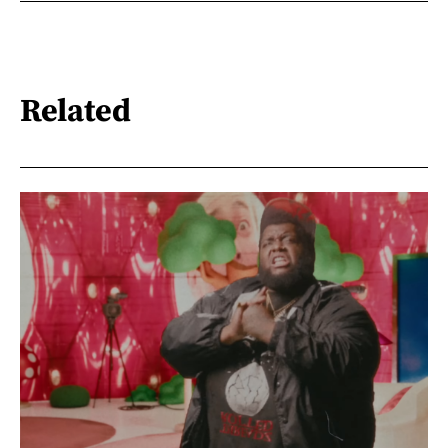
Related