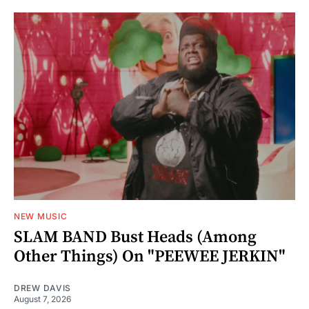
NEW MUSIC
SLAM BAND Bust Heads (Among
Other Things) On "PEEWEE JERKIN"
DREW DAVIS
August 7, 2026