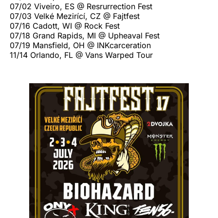
07/02 Viveiro, ES @ Resrurrection Fest
07/03 Velké Mezirící, CZ @ Fajtfest
07/16 Cadott, WI @ Rock Fest
07/18 Grand Rapids, MI @ Upheaval Fest
07/19 Mansfield, OH @ INKcarceration
11/14 Orlando, FL @ Vans Warped Tour