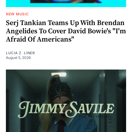
NEW MUSIC
Serj Tankian Teams Up With Brendan
Angelides To Cover David Bowie's "I'm
Afraid Of Americans"
LUCIA Z. LINER
August 5, 2026