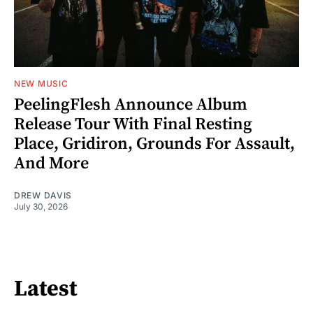
NEW MUSIC
PeelingFlesh Announce Album
Release Tour With Final Resting
Place, Gridiron, Grounds For Assault,
And More
DREW DAVIS
July 30, 2026
Latest