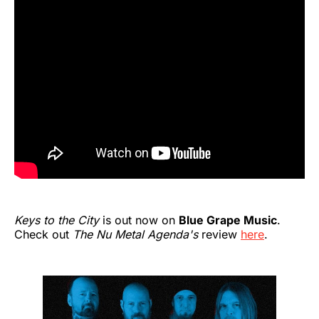
Keys to the City
is out now on
Blue Grape Music
.
Check out
The Nu Metal Agenda's
review
here
.