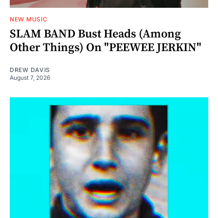
NEW MUSIC
SLAM BAND Bust Heads (Among
Other Things) On "PEEWEE JERKIN"
DREW DAVIS
August 7, 2026