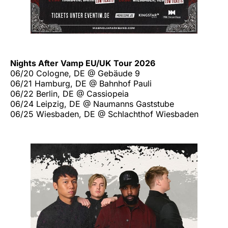
Nights After Vamp EU/UK Tour 2026
06/20 Cologne, DE @ Gebäude 9
06/21 Hamburg, DE @ Bahnhof Pauli
06/22 Berlin, DE @ Cassiopeia
06/24 Leipzig, DE @ Naumanns Gaststube
06/25 Wiesbaden, DE @ Schlachthof Wiesbaden