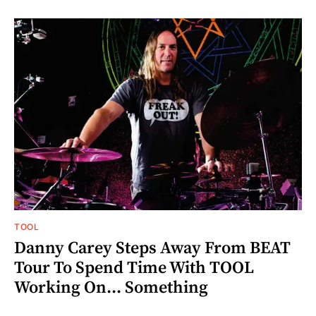
TOOL
Danny Carey Steps Away From BEAT
Tour To Spend Time With TOOL
Working On... Something