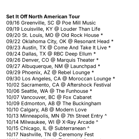
Set It Off North American Tour
09/16 Greenville, SC @ Poe Mill Music
09/19 Louisville, KY @ Louder Than Life
09/20 St. Louis, MO @ Old Rock House *
09/22 Oklahoma City, OK @ Resonant Head *
09/23 Austin, TX @ Come And Take It Live *
09/24 Dallas, TX @ RBC Deep Ellum *
09/26 Denver, CO @ Marquis Theater *
09/27 Albuquerque, NM @ Launchpad *
09/29 Phoenix, AZ @ Rebel Lounge *
09/30 Los Angeles, CA @ Moroccan Lounge *
10/02 Sacramento, CA @ Aftershock Festival
10/06 Seattle, WA @ The Funhouse *
10/07 Vancouver, BC @ Fox Cabaret
10/09 Edmonton, AB @ The Buckingham
10/10 Calgary, AB @ Modern Love
10/13 Minneapolis, MN @ 7th Street Entry ^
10/14 Milwaukee, WI @ X-Ray Arcade ^
10/15 Chicago, IL @ Subterranean ^
10/17 Nashville, TN @ Ceremony Fest