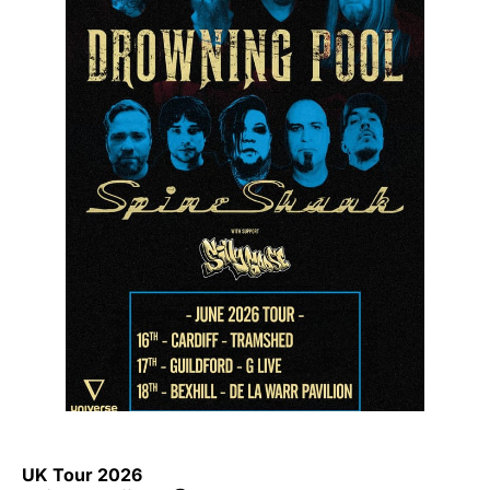
UK Tour 2026