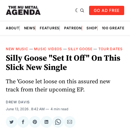
GO AD FREE
ABOUT
NEWS
FEATURES
PATREON
SHOP
100 GREATES
NEW MUSIC
—
MUSIC VIDEOS
—
SILLY GOOSE
—
TOUR DATES
Silly Goose "Set It Off" On This
Slick New Single
The 'Goose let loose on this assured new
track from their upcoming EP.
DREW DAVIS
June 13, 2026
. 8:42 AM
4 min read
Share
Share
Share
Share
Share
Share