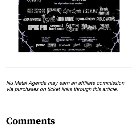
Nu Metal Agenda may earn an affiliate commission
via purchases on ticket links through this article.
Comments