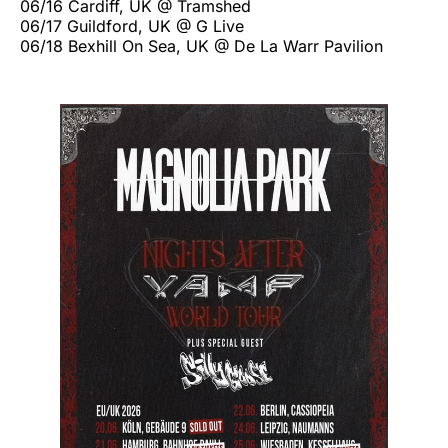
06/16 Cardiff, UK @ Tramshed
06/17 Guildford, UK @ G Live
06/18 Bexhill On Sea, UK @ De La Warr Pavilion