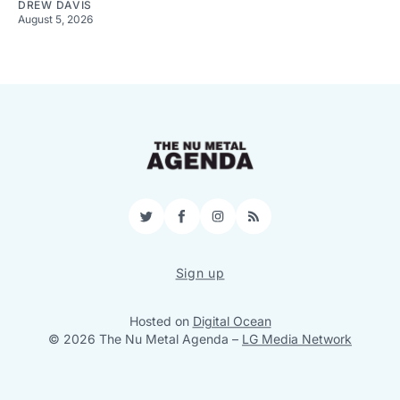
DREW DAVIS
August 5, 2026
Twitter
Facebook
Instagram
RSS
Sign up
Hosted on
Digital Ocean
© 2026 The Nu Metal Agenda
–
LG Media Network