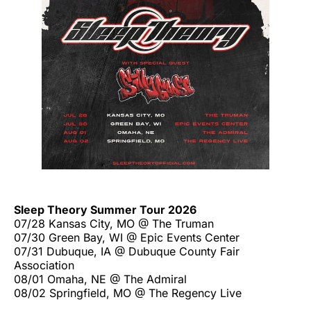
Sleep Theory Summer Tour 2026
07/28 Kansas City, MO @ The Truman
07/30 Green Bay, WI @ Epic Events Center
07/31 Dubuque, IA @ Dubuque County Fair
Association
08/01 Omaha, NE @ The Admiral
08/02 Springfield, MO @ The Regency Live