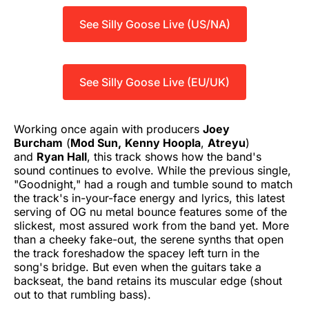
See Silly Goose Live (US/NA)
See Silly Goose Live (EU/UK)
Working once again with producers
Joey
Burcham
(
Mod Sun,
Kenny Hoopla
,
Atreyu
)
and
Ryan Hall
, this track shows how the band's
sound continues to evolve. While the previous single,
"Goodnight," had a rough and tumble sound to match
the track's in-your-face energy and lyrics, this latest
serving of OG nu metal bounce features some of the
slickest, most assured work from the band yet. More
than a cheeky fake-out, the serene synths that open
the track foreshadow the spacey left turn in the
song's bridge. But even when the guitars take a
backseat, the band retains its muscular edge (shout
out to that rumbling bass).