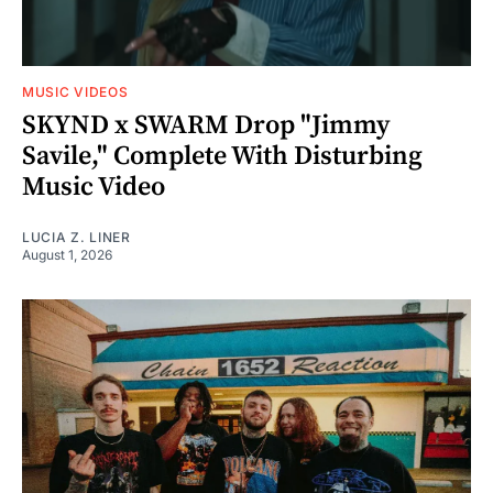
MUSIC VIDEOS
SKYND x SWARM Drop "Jimmy
Savile," Complete With Disturbing
Music Video
LUCIA Z. LINER
August 1, 2026