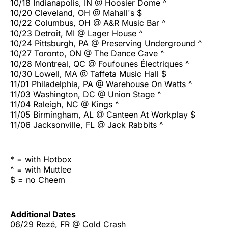
10/18 Indianapolis, IN @ Hoosier Dome ^
10/20 Cleveland, OH @ Mahall's $
10/22 Columbus, OH @ A&R Music Bar ^
10/23 Detroit, MI @ Lager House ^
10/24 Pittsburgh, PA @ Preserving Underground ^
10/27 Toronto, ON @ The Dance Cave ^
10/28 Montreal, QC @ Foufounes Électriques ^
10/30 Lowell, MA @ Taffeta Music Hall $
11/01 Philadelphia, PA @ Warehouse On Watts ^
11/03 Washington, DC @ Union Stage ^
11/04 Raleigh, NC @ Kings ^
11/05 Birmingham, AL @ Canteen At Workplay $
11/06 Jacksonville, FL @ Jack Rabbits ^
* = with Hotbox
^ = with Muttlee
$ = no Cheem
Additional Dates
06/29 Rezé, FR @ Cold Crash