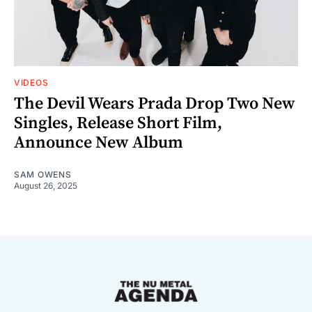
VIDEOS
The Devil Wears Prada Drop Two New
Singles, Release Short Film,
Announce New Album
SAM OWENS
August 26, 2025