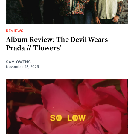
REVIEWS
Album Review: The Devil Wears
Prada // 'Flowers'
SAM OWENS
November 13, 2025