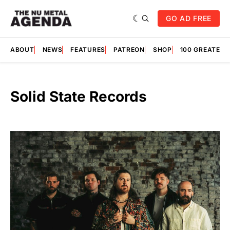
GO AD FREE
ABOUT
NEWS
FEATURES
PATREON
SHOP
100 GREATES
Solid State Records