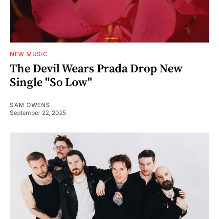
NEW MUSIC
The Devil Wears Prada Drop New
Single "So Low"
SAM OWENS
September 22, 2025