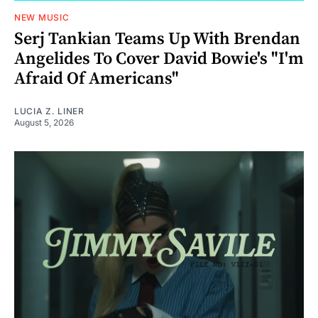
NEW MUSIC
Serj Tankian Teams Up With Brendan
Angelides To Cover David Bowie's "I'm
Afraid Of Americans"
LUCIA Z. LINER
August 5, 2026