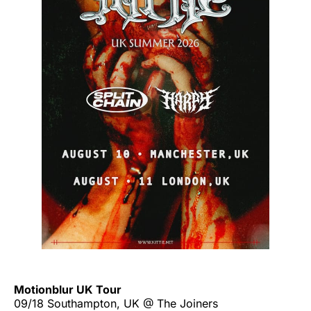
Motionblur UK Tour
09/18 Southampton, UK @ The Joiners