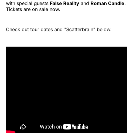
with special guests
False Reality
and
Roman Candle
.
Tickets are on sale now.
Check out tour dates and "Scatterbrain" below.