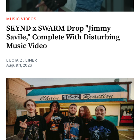
MUSIC VIDEOS
SKYND x SWARM Drop "Jimmy
Savile," Complete With Disturbing
Music Video
LUCIA Z. LINER
August 1, 2026