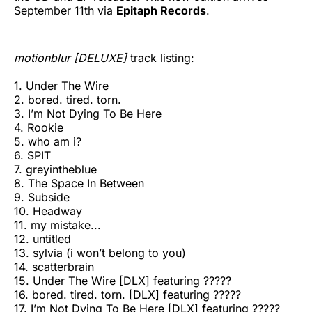
September 11th via
Epitaph Records
.
motionblur [DELUXE]
track listing:
1. Under The Wire
2. bored. tired. torn.
3. I’m Not Dying To Be Here
4. Rookie
5. who am i?
6. SPIT
7. greyintheblue
8. The Space In Between
9. Subside
10. Headway
11. my mistake...
12. untitled
13. sylvia (i won’t belong to you)
14. scatterbrain
15. Under The Wire [DLX] featuring ?????
16. bored. tired. torn. [DLX] featuring ?????
17. I’m Not Dying To Be Here [DLX] featuring ?????