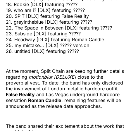
18. Rookie [DLX] featuring ?????
19. who am i? [DLX] featuring ?????
20. SPIT [DLX] featuring False Reality
21. greyintheblue [DLX] featuring ?????
22. The Space In Between [DLX] featuring ?????
23. Subside [DLX] featuring ?????
24. Headway [DLX] featuring Roman Candle
25. my mistake... [DLX] ????? version
26. untitled [DLX] featuring ?????
At the moment, Split Chain are keeping further details
regarding
motionblur [DELUXE]
close to the
proverbial vest. To date, the band has only disclosed
the involvement of London metallic hardcore outfit
False Reality
and Las Vegas underground hardcore
sensation
Roman Candle
; remaining features will be
announced as the release date approaches.
The band shared their excitement about the work that