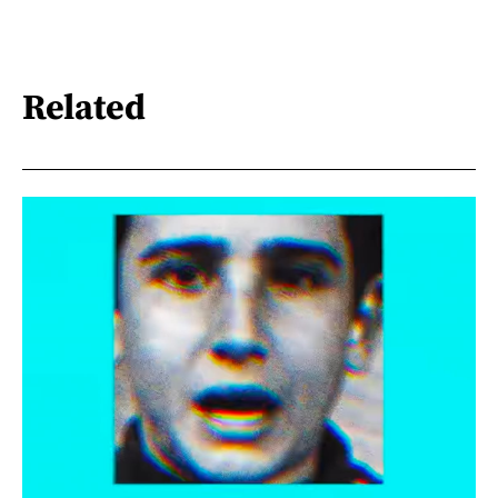
Related