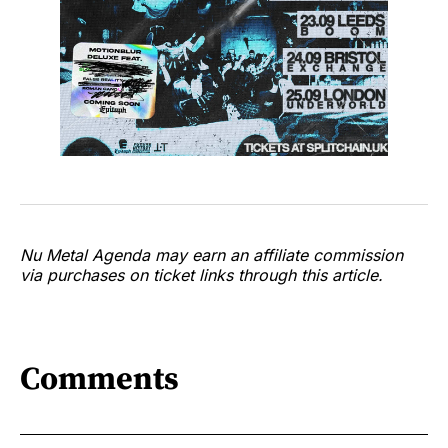
Nu Metal Agenda may earn an affiliate commission
via purchases on ticket links through this article.
Comments