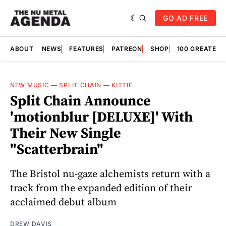
GO AD FREE
ABOUT
NEWS
FEATURES
PATREON
SHOP
100 GREATES
NEW MUSIC
—
SPLIT CHAIN
—
KITTIE
Split Chain Announce
'motionblur [DELUXE]' With
Their New Single
"Scatterbrain"
The Bristol nu-gaze alchemists return with a
track from the expanded edition of their
acclaimed debut album
DREW DAVIS