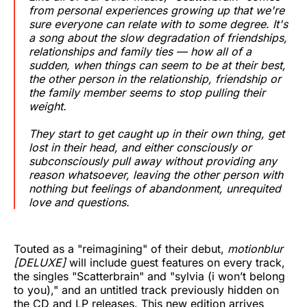
from personal experiences growing up that we're
sure everyone can relate with to some degree. It's
a song about the slow degradation of friendships,
relationships and family ties — how all of a
sudden, when things can seem to be at their best,
the other person in the relationship, friendship or
the family member seems to stop pulling their
weight.
They start to get caught up in their own thing, get
lost in their head, and either consciously or
subconsciously pull away without providing any
reason whatsoever, leaving the other person with
nothing but feelings of abandonment, unrequited
love and questions.
Touted as a "reimagining" of their debut,
motionblur
[DELUXE]
will include guest features on every track,
the singles "Scatterbrain" and "sylvia (i won’t belong
to you)," and an untitled track previously hidden on
the CD and LP releases. This new edition arrives