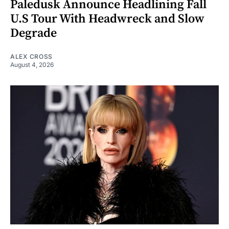
Paledusk Announce Headlining Fall
U.S Tour With Headwreck and Slow
Degrade
ALEX CROSS
August 4, 2026