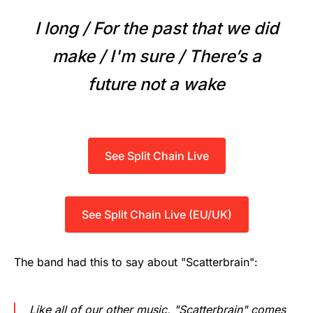
I long / For the past that we did
make / I'm sure / There’s a
future not a wake
See Split Chain Live
See Split Chain Live (EU/UK)
The band had this to say about "Scatterbrain":
Like all of our other music, "Scatterbrain" comes