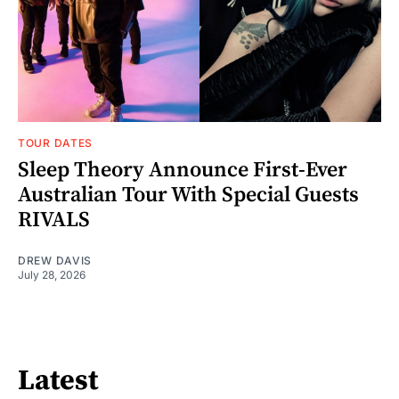
TOUR DATES
Sleep Theory Announce First-Ever
Australian Tour With Special Guests
RIVALS
DREW DAVIS
July 28, 2026
Latest