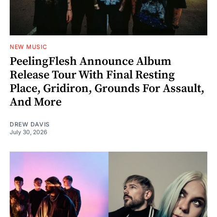
NEW MUSIC
PeelingFlesh Announce Album
Release Tour With Final Resting
Place, Gridiron, Grounds For Assault,
And More
DREW DAVIS
July 30, 2026