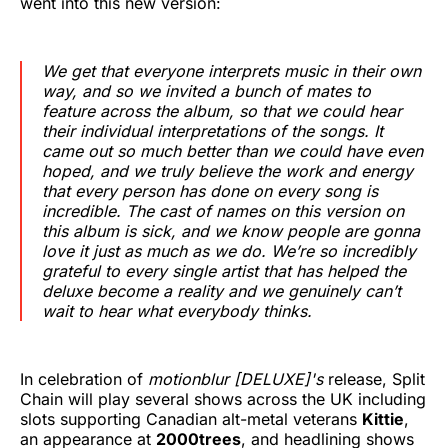
went into this new version:
We get that everyone interprets music in their own
way, and so we invited a bunch of mates to
feature across the album, so that we could hear
their individual interpretations of the songs. It
came out so much better than we could have even
hoped, and we truly believe the work and energy
that every person has done on every song is
incredible. The cast of names on this version on
this album is sick, and we know people are gonna
love it just as much as we do. We’re so incredibly
grateful to every single artist that has helped the
deluxe become a reality and we genuinely can’t
wait to hear what everybody thinks.
In celebration of
motionblur [DELUXE]'s
release, Split
Chain will play several shows across the UK including
slots supporting Canadian alt-metal veterans
Kittie
,
an appearance at
2000trees
, and headlining shows