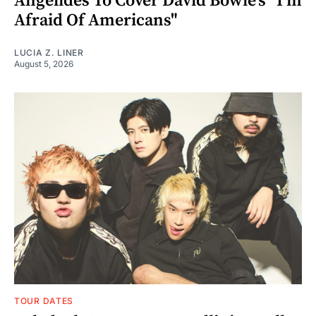
Angelides To Cover David Bowie's "I'm
Afraid Of Americans"
LUCIA Z. LINER
August 5, 2026
TOUR DATES