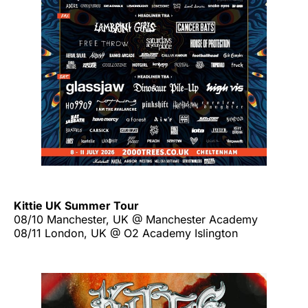
Kittie UK Summer Tour
08/10 Manchester, UK @ Manchester Academy
08/11 London, UK @ O2 Academy Islington