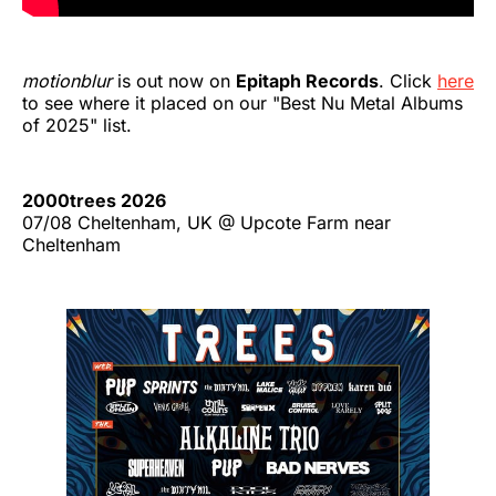
motionblur
is out now on
Epitaph Records
. Click
here
to see where it placed on our "Best Nu Metal Albums
of 2025" list.
2000trees 2026
07/08 Cheltenham, UK @ Upcote Farm near
Cheltenham