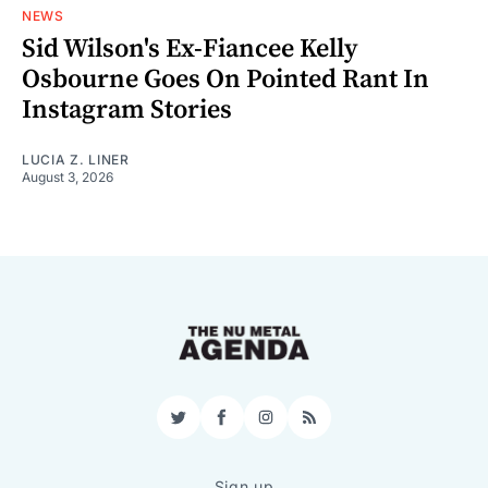
NEWS
Sid Wilson's Ex-Fiancee Kelly
Osbourne Goes On Pointed Rant In
Instagram Stories
LUCIA Z. LINER
August 3, 2026
Twitter
Facebook
Instagram
RSS
Sign up