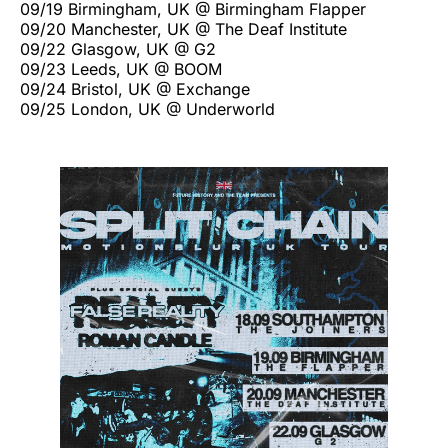
09/19 Birmingham, UK @ Birmingham Flapper
09/20 Manchester, UK @ The Deaf Institute
09/22 Glasgow, UK @ G2
09/23 Leeds, UK @ BOOM
09/24 Bristol, UK @ Exchange
09/25 London, UK @ Underworld