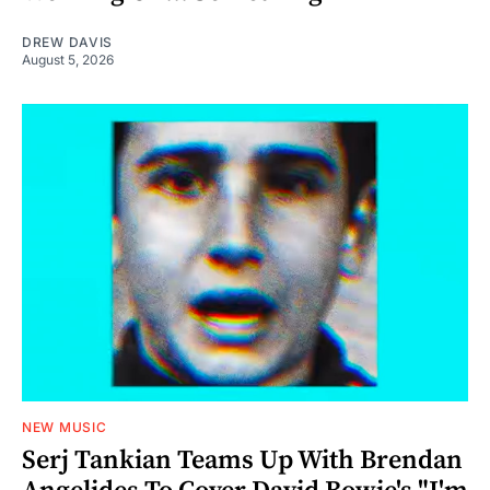
DREW DAVIS
August 5, 2026
NEW MUSIC
Serj Tankian Teams Up With Brendan