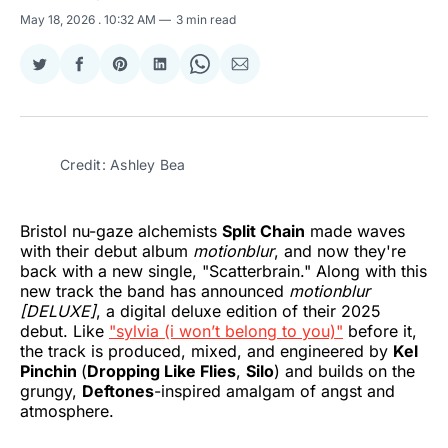
May 18, 2026
. 10:32 AM
3 min read
Share
Share
Share
Share
Share
Share
on
on
on
on
on
via
Twitter
Facebook
Pinterest
LinkedIn
WhatsApp
Email
Credit: Ashley Bea
Bristol nu-gaze alchemists
Split Chain
made waves
with their debut album
motionblur
, and now they're
back with a new single, "Scatterbrain." Along with this
new track the band has announced
motionblur
[DELUXE]
, a digital deluxe edition of their 2025
debut. Like
"sylvia (i won’t belong to you)"
before it,
the track is produced, mixed, and engineered by
Kel
Pinchin
(
Dropping Like Flies
,
Silo
) and builds on the
grungy,
Deftones
-inspired amalgam of angst and
atmosphere.