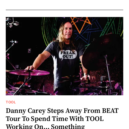
TOOL
Danny Carey Steps Away From BEAT
Tour To Spend Time With TOOL
Working On... Something