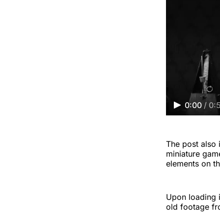
0:00
/
0:
The post also i
miniature game
elements on th
Upon loading in
old footage fr