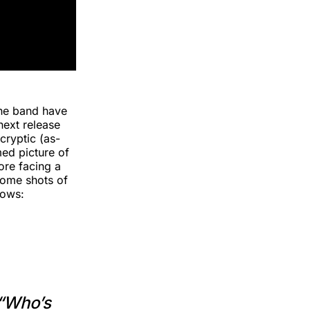
the band have
next release
cryptic (as-
med picture of
ore facing a
some shots of
lows:
 “Who’s