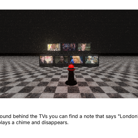
around behind the TVs you can find a note that says "Londo
t plays a chime and disappears.