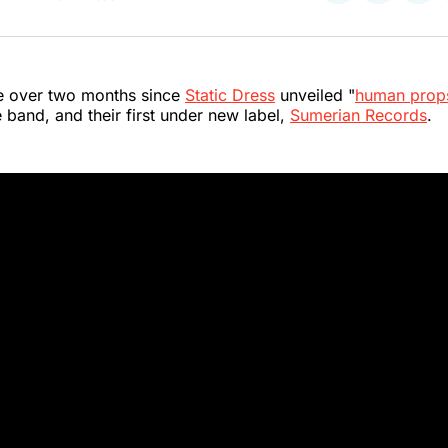
on
on
on
Twitter
Faceboo
Pint
ttle over two months since
Static Dress
unveiled "
human prop
e band, and their first under new label,
Sumerian Records
.