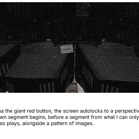
 the giant red button, the screen autolocks to a perspecti
wn segment begins, before a segment from what I can only 
o plays, alongside a pattern of images.