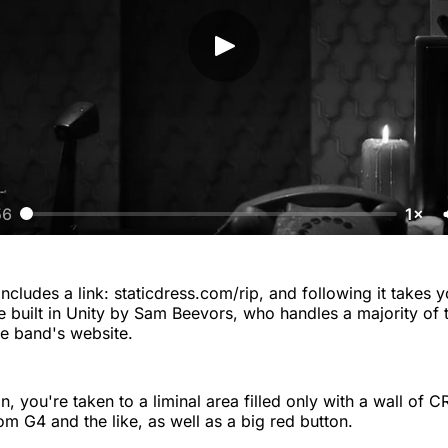
56
1×
ncludes a link: staticdress.com/rip, and following it takes y
 built in Unity by Sam Beevors, who handles a majority of t
e band's website.
, you're taken to a liminal area filled only with a wall of C
om G4 and the like, as well as a big red button.