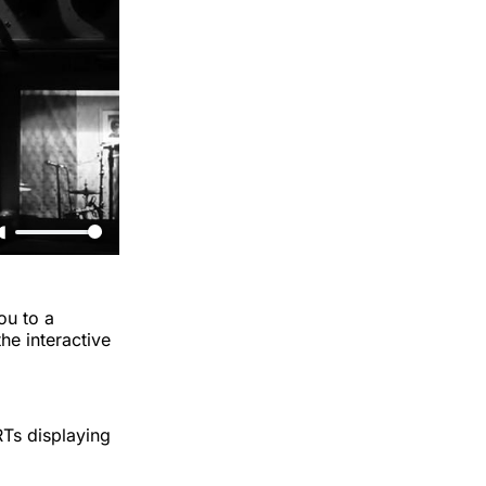
ou to a
he interactive
RTs displaying