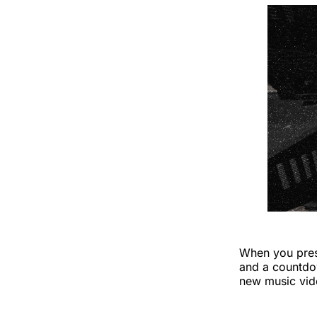
When you press
and a countdo
new music vide