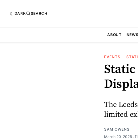
DARK
SEARCH
ABOUT
NEW
EVENTS
—
STAT
Stati
Displ
The Leeds
limited ex
SAM OWENS
March 20, 2026
. 1