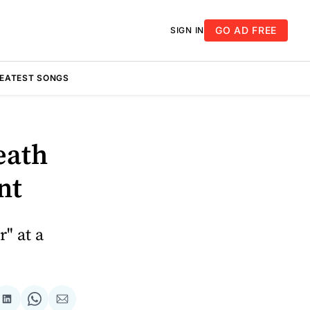
GO AD FREE
SIGN IN
REATEST SONGS
eath
nt
" at a
re
Share
Share
Share