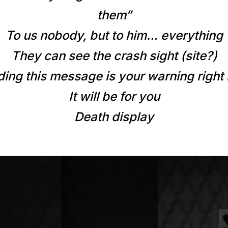
them”
To us nobody, but to him… everything
They can see the crash sight (site?)
ding this message is your warning right
It will be for you
Death display