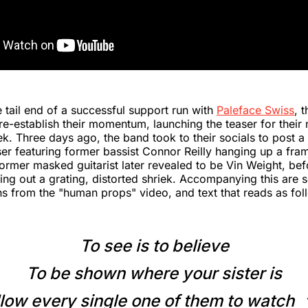
 tail end of a successful support run with
Paleface Swiss
, 
re-establish their momentum, launching the teaser for their 
ek. Three days ago, the band took to their socials to post a 
ser featuring former bassist Connor Reilly hanging up a fra
former masked guitarist later revealed to be Vin Weight, bef
ting out a grating, distorted shriek. Accompanying this are 
ns from the "human props" video, and text that reads as fol
To see is to believe
To be shown where your sister is
low every single one of them to watch