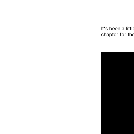
It's been a li
chapter for th