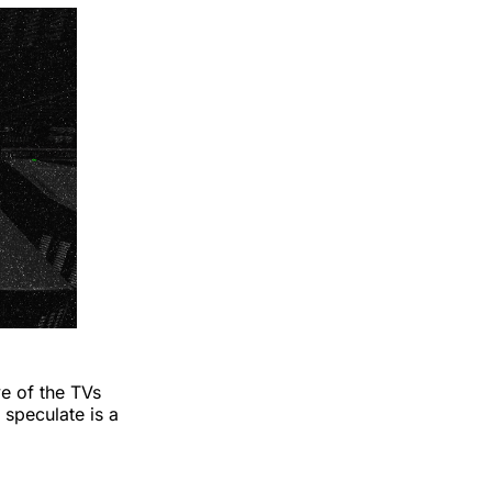
ve of the TVs
speculate is a