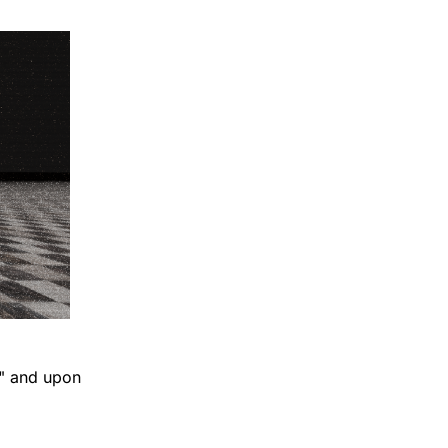
n" and upon