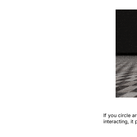
If you circle 
interacting, i