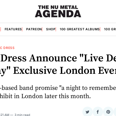
S
FEATURES
PATREON
SHOP
100 GREATEST ALBUMS
100 G
IC DRESS
c Dress Announce "Live D
ay" Exclusive London Eve
-based band promise "a night to remember
hibit in London later this month.
Share
Share
Sha
1:21 AM
3 min read