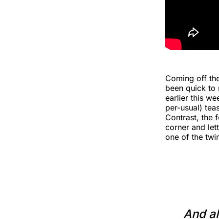
Coming off the
been quick to 
earlier this we
per-usual) tea
Contrast, the 
corner and let
one of the twi
And al