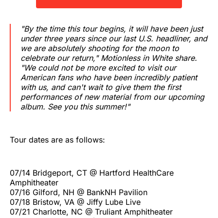
"By the time this tour begins, it will have been just
under three years since our last U.S. headliner, and
we are absolutely shooting for the moon to
celebrate our return," Motionless in White share.
"We could not be more excited to visit our
American fans who have been incredibly patient
with us, and can't wait to give them the first
performances of new material from our upcoming
album. See you this summer!"
Tour dates are as follows:
07/14 Bridgeport, CT @ Hartford HealthCare
Amphitheater
07/16 Gilford, NH @ BankNH Pavilion
07/18 Bristow, VA @ Jiffy Lube Live
07/21 Charlotte, NC @ Truliant Amphitheater