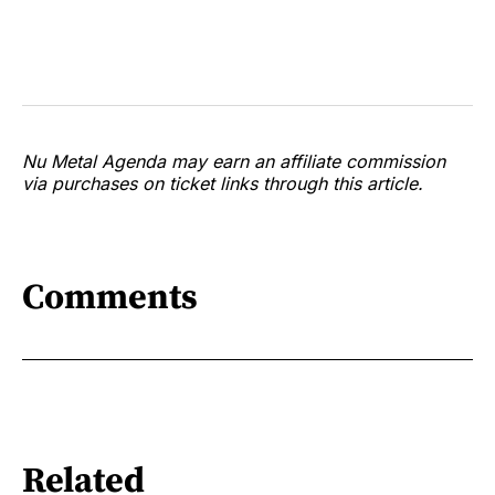
Nu Metal Agenda may earn an affiliate commission
via purchases on ticket links through this article.
Comments
Related