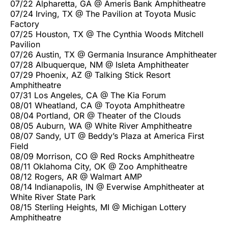
07/22 Alpharetta, GA @ Ameris Bank Amphitheatre
07/24 Irving, TX @ The Pavilion at Toyota Music
Factory
07/25 Houston, TX @ The Cynthia Woods Mitchell
Pavilion
07/26 Austin, TX @ Germania Insurance Amphitheater
07/28 Albuquerque, NM @ Isleta Amphitheater
07/29 Phoenix, AZ @ Talking Stick Resort
Amphitheatre
07/31 Los Angeles, CA @ The Kia Forum
08/01 Wheatland, CA @ Toyota Amphitheatre
08/04 Portland, OR @ Theater of the Clouds
08/05 Auburn, WA @ White River Amphitheatre
08/07 Sandy, UT @ Beddy’s Plaza at America First
Field
08/09 Morrison, CO @ Red Rocks Amphitheatre
08/11 Oklahoma City, OK @ Zoo Amphitheatre
08/12 Rogers, AR @ Walmart AMP
08/14 Indianapolis, IN @ Everwise Amphitheater at
White River State Park
08/15 Sterling Heights, MI @ Michigan Lottery
Amphitheatre