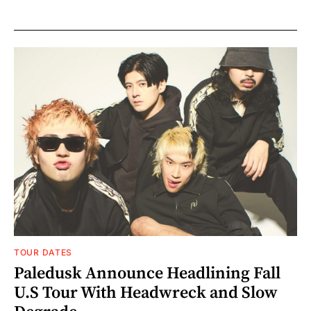
TOUR DATES
Paledusk Announce Headlining Fall
U.S Tour With Headwreck and Slow