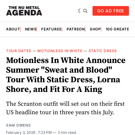
GO AD FREE
ABOUT
NEWS
FEATURES
PATREON
SHOP
100 GREATES
TOUR DATES
—
MOTIONLESS IN WHITE
—
STATIC DRESS
Motionless In White Announce
Summer "Sweat and Blood"
Tour With Static Dress, Lorna
Shore, and Fit For A King
The Scranton outfit will set out on their first
US headline tour in three years this July.
SAM OWENS
February 3, 2026
. 7:23 PM
2 min read