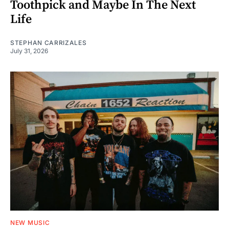
Toothpick and Maybe In The Next
Life
STEPHAN CARRIZALES
July 31, 2026
NEW MUSIC