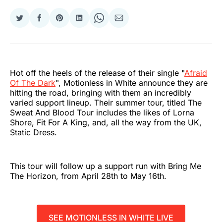
Share
Share
Share
Share
Share
Share
on
on
on
on
on
via
Twitter
Facebook
Pinterest
LinkedIn
WhatsApp
Email
Hot off the heels of the release of their single "
Afraid
Of The Dark
", Motionless in White announce they are
hitting the road, bringing with them an incredibly
varied support lineup. Their summer tour, titled The
Sweat And Blood Tour includes the likes of Lorna
Shore, Fit For A King, and, all the way from the UK,
Static Dress.
This tour will follow up a support run with Bring Me
The Horizon, from April 28th to May 16th.
SEE MOTIONLESS IN WHITE LIVE