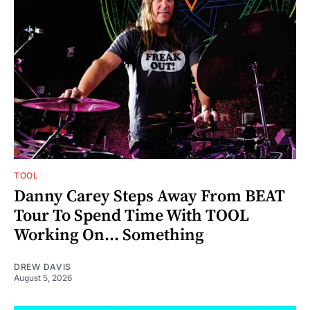
TOOL
Danny Carey Steps Away From BEAT
Tour To Spend Time With TOOL
Working On... Something
DREW DAVIS
August 5, 2026