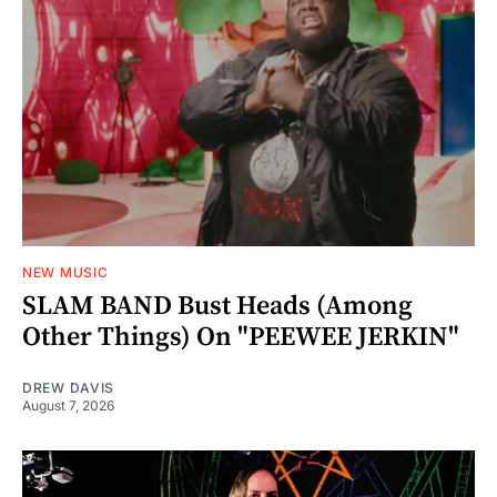
NEW MUSIC
SLAM BAND Bust Heads (Among
Other Things) On "PEEWEE JERKIN"
DREW DAVIS
August 7, 2026