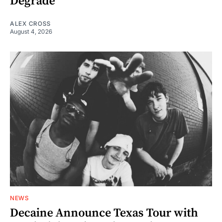
Degrade
ALEX CROSS
August 4, 2026
NEWS
Decaine Announce Texas Tour with