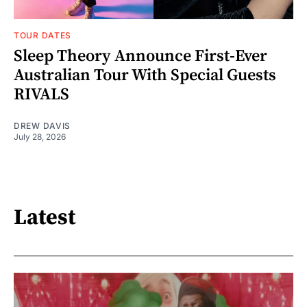
TOUR DATES
Sleep Theory Announce First-Ever
Australian Tour With Special Guests
RIVALS
DREW DAVIS
July 28, 2026
Latest