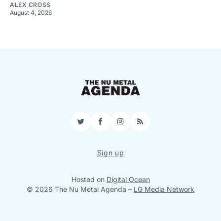
ALEX CROSS
August 4, 2026
Twitter
Facebook
Instagram
RSS
Sign up
Hosted on
Digital Ocean
© 2026 The Nu Metal Agenda
–
LG Media Network