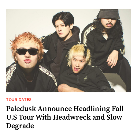
TOUR DATES
Paledusk Announce Headlining Fall
U.S Tour With Headwreck and Slow
Degrade