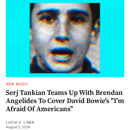
NEW MUSIC
Serj Tankian Teams Up With Brendan
Angelides To Cover David Bowie's "I'm
Afraid Of Americans"
LUCIA Z. LINER
August 5, 2026