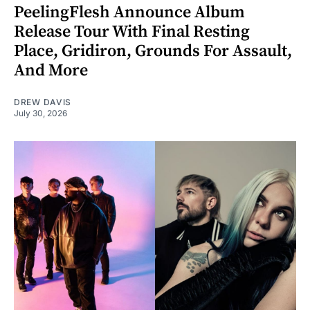
PeelingFlesh Announce Album
Release Tour With Final Resting
Place, Gridiron, Grounds For Assault,
And More
DREW DAVIS
July 30, 2026