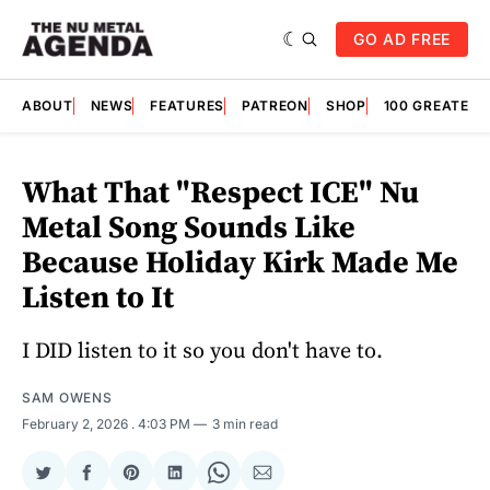
GO AD FREE
ABOUT
NEWS
FEATURES
PATREON
SHOP
100 GREATES
What That "Respect ICE" Nu
Metal Song Sounds Like
Because Holiday Kirk Made Me
Listen to It
I DID listen to it so you don't have to.
SAM OWENS
February 2, 2026
. 4:03 PM
3 min read
Share
Share
Share
Share
Share
Share