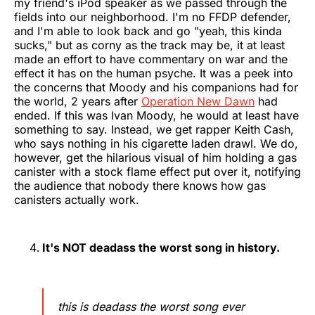
my friend's iPod speaker as we passed through the
fields into our neighborhood. I'm no FFDP defender,
and I'm able to look back and go "yeah, this kinda
sucks," but as corny as the track may be, it at least
made an effort to have commentary on war and the
effect it has on the human psyche. It was a peek into
the concerns that Moody and his companions had for
the world, 2 years after
Operation New Dawn
had
ended. If this was Ivan Moody, he would at least have
something to say. Instead, we get rapper Keith Cash,
who says nothing in his cigarette laden drawl. We do,
however, get the hilarious visual of him holding a gas
canister with a stock flame effect put over it, notifying
the audience that nobody there knows how gas
canisters actually work.
It's NOT deadass the worst song in history.
this is deadass the worst song ever