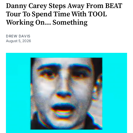
Danny Carey Steps Away From BEAT
Tour To Spend Time With TOOL
Working On... Something
DREW DAVIS
August 5, 2026