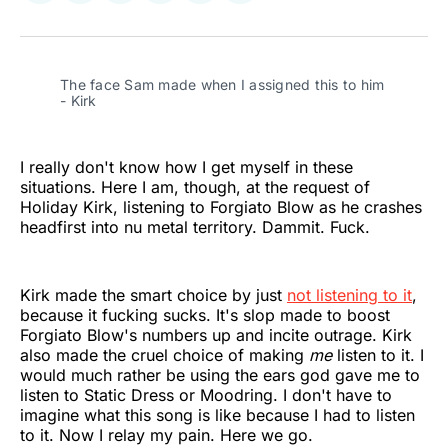
on
on
on
on
on
via
Twitter
Facebook
Pinterest
LinkedIn
WhatsApp
Email
The face Sam made when I assigned this to him 
- Kirk
I really don't know how I get myself in these
situations. Here I am, though, at the request of
Holiday Kirk, listening to Forgiato Blow as he crashes
headfirst into nu metal territory. Dammit. Fuck.
Kirk made the smart choice by just
not listening to it
,
because it fucking sucks. It's slop made to boost
Forgiato Blow's numbers up and incite outrage. Kirk
also made the cruel choice of making
me
listen to it. I
would much rather be using the ears god gave me to
listen to Static Dress or Moodring. I don't have to
imagine what this song is like because I had to listen
to it. Now I relay my pain. Here we go.