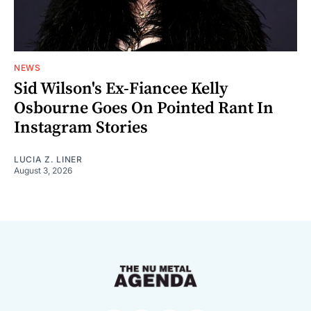
NEWS
Sid Wilson's Ex-Fiancee Kelly
Osbourne Goes On Pointed Rant In
Instagram Stories
LUCIA Z. LINER
August 3, 2026