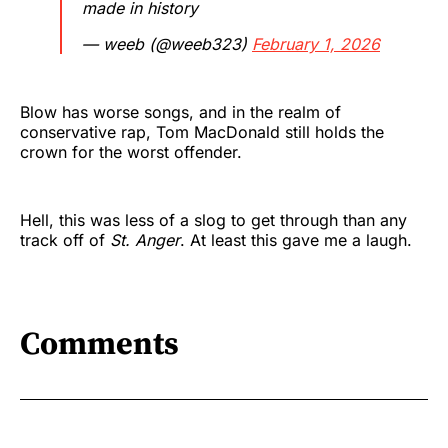
made in history
— weeb (@weeb323)
February 1, 2026
Blow has worse songs, and in the realm of
conservative rap, Tom MacDonald still holds the
crown for the worst offender.
Hell, this was less of a slog to get through than any
track off of
St. Anger
. At least this gave me a laugh.
Comments