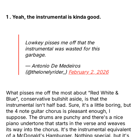
1 . Yeah, the instrumental is kinda good.
Lowkey pisses me off that the
instrumental was wasted for this
garbage.
— Antonio De Medeiros
(@thelonelyrider_)
February 2, 2026
What pisses me off the most about "Red White &
Blue", conservative bullshit aside, is that the
instrumental isn't half bad. Sure, it's a little boring, but
the 4 note guitar chorus is pleasant enough, I
suppose. The drums are punchy and there's a nice
piano undertone that starts in the verse and weaves
its way into the chorus. It's the instrumental equivalent
of a McDonald's Hamburger. Nothing special, but it's