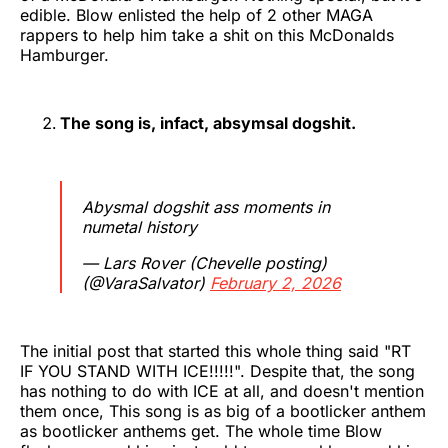
edible. Blow enlisted the help of 2 other MAGA
rappers to help him take a shit on this McDonalds
Hamburger.
The song is, infact, absymsal dogshit.
Abysmal dogshit ass moments in
numetal history
— Lars Rover (Chevelle posting)
(@VaraSalvator)
February 2, 2026
The initial post that started this whole thing said "RT
IF YOU STAND WITH ICE!!!!!". Despite that, the song
has nothing to do with ICE at all, and doesn't mention
them once, This song is as big of a bootlicker anthem
as bootlicker anthems get. The whole time Blow