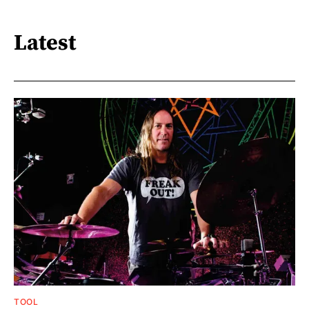
Latest
TOOL