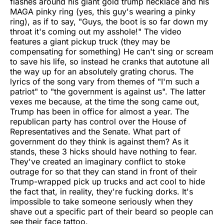
flashes around his giant gold trump necklace and his
MAGA pinky ring (yes, this guy's wearing a pinky
ring), as if to say, "Guys, the boot is so far down my
throat it's coming out my asshole!" The video
features a giant pickup truck (they may be
compensating for something) He can't sing or scream
to save his life, so instead he cranks that autotune all
the way up for an absolutely grating chorus. The
lyrics of the song vary from themes of "I'm such a
patriot" to "the government is against us". The latter
vexes me because, at the time the song came out,
Trump has been in office for almost a year. The
republican party has control over the House of
Representatives and the Senate. What part of
government do they think is against them? As it
stands, these 3 hicks should have nothing to fear.
They've created an imaginary conflict to stoke
outrage for so that they can stand in front of their
Trump-wrapped pick up trucks and act cool to hide
the fact that, in reality, they're fucking dorks. It's
impossible to take someone seriously when they
shave out a specific part of their beard so people can
see their face tattoo.