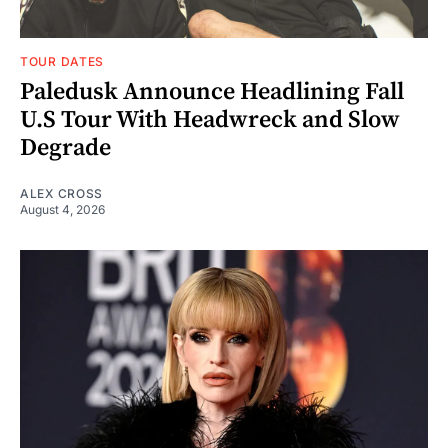
TOUR DATES
Paledusk Announce Headlining Fall
U.S Tour With Headwreck and Slow
Degrade
ALEX CROSS
August 4, 2026