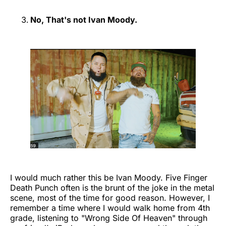
No, That's not Ivan Moody.
I would much rather this be Ivan Moody. Five Finger
Death Punch often is the brunt of the joke in the metal
scene, most of the time for good reason. However, I
remember a time where I would walk home from 4th
grade, listening to "Wrong Side Of Heaven" through