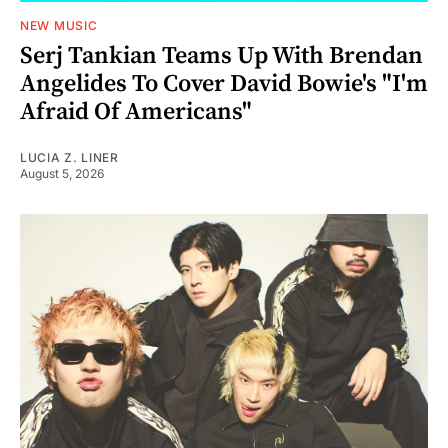
NEW MUSIC
Serj Tankian Teams Up With Brendan
Angelides To Cover David Bowie's "I'm
Afraid Of Americans"
LUCIA Z. LINER
August 5, 2026