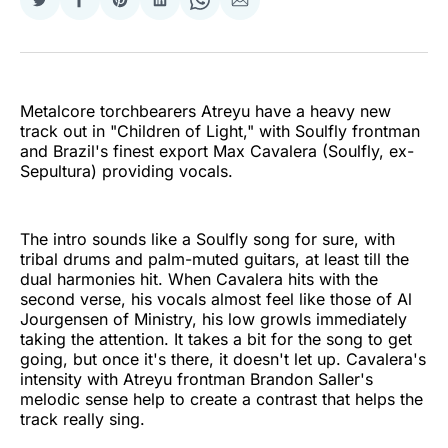
Share
Share
Share
Share
Share
Share
on
on
on
on
on
via
Twitter
Facebook
Pinterest
LinkedIn
WhatsApp
Email
Metalcore torchbearers Atreyu have a heavy new
track out in "Children of Light," with Soulfly frontman
and Brazil's finest export Max Cavalera (Soulfly, ex-
Sepultura) providing vocals.
The intro sounds like a Soulfly song for sure, with
tribal drums and palm-muted guitars, at least till the
dual harmonies hit. When Cavalera hits with the
second verse, his vocals almost feel like those of Al
Jourgensen of Ministry, his low growls immediately
taking the attention. It takes a bit for the song to get
going, but once it's there, it doesn't let up. Cavalera's
intensity with Atreyu frontman Brandon Saller's
melodic sense help to create a contrast that helps the
track really sing.