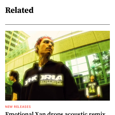
Related
NEW RELEASES
Emotional Xan drops acoustic remix