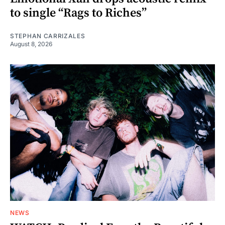
to single “Rags to Riches”
STEPHAN CARRIZALES
August 8, 2026
NEWS