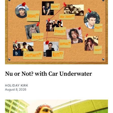
Nu or Not? with Car Underwater
HOLIDAY KIRK
August 8, 2026