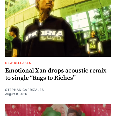
NEW RELEASES
Emotional Xan drops acoustic remix
to single “Rags to Riches”
STEPHAN CARRIZALES
August 8, 2026