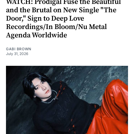
WATCH: Prodigal Fuse the Beautiful
and the Brutal on New Single "The
Door," Sign to Deep Love
Recordings/In Bloom/Nu Metal
Agenda Worldwide
GABI BROWN
July 31, 2026