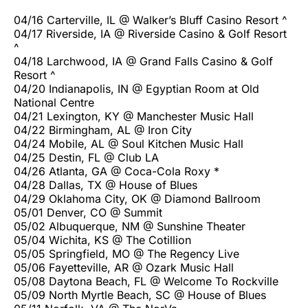
04/16 Carterville, IL @ Walker’s Bluff Casino Resort ^
04/17 Riverside, IA @ Riverside Casino & Golf Resort
^
04/18 Larchwood, IA @ Grand Falls Casino & Golf
Resort ^
04/20 Indianapolis, IN @ Egyptian Room at Old
National Centre
04/21 Lexington, KY @ Manchester Music Hall
04/22 Birmingham, AL @ Iron City
04/24 Mobile, AL @ Soul Kitchen Music Hall
04/25 Destin, FL @ Club LA
04/26 Atlanta, GA @ Coca-Cola Roxy *
04/28 Dallas, TX @ House of Blues
04/29 Oklahoma City, OK @ Diamond Ballroom
05/01 Denver, CO @ Summit
05/02 Albuquerque, NM @ Sunshine Theater
05/04 Wichita, KS @ The Cotillion
05/05 Springfield, MO @ The Regency Live
05/06 Fayetteville, AR @ Ozark Music Hall
05/08 Daytona Beach, FL @ Welcome To Rockville
05/09 North Myrtle Beach, SC @ House of Blues