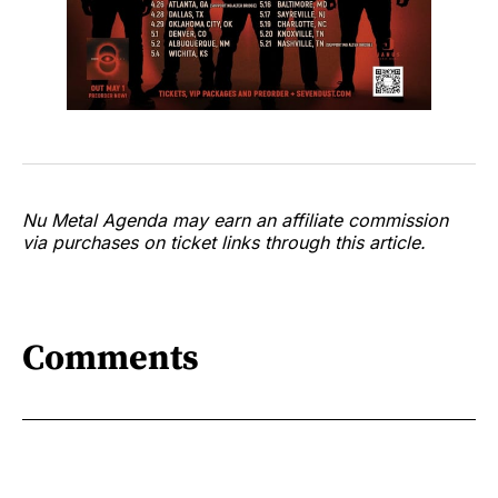
Nu Metal Agenda may earn an affiliate commission
via purchases on ticket links through this article.
Comments