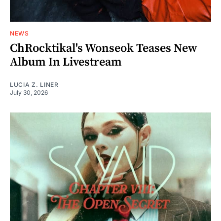
NEWS
ChRocktikal's Wonseok Teases New
Album In Livestream
LUCIA Z. LINER
July 30, 2026