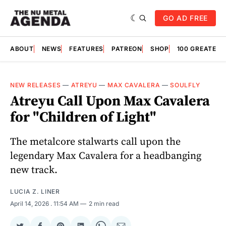
GO AD FREE
ABOUT
NEWS
FEATURES
PATREON
SHOP
100 GREATES
NEW RELEASES
—
ATREYU
—
MAX CAVALERA
—
SOULFLY
Atreyu Call Upon Max Cavalera
for "Children of Light"
The metalcore stalwarts call upon the
legendary Max Cavalera for a headbanging
new track.
LUCIA Z. LINER
April 14, 2026
. 11:54 AM
2 min read