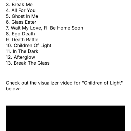
3. Break Me
4. All For You
5. Ghost In Me
6. Glass Eater
7. Wait My Love, I’ll Be Home Soon
8. Ego Death
9. Death Rattle
10. Children Of Light
11. In The Dark
12. Afterglow
13. Break The Glass
Check out the visualizer video for "Children of Light"
below: