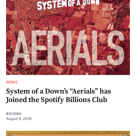
NEWS
System of a Down’s “Aerials” has
Joined the Spotify Billions Club
RIVIERA
August 9, 2026