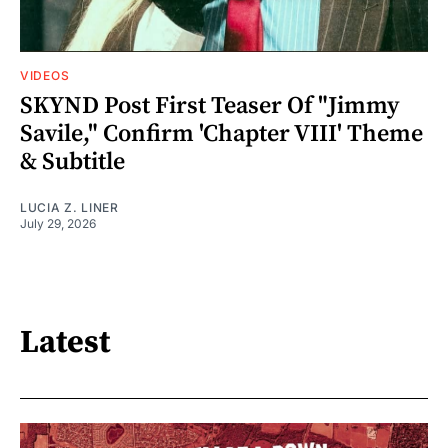
VIDEOS
SKYND Post First Teaser Of "Jimmy
Savile," Confirm 'Chapter VIII' Theme
& Subtitle
LUCIA Z. LINER
July 29, 2026
Latest