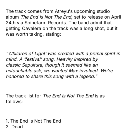
The track comes from Atreyu's upcoming studio
album
The End Is Not The End
, set to release on April
24th via Spinefarm Records. The band admit that
getting Cavalera on the track was a long shot, but it
was worth taking, stating:
“‘Children of Light’ was created with a primal spirit in
mind. A ‘festival’ song. Heavily inspired by
classic Sepultura, though it seemed like an
untouchable ask, we wanted Max involved. We’re
honored to share this song with a legend.”
The track list for
The End Is Not The End
is as
follows:
1.
The End Is Not The End
2. Dead