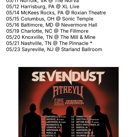
05/11 Norfolk, VA @ The NorVa
05/12 Harrisburg, PA @ XL Live
05/14 McKees Rocks, PA @ Roxian Theatre
05/15 Columbus, OH @ Sonic Temple
05/16 Baltimore, MD @ Nevermore Hall
05/19 Charlotte, NC @ The Fillmore
05/20 Knoxville, TN @ The Mill & Mine
05/21 Nashville, TN @ The Pinnacle *
05/23 Sayreville, NJ @ Starland Ballroom