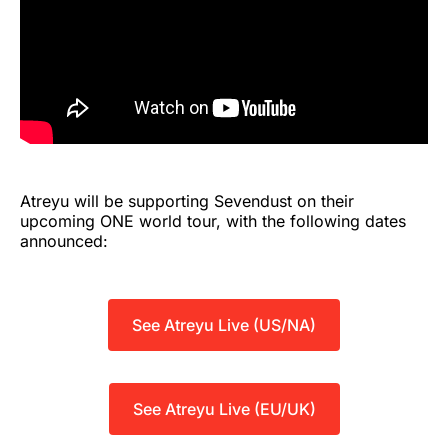
Atreyu will be supporting Sevendust on their
upcoming ONE world tour, with the following dates
announced:
See Atreyu Live (US/NA)
See Atreyu Live (EU/UK)