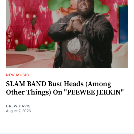
NEW MUSIC
SLAM BAND Bust Heads (Among
Other Things) On "PEEWEE JERKIN"
DREW DAVIS
August 7, 2026