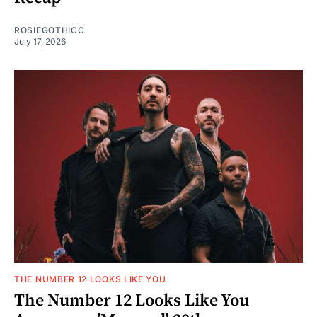
ROSIEGOTHICC
July 17, 2026
THE NUMBER 12 LOOKS LIKE YOU
The Number 12 Looks Like You