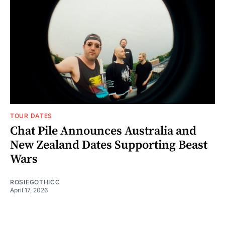
TOUR DATES
Chat Pile Announces Australia and
New Zealand Dates Supporting Beast
Wars
ROSIEGOTHICC
April 17, 2026