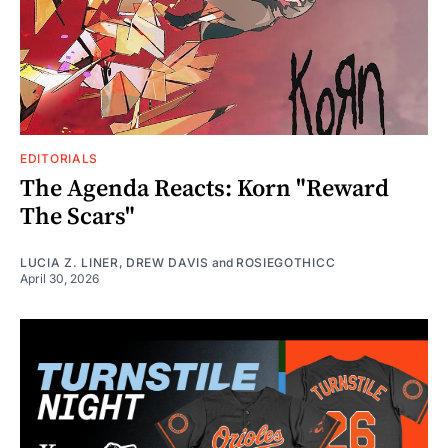
EDITORIALS
The Agenda Reacts: Korn "Reward
The Scars"
LUCIA Z. LINER
,
DREW DAVIS
and
ROSIEGOTHICC
April 30, 2026