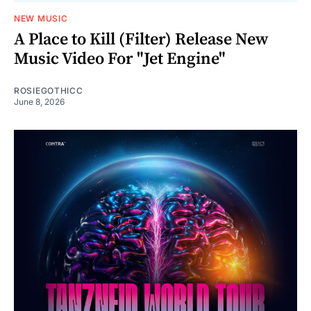
NEW MUSIC
A Place to Kill (Filter) Release New
Music Video For "Jet Engine"
ROSIEGOTHICC
June 8, 2026