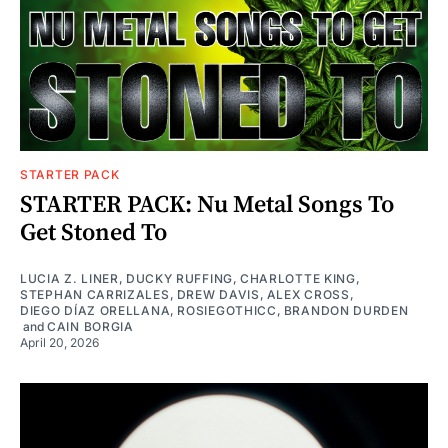
STARTER PACK
STARTER PACK: Nu Metal Songs To
Get Stoned To
LUCIA Z. LINER
,
DUCKY RUFFING
,
CHARLOTTE KING
,
STEPHAN CARRIZALES
,
DREW DAVIS
,
ALEX CROSS
,
DIEGO DÍAZ ORELLANA
,
ROSIEGOTHICC
,
BRANDON DURDEN
and
CAIN BORGIA
April 20, 2026