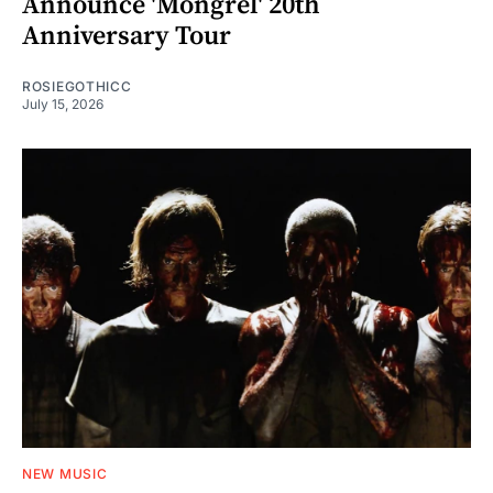
Announce 'Mongrel' 20th
Anniversary Tour
ROSIEGOTHICC
July 15, 2026
NEW MUSIC