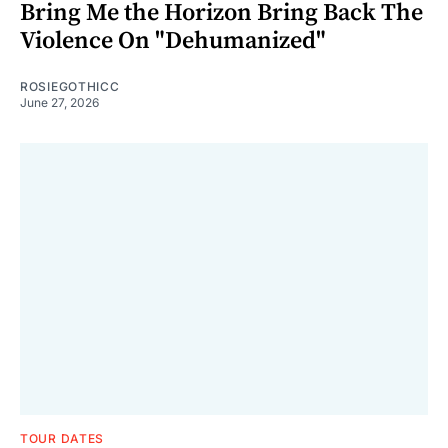
Bring Me the Horizon Bring Back The
Violence On "Dehumanized"
ROSIEGOTHICC
June 27, 2026
TOUR DATES