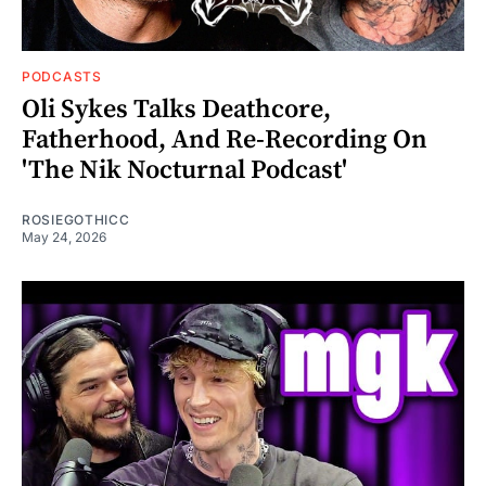
PODCASTS
Oli Sykes Talks Deathcore,
Fatherhood, And Re-Recording On
'The Nik Nocturnal Podcast'
ROSIEGOTHICC
May 24, 2026