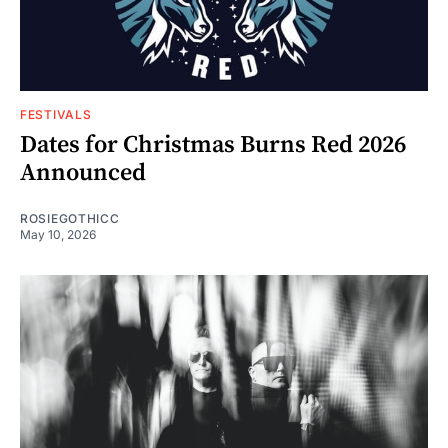
FESTIVALS
Dates for Christmas Burns Red 2026
Announced
ROSIEGOTHICC
May 10, 2026