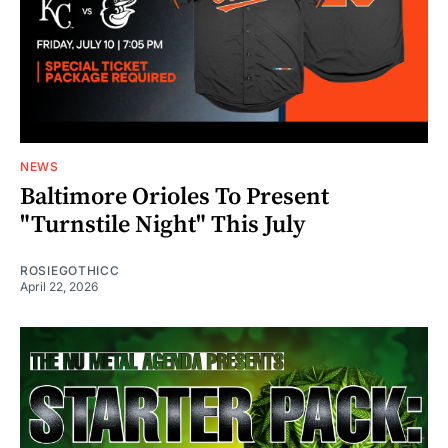
NEWS
Baltimore Orioles To Present
"Turnstile Night" This July
ROSIEGOTHICC
April 22, 2026