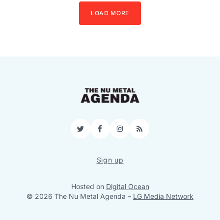
LOAD MORE
Twitter
Facebook
Instagram
RSS
Sign up
Hosted on
Digital Ocean
© 2026 The Nu Metal Agenda
–
LG Media Network