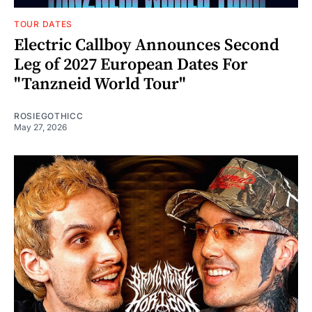
TOUR DATES
Electric Callboy Announces Second
Leg of 2027 European Dates For
"Tanzneid World Tour"
ROSIEGOTHICC
May 27, 2026