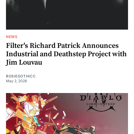
NEWS
Filter's Richard Patrick Announces
Industrial and Deathstep Project with
Jim Louvau
ROSIEGOTHICC
May 2, 2026