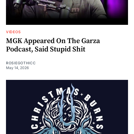
VIDEOS
MGK Appeared On The Garza
Podcast, Said Stupid Shit
ROSIEGOTHICC
May 14, 2026