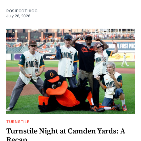
ROSIEGOTHICC
July 26, 2026
TURNSTILE
Turnstile Night at Camden Yards: A
Recap