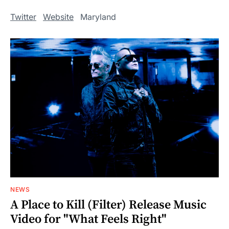
Twitter
Website
Maryland
NEWS
A Place to Kill (Filter) Release Music
Video for "What Feels Right"