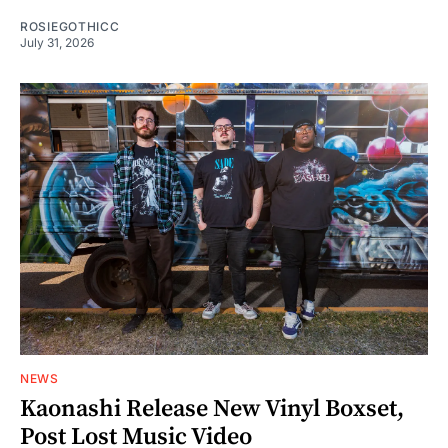
ROSIEGOTHICC
July 31, 2026
NEWS
Kaonashi Release New Vinyl Boxset,
Post Lost Music Video