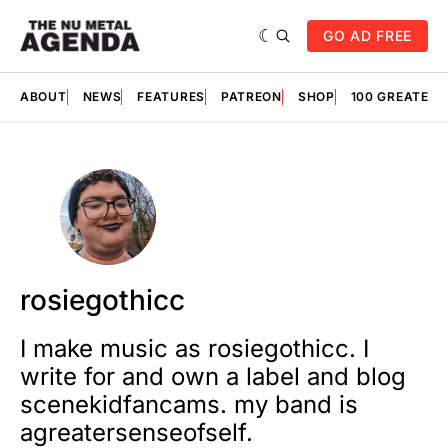
GO AD FREE
ABOUT
NEWS
FEATURES
PATREON
SHOP
100 GREATES
rosiegothicc
I make music as rosiegothicc. I
write for and own a label and blog
scenekidfancams. my band is
agreatersenseofself.