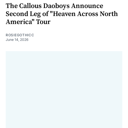
The Callous Daoboys Announce
Second Leg of "Heaven Across North
America" Tour
ROSIEGOTHICC
June 14, 2026