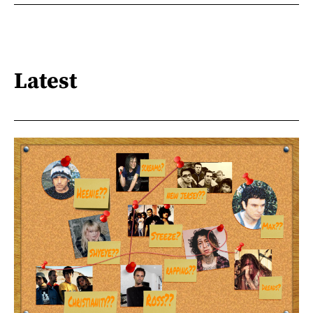
Latest