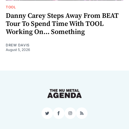
TOOL
Danny Carey Steps Away From BEAT
Tour To Spend Time With TOOL
Working On... Something
DREW DAVIS
August 5, 2026
Twitter
Facebook
Instagram
RSS