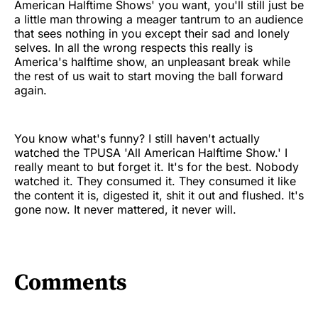
American Halftime Shows' you want, you'll still just be
a little man throwing a meager tantrum to an audience
that sees nothing in you except their sad and lonely
selves. In all the wrong respects this really is
America's halftime show, an unpleasant break while
the rest of us wait to start moving the ball forward
again.
You know what's funny? I still haven't actually
watched the TPUSA 'All American Halftime Show.' I
really meant to but forget it. It's for the best. Nobody
watched it. They consumed it. They consumed it like
the content it is, digested it, shit it out and flushed. It's
gone now. It never mattered, it never will.
Comments