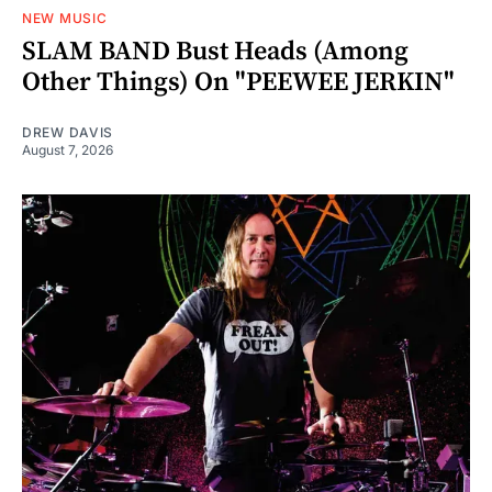
NEW MUSIC
SLAM BAND Bust Heads (Among
Other Things) On "PEEWEE JERKIN"
DREW DAVIS
August 7, 2026