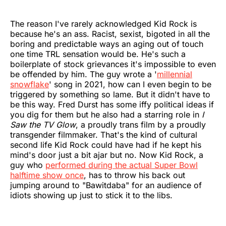
The reason I've rarely acknowledged Kid Rock is
because he's an ass. Racist, sexist, bigoted in all the
boring and predictable ways an aging out of touch
one time TRL sensation would be. He's such a
boilerplate of stock grievances it's impossible to even
be offended by him. The guy wrote a '
millennial
snowflake
' song in 2021, how can I even begin to be
triggered by something so lame. But it didn't have to
be this way. Fred Durst has some iffy political ideas if
you dig for them but he also had a starring role in
I
Saw the TV Glow
, a proudly trans film by a proudly
transgender filmmaker. That's the kind of cultural
second life Kid Rock could have had if he kept his
mind's door just a bit ajar but no. Now Kid Rock, a
guy who
performed during the actual Super Bowl
halftime show once
, has to throw his back out
jumping around to "Bawitdaba" for an audience of
idiots showing up just to stick it to the libs.