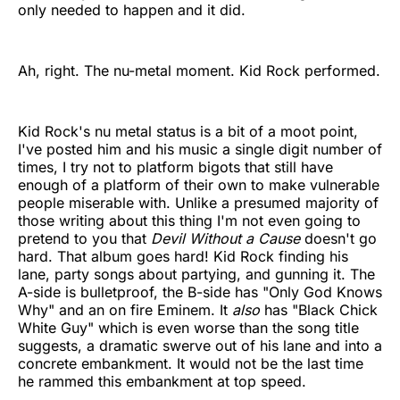
only needed to happen and it did.
Ah, right. The nu-metal moment. Kid Rock performed.
Kid Rock's nu metal status is a bit of a moot point,
I've posted him and his music a single digit number of
times, I try not to platform bigots that still have
enough of a platform of their own to make vulnerable
people miserable with. Unlike a presumed majority of
those writing about this thing I'm not even going to
pretend to you that
Devil Without a Cause
doesn't go
hard. That album goes hard! Kid Rock finding his
lane, party songs about partying, and gunning it. The
A-side is bulletproof, the B-side has "Only God Knows
Why" and an on fire Eminem. It
also
has "Black Chick
White Guy" which is even worse than the song title
suggests, a dramatic swerve out of his lane and into a
concrete embankment. It would not be the last time
he rammed this embankment at top speed.