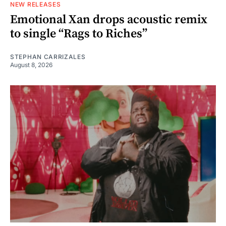
NEW RELEASES
Emotional Xan drops acoustic remix
to single “Rags to Riches”
STEPHAN CARRIZALES
August 8, 2026