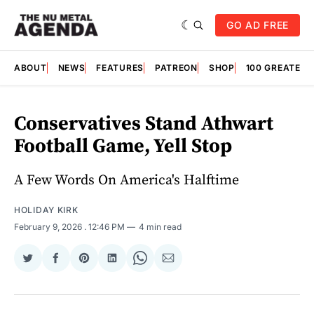
GO AD FREE
ABOUT
NEWS
FEATURES
PATREON
SHOP
100 GREATES
Conservatives Stand Athwart
Football Game, Yell Stop
A Few Words On America's Halftime
HOLIDAY KIRK
February 9, 2026
. 12:46 PM
4 min read
Share
Share
Share
Share
Share
Share
on
on
on
on
on
via
Twitter
Facebook
Pinterest
LinkedIn
WhatsApp
Email