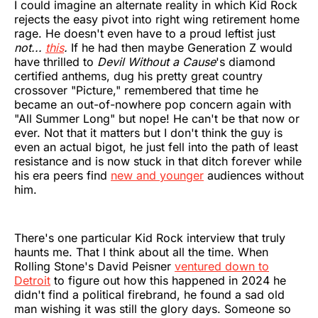
I could imagine an alternate reality in which Kid Rock
rejects the easy pivot into right wing retirement home
rage. He doesn't even have to a proud leftist just
not...
this
.
If he had then maybe Generation Z would
have thrilled to
Devil Without a Cause
's diamond
certified anthems, dug his pretty great country
crossover "Picture," remembered that time he
became an out-of-nowhere pop concern again with
"All Summer Long" but nope! He can't be that now or
ever. Not that it matters but I don't think the guy is
even an actual bigot, he just fell into the path of least
resistance and is now stuck in that ditch forever while
his era peers find
new and younger
audiences without
him.
There's one particular Kid Rock interview that truly
haunts me. That I think about all the time. When
Rolling Stone's David Peisner
ventured down to
Detroit
to figure out how this happened in 2024 he
didn't find a political firebrand, he found a sad old
man wishing it was still the glory days. Someone so