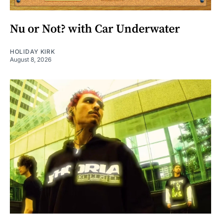
Nu or Not? with Car Underwater
HOLIDAY KIRK
August 8, 2026