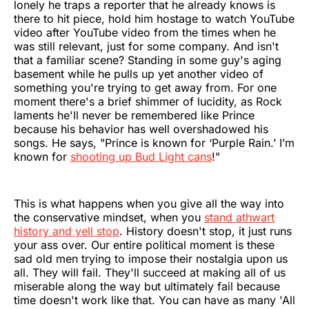
lonely he traps a reporter that he already knows is
there to hit piece, hold him hostage to watch YouTube
video after YouTube video from the times when he
was still relevant, just for some company. And isn't
that a familiar scene? Standing in some guy's aging
basement while he pulls up yet another video of
something you're trying to get away from. For one
moment there's a brief shimmer of lucidity, as Rock
laments he'll never be remembered like Prince
because his behavior has well overshadowed his
songs. He says, "Prince is known for ‘Purple Rain.’ I’m
known for
shooting up Bud Light cans
!"
This is what happens when you give all the way into
the conservative mindset, when you
stand athwart
history and yell stop
. History doesn't stop, it just runs
your ass over. Our entire political moment is these
sad old men trying to impose their nostalgia upon us
all. They will fail. They'll succeed at making all of us
miserable along the way but ultimately fail because
time doesn't work like that. You can have as many 'All