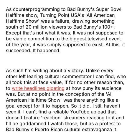
As counterprogramming to Bad Bunny's Super Bowl
Halftime show, Turning Point USA's 'All American
Halftime Show' was a failure, drawing something
south of 20 million viewers to Bad Bunny's 100+.
Except that's not what it was. It was not supposed to
be viable competition to the biggest televised event
of the year, it was simply supposed to exist. At this, it
succeeded. It happened.
As such I'm writing about a victory. Unlike every
other left leaning cultural commentator I can find, who
all took this at face value, if for no other reason than,
to
write headlines gloating
at how puny its audience
was. But at no point in the conception of the 'All
American Halftime Show' was there anything like a
goal except for it to happen. So it did. I still haven't
seen it, I can't find a reliable YouTube upload that
doesn't feature 'reaction' streamers reacting to it and
I'll be goddamned I watch those, but as a protest to
Bad Bunny's Puerto Rican cultural extravaganza it