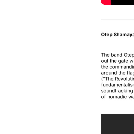
Otep Shamaya
The band Otep 
out the gate w
the commandin
around the fla
("The Revoluti
fundamentalism 
soundtracking 
of nomadic war