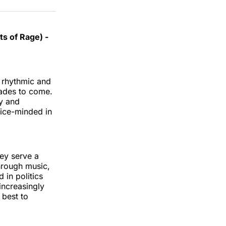
s of Rage) -
e rhythmic and
cades to come.
ty and
stice-minded in
hey serve a
hrough music,
 in politics
increasingly
 best to