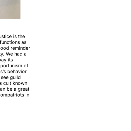
stice is the
functions as
 good reminder
ity. We had a
ay its
pportunism of
os’s behavior
 see guild
s cult known
an be a great
compatriots in