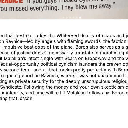
n that best embodies the White/Red duality of chaos and ju
n Ravnica—led by angels with flaming swords, the faction 
-impulsive beat cops of the plane. Boros also serves as a
ense of justice doesn’t necessarily translate to moral integr
 Malakian’s latest single with Scars on Broadway and the w
equal-opportunity political cynicism launders the craven o
 second term, and all that tracks pretty perfectly with Bor
terregnum period on Ravnica, where it was not uncommon to
g as private security for the deeply unscrupulous religiou
 Syndicate. Following the money and your own skepticism c
r integrity, and time will tell if Malakian follows his Boros 
ning that lesson.