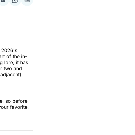
re
Share
Share
Share
on
on
via
k
erest
LinkedIn
WhatsApp
Email
h 2026's
t of the in-
 lore, it has
or two and
 adjacent)
e, so before
our favorite,