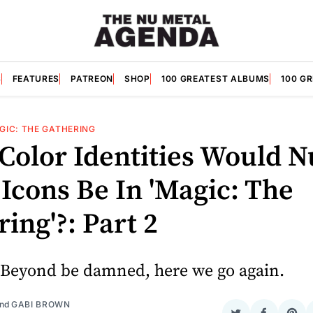
S
FEATURES
PATREON
SHOP
100 GREATEST ALBUMS
100 G
GIC: THE GATHERING
Color Identities Would N
Icons Be In 'Magic: The
ing'?: Part 2
 Beyond be damned, here we go again.
nd
GABI BROWN