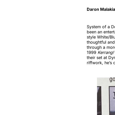
Daron Malakia
System of a Do
been an entert
style White/Blu
thoughtful and 
through a more
1999
Kerrang!
their set at D
riffwork, he’s