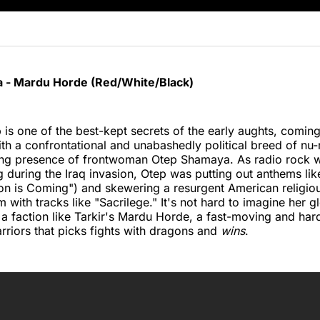
 - Mardu Horde (Red/White/Black)
is one of the best-kept secrets of the early aughts, coming
ith a confrontational and unabashedly political breed of nu
g presence of frontwoman Otep Shamaya. As radio rock wa
g during the Iraq invasion, Otep was putting out anthems like
on is Coming") and skewering a resurgent American religio
with tracks like "Sacrilege." It's not hard to imagine her gl
a faction like Tarkir's Mardu Horde, a fast-moving and hard
riors that picks fights with dragons and
wins
.