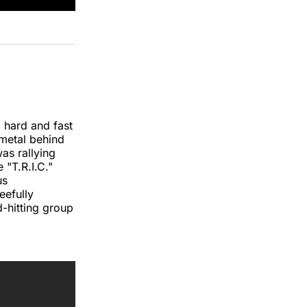
 hard and fast
-metal behind
s rallying
 "T.R.I.C."
us
eefully
-hitting group