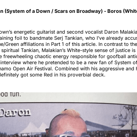
n (System of a Down / Scars on Broadway) - Boros (Whi
wn’s energetic guitarist and second vocalist Daron Malaki
aining foil to bandmate Serj Tankian, who I’ve already accu
e/Green affiliations in Part 1 of this article. In contrast to t
spiritual Tankian, Malakian’s White-style sense of justice is 
 freewheeling chaotic energy responsible for goofball antic
interview where he pretended to be a new fan of System o
ynamo Open Air Festival. Combined with his aggressive and
 definitely got some Red in his proverbial deck.