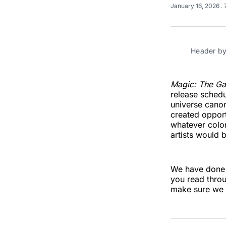
January 16, 2026
.
Header by
Magic: The Ga
release schedu
universe canon
created opport
whatever color
artists would b
We have done
you read throu
make sure we d