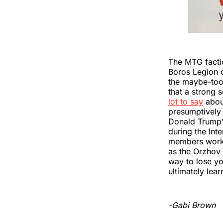
The MTG factio
Boros Legion o
the maybe-too
that a strong s
lot to say
about
presumptively 
Donald Trump’s
during the In
members workin
as the Orzhov
way to lose you
ultimately lear
-Gabi Brown