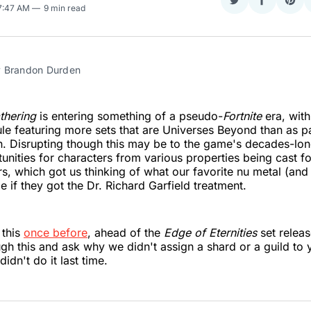
Share
Share
Sha
 7:47 AM
9 min read
on
on
on
Twitter
Faceboo
Pint
 Brandon Durden
thering
is entering something of a pseudo-
Fortnite
era, wit
le featuring more sets that are Universes Beyond than as par
. Disrupting though this may be to the game's decades-long
unities for characters from various properties being cast f
s, which got us thinking of what our favorite nu metal (and
e if they got the Dr. Richard Garfield treatment.
 this
once before
, ahead of the
Edge of Eternities
set releas
gh this and ask why we didn't assign a shard or a guild to y
idn't do it last time.