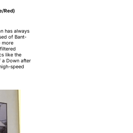
te/Red)
an has always
sed of Bant-
he more
filtered
s like the
f a Down after
 high-speed