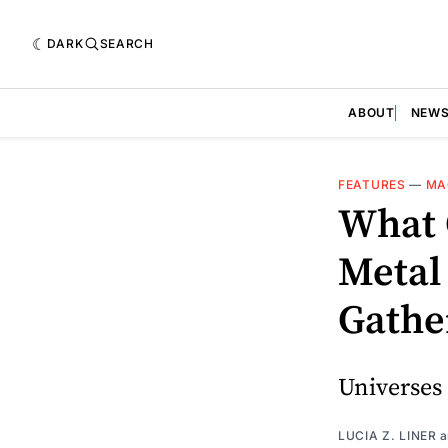
DARK
SEARCH
ABOUT
NEW
FEATURES
—
MA
What 
Metal 
Gather
Universes
LUCIA Z. LINER
a