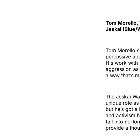
Tom Morello, 
Jeskai (Blue/
Tom Morello's 
percussive app
His work with 
aggression as f
a way that’s m
The Jeskai Way
unique role as
but he’s got a
and activism h
fall into no-lo
provide a thou