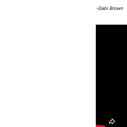
-Gabi Brown