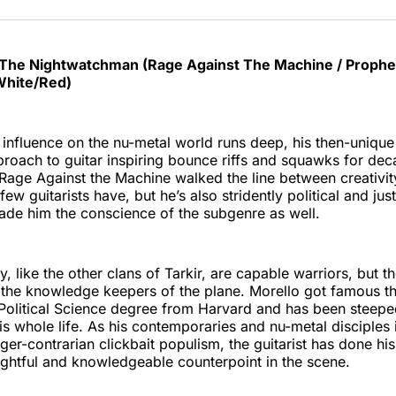
The Nightwatchman (Rage Against The Machine / Prophet
White/Red)
influence on the nu-metal world runs deep, his then-uniqu
roach to guitar inspiring bounce riffs and squawks for de
Rage Against the Machine walked the line between creativi
ew guitarists have, but he’s also stridently political and ju
ade him the conscience of the subgenre as well.
, like the other clans of Tarkir, are capable warriors, but t
 the knowledge keepers of the plane. Morello got famous t
 Political Science degree from Harvard and has been steeped
is whole life. As his contemporaries and nu-metal disciples 
nger-contrarian clickbait populism, the guitarist has done his
ghtful and knowledgeable counterpoint in the scene.