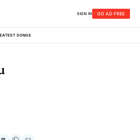
GO AD FREE
SIGN IN
REATEST SONGS
u