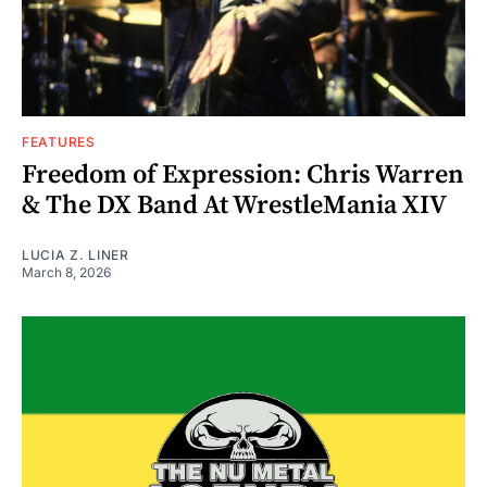
FEATURES
Freedom of Expression: Chris Warren
& The DX Band At WrestleMania XIV
LUCIA Z. LINER
March 8, 2026