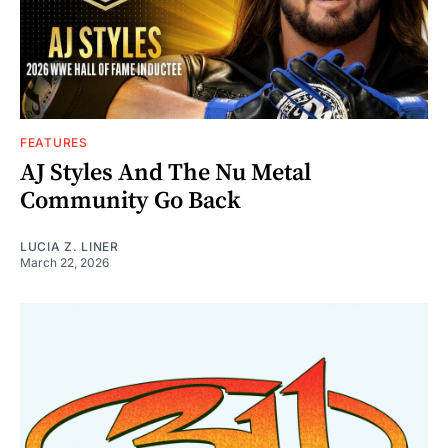
FEATURES
AJ Styles And The Nu Metal
Community Go Back
LUCIA Z. LINER
March 22, 2026