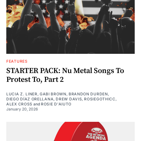
FEATURES
STARTER PACK: Nu Metal Songs To
Protest To, Part 2
LUCIA Z. LINER
,
GABI BROWN
,
BRANDON DURDEN
,
DIEGO DÍAZ ORELLANA
,
DREW DAVIS
,
ROSIEGOTHICC
,
ALEX CROSS
and
ROSIE D'AIUTO
January 20, 2026