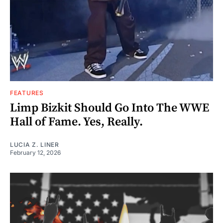
FEATURES
Limp Bizkit Should Go Into The WWE
Hall of Fame. Yes, Really.
LUCIA Z. LINER
February 12, 2026