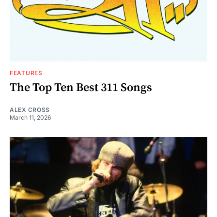
FEATURES
The Top Ten Best 311 Songs
ALEX CROSS
March 11, 2026