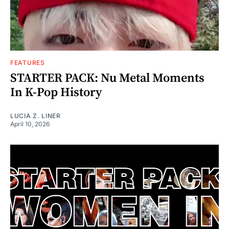
FEATURES
STARTER PACK: Nu Metal Moments
In K-Pop History
LUCIA Z. LINER
April 10, 2026