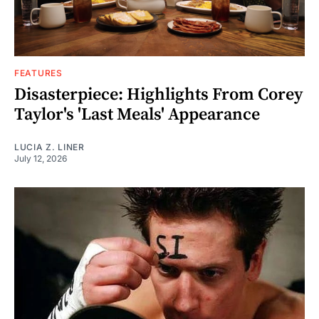
FEATURES
Disasterpiece: Highlights From Corey
Taylor's 'Last Meals' Appearance
LUCIA Z. LINER
July 12, 2026