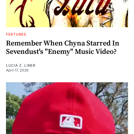
FEATURES
Remember When Chyna Starred In
Sevendust's "Enemy" Music Video?
LUCIA Z. LINER
April 17, 2026