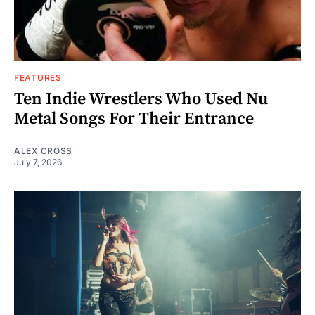
FEATURES
Ten Indie Wrestlers Who Used Nu
Metal Songs For Their Entrance
ALEX CROSS
July 7, 2026