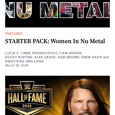
FEATURES
STARTER PACK: Women In Nu Metal
LUCIA Z. LINER
,
ROSIEGOTHICC
,
CAIN BORGIA
,
DUCKY RUFFING
,
ALEX CROSS
,
GABI BROWN
,
DREW DAVIS
and
DIEGO DÍAZ ORELLANA
March 30, 2026