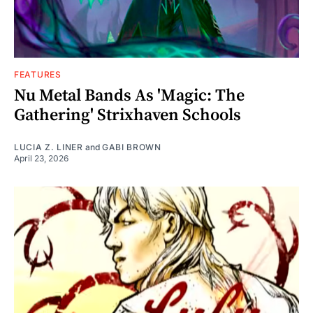
FEATURES
Nu Metal Bands As 'Magic: The
Gathering' Strixhaven Schools
LUCIA Z. LINER
and
GABI BROWN
April 23, 2026