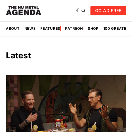
GO AD FREE
ABOUT
NEWS
FEATURES
PATREON
SHOP
100 GREATES
Latest