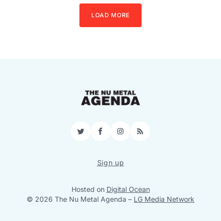
LOAD MORE
Twitter
Facebook
Instagram
RSS
Sign up
Hosted on
Digital Ocean
© 2026 The Nu Metal Agenda
–
LG Media Network