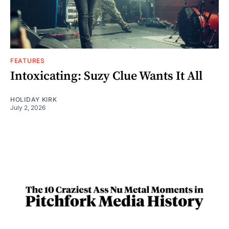
FEATURES
Intoxicating: Suzy Clue Wants It All
HOLIDAY KIRK
July 2, 2026