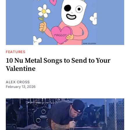
FEATURES
10 Nu Metal Songs to Send to Your
Valentine
ALEX CROSS
February 13, 2026