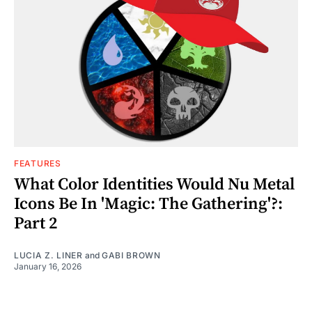
FEATURES
What Color Identities Would Nu Metal
Icons Be In 'Magic: The Gathering'?:
Part 2
LUCIA Z. LINER
and
GABI BROWN
January 16, 2026