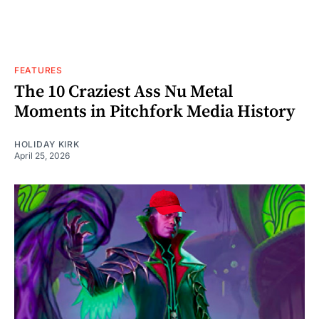
FEATURES
The 10 Craziest Ass Nu Metal
Moments in Pitchfork Media History
HOLIDAY KIRK
April 25, 2026