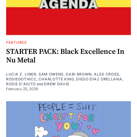
FEATURES
STARTER PACK: Black Excellence In
Nu Metal
LUCIA Z. LINER
,
SAM OWENS
,
GABI BROWN
,
ALEX CROSS
,
ROSIEGOTHICC
,
CHARLOTTE KING
,
DIEGO DÍAZ ORELLANA
,
ROSIE D'AIUTO
and
DREW DAVIS
February 25, 2026