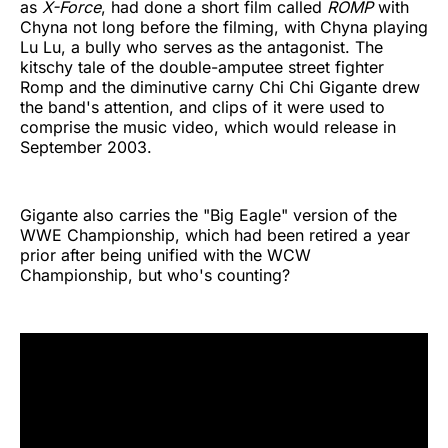
as
X-Force
, had done a short film called
ROMP
with
Chyna not long before the filming, with Chyna playing
Lu Lu, a bully who serves as the antagonist. The
kitschy tale of the double-amputee street fighter
Romp and the diminutive carny Chi Chi Gigante drew
the band's attention, and clips of it were used to
comprise the music video, which would release in
September 2003.
Gigante also carries the "Big Eagle" version of the
WWE Championship, which had been retired a year
prior after being unified with the WCW
Championship, but who's counting?