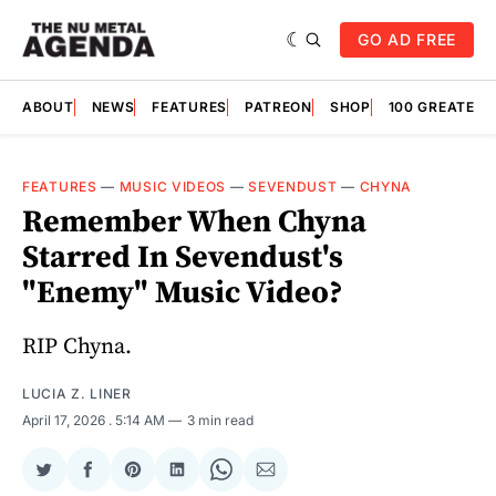
GO AD FREE
ABOUT
NEWS
FEATURES
PATREON
SHOP
100 GREATES
FEATURES
—
MUSIC VIDEOS
—
SEVENDUST
—
CHYNA
Remember When Chyna
Starred In Sevendust's
"Enemy" Music Video?
RIP Chyna.
LUCIA Z. LINER
April 17, 2026
. 5:14 AM
3 min read
Share
Share
Share
Share
Share
Share