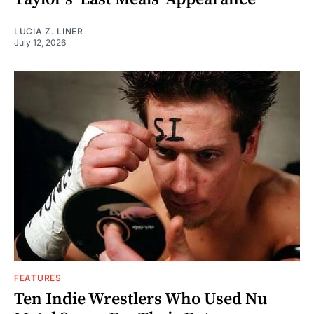
LUCIA Z. LINER
July 12, 2026
FEATURES
Ten Indie Wrestlers Who Used Nu