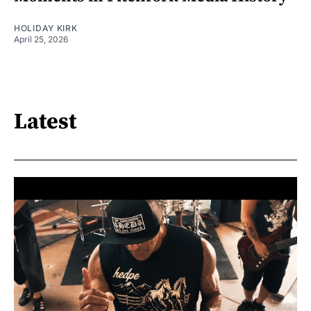
HOLIDAY KIRK
April 25, 2026
Latest