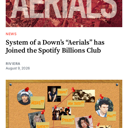
NEWS
System of a Down’s “Aerials” has
Joined the Spotify Billions Club
RIVIERA
August 9, 2026