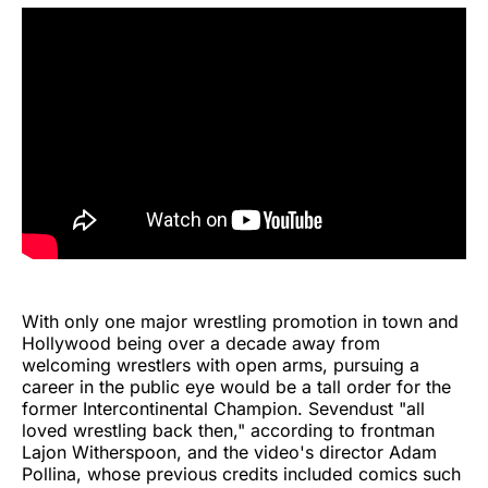
With only one major wrestling promotion in town and
Hollywood being over a decade away from
welcoming wrestlers with open arms, pursuing a
career in the public eye would be a tall order for the
former Intercontinental Champion. Sevendust "all
loved wrestling back then," according to frontman
Lajon Witherspoon, and the video's director Adam
Pollina, whose previous credits included comics such