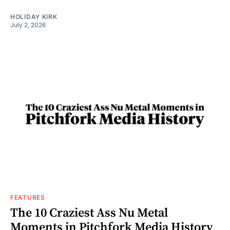
HOLIDAY KIRK
July 2, 2026
FEATURES
The 10 Craziest Ass Nu Metal
Moments in Pitchfork Media History