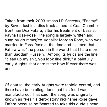
on
on
on
on
on
via
Twitter
Facebook
Pinterest
LinkedIn
WhatsApp
Email
Taken from their 2003 smash LP
Seasons
, "Enemy"
by Sevendust is a diss track aimed at Coal Chamber
frontman Dez Fafara, after his treatment of bassist
Rayna Foss-Rose. The song is largely written and
sung by drummer/co-vocalist Morgan Rose, who was
married to Foss-Rose at the time and claimed that
Fafara was "the person in the world that I hate more
than Saddam Hussein." Among its lyrics are the line
"clean up my shit, you look like dick," a painfully
early Aughts shot across the bow if ever there was
one.
Of course, the early Aughts were tabloid central, and
there have been allegations that this feud was
manufactured. That said, the song was originally
known as "Pez," a derogatory nickname Rose gave
Fafara because he "wanted to take this dude's head