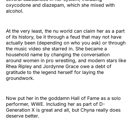
oxycodone and diazepam, which she mixed with
alcohol.
At the very least, the nu world can claim her as a part
of its history, be it through a feud that may not have
actually been (depending on who you ask) or through
the music video she starred in. She became a
household name by changing the conversation
around women in pro wrestling, and modern stars like
Rhea Ripley and Jordynne Grace owe a debt of
gratitude to the legend herself for laying the
groundwork.
Now put her in the goddamn Hall of Fame as a solo
performer, WWE. Including her as part of D-
Generation X is great and all, but Chyna really does
deserve better.