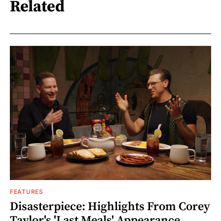
Related
FEATURES
Disasterpiece: Highlights From Corey
Taylor's 'Last Meals' Appearance