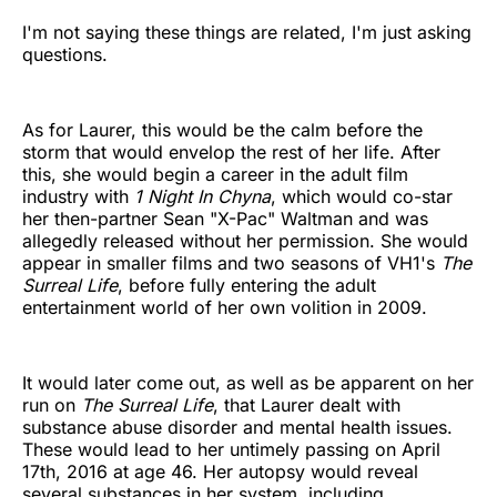
I'm not saying these things are related, I'm just asking
questions.
As for Laurer, this would be the calm before the
storm that would envelop the rest of her life. After
this, she would begin a career in the adult film
industry with
1 Night In Chyna
, which would co-star
her then-partner Sean "X-Pac" Waltman and was
allegedly released without her permission. She would
appear in smaller films and two seasons of VH1's
The
Surreal Life
, before fully entering the adult
entertainment world of her own volition in 2009.
It would later come out, as well as be apparent on her
run on
The Surreal Life
, that Laurer dealt with
substance abuse disorder and mental health issues.
These would lead to her untimely passing on April
17th, 2016 at age 46. Her autopsy would reveal
several substances in her system, including