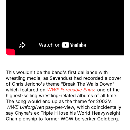
This wouldn't be the band's first dalliance with
wrestling media, as Sevendust had recorded a cover
of Chris Jericho's theme "Break The Walls Down"
which featured on
WWF Forceable Entry
, one of the
highest-selling wrestling-related albums of all time.
The song would end up as the theme for 2003's
WWE Unforgiven
pay-per-view, which coincidentally
say Chyna's ex Triple H lose his World Heavyweight
Championship to former WCW berserker Goldberg.