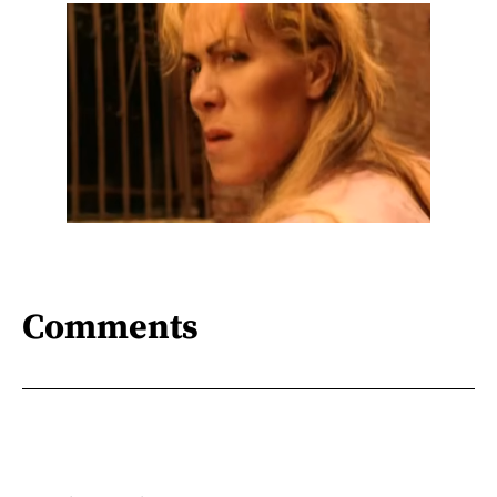
Comments