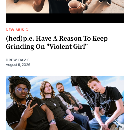
NEW MUSIC
(hed)p.e. Have A Reason To Keep
Grinding On "Violent Girl"
DREW DAVIS
August 9, 2026