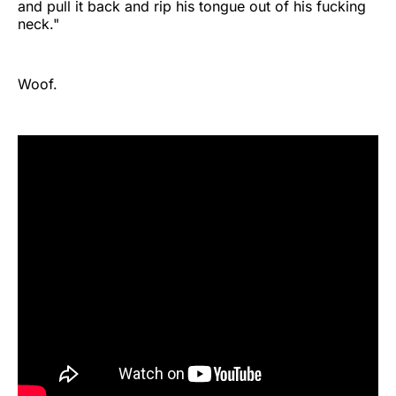
and pull it back and rip his tongue out of his fucking
neck."
Woof.