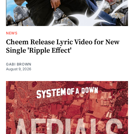
NEWS
Cheem Release Lyric Video for New
Single 'Ripple Effect'
GABI BROWN
August 9, 2026