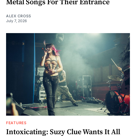
Metal Songs For Their Entrance
ALEX CROSS
July 7, 2026
FEATURES
Intoxicating: Suzy Clue Wants It All