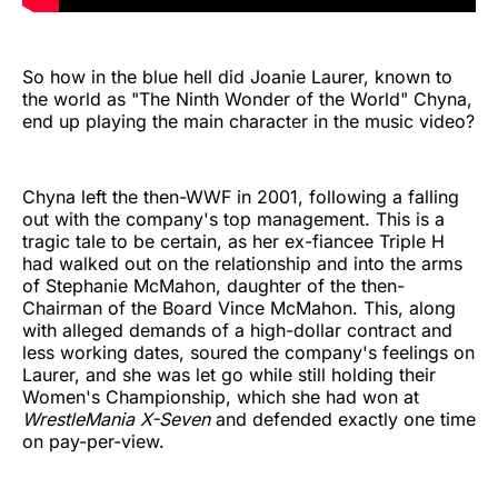
So how in the blue hell did Joanie Laurer, known to
the world as "The Ninth Wonder of the World" Chyna,
end up playing the main character in the music video?
Chyna left the then-WWF in 2001, following a falling
out with the company's top management. This is a
tragic tale to be certain, as her ex-fiancee Triple H
had walked out on the relationship and into the arms
of Stephanie McMahon, daughter of the then-
Chairman of the Board Vince McMahon. This, along
with alleged demands of a high-dollar contract and
less working dates, soured the company's feelings on
Laurer, and she was let go while still holding their
Women's Championship, which she had won at
WrestleMania X-Seven
and defended exactly one time
on pay-per-view.