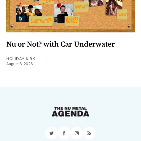
Nu or Not? with Car Underwater
HOLIDAY KIRK
August 8, 2026
Twitter
Facebook
Instagram
RSS