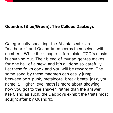
Quandrix (Blue/Green): The Callous Daoboys
Categorically speaking, the Atlanta sextet are
"mathcore," and Quandrix concerns themselves with
numbers. While their magic is formulaic, TCD's music
is anything but. Their blend of myriad genres makes
for one hell of a stew, and it's all done so carefully.
Let these folks cook and you will be rewarded. The
same song by these madmen can easily jump
between pop-punk, metalcore, break beats, jazz, you
name it. Higher-level math is more about showing
how you got to the answer, rather than the answer
itself, and as such, the Daoboys exhibit the traits most
sought after by Quandrix.