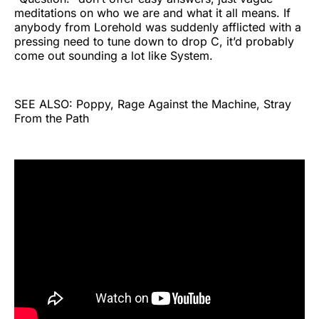
meditations on who we are and what it all means. If
anybody from Lorehold was suddenly afflicted with a
pressing need to tune down to drop C, it’d probably
come out sounding a lot like System.
SEE ALSO: Poppy, Rage Against the Machine, Stray
From the Path