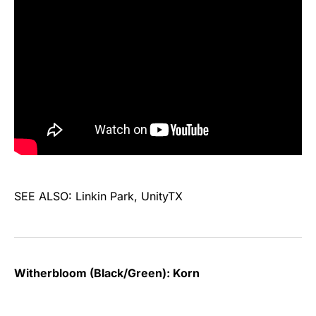
SEE ALSO: Linkin Park, UnityTX
Witherbloom (Black/Green): Korn