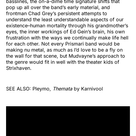
basslines, the on-a-dime time signature shifts that
pop up all over the band’s early material, and
frontman Chad Grey’s persistent attempts to
understand the least understandable aspects of our
existence–human mortality through his grandmother’s
eyes, the inner workings of Ed Gein’s brain, his own
frustration with the ways we continually make life hell
for each other. Not every Prismari band would be
making nu metal, as much as I’d love to be a fly on
the wall for that scene, but Mudvayne’s approach to
the genre would fit in well with the theater kids of
Strixhaven.
SEE ALSO: Pleymo,
Themata
by Karnivool