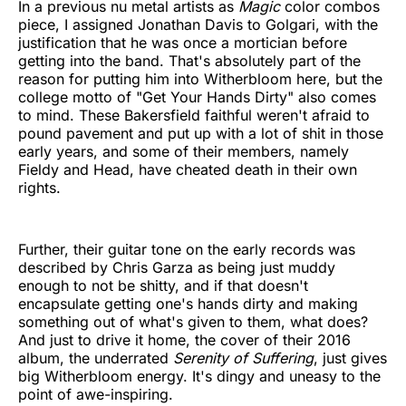
In a previous nu metal artists as
Magic
color combos
piece, I assigned Jonathan Davis to Golgari, with the
justification that he was once a mortician before
getting into the band. That's absolutely part of the
reason for putting him into Witherbloom here, but the
college motto of "Get Your Hands Dirty" also comes
to mind. These Bakersfield faithful weren't afraid to
pound pavement and put up with a lot of shit in those
early years, and some of their members, namely
Fieldy and Head, have cheated death in their own
rights.
Further, their guitar tone on the early records was
described by Chris Garza as being just muddy
enough to not be shitty, and if that doesn't
encapsulate getting one's hands dirty and making
something out of what's given to them, what does?
And just to drive it home, the cover of their 2016
album, the underrated
Serenity of Suffering
, just gives
big Witherbloom energy. It's dingy and uneasy to the
point of awe-inspiring.