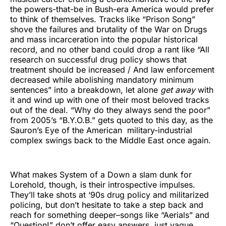
the powers-that-be in Bush-era America would prefer
to think of themselves. Tracks like “Prison Song”
shove the failures and brutality of the War on Drugs
and mass incarceration into the popular historical
record, and no other band could drop a rant like “All
research on successful drug policy shows that
treatment should be increased / And law enforcement
decreased while abolishing mandatory minimum
sentences” into a breakdown, let alone
get away
with
it and wind up with one of their most beloved tracks
out of the deal. “Why do they always send the poor”
from 2005’s “B.Y.O.B.” gets quoted to this day, as the
Sauron’s Eye of the American military-industrial
complex swings back to the Middle East once again.
What makes System of a Down a slam dunk for
Lorehold, though, is their introspective impulses.
They’ll take shots at ‘90s drug policy and militarized
policing, but don’t hesitate to take a step back and
reach for something deeper–songs like “Aerials” and
“Question!” don’t offer easy answers, just vague