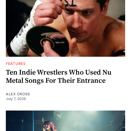
FEATURES
Ten Indie Wrestlers Who Used Nu
Metal Songs For Their Entrance
ALEX CROSS
July 7, 2026