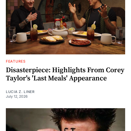
FEATURES
Disasterpiece: Highlights From Corey
Taylor's 'Last Meals' Appearance
LUCIA Z. LINER
July 12, 2026