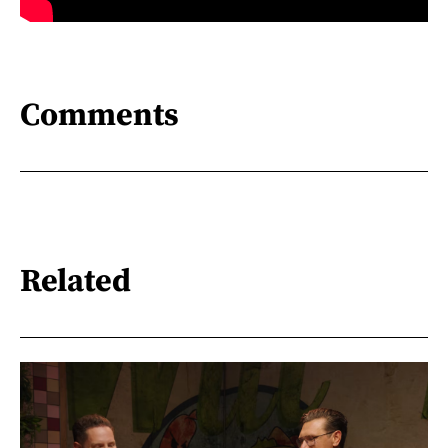
Comments
Related