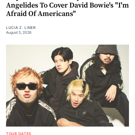
Angelides To Cover David Bowie's "I'm
Afraid Of Americans"
LUCIA Z. LINER
August 5, 2026
TOUR DATES