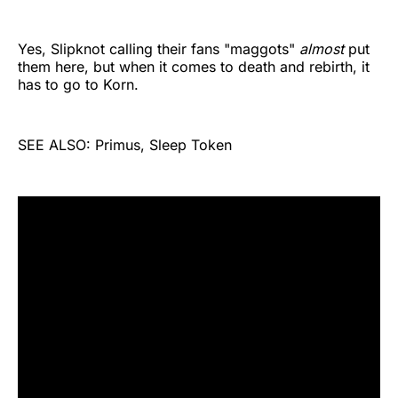
Yes, Slipknot calling their fans "maggots"
almost
put
them here, but when it comes to death and rebirth, it
has to go to Korn.
SEE ALSO: Primus, Sleep Token