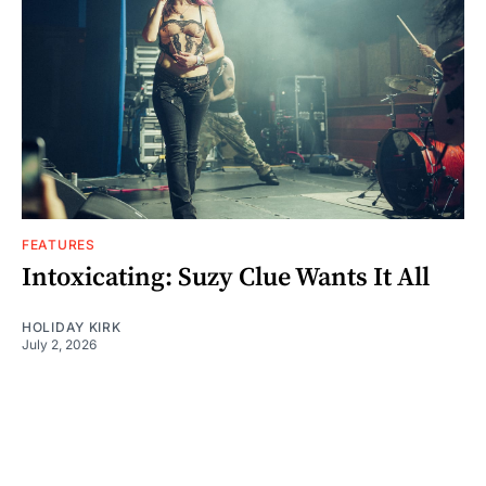
FEATURES
Intoxicating: Suzy Clue Wants It All
HOLIDAY KIRK
July 2, 2026