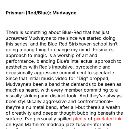
Prismari (Red/Blue): Mudvayne
There is something about Blue-Red that has just
screamed
Mudvayne to me since we started doing
this series, and the Blue-Red Strixhaven school isn’t
doing a dang thing to change my mind. Prismari’s
approach to magic is a worship of art and
performance, blending Blue’s intellectual approach to
aesthetics with Red’s impulsive, pyrotechnic and
occasionally aggressive commitment to spectacle.
Since that initial music video for “Dig” dropped,
Mudvayne’s been a band that demands to be seen as
much as heard, with every member committing to a
visually striking and distinct look. And they’ve always
been stylistically aggressive and confrontational–
they’re a nu metal band, after all–but there’s a wealth
of creativity and deeper thought bubbling beneath the
surface. I’ve personally spilled
plenty
of
pixelated ink
on Ryan Martinie’s madcap jazz fusion-informed