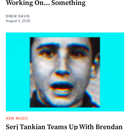
Working On... Something
DREW DAVIS
August 5, 2026
NEW MUSIC
Serj Tankian Teams Up With Brendan