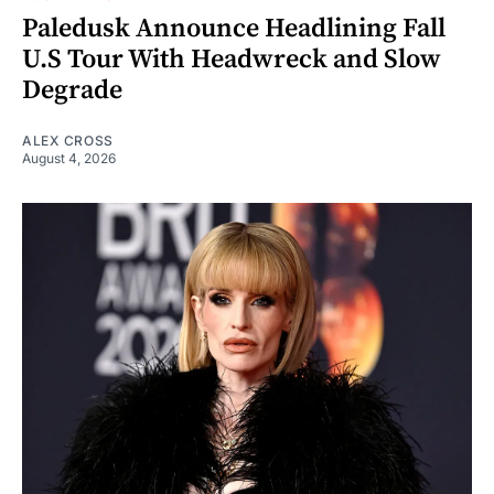
Paledusk Announce Headlining Fall
U.S Tour With Headwreck and Slow
Degrade
ALEX CROSS
August 4, 2026