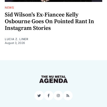
NEWS
Sid Wilson's Ex-Fiancee Kelly
Osbourne Goes On Pointed Rant In
Instagram Stories
LUCIA Z. LINER
August 3, 2026
Twitter
Facebook
Instagram
RSS