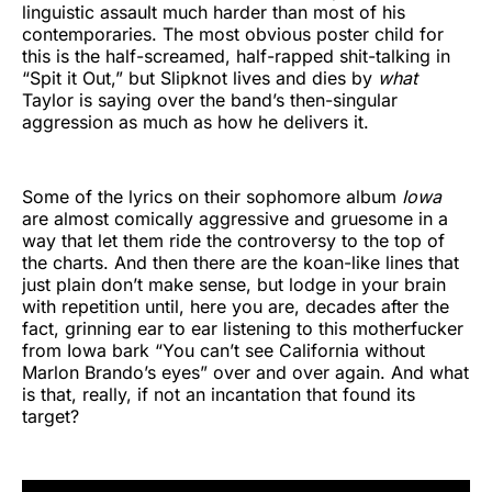
linguistic assault much harder than most of his
contemporaries. The most obvious poster child for
this is the half-screamed, half-rapped shit-talking in
“Spit it Out,” but Slipknot lives and dies by
what
Taylor is saying over the band’s then-singular
aggression as much as how he delivers it.
Some of the lyrics on their sophomore album
Iowa
are almost comically aggressive and gruesome in a
way that let them ride the controversy to the top of
the charts. And then there are the koan-like lines that
just plain don’t make sense, but lodge in your brain
with repetition until, here you are, decades after the
fact, grinning ear to ear listening to this motherfucker
from Iowa bark “You can’t see California without
Marlon Brando’s eyes” over and over again. And what
is that, really, if not an incantation that found its
target?