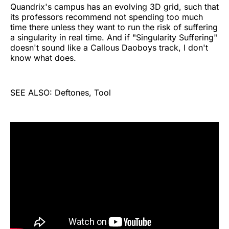
Quandrix's campus has an evolving 3D grid, such that
its professors recommend not spending too much
time there unless they want to run the risk of suffering
a singularity in real time. And if "Singularity Suffering"
doesn't sound like a Callous Daoboys track, I don't
know what does.
SEE ALSO: Deftones, Tool