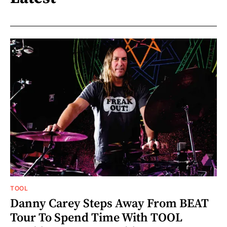
TOOL
Danny Carey Steps Away From BEAT
Tour To Spend Time With TOOL