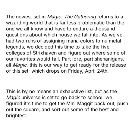
The newest set in
Magic: The Gathering
returns to a
wizarding world that is far less problematic than the
one we all know and have to endure a thousand
questions about which house we fall into. As we've
had two runs of assigning mana colors to nu metal
legends, we decided this time to take the five
colleges of Strixhaven and figure out where some of
our favorites would fall. Part lore, part shenanigans,
all
Magic
, this is our way to get ready for the release
of this set, which drops on Friday, April 24th.
This is by no means an exhaustive list, but as the
Magic
universe is set to go back to school, we
figured it's time to get the Mini Maggit back out, push
out the square, and sort out some of the best and
brightest.