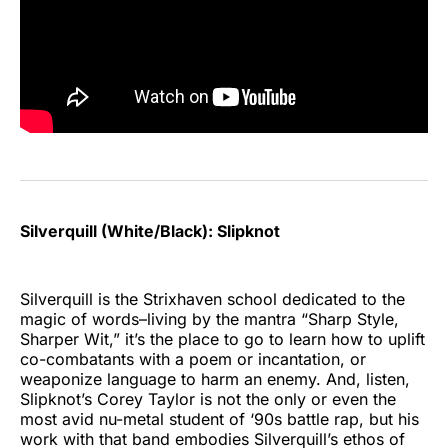
Silverquill (White/Black): Slipknot
Silverquill is the Strixhaven school dedicated to the
magic of words–living by the mantra “Sharp Style,
Sharper Wit,” it’s the place to go to learn how to uplift
co-combatants with a poem or incantation, or
weaponize language to harm an enemy. And, listen,
Slipknot’s Corey Taylor is not the only or even the
most avid nu-metal student of ‘90s battle rap, but his
work with that band embodies Silverquill’s ethos of