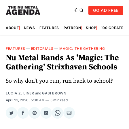
GO AD FREE
ABOUT
NEWS
FEATURES
PATREON
SHOP
100 GREATES
FEATURES
—
EDITORIALS
—
MAGIC: THE GATHERING
Nu Metal Bands As 'Magic: The
Gathering' Strixhaven Schools
So why don't you run, run back to school?
LUCIA Z. LINER
and
GABI BROWN
April 23, 2026
. 5:00 AM
5 min read
Share
Share
Share
Share
Share
Share
on
on
on
on
on
via
Twitter
Facebook
Pinterest
LinkedIn
WhatsApp
Email