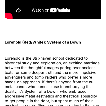
Lorehold (Red/White): System of a Down
Lorehold is the Strixhaven school dedicated to
historical study and exploration, an exciting marriage
between the thoughtful mages poring over ancient
texts for some deeper truth and the more impulsive
adventurers and tomb raiders who prefer a more
hands-on approach. If there’s anyone from the nu-
metal canon who comes close to embodying this
duality, it’s System of a Down, who embraced
aggressive metal aesthetics and theatrical absurdity
to get people in the door, but spent much of their
musical career crafting a counternarrative to the way