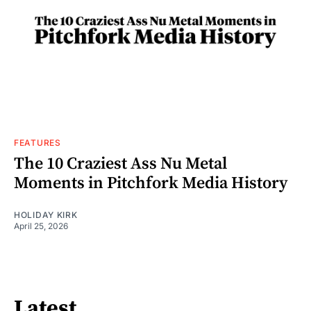
FEATURES
The 10 Craziest Ass Nu Metal
Moments in Pitchfork Media History
HOLIDAY KIRK
April 25, 2026
Latest