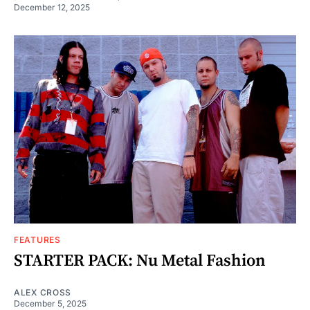
December 12, 2025
FEATURES
STARTER PACK: Nu Metal Fashion
ALEX CROSS
December 5, 2025