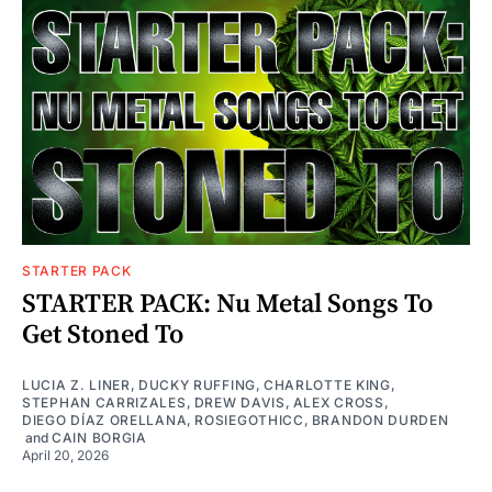
STARTER PACK
STARTER PACK: Nu Metal Songs To
Get Stoned To
LUCIA Z. LINER
,
DUCKY RUFFING
,
CHARLOTTE KING
,
STEPHAN CARRIZALES
,
DREW DAVIS
,
ALEX CROSS
,
DIEGO DÍAZ ORELLANA
,
ROSIEGOTHICC
,
BRANDON DURDEN
and
CAIN BORGIA
April 20, 2026