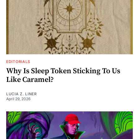
EDITORIALS
Why Is Sleep Token Sticking To Us
Like Caramel?
LUCIA Z. LINER
April 29, 2026