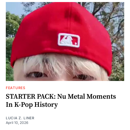
FEATURES
STARTER PACK: Nu Metal Moments
In K-Pop History
LUCIA Z. LINER
April 10, 2026