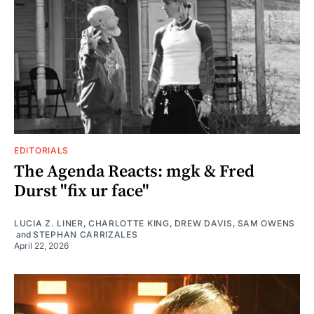
EDITORIALS
The Agenda Reacts: mgk & Fred
Durst "fix ur face"
LUCIA Z. LINER
,
CHARLOTTE KING
,
DREW DAVIS
,
SAM OWENS
and
STEPHAN CARRIZALES
April 22, 2026