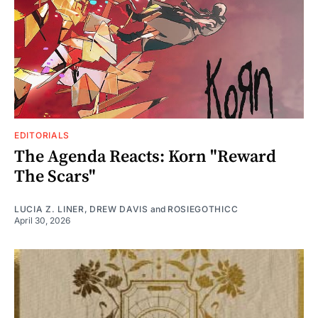
EDITORIALS
The Agenda Reacts: Korn "Reward
The Scars"
LUCIA Z. LINER
,
DREW DAVIS
and
ROSIEGOTHICC
April 30, 2026