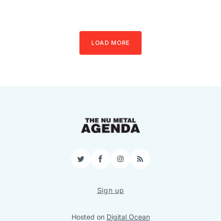
LOAD MORE
Twitter
Facebook
Instagram
RSS
Sign up
Hosted on
Digital Ocean