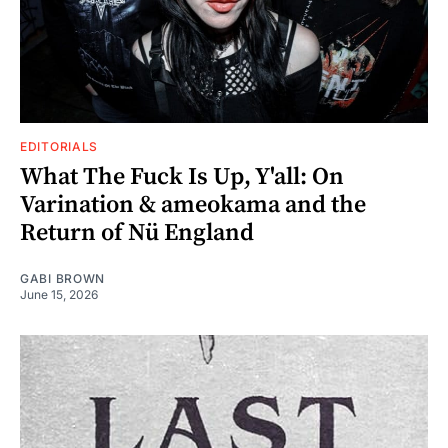
EDITORIALS
What The Fuck Is Up, Y'all: On
Varination & ameokama and the
Return of Nü England
GABI BROWN
June 15, 2026