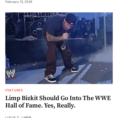
February 13, 2026
FEATURES
Limp Bizkit Should Go Into The WWE
Hall of Fame. Yes, Really.
LUCIA Z. LINER