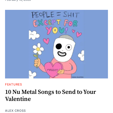
FEATURES
10 Nu Metal Songs to Send to Your
Valentine
ALEX CROSS