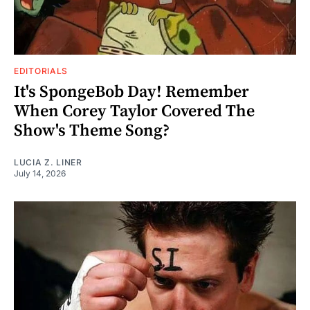
EDITORIALS
It's SpongeBob Day! Remember
When Corey Taylor Covered The
Show's Theme Song?
LUCIA Z. LINER
July 14, 2026