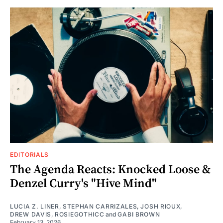
EDITORIALS
The Agenda Reacts: Knocked Loose &
Denzel Curry's "Hive Mind"
LUCIA Z. LINER
,
STEPHAN CARRIZALES
,
JOSH RIOUX
,
DREW DAVIS
,
ROSIEGOTHICC
and
GABI BROWN
February 13, 2026