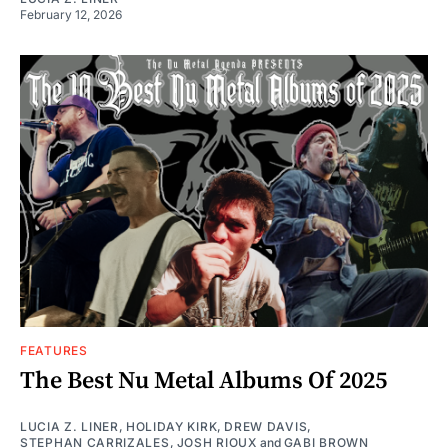
February 12, 2026
FEATURES
The Best Nu Metal Albums Of 2025
LUCIA Z. LINER
,
HOLIDAY KIRK
,
DREW DAVIS
,
STEPHAN CARRIZALES
,
JOSH RIOUX
and
GABI BROWN