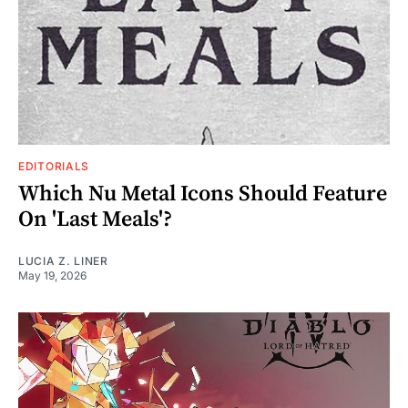
EDITORIALS
Which Nu Metal Icons Should Feature
On 'Last Meals'?
LUCIA Z. LINER
May 19, 2026