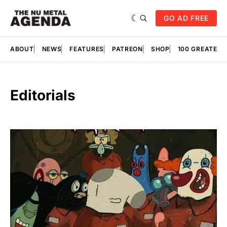
GO AD FREE
ABOUT
NEWS
FEATURES
PATREON
SHOP
100 GREATES
Editorials