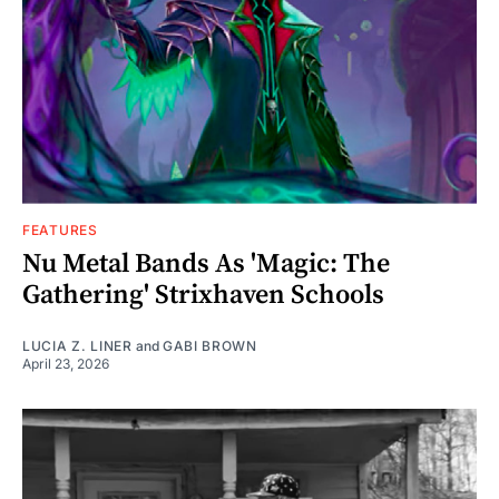
FEATURES
Nu Metal Bands As 'Magic: The
Gathering' Strixhaven Schools
LUCIA Z. LINER
and
GABI BROWN
April 23, 2026