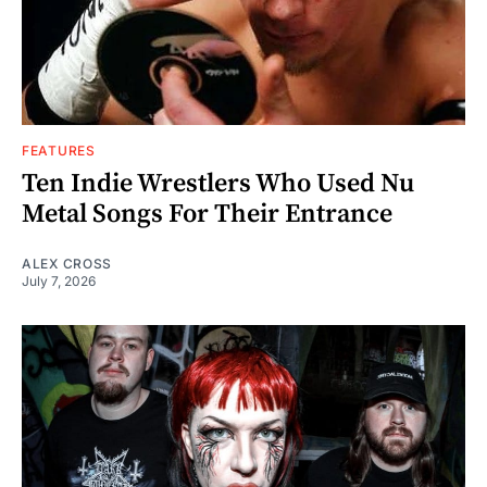
FEATURES
Ten Indie Wrestlers Who Used Nu
Metal Songs For Their Entrance
ALEX CROSS
July 7, 2026