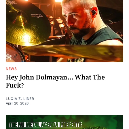
NEWS
Hey John Dolmayan... What The
Fuck?
LUCIA Z. LINER
April 20, 2026