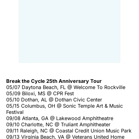
Break the Cycle 25th Anniversary Tour
05/07 Daytona Beach, FL @ Welcome To Rockville
05/09 Biloxi, MS @ CPR Fest
05/10 Dothan, AL @ Dothan Civic Center
05/15 Columbus, OH @ Sonic Temple Art & Music
Festival
09/08 Atlanta, GA @ Lakewood Amphitheatre
09/10 Charlotte, NC @ Truliant Amphitheater
09/11 Raleigh, NC @ Coastal Credit Union Music Park
09/13 Virginia Beach, VA @ Veterans United Home