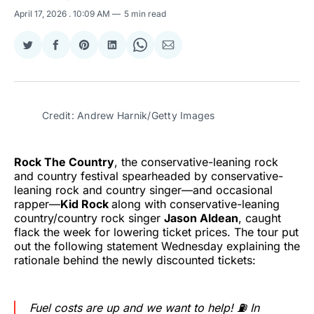
April 17, 2026
. 10:09 AM
5 min read
Share
Share
Share
Share
Share
Share
on
on
on
on
on
via
Twitter
Facebook
Pinterest
LinkedIn
WhatsApp
Email
Credit: Andrew Harnik/Getty Images
Rock The Country
, the conservative-leaning rock
and country festival spearheaded by conservative-
leaning rock and country singer—and occasional
rapper—
Kid Rock
along with conservative-leaning
country/country rock singer
Jason Aldean
, caught
flack the week for lowering ticket prices. The tour put
out the following statement Wednesday explaining the
rationale behind the newly discounted tickets:
Fuel costs are up and we want to help! ⛽️ In