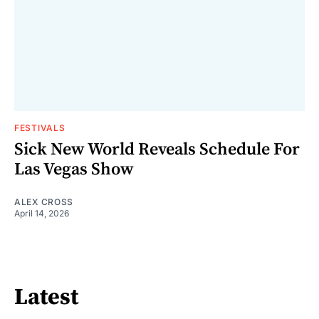
FESTIVALS
Sick New World Reveals Schedule For
Las Vegas Show
ALEX CROSS
April 14, 2026
Latest