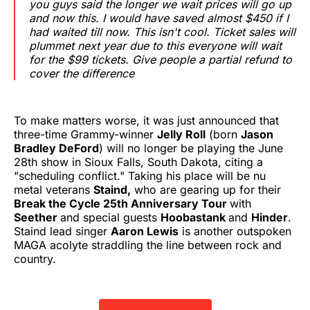
you guys said the longer we wait prices will go up
and now this. I would have saved almost $450 if I
had waited till now. This isn't cool. Ticket sales will
plummet next year due to this everyone will wait
for the $99 tickets. Give people a partial refund to
cover the difference
To make matters worse, it was just announced that
three-time Grammy-winner
Jelly Roll
(born
Jason
Bradley DeFord
) will no longer be playing the June
28th show in Sioux Falls, South Dakota, citing a
"scheduling conflict." Taking his place will be nu
metal veterans
Staind,
who are gearing up for their
Break the Cycle 25th Anniversary Tour
with
Seether
and special guests
Hoobastank
and
Hinder
.
Staind lead singer
Aaron Lewis
is another outspoken
MAGA acolyte straddling the line between rock and
country.