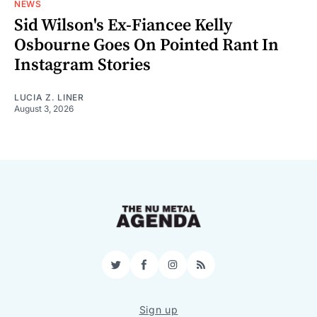
NEWS
Sid Wilson's Ex-Fiancee Kelly
Osbourne Goes On Pointed Rant In
Instagram Stories
LUCIA Z. LINER
August 3, 2026
Twitter
Facebook
Instagram
RSS
Sign up