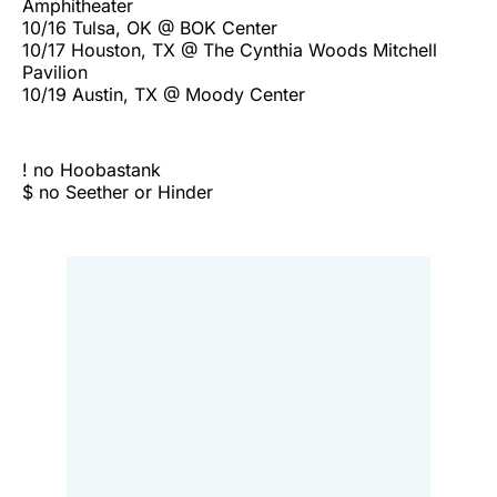
Amphitheater
10/16 Tulsa, OK @ BOK Center
10/17 Houston, TX @ The Cynthia Woods Mitchell
Pavilion
10/19 Austin, TX @ Moody Center
! no Hoobastank
$ no Seether or Hinder