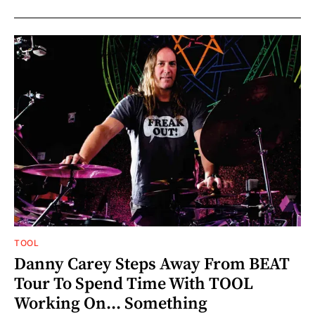
TOOL
Danny Carey Steps Away From BEAT
Tour To Spend Time With TOOL
Working On... Something