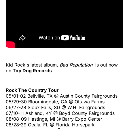
Kid Rock's latest album,
Bad Reputation
, is out now
on
Top Dog Records
.
Rock The Country Tour
05/01-02 Bellville, TX @ Austin County Fairgrounds
05/29-30 Bloomingdale, GA @ Ottawa Farms
06/27-28 Sioux Falls, SD @ W.H. Fairgrounds
07/10-11 Ashland, KY @ Boyd County Fairgrounds
08/08-09 Hastings, MI @ Barry Expo Center
08/28-29 Ocala, FL @ Florida Horsepark