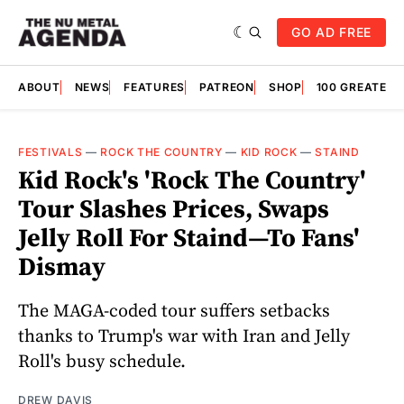
GO AD FREE
ABOUT
NEWS
FEATURES
PATREON
SHOP
100 GREATES
FESTIVALS
—
ROCK THE COUNTRY
—
KID ROCK
—
STAIND
Kid Rock's 'Rock The Country'
Tour Slashes Prices, Swaps
Jelly Roll For Staind—To Fans'
Dismay
The MAGA-coded tour suffers setbacks
thanks to Trump's war with Iran and Jelly
Roll's busy schedule.
DREW DAVIS