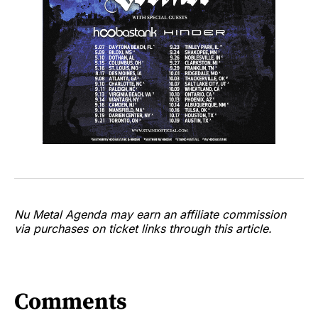
Nu Metal Agenda may earn an affiliate commission
via purchases on ticket links through this article.
Comments