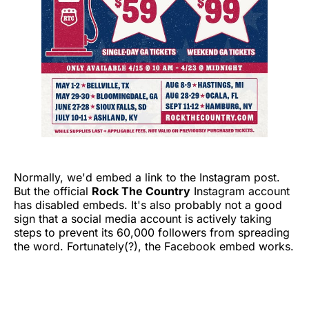
Normally, we'd embed a link to the Instagram post.
But the official
Rock The Country
Instagram account
has disabled embeds. It's also probably not a good
sign that a social media account is actively taking
steps to prevent its 60,000 followers from spreading
the word. Fortunately(?), the Facebook embed works.