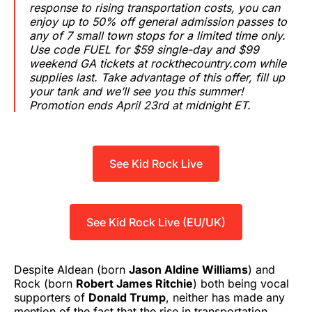
response to rising transportation costs, you can
enjoy up to 50% off general admission passes to
any of 7 small town stops for a limited time only.
Use code FUEL for $59 single-day and $99
weekend GA tickets at rockthecountry.com while
supplies last. Take advantage of this offer, fill up
your tank and we’ll see you this summer!
Promotion ends April 23rd at midnight ET.
See Kid Rock Live
See Kid Rock Live (EU/UK)
Despite Aldean (born
Jason Aldine Williams
) and
Rock (born
Robert James Ritchie
) both being vocal
supporters of
Donald Trump
, neither has made any
mention of the fact that the rise in transportation