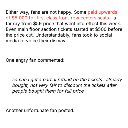
Either way, fans are not happy. Some
paid upwards
of $5,000 for first class front-row centers seats
—a
far cry from $59 price that went into effect this week.
Even main floor section tickets started at $500 before
the price cut. Understandably, fans took to social
media to voice their dismay.
One angry fan commented:
so can i get a partial refund on the tickets i already
bought, not very fair to discount the tickets after
people bought them for full price
Another unfortunate fan posted: