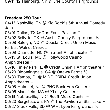
09/11-12 Hamburg, NY @ Erie County Fairgrounds
Freedom 250 Tour
04/13 Nashville, TN @ Kid Rock's 5th Annual Comedy
Jam
05/01 Dallas, TX @ Dos Equis Pavilion #
05/02 Bellville, TX @ Austin County Fairgrounds %
05/08 Raleigh, NC @ Coastal Credit Union Music
Park at Walnut Creek #
05/09 Charlotte, NC @ Truliant Amphitheater #
05/15 St. Louis, MO @ Hollywood Casino
Amphitheater ^
05/16 Tinley Park, IL @ Credit Union 1 Amphitheatre ^
05/29 Bloomingdale, GA @ Ottawa Farms %
05/30 Tampa, FL @ MIDFLORIDA Credit Union
Amphitheater +
06/05 Holmdel, NJ @ PNC Bank Arts Center ~
06/06 Mansfield, MA @ Xfinity Center ~
06/19 Noblesville, IN @ Ruoff Music Center ~
06/20 Burgettstown, PA @ The Pavilion at Star Lake ~
06/27 Sioux Falls, SD @ W.H. Lyon Fairgrounds %