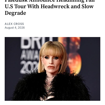
U.S Tour With Headwreck and Slow
Degrade
ALEX CROSS
August 4, 2026