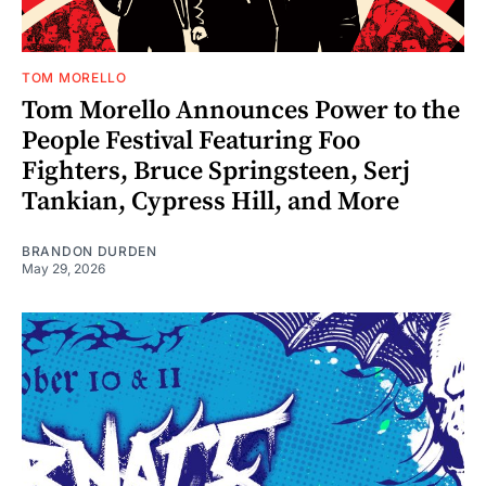
TOM MORELLO
Tom Morello Announces Power to the
People Festival Featuring Foo
Fighters, Bruce Springsteen, Serj
Tankian, Cypress Hill, and More
BRANDON DURDEN
May 29, 2026