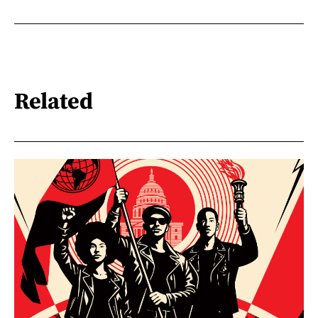
Related