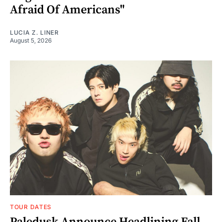
Afraid Of Americans"
LUCIA Z. LINER
August 5, 2026
TOUR DATES
Paledusk Announce Headlining Fall