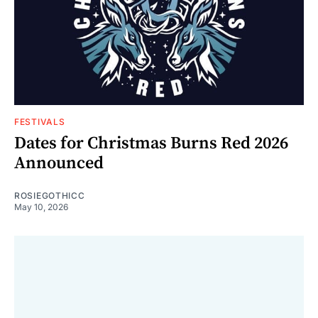
FESTIVALS
Dates for Christmas Burns Red 2026
Announced
ROSIEGOTHICC
May 10, 2026