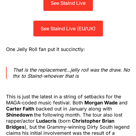
See Staind Live
See Staind Live (EU/UK)
One Jelly Roll fan put it succinctly:
That is the replacement…jelly roll was the draw. No
thx to Staind-whoever that is
This is just the latest in a string of setbacks for the
MAGA-coded music festival. Both
Morgan Wade
and
Carter Faith
backed out in January along with
Shinedown
the following month. The tour also lost
rapper/actor
Ludacris
(born
Christopher Brian
Bridges
), but the Grammy-winning Dirty South legend
claims his initial involvement was the result of a