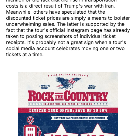
costs is a direct result of Trump's war with Iran.
Meanwhile, others have speculated that the
discounted ticket prices are simply a means to bolster
underwhelming sales. The latter is supported by the
fact that the tour's official Instagram page has already
taken to posting screenshots of individual ticket
receipts. It's probably not a great sign when a tour's
social media account celebrates moving one or two
tickets at a time.