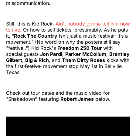
miscommunication.
Still, this is Kid Rock.
Ain't nobody gonna tell him how
to live.
Or how to sell tickets, presumably. As he puts
it, "
Rock The Country
isn’t just a music festival; it’s a
movement." (No word on why the posters still say
"festival.") Kid Rock's
Freedom 250 Tour
with
special guests
Jon Pardi
,
Parker McCollum
,
Brantley
Gilbert
,
Big & Rich
, and
Them Dirty Roses
kicks with
the first f̶e̶s̶t̶i̶v̶a̶l̶ movement stop May 1st in Bellville
Texas.
Check out tour dates and the music video for
"Shakedown" featuring
Robert James
below.