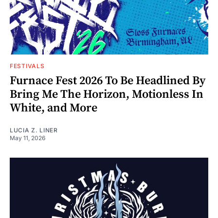
FESTIVALS
Furnace Fest 2026 To Be Headlined By
Bring Me The Horizon, Motionless In
White, and More
LUCIA Z. LINER
May 11, 2026