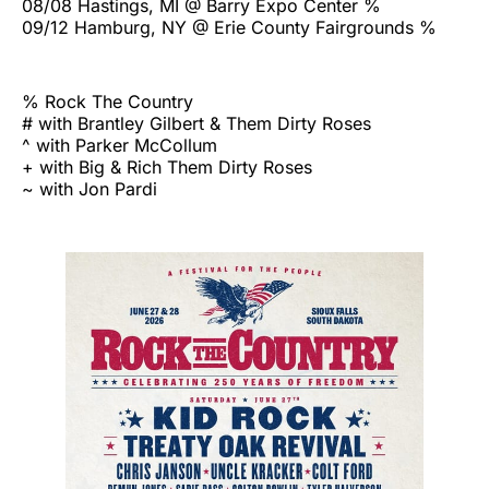
08/08 Hastings, MI @ Barry Expo Center %
09/12 Hamburg, NY @ Erie County Fairgrounds %
% Rock The Country
# with Brantley Gilbert & Them Dirty Roses
^ with Parker McCollum
+ with Big & Rich Them Dirty Roses
~ with Jon Pardi