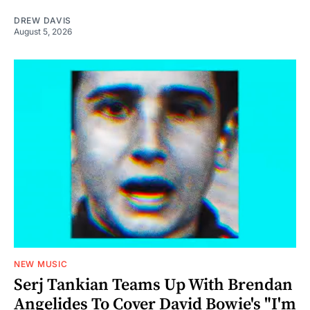
DREW DAVIS
August 5, 2026
NEW MUSIC
Serj Tankian Teams Up With Brendan
Angelides To Cover David Bowie's "I'm