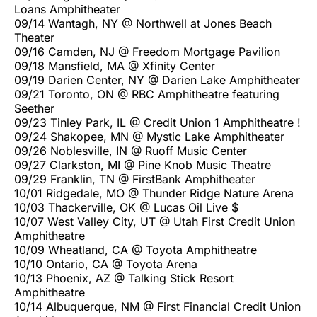
Loans Amphitheater
09/14 Wantagh, NY @ Northwell at Jones Beach
Theater
09/16 Camden, NJ @ Freedom Mortgage Pavilion
09/18 Mansfield, MA @ Xfinity Center
09/19 Darien Center, NY @ Darien Lake Amphitheater
09/21 Toronto, ON @ RBC Amphitheatre featuring
Seether
09/23 Tinley Park, IL @ Credit Union 1 Amphitheatre !
09/24 Shakopee, MN @ Mystic Lake Amphitheater
09/26 Noblesville, IN @ Ruoff Music Center
09/27 Clarkston, MI @ Pine Knob Music Theatre
09/29 Franklin, TN @ FirstBank Amphitheater
10/01 Ridgedale, MO @ Thunder Ridge Nature Arena
10/03 Thackerville, OK @ Lucas Oil Live $
10/07 West Valley City, UT @ Utah First Credit Union
Amphitheatre
10/09 Wheatland, CA @ Toyota Amphitheatre
10/10 Ontario, CA @ Toyota Arena
10/13 Phoenix, AZ @ Talking Stick Resort
Amphitheatre
10/14 Albuquerque, NM @ First Financial Credit Union