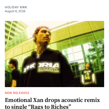
HOLIDAY KIRK
August 8, 2026
NEW RELEASES
Emotional Xan drops acoustic remix
to single “Rags to Riches”