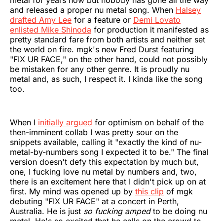
metal for years now but nobody has gone all the way
and released a proper nu metal song. When
Halsey
drafted Amy Lee
for a feature or
Demi Lovato
enlisted Mike Shinoda
for production it manifested as
pretty standard fare from both artists and neither set
the world on fire. mgk's new Fred Durst featuring
"FIX UR FACE," on the other hand, could not possibly
be mistaken for any other genre. It is proudly nu
metal and, as such, I respect it. I kinda like the song
too.
When I
initially argued
for optimism on behalf of the
then-imminent collab I was pretty sour on the
snippets available, calling it "exactly the kind of nu-
metal-by-numbers song I expected it to be." The final
version doesn't defy this expectation by much but,
one, I fucking love nu metal by numbers and, two,
there is an excitement here that I didn't pick up on at
first. My mind was opened up by
this clip
of mgk
debuting "FIX UR FACE" at a concert in Perth,
Australia. He is just
so fucking amped
to be doing nu