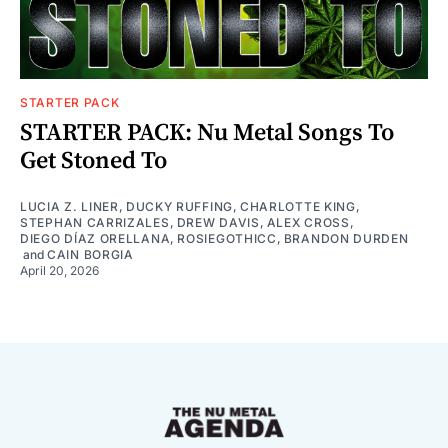
STARTER PACK
STARTER PACK: Nu Metal Songs To
Get Stoned To
LUCIA Z. LINER
,
DUCKY RUFFING
,
CHARLOTTE KING
,
STEPHAN CARRIZALES
,
DREW DAVIS
,
ALEX CROSS
,
DIEGO DÍAZ ORELLANA
,
ROSIEGOTHICC
,
BRANDON DURDEN
and
CAIN BORGIA
April 20, 2026