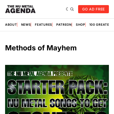
GO AD FREE
ABOUT
NEWS
FEATURES
PATREON
SHOP
100 GREATES
Methods of Mayhem