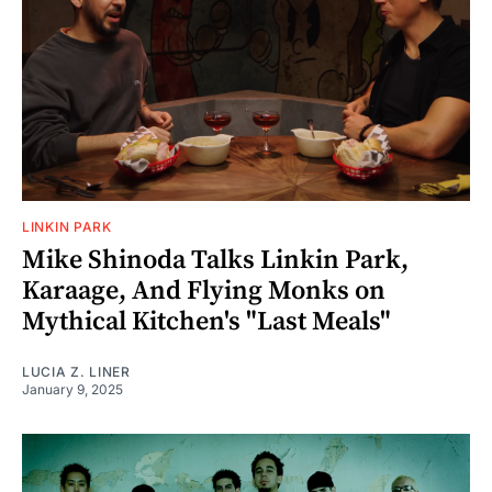
LINKIN PARK
Mike Shinoda Talks Linkin Park,
Karaage, And Flying Monks on
Mythical Kitchen's "Last Meals"
LUCIA Z. LINER
January 9, 2025