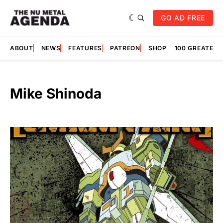
GO AD FREE
ABOUT
NEWS
FEATURES
PATREON
SHOP
100 GREATES
Mike Shinoda