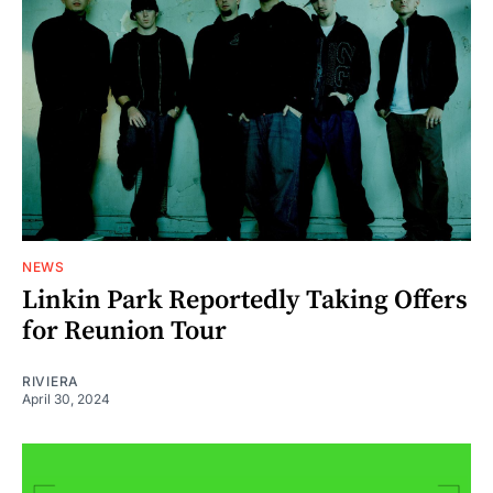
NEWS
Linkin Park Reportedly Taking Offers
for Reunion Tour
RIVIERA
April 30, 2024