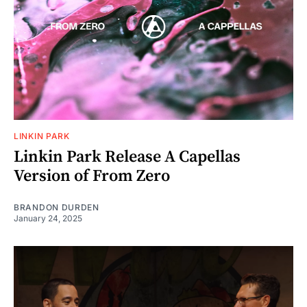
LINKIN PARK
Linkin Park Release A Capellas
Version of From Zero
BRANDON DURDEN
January 24, 2025