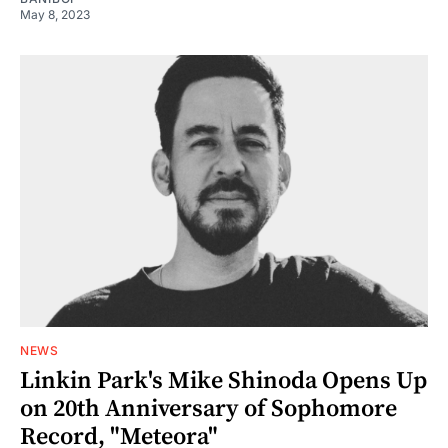
May 8, 2023
NEWS
Linkin Park's Mike Shinoda Opens Up
on 20th Anniversary of Sophomore
Record, "Meteora"