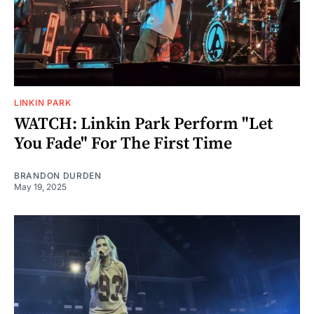
LINKIN PARK
WATCH: Linkin Park Perform "Let
You Fade" For The First Time
BRANDON DURDEN
May 19, 2025