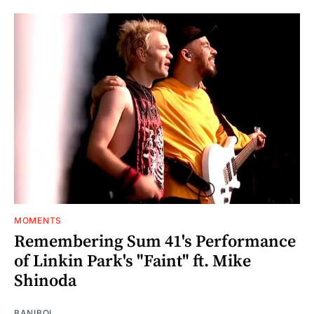
MOMENTS
Remembering Sum 41's Performance
of Linkin Park's "Faint" ft. Mike
Shinoda
BANIBOI