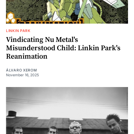
LINKIN PARK
Vindicating Nu Metal's
Misunderstood Child: Linkin Park's
Reanimation
ÁLVARO XEROM
November 16, 2025