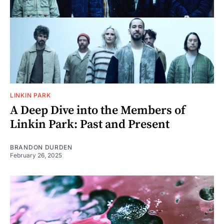
LINKIN PARK
A Deep Dive into the Members of
Linkin Park: Past and Present
BRANDON DURDEN
February 26, 2025