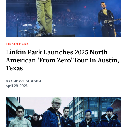
LINKIN PARK
Linkin Park Launches 2025 North
American 'From Zero' Tour In Austin,
Texas
BRANDON DURDEN
April 28, 2025