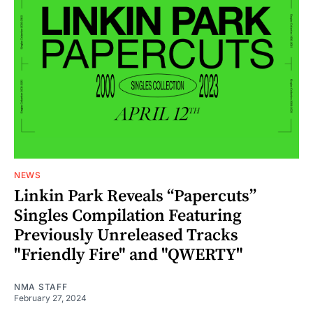
NEWS
Linkin Park Reveals “Papercuts”
Singles Compilation Featuring
Previously Unreleased Tracks
"Friendly Fire" and "QWERTY"
NMA STAFF
February 27, 2024