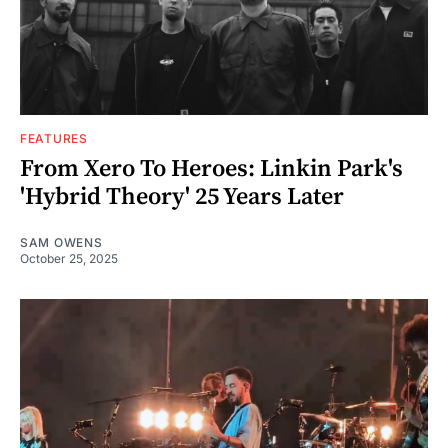
FEATURES
From Xero To Heroes: Linkin Park's
'Hybrid Theory' 25 Years Later
SAM OWENS
October 25, 2025