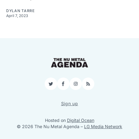
DYLAN TARRE
April 7, 2023
Twitter
Facebook
Instagram
RSS
Sign up
Hosted on
Digital Ocean
© 2026 The Nu Metal Agenda
–
LG Media Network