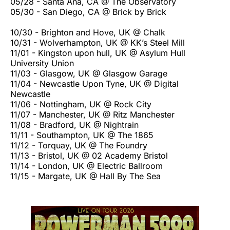
05/28 - Santa Ana, CA @ The Observatory
05/30 - San Diego, CA @ Brick by Brick
10/30 - Brighton and Hove, UK @ Chalk
10/31 - Wolverhampton, UK @ KK’s Steel Mill
11/01 - Kingston upon hull, UK @ Asylum Hull
University Union
11/03 - Glasgow, UK @ Glasgow Garage
11/04 - Newcastle Upon Tyne, UK @ Digital
Newcastle
11/06 - Nottingham, UK @ Rock City
11/07 - Manchester, UK @ Ritz Manchester
11/08 - Bradford, UK @ Nightrain
11/11 - Southampton, UK @ The 1865
11/12 - Torquay, UK @ The Foundry
11/13 - Bristol, UK @ 02 Academy Bristol
11/14 - London, UK @ Electric Ballroom
11/15 - Margate, UK @ Hall By The Sea