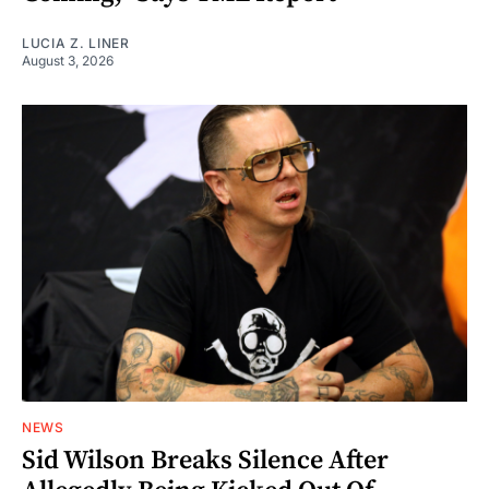
LUCIA Z. LINER
August 3, 2026
NEWS
Sid Wilson Breaks Silence After