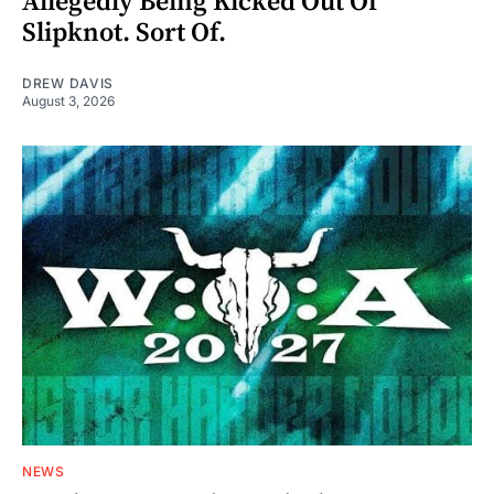
Allegedly Being Kicked Out Of
Slipknot. Sort Of.
DREW DAVIS
August 3, 2026
NEWS