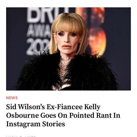
NEWS
Sid Wilson's Ex-Fiancee Kelly
Osbourne Goes On Pointed Rant In
Instagram Stories