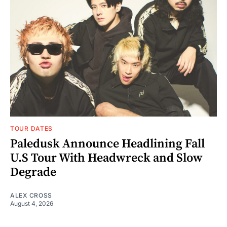
TOUR DATES
Paledusk Announce Headlining Fall
U.S Tour With Headwreck and Slow
Degrade
ALEX CROSS
August 4, 2026