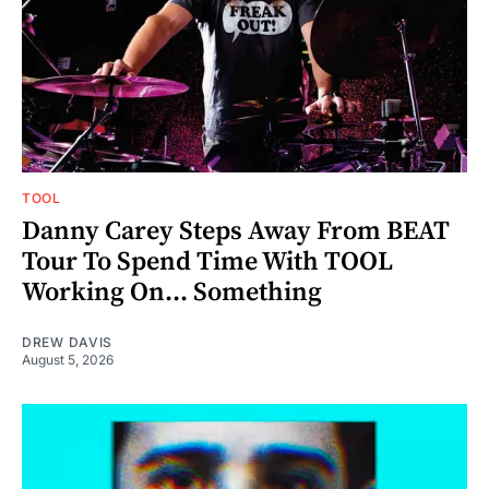
TOOL
Danny Carey Steps Away From BEAT
Tour To Spend Time With TOOL
Working On... Something
DREW DAVIS
August 5, 2026