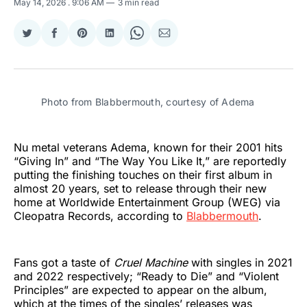
May 14, 2026
. 9:06 AM
3 min read
Share
Share
Share
Share
Share
Share
on
on
on
on
on
via
Twitter
Facebook
Pinterest
LinkedIn
WhatsApp
Email
Photo from Blabbermouth, courtesy of Adema
Nu metal veterans Adema, known for their 2001 hits
“Giving In” and “The Way You Like It,” are reportedly
putting the finishing touches on their first album in
almost 20 years, set to release through their new
home at Worldwide Entertainment Group (WEG) via
Cleopatra Records, according to
Blabbermouth
.
Fans got a taste of
Cruel Machine
with singles in 2021
and 2022 respectively; “Ready to Die” and “Violent
Principles” are expected to appear on the album,
which at the times of the singles’ releases was