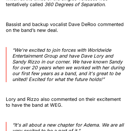
tentatively called
360 Degrees of Separation
.
Bassist and backup vocalist Dave DeRoo commented
on the band’s new deal.
“We're excited to join forces with Worldwide
Entertainment Group and have Dave Lory and
Sandy Rizzo in our corner. We have known Sandy
for over 20 years when we worked with her during
our first few years as a band, and it's great to be
united! Excited for what the future holds!”
Lory and Rizzo also commented on their excitement
to have the band at WEG.
“It's all about a new chapter for Adema. We are all
very excited to be a part of it.”