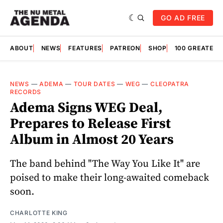
GO AD FREE
ABOUT
NEWS
FEATURES
PATREON
SHOP
100 GREATES
NEWS
—
ADEMA
—
TOUR DATES
—
WEG
—
CLEOPATRA
RECORDS
Adema Signs WEG Deal,
Prepares to Release First
Album in Almost 20 Years
The band behind "The Way You Like It" are
poised to make their long-awaited comeback
soon.
CHARLOTTE KING