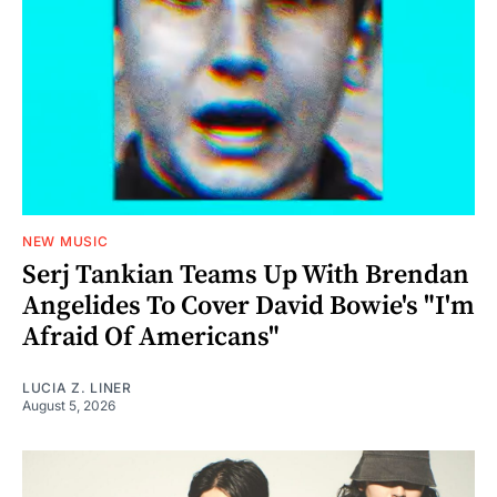
NEW MUSIC
Serj Tankian Teams Up With Brendan
Angelides To Cover David Bowie's "I'm
Afraid Of Americans"
LUCIA Z. LINER
August 5, 2026