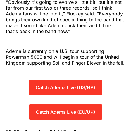
“Obviously it's going to evolve a little bit, but it's not
far from our first two or three records, so I think
Adema fans will be into it,” Fluckey said. “Everybody
brings their own kind of special thing to the band that
made it sound like Adema back then, and I think
that's back in the band now.”
Adema is currently on a U.S. tour supporting
Powerman 5000 and will begin a tour of the United
Kingdom supporting Soil and Finger Eleven in the fall.
Catch Adema Live (US/NA)
Catch Adema Live (EU/UK)