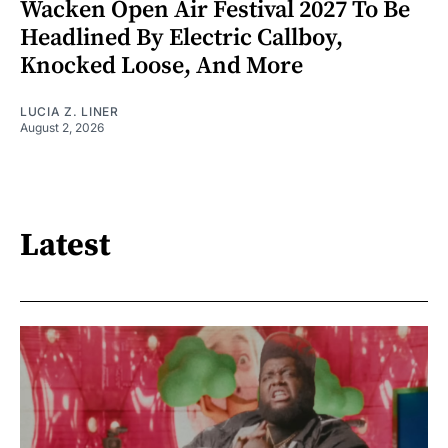
Wacken Open Air Festival 2027 To Be
Headlined By Electric Callboy,
Knocked Loose, And More
LUCIA Z. LINER
August 2, 2026
Latest