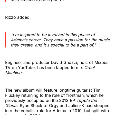
Rizzo added:
“I'm inspired to be involved in this phase of
Adema’s career. They have a passion for the music
they create, and it's special to be a part of.”
Engineer and producer David Gnozzi, host of Mixbus
TV on YouTube, has been tapped to mix
Cruel
Machine
.
The new album will feature longtime guitarist Tim
Fluckey returning to the role of frontman, which he
previously occupied on the 2013 EP
Topple the
Giants
. Ryan Shuck of Orgy and Julien-K had stepped
into the vocalist role for Adema in 2019, but split with