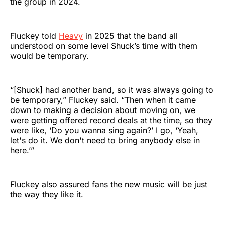
the group in 2024.
Fluckey told
Heavy
in 2025 that the band all
understood on some level Shuck’s time with them
would be temporary.
“[Shuck] had another band, so it was always going to
be temporary,” Fluckey said. “Then when it came
down to making a decision about moving on, we
were getting offered record deals at the time, so they
were like, ‘Do you wanna sing again?’ I go, ‘Yeah,
let's do it. We don't need to bring anybody else in
here.’”
Fluckey also assured fans the new music will be just
the way they like it.