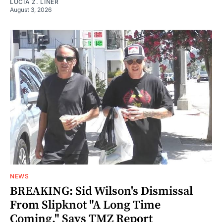
LUCIA Z. LINER
August 3, 2026
NEWS
BREAKING: Sid Wilson's Dismissal
From Slipknot "A Long Time
Coming," Says TMZ Report