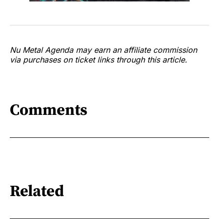
Nu Metal Agenda may earn an affiliate commission
via purchases on ticket links through this article.
Comments
Related