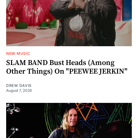
NEW MUSIC
SLAM BAND Bust Heads (Among
Other Things) On "PEEWEE JERKIN"
DREW DAVIS
August 7, 2026