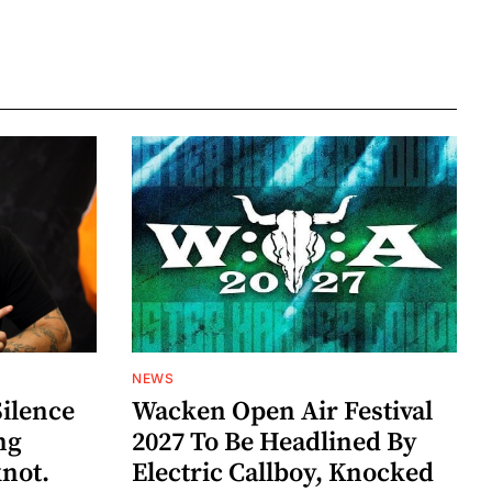
NEWS
Silence
Wacken Open Air Festival
ng
2027 To Be Headlined By
knot.
Electric Callboy, Knocked