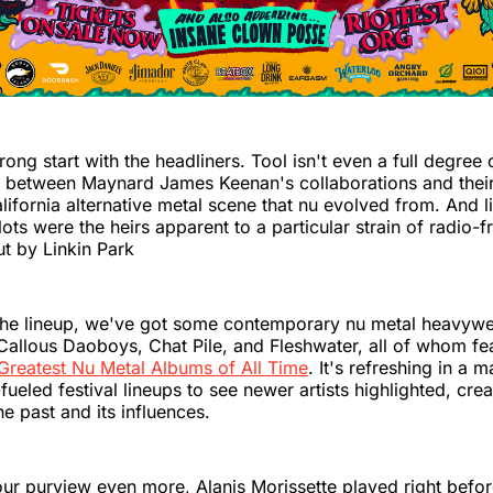
rong start with the headliners. Tool isn't even a full degree 
 between Maynard James Keenan's collaborations and their 
ifornia alternative metal scene that nu evolved from. And lik
ots were the heirs apparent to a particular strain of radio-f
t by Linkin Park
the lineup, we've got some contemporary nu metal heavywe
Callous Daoboys, Chat Pile, and Fleshwater, all of whom fe
Greatest Nu Metal Albums of All Time
. It's refreshing in a 
fueled festival lineups to see newer artists highlighted, crea
he past and its influences.
ur purview even more, Alanis Morissette played right befor