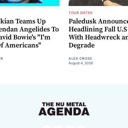
TOUR DATES
nkian Teams Up
Paledusk Announc
endan Angelides To
Headlining Fall U.S
avid Bowie's "I'm
With Headwreck a
Of Americans"
Degrade
ER
ALEX CROSS
August 4, 2026