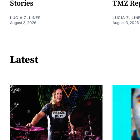
Stories
TMZ Re
LUCIA Z. LINER
LUCIA Z. LIN
August 3, 2026
August 3, 2026
Latest