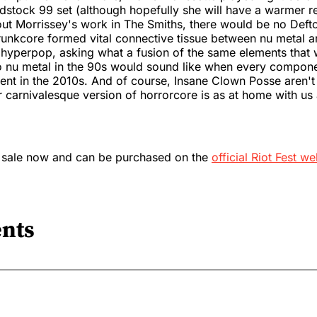
tock 99 set (although hopefully she will have a warmer re
hout Morrissey's work in The Smiths, there would be no Def
runkcore formed vital connective tissue between nu metal 
hyperpop, asking what a fusion of the same elements that
to nu metal in the 90s would sound like when every compon
ent in the 2010s. And of course, Insane Clown Posse aren't
r carnivalesque version of horrorcore is as at home with us a
n sale now and can be purchased on the
official Riot Fest we
nts