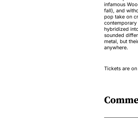
infamous Woods
fall), and wit
pop take on c
contemporary 
hybridized in
sounded differ
metal, but thei
anywhere.
Tickets are o
Comme