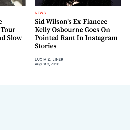
NEWS
e
Sid Wilson's Ex-Fiancee
 Tour
Kelly Osbourne Goes On
nd Slow
Pointed Rant In Instagram
Stories
LUCIA Z. LINER
August 3, 2026