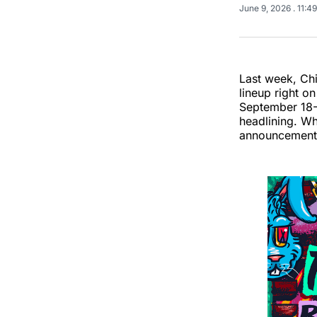
June 9, 2026
. 11:4
Last week, Chi
lineup right o
September 18-2
headlining. Wh
announcement: 