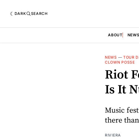
DARK
SEARCH
ABOUT
NEW
NEWS
—
TOUR D
CLOWN POSSE
Riot F
Is It 
Music fest
there than
RIVIERA