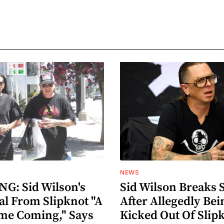
NEWS
G: Sid Wilson's
Sid Wilson Breaks 
al From Slipknot "A
After Allegedly Bei
me Coming," Says
Kicked Out Of Slip