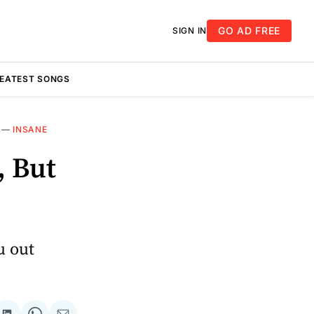
GO AD FREE
SIGN IN
REATEST SONGS
—
INSANE
, But
u out