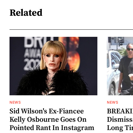
Related
NEWS
NEWS
Sid Wilson's Ex-Fiancee
BREAKIN
Kelly Osbourne Goes On
Dismiss
Pointed Rant In Instagram
Long Ti