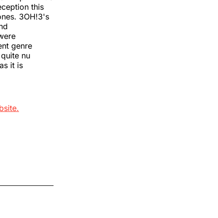
ception this
tones. 3OH!3's
and
 were
ent genre
 quite nu
s it is
bsite.