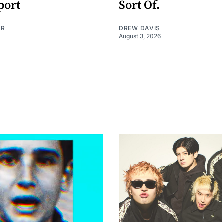
port
Sort Of.
ER
DREW DAVIS
August 3, 2026