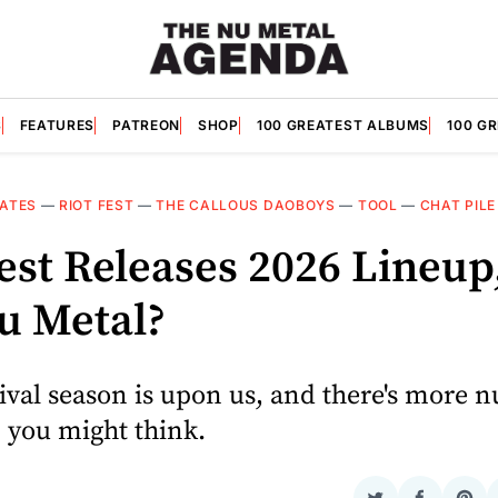
S
FEATURES
PATREON
SHOP
100 GREATEST ALBUMS
100 G
ATES
—
RIOT FEST
—
THE CALLOUS DAOBOYS
—
TOOL
—
CHAT PILE
est Releases 2026 Lineup
Nu Metal?
ival season is upon us, and there's more n
 you might think.