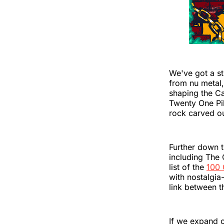
We've got a st
from nu metal,
shaping the Cal
Twenty One Pil
rock carved ou
Further down 
including The 
list of the
100 
with nostalgia-
link between t
If we expand o