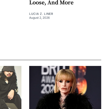
Loose, And More
LUCIA Z. LINER
August 2, 2026