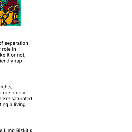
of separation
role in
e it or not,
riendly rap
ights,
ature on our
market saturated
ting a living
e Limp Bizkit's