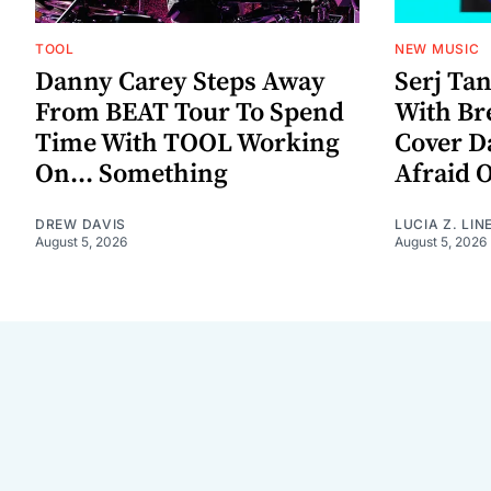
TOOL
NEW MUSIC
Danny Carey Steps Away
Serj Ta
From BEAT Tour To Spend
With Br
Time With TOOL Working
Cover D
On... Something
Afraid 
DREW DAVIS
LUCIA Z. LIN
August 5, 2026
August 5, 2026