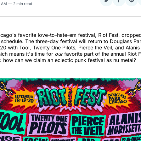
Share
Share
Sha
9 AM
2 min read
on
on
on
Twitter
Faceboo
Pint
cago's favorite love-to-hate-em festival, Riot Fest, droppe
n schedule. The three-day festival will return to Douglass Pa
0 with Tool, Twenty One Pilots, Pierce the Veil, and Alanis
ich means it's time for
our
favorite part of the annual Riot F
how can we claim an eclectic punk festival as nu metal?