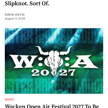
Slipknot. Sort Of.
DREW DAVIS
August 3, 2026
NEWS
Wacken Open Air Festival 2027 To Be