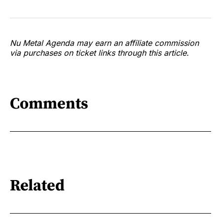
Nu Metal Agenda may earn an affiliate commission
via purchases on ticket links through this article.
Comments
Related