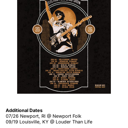
Additional Dates
07/26 Newport, RI @ Newport Folk
09/19 Louisville, KY @ Louder Than Life