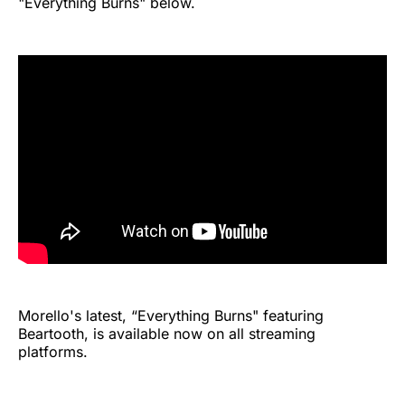
"Everything Burns" below.
Morello's latest, “Everything Burns" featuring
Beartooth, is available now on all streaming
platforms.