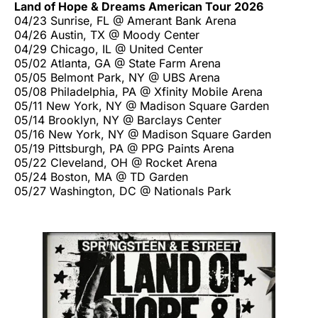
Land of Hope & Dreams American Tour 2026
04/23 Sunrise, FL @ Amerant Bank Arena
04/26 Austin, TX @ Moody Center
04/29 Chicago, IL @ United Center
05/02 Atlanta, GA @ State Farm Arena
05/05 Belmont Park, NY @ UBS Arena
05/08 Philadelphia, PA @ Xfinity Mobile Arena
05/11 New York, NY @ Madison Square Garden
05/14 Brooklyn, NY @ Barclays Center
05/16 New York, NY @ Madison Square Garden
05/19 Pittsburgh, PA @ PPG Paints Arena
05/22 Cleveland, OH @ Rocket Arena
05/24 Boston, MA @ TD Garden
05/27 Washington, DC @ Nationals Park