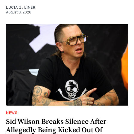
LUCIA Z. LINER
August 3, 2026
NEWS
Sid Wilson Breaks Silence After
Allegedly Being Kicked Out Of