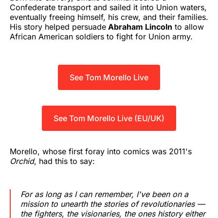
Confederate transport and sailed it into Union waters,
eventually freeing himself, his crew, and their families.
His story helped persuade
Abraham Lincoln
to allow
African American soldiers to fight for Union army.
See Tom Morello Live
See Tom Morello Live (EU/UK)
Morello, whose first foray into comics was 2011's
Orchid
, had this to say:
For as long as I can remember, I've been on a
mission to unearth the stories of revolutionaries —
the fighters, the visionaries, the ones history either