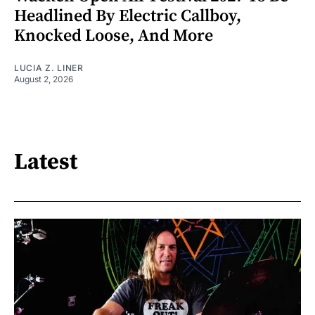
Headlined By Electric Callboy,
Knocked Loose, And More
LUCIA Z. LINER
August 2, 2026
Latest