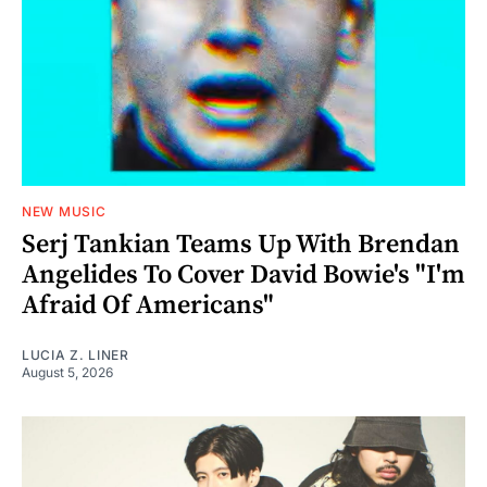
NEW MUSIC
Serj Tankian Teams Up With Brendan
Angelides To Cover David Bowie's "I'm
Afraid Of Americans"
LUCIA Z. LINER
August 5, 2026