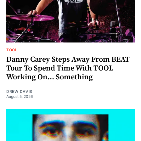
TOOL
Danny Carey Steps Away From BEAT
Tour To Spend Time With TOOL
Working On... Something
DREW DAVIS
August 5, 2026