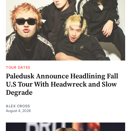
TOUR DATES
Paledusk Announce Headlining Fall
U.S Tour With Headwreck and Slow
Degrade
ALEX CROSS
August 4, 2026