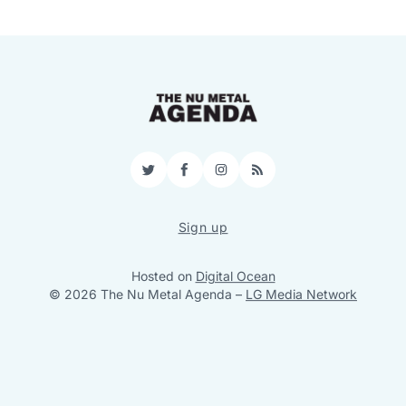
Twitter
Facebook
Instagram
RSS
Sign up
Hosted on
Digital Ocean
© 2026 The Nu Metal Agenda
–
LG Media Network