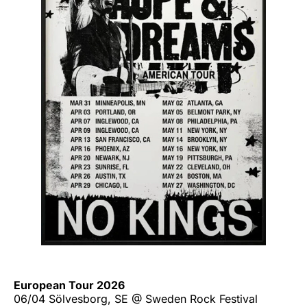
European Tour 2026
06/04 Sölvesborg, SE @ Sweden Rock Festival