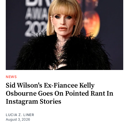
NEWS
Sid Wilson's Ex-Fiancee Kelly
Osbourne Goes On Pointed Rant In
Instagram Stories
LUCIA Z. LINER
August 3, 2026