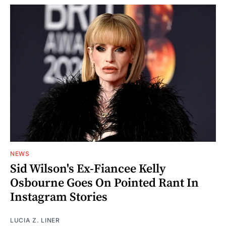
NEWS
Sid Wilson's Ex-Fiancee Kelly
Osbourne Goes On Pointed Rant In
Instagram Stories
LUCIA Z. LINER