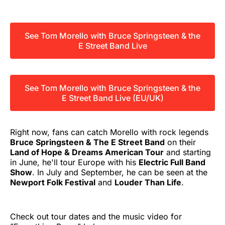
See Tom Morello with Bruce Springsteen & the
E Street Band Live
See Tom Morello with Bruce Springsteen & the
E Street Band Live (EU/UK)
Right now, fans can catch Morello with rock legends
Bruce Springsteen & The E Street Band
on their
Land of Hope & Dreams American Tour
and starting
in June, he'll tour Europe with his
Electric Full Band
Show
. In July and September, he can be seen at the
Newport Folk Festival
and
Louder Than Life
.
Check out tour dates and the music video for