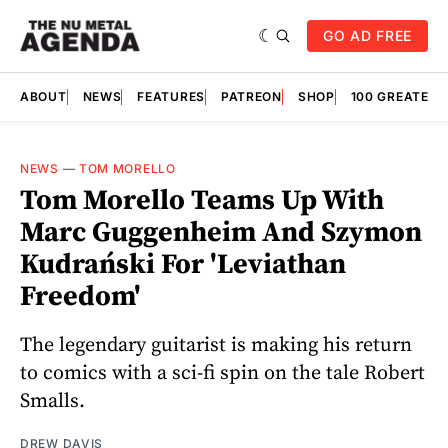
GO AD FREE
ABOUT
NEWS
FEATURES
PATREON
SHOP
100 GREATES
NEWS
—
TOM MORELLO
Tom Morello Teams Up With
Marc Guggenheim And Szymon
Kudrański For 'Leviathan
Freedom'
The legendary guitarist is making his return
to comics with a sci-fi spin on the tale Robert
Smalls.
DREW DAVIS