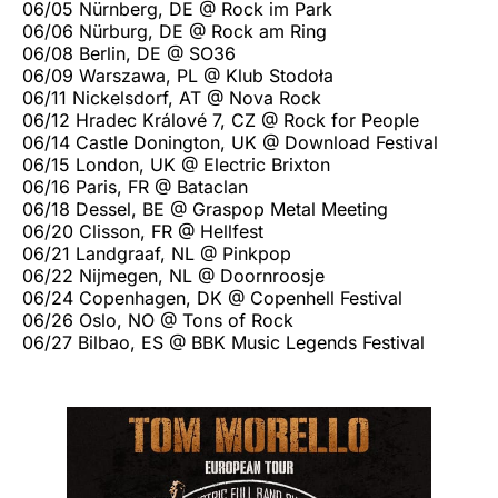
06/05 Nürnberg, DE @ Rock im Park
06/06 Nürburg, DE @ Rock am Ring
06/08 Berlin, DE @ SO36
06/09 Warszawa, PL @ Klub Stodoła
06/11 Nickelsdorf, AT @ Nova Rock
06/12 Hradec Králové 7, CZ @ Rock for People
06/14 Castle Donington, UK @ Download Festival
06/15 London, UK @ Electric Brixton
06/16 Paris, FR @ Bataclan
06/18 Dessel, BE @ Graspop Metal Meeting
06/20 Clisson, FR @ Hellfest
06/21 Landgraaf, NL @ Pinkpop
06/22 Nijmegen, NL @ Doornroosje
06/24 Copenhagen, DK @ Copenhell Festival
06/26 Oslo, NO @ Tons of Rock
06/27 Bilbao, ES @ BBK Music Legends Festival