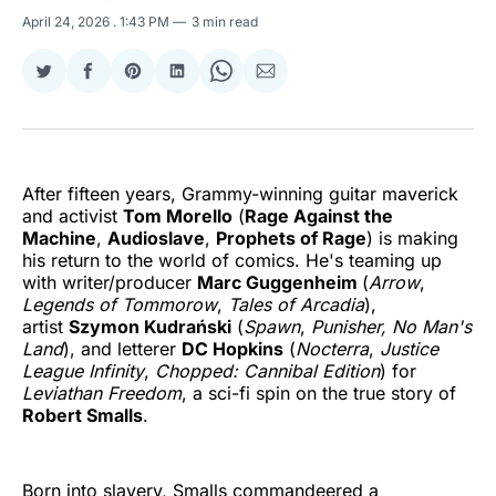
April 24, 2026
. 1:43 PM
3 min read
Share
Share
Share
Share
Share
Share
on
on
on
on
on
via
Twitter
Facebook
Pinterest
LinkedIn
WhatsApp
Email
After fifteen years, Grammy-winning guitar maverick
and activist
Tom Morello
(
Rage Against the
Machine
,
Audioslave
,
Prophets of Rage
) is making
his return to the world of comics. He's teaming up
with writer/producer
Marc Guggenheim
(
Arrow
,
Legends of Tommorow
,
Tales of Arcadia
),
artist
Szymon Kudrański
(
Spawn
,
Punisher, No Man's
Land
), and letterer
DC Hopkins
(
Nocterra
,
Justice
League Infinity
,
Chopped: Cannibal Edition
) for
Leviathan Freedom
, a sci-fi spin on the true story of
Robert Smalls
.
Born into slavery, Smalls commandeered a