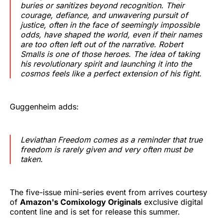
buries or sanitizes beyond recognition. Their
courage, defiance, and unwavering pursuit of
justice, often in the face of seemingly impossible
odds, have shaped the world, even if their names
are too often left out of the narrative. Robert
Smalls is one of those heroes. The idea of taking
his revolutionary spirit and launching it into the
cosmos feels like a perfect extension of his fight.
Guggenheim adds:
Leviathan Freedom
comes as a reminder that true
freedom is rarely given and very often must be
taken.
The five-issue mini-series event from arrives courtesy
of
Amazon's Comixology Originals
exclusive digital
content line and is set for release this summer.