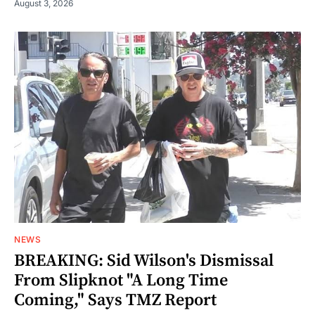
August 3, 2026
NEWS
BREAKING: Sid Wilson's Dismissal
From Slipknot "A Long Time
Coming," Says TMZ Report