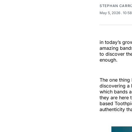
STEPHAN CARRI
May 5, 2026
. 10:5
in today’s gro
amazing bands 
to discover th
enough.
The one thing 
discovering a l
which bands ar
they are here 
based Toothpic
authenticity t