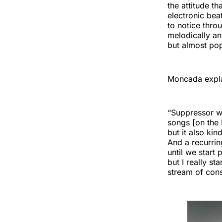
the attitude th
electronic beat
to notice thro
melodically and
but almost pop
Moncada expla
“Suppressor wa
songs [on the E
but it also kin
And a recurrin
until we start
but I really st
stream of cons