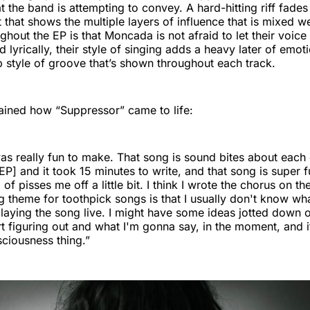
at the band is attempting to convey. A hard-hitting riff fades
 that shows the multiple layers of influence that is mixed we
ughout the EP is that Moncada is not afraid to let their voic
 lyrically, their style of singing adds a heavy later of emot
 style of groove that’s shown throughout each track.
ined how “Suppressor” came to life:
s really fun to make. That song is sound bites about each 
P] and it took 15 minutes to write, and that song is super fu
d of pisses me off a little bit. I think I wrote the chorus on th
g theme for toothpick songs is that I usually don't know wha
 playing the song live. I might have some ideas jotted down 
art figuring out and what I'm gonna say, in the moment, and it
ciousness thing.”