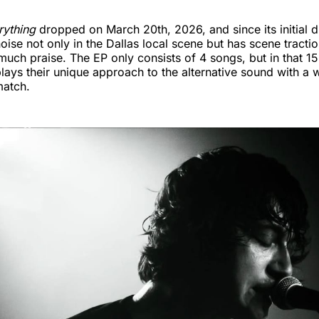
rything
dropped on March 20th, 2026, and since its initial 
ise not only in the Dallas local scene but has scene tractio
much praise. The EP only consists of 4 songs, but in that 15
lays their unique approach to the alternative sound with a 
match.