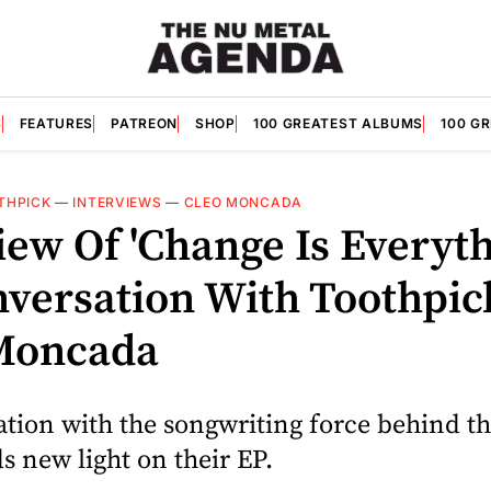
S
FEATURES
PATREON
SHOP
100 GREATEST ALBUMS
100 G
THPICK
—
INTERVIEWS
—
CLEO MONCADA
iew Of 'Change Is Everyth
nversation With Toothpic
Moncada
tion with the songwriting force behind th
ds new light on their EP.