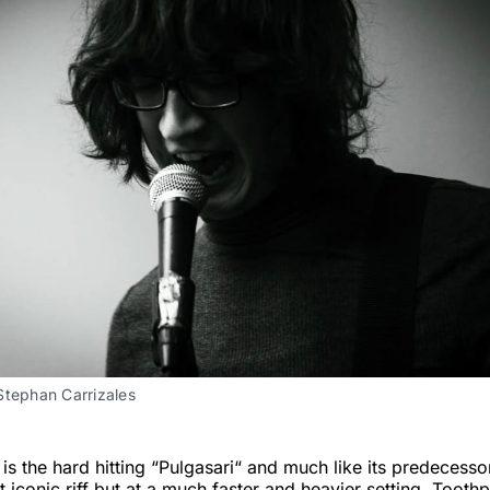
Stephan Carrizales
 is the hard hitting “Pulgasari“ and much like its predecesso
t iconic riff but at a much faster and heavier setting. Tooth