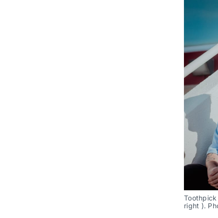
Toothpick 
right ). P