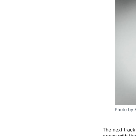
Photo by 
The next track
opens with tha