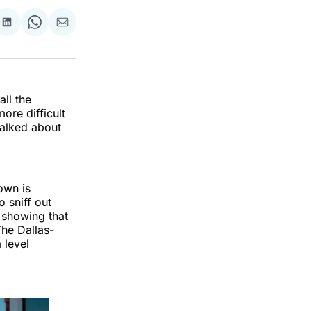
re
Share
Share
Share
on
on
via
k
erest
LinkedIn
WhatsApp
Email
all the
ore difficult
talked about
own is
o sniff out
 showing that
The Dallas-
 level