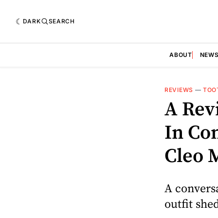
DARK
SEARCH
ABOUT
NEW
REVIEWS
—
TOO
A Rev
In Co
Cleo 
A conversa
outfit she