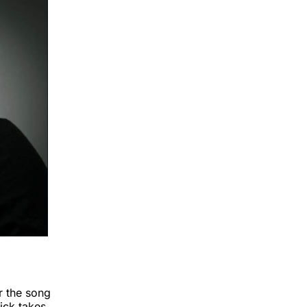
r the song
pick takes