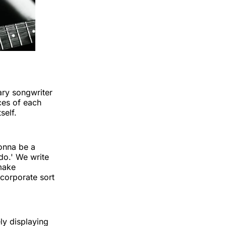
ary songwriter
ces of each
self.
gonna be a
do.' We write
make
 corporate sort
ly displaying