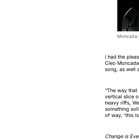
Moncada i
i had the plea
Cleo Moncada,
song, as well a
“The way that 
vertical slice
heavy riffs, W
something soli
of way, 'this i
Change is Eve