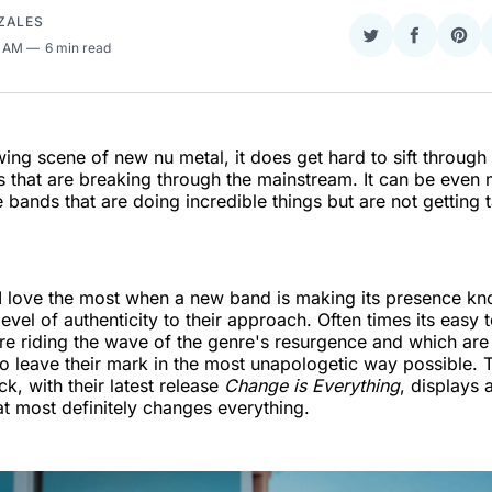
ZALES
Share
Share
Sha
8 AM
6 min read
on
on
on
Twitter
Faceboo
Pint
wing scene of new nu metal, it does get hard to sift through 
that are breaking through the mainstream. It can be even m
e bands that are doing incredible things but are not getting 
I love the most when a new band is making its presence kn
evel of authenticity to their approach. Often times its easy t
e riding the wave of the genre's resurgence and which are
to leave their mark in the most unapologetic way possible. 
k, with their latest release
Change is Everything
, displays a
hat most definitely changes everything.