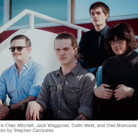
is Chaz Mitchell, Jack Waggoner, Collin West, and Cleo Moncada (l
hoto by Stephan Carrizales 