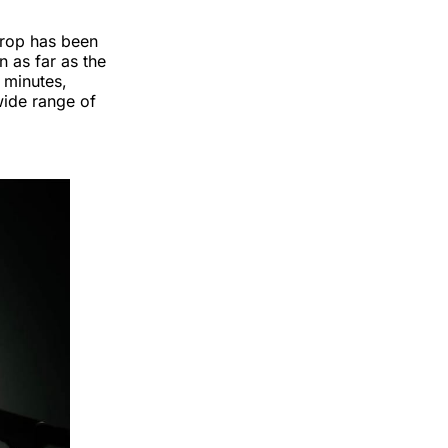
drop has been
n as far as the
 minutes,
wide range of