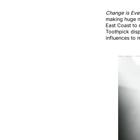
Change is Eve
making huge no
East Coast to 
Toothpick disp
influences to 