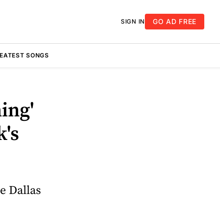
GO AD FREE
SIGN IN
REATEST SONGS
ing'
k's
e Dallas