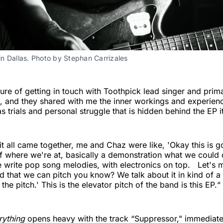
n Dallas. Photo by Stephan Carrizales 
sure of getting in touch with Toothpick lead singer and prim
 and they shared with me the inner workings and experien
s trials and personal struggle that is hidden behind the EP it
it all came together, me and Chaz were like, 'Okay this is 
 of where we're at, basically a demonstration what we could 
e write pop song melodies, with electronics on top. Let's 
d that we can pitch you know? We talk about it in kind of a
s the pitch.' This is the elevator pitch of the band is this EP.“
rything
opens heavy with the track “Suppressor," immediate