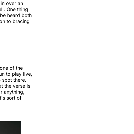
 in over an
ll. One thing
e be heard both
ion to bracing
one of the
n to play live,
e spot there.
t the verse is
or anything,
's sort of