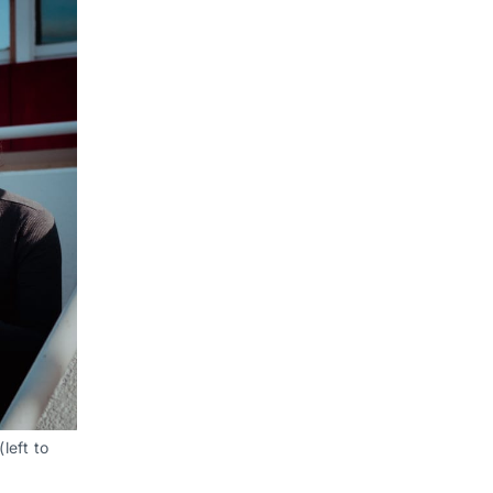
eft to 