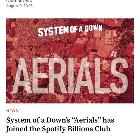
GABI BROWN
August 9, 2026
NEWS
System of a Down’s “Aerials” has
Joined the Spotify Billions Club