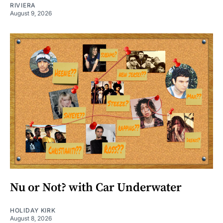
RIVIERA
August 9, 2026
Nu or Not? with Car Underwater
HOLIDAY KIRK
August 8, 2026