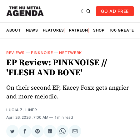
GO AD FREE
ABOUT
NEWS
FEATURES
PATREON
SHOP
100 GREATES
REVIEWS
—
PINKNOISE
—
NETTWERK
EP Review: PINKNOISE //
'FLESH AND BONE'
On their second EP, Kacey Foxx gets angrier
and more melodic.
LUCIA Z. LINER
April 26, 2026
. 7:00 AM
1 min read
Share
Share
Share
Share
Share
Share