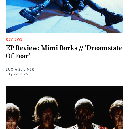
REVIEWS
EP Review: Mimi Barks // 'Dreamstate
Of Fear'
LUCIA Z. LINER
July 22, 2026