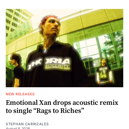
NEW RELEASES
Emotional Xan drops acoustic remix
to single “Rags to Riches”
STEPHAN CARRIZALES
August 8, 2026