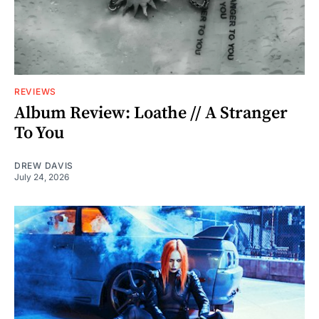
REVIEWS
Album Review: Loathe // A Stranger
To You
DREW DAVIS
July 24, 2026