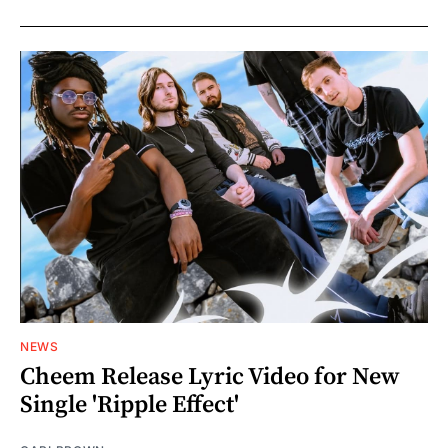
NEWS
Cheem Release Lyric Video for New
Single 'Ripple Effect'