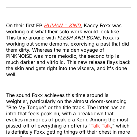
on
on
on
on
on
via
Twitter
Facebook
Pinterest
LinkedIn
WhatsApp
Email
On their first EP
HUMAN = KIND
, Kacey Foxx was
working out what their solo work would look like.
This time around with
FLESH AND BONE
, Foxx is
working out some demons, exorcising a past that did
them dirty. Whereas the maiden voyage of
PINKNOISE was more melodic, the second trip is
much darker and vitriolic. This new release flays back
the skin and gets right into the viscera, and it's done
well.
The sound Foxx achieves this time around is
weightier, particularly on the almost doom-sounding
"Bite My Tongue" or the title track. The latter has an
intro that feels peak nu, with a breakdown that
evokes memories of peak era Korn. Among the most
pissed-off of everything on offer is "
Talk Talk
," which
is definitely Foxx getting things off their chest in more