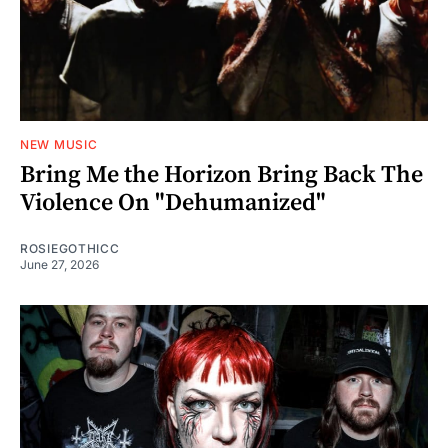
NEW MUSIC
Bring Me the Horizon Bring Back The
Violence On "Dehumanized"
ROSIEGOTHICC
June 27, 2026