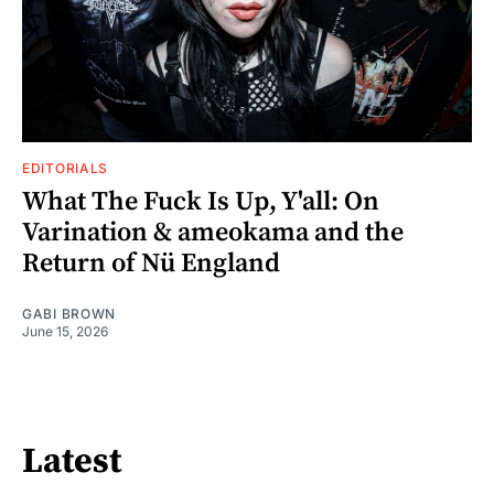
EDITORIALS
What The Fuck Is Up, Y'all: On
Varination & ameokama and the
Return of Nü England
GABI BROWN
June 15, 2026
Latest