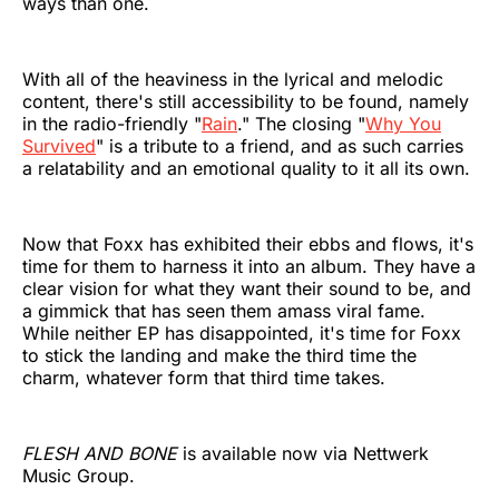
ways than one.
With all of the heaviness in the lyrical and melodic
content, there's still accessibility to be found, namely
in the radio-friendly "
Rain
." The closing "
Why You
Survived
" is a tribute to a friend, and as such carries
a relatability and an emotional quality to it all its own.
Now that Foxx has exhibited their ebbs and flows, it's
time for them to harness it into an album. They have a
clear vision for what they want their sound to be, and
a gimmick that has seen them amass viral fame.
While neither EP has disappointed, it's time for Foxx
to stick the landing and make the third time the
charm, whatever form that third time takes.
FLESH AND BONE
is available now via Nettwerk
Music Group.