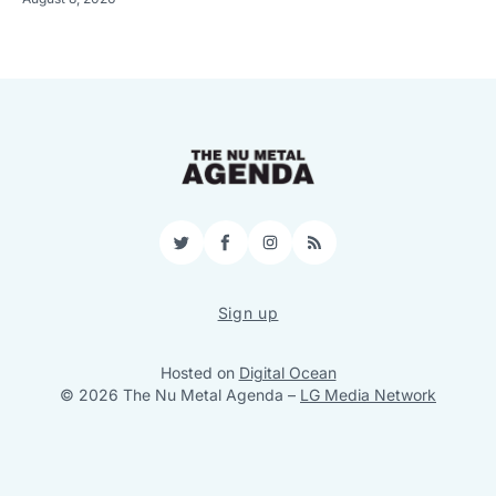
Twitter
Facebook
Instagram
RSS
Sign up
Hosted on
Digital Ocean
© 2026 The Nu Metal Agenda
–
LG Media Network