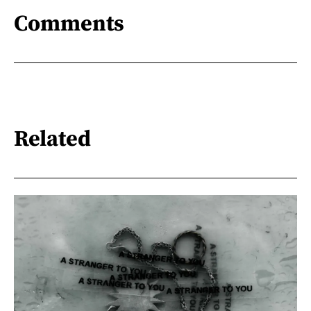
Comments
Related