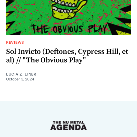
REVIEWS
Sol Invicto (Deftones, Cypress Hill, et
al) // "The Obvious Play"
LUCIA Z. LINER
October 3, 2024