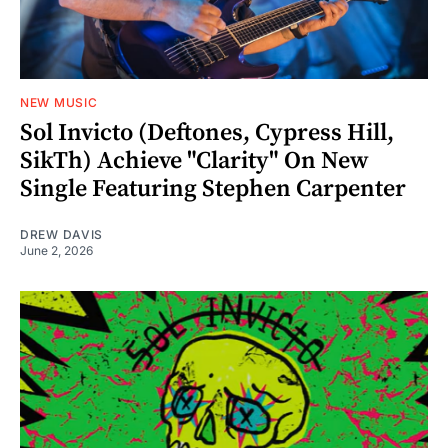
NEW MUSIC
Sol Invicto (Deftones, Cypress Hill,
SikTh) Achieve "Clarity" On New
Single Featuring Stephen Carpenter
DREW DAVIS
June 2, 2026