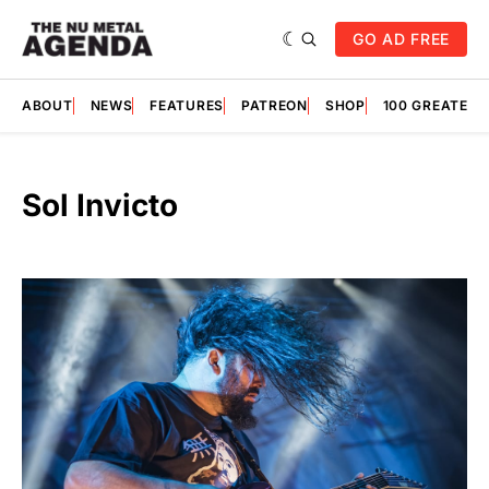
GO AD FREE
ABOUT
NEWS
FEATURES
PATREON
SHOP
100 GREATES
Sol Invicto