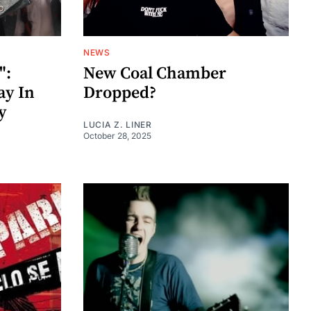
NEWS
":
New Coal Chamber
ay In
Dropped?
y
LUCIA Z. LINER
October 28, 2025