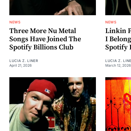
NEWS
NEWS
Three More Nu Metal
Linkin 
Songs Have Joined The
I Belon
Spotify Billions Club
Spotify 
LUCIA Z. LINER
LUCIA Z. LIN
April 21, 2026
March 12, 2026