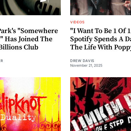
VIDEOS
Park's "Somewhere
"I Want To Be 1 Of 1
g" Has Joined The
Spotify Spends A D
Billions Club
The Life With Popp
ER
DREW DAVIS
November 21, 2025