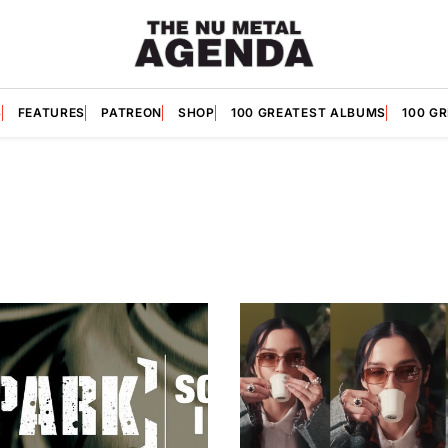
S
FEATURES
PATREON
SHOP
100 GREATEST ALBUMS
100 G