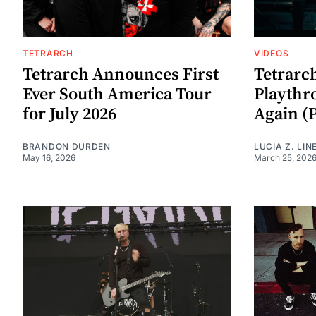
TETRARCH
VIDEOS
Tetrarch Announces First
Tetrarch
Ever South America Tour
Playthr
for July 2026
Again (P
BRANDON DURDEN
LUCIA Z. LIN
May 16, 2026
March 25, 202