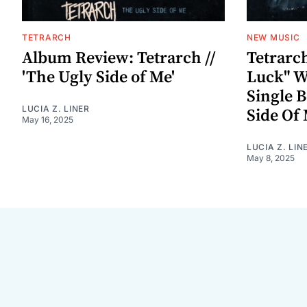
TETRARCH
NEW MUSIC
Album Review: Tetrarch //
Tetrarc
'The Ugly Side of Me'
Luck" W
Single B
LUCIA Z. LINER
Side Of 
May 16, 2025
LUCIA Z. LIN
May 8, 2025