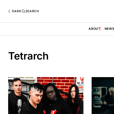
DARK
SEARCH
ABOUT
NEW
Tetrarch