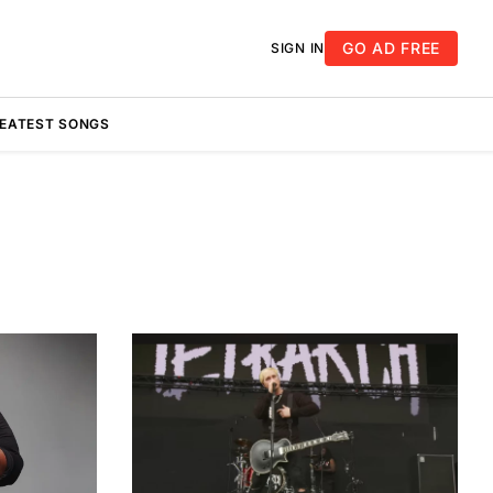
GO AD FREE
SIGN IN
REATEST SONGS