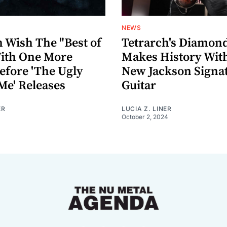
NEWS
h Wish The "Best of
Tetrarch's Diamon
ith One More
Makes History Wit
efore 'The Ugly
New Jackson Signa
Me' Releases
Guitar
ER
LUCIA Z. LINER
October 2, 2024