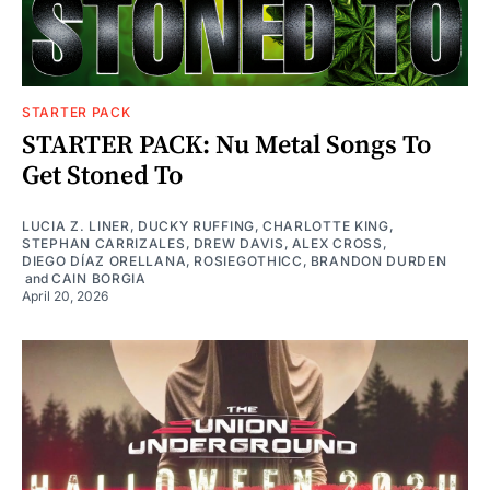
STARTER PACK
STARTER PACK: Nu Metal Songs To
Get Stoned To
LUCIA Z. LINER
,
DUCKY RUFFING
,
CHARLOTTE KING
,
STEPHAN CARRIZALES
,
DREW DAVIS
,
ALEX CROSS
,
DIEGO DÍAZ ORELLANA
,
ROSIEGOTHICC
,
BRANDON DURDEN
and
CAIN BORGIA
April 20, 2026