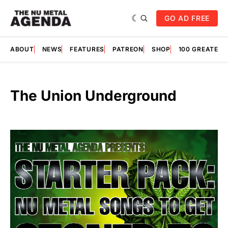
GO AD FREE
ABOUT
NEWS
FEATURES
PATREON
SHOP
100 GREATES
The Union Underground