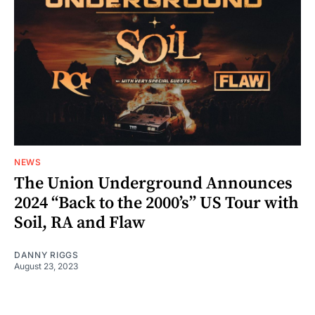
NEWS
The Union Underground Announces
2024 “Back to the 2000’s” US Tour with
Soil, RA and Flaw
DANNY RIGGS
August 23, 2023