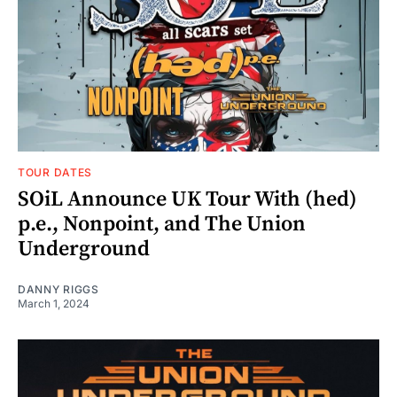
TOUR DATES
SOiL Announce UK Tour With (hed)
p.e., Nonpoint, and The Union
Underground
DANNY RIGGS
March 1, 2024