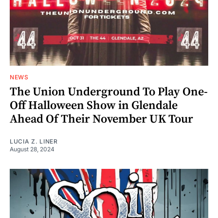
NEWS
The Union Underground To Play One-
Off Halloween Show in Glendale
Ahead Of Their November UK Tour
LUCIA Z. LINER
August 28, 2024