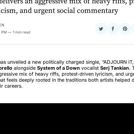
elivers an aggressive mix of heavy riffs, p
ricism, and urgent social commentary
EN
Share
Share
Sha
11 PM
1 min read
on
on
on
Twitter
Faceboo
Pint
as unveiled a new politically charged single, “ADJOURN IT,”
rello
alongside
System of a Down
vocalist
Serj Tankian
. 
gressive mix of heavy riffs, protest-driven lyricism, and urg
t feels deeply rooted in the traditions both artists helped 
ir careers.