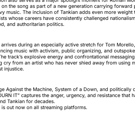
tion also serves as a major spotlight moment for Roman Mo
er on the song as part of a new generation carrying forward p
y music. The inclusion of Tankian adds even more weight t
tists whose careers have consistently challenged nationalism
d, and authoritarian politics.
rrives during an especially active stretch for Tom Morello
ncing music with activism, public organizing, and outspoken
e track’s explosive energy and confrontational messaging p
ng cry from an artist who has never shied away from using 
 injustice.
ge Against the Machine, System of a Down, and politically d
URN IT” captures the anger, urgency, and resistance that 
and Tankian for decades.
s out now on all streaming platforms.