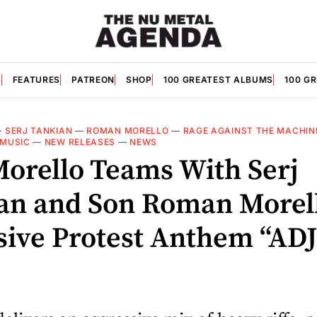
S
FEATURES
PATREON
SHOP
100 GREATEST ALBUMS
100 G
—
SERJ TANKIAN
—
ROMAN MORELLO
—
RAGE AGAINST THE MACHIN
MUSIC
—
NEW RELEASES
—
NEWS
orello Teams With Serj
an and Son Roman Morell
sive Protest Anthem “A