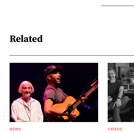
Related
NEWS
VIDEOS