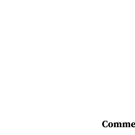
Comme