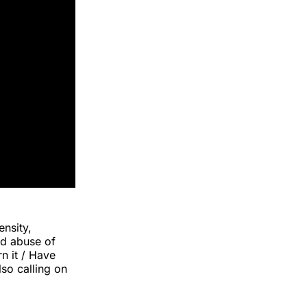
ensity,
nd abuse of
rn it / Have
lso calling on