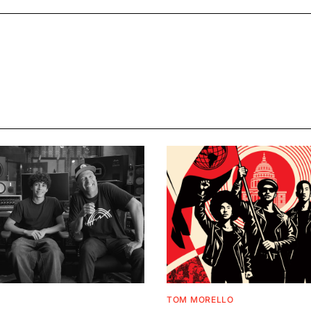
TOM MORELLO