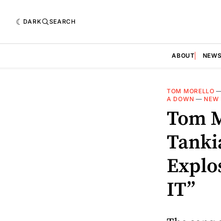
DARK
SEARCH
ABOUT
NEW
TOM MORELLO
A DOWN
—
NEW 
Tom M
Tanki
Explo
IT”