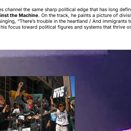
es channel the same sharp political edge that has long defi
inst the Machine
. On the track, he paints a picture of divi
singing, “There’s trouble in the heartland / And immigrants 
 his focus toward political figures and systems that thrive o