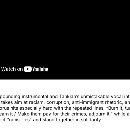
 pounding instrumental and Tankian’s unmistakable vocal int
akes aim at racism, corruption, anti-immigrant rhetoric, a
us hits especially hard with the repeated lines, “Burn it, tu
arn it / Make them pay for their crimes, adjourn it,” while a
ject “racist lies” and stand together in solidarity.