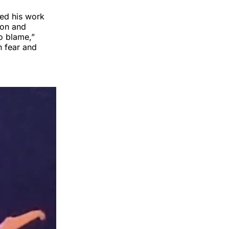
ned his work
sion and
to blame,”
n fear and