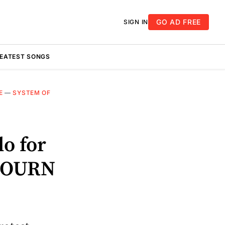
GO AD FREE
SIGN IN
REATEST SONGS
E
—
SYSTEM OF
o for
DJOURN