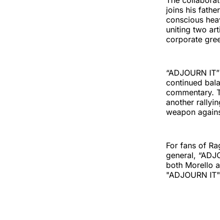
The collabora
joins his fath
conscious heav
uniting two ar
corporate gree
“ADJOURN IT” a
continued bala
commentary. Th
another rallyi
weapon against
For fans of Ra
general, “ADJO
both Morello 
"ADJOURN IT" i