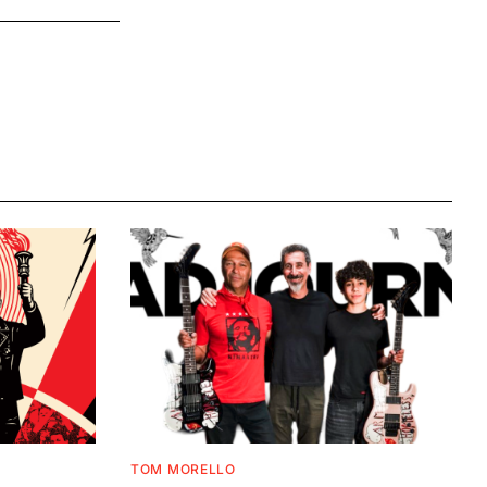
TOM MORELLO