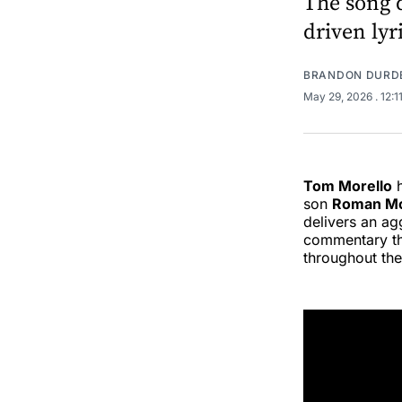
The song d
driven ly
BRANDON DURD
May 29, 2026
. 12:
Tom Morello
h
son
Roman Mo
delivers an ag
commentary tha
throughout the