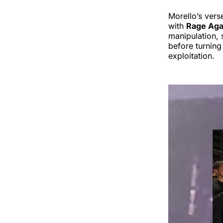
Morello’s vers
with
Rage Aga
manipulation, 
before turning
exploitation.