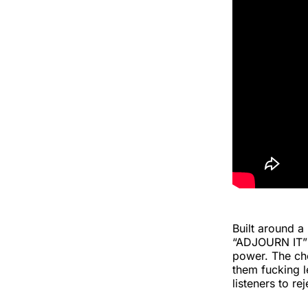
Built around a
“ADJOURN IT” t
power. The chor
them fucking le
listeners to re