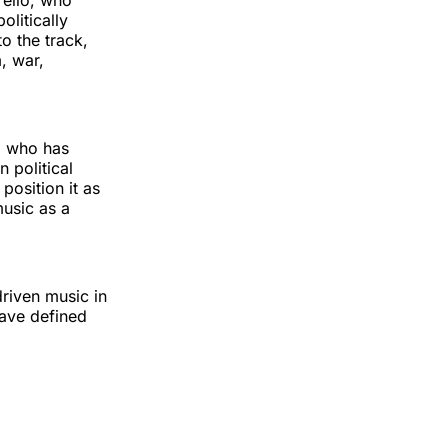
rello, who
olitically
o the track,
, war,
, who has
 political
osition it as
music as a
riven music in
have defined