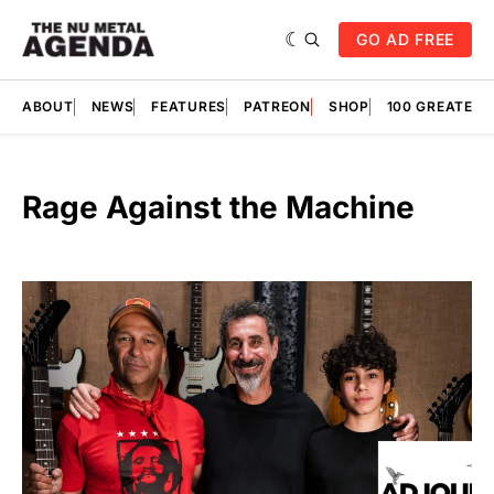
GO AD FREE
ABOUT
NEWS
FEATURES
PATREON
SHOP
100 GREATES
Rage Against the Machine