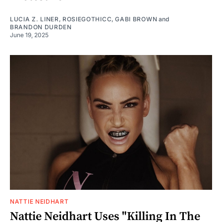
LUCIA Z. LINER
,
ROSIEGOTHICC
,
GABI BROWN
and
BRANDON DURDEN
June 19, 2025
NATTIE NEIDHART
Nattie Neidhart Uses "Killing In The