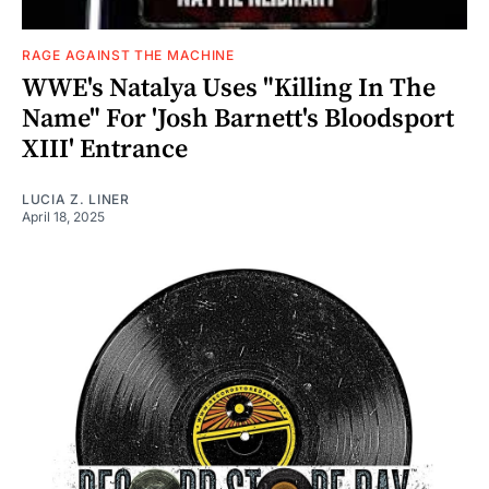
RAGE AGAINST THE MACHINE
WWE's Natalya Uses "Killing In The
Name" For 'Josh Barnett's Bloodsport
XIII' Entrance
LUCIA Z. LINER
April 18, 2025