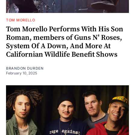
TOM MORELLO
Tom Morello Performs With His Son
Roman, members of Guns N' Roses,
System Of A Down, And More At
Californian Wildlife Benefit Shows
BRANDON DURDEN
February 10, 2025