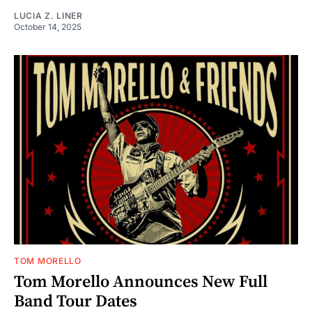
LUCIA Z. LINER
October 14, 2025
TOM MORELLO
Tom Morello Announces New Full
Band Tour Dates