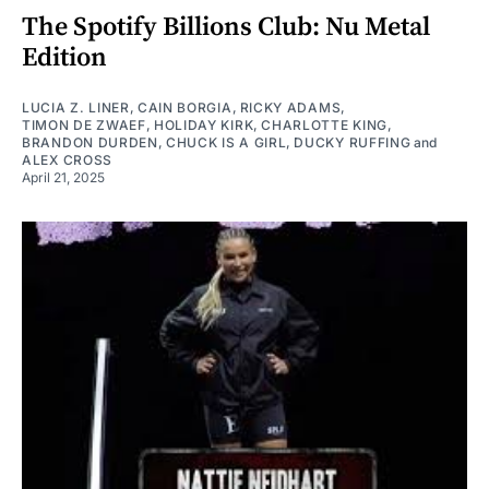
The Spotify Billions Club: Nu Metal
Edition
LUCIA Z. LINER
,
CAIN BORGIA
,
RICKY ADAMS
,
TIMON DE ZWAEF
,
HOLIDAY KIRK
,
CHARLOTTE KING
,
BRANDON DURDEN
,
CHUCK IS A GIRL
,
DUCKY RUFFING
and
ALEX CROSS
April 21, 2025