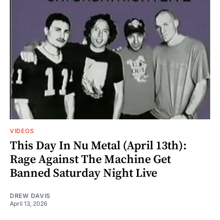
VIDEOS
This Day In Nu Metal (April 13th):
Rage Against The Machine Get
Banned Saturday Night Live
DREW DAVIS
April 13, 2026