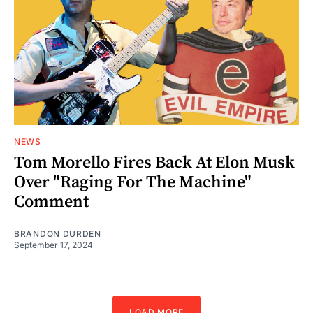
NEWS
Tom Morello Fires Back At Elon Musk
Over "Raging For The Machine"
Comment
BRANDON DURDEN
September 17, 2024
LOAD MORE