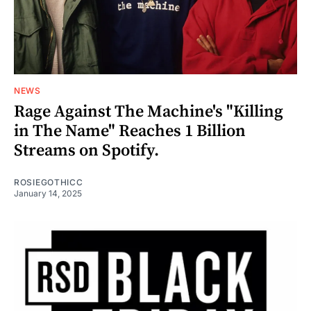
NEWS
Rage Against The Machine's "Killing
in The Name" Reaches 1 Billion
Streams on Spotify.
ROSIEGOTHICC
January 14, 2025