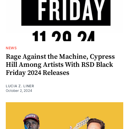
NEWS
Rage Against the Machine, Cypress
Hill Among Artists With RSD Black
Friday 2024 Releases
LUCIA Z. LINER
October 2, 2024