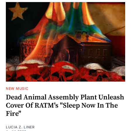
NEW MUSIC
Dead Animal Assembly Plant Unleash
Cover Of RATM's "Sleep Now In The
Fire"
LUCIA Z. LINER