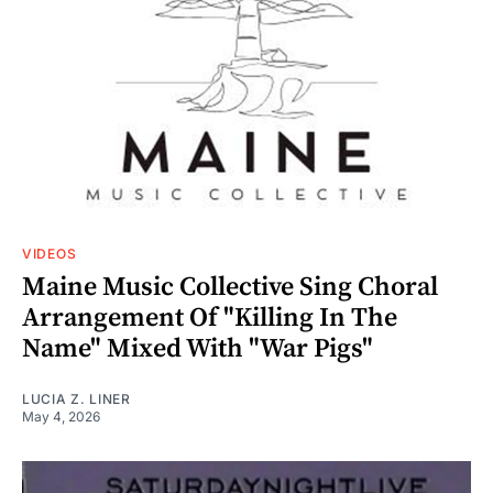
VIDEOS
Maine Music Collective Sing Choral
Arrangement Of "Killing In The
Name" Mixed With "War Pigs"
LUCIA Z. LINER
May 4, 2026