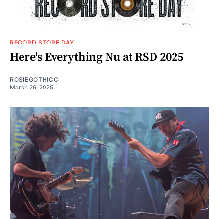
RECORD STORE DAY
Here's Everything Nu at RSD 2025
ROSIEGOTHICC
March 26, 2025