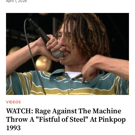
April 1, 2026
VIDEOS
WATCH: Rage Against The Machine
Throw A "Fistful of Steel" At Pinkpop
1993