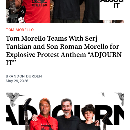
TOM MORELLO
Tom Morello Teams With Serj
Tankian and Son Roman Morello for
Explosive Protest Anthem “ADJOURN
IT”
BRANDON DURDEN
May 29, 2026