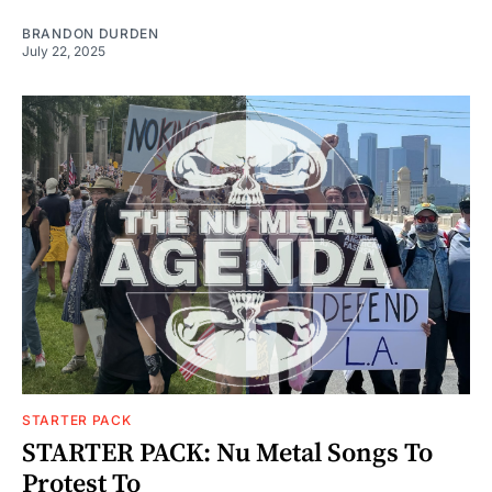
BRANDON DURDEN
July 22, 2025
STARTER PACK
STARTER PACK: Nu Metal Songs To
Protest To