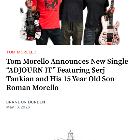
TOM MORELLO
Tom Morello Announces New Single
“ADJOURN IT” Featuring Serj
Tankian and His 15 Year Old Son
Roman Morello
BRANDON DURDEN
May 16, 2026