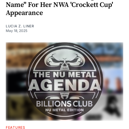
Name" For Her NWA 'Crockett Cup'
Appearance
LUCIA Z. LINER
May 18, 2025
FEATURES