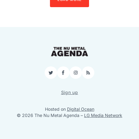
Twitter
Facebook
Instagram
RSS
Sign up
Hosted on
Digital Ocean
© 2026 The Nu Metal Agenda
–
LG Media Network