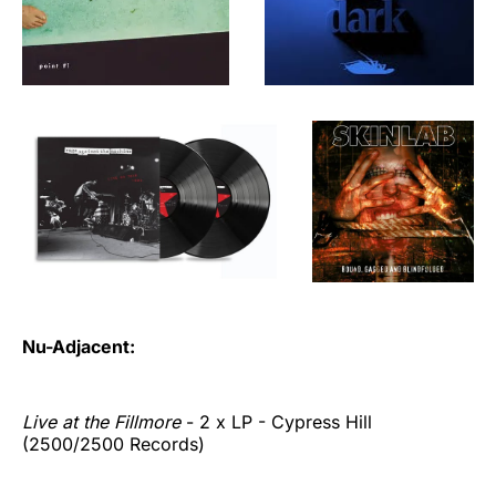
Nu-Adjacent:
Live at the Fillmore
- 2 x LP - Cypress Hill
(2500/2500 Records)