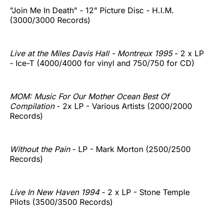
"Join Me In Death" - 12" Picture Disc - H.I.M.
(3000/3000 Records)
Live at the Miles Davis Hall - Montreux 1995
- 2 x LP
- Ice-T (4000/4000 for vinyl and 750/750 for CD)
MOM: Music For Our Mother Ocean Best Of
Compilation
- 2x LP - Various Artists (2000/2000
Records)
Without the Pain
- LP - Mark Morton (2500/2500
Records)
Live In New Haven 1994
- 2 x LP - Stone Temple
Pilots (3500/3500 Records)