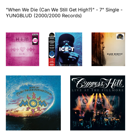
"When We Die (Can We Still Get High?)"
- 7" Single -
YUNGBLUD (2000/2000 Records)