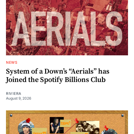
NEWS
System of a Down’s “Aerials” has
Joined the Spotify Billions Club
RIVIERA
August 9, 2026