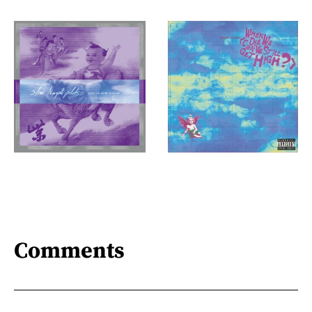
Comments