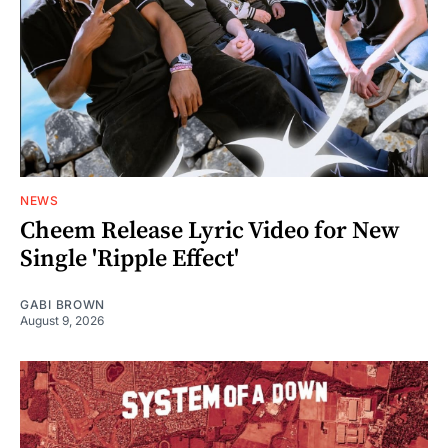
NEWS
Cheem Release Lyric Video for New
Single 'Ripple Effect'
GABI BROWN
August 9, 2026