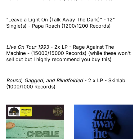
"Leave a Light On (Talk Away The Dark)" - 12"
Single(s) - Papa Roach (1200/1200 Records)
Live On Tour 1993
- 2x LP - Rage Against The
Machine - (15000/15000 Records) (while these won't
sell out but I highly recommend you buy this)
Bound, Gagged, and Blindfolded
- 2 x LP - Skinlab
(1000/1000 Records)