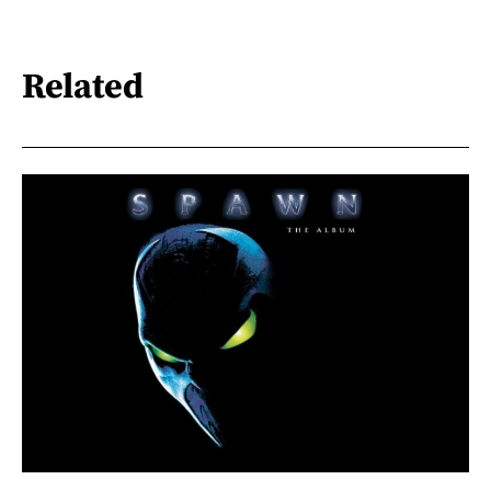
Related