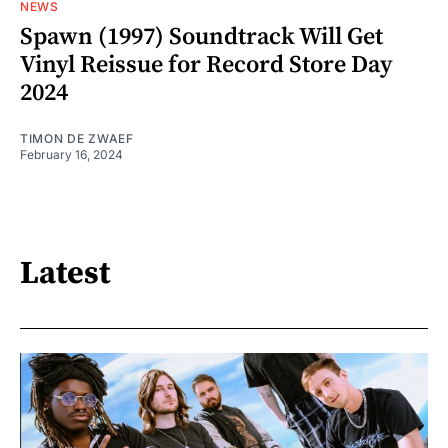
NEWS
Spawn (1997) Soundtrack Will Get
Vinyl Reissue for Record Store Day
2024
TIMON DE ZWAEF
February 16, 2024
Latest