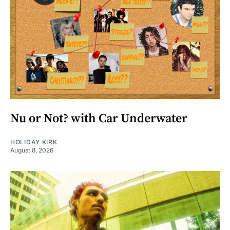
Nu or Not? with Car Underwater
HOLIDAY KIRK
August 8, 2026