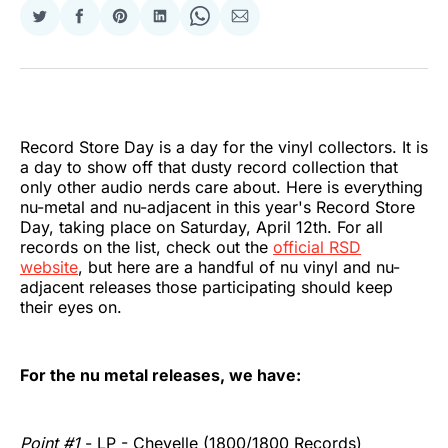
Share
Share
Share
Share
Share
Share
on
on
on
on
on
via
Twitter
Facebook
Pinterest
LinkedIn
WhatsApp
Email
Record Store Day is a day for the vinyl collectors. It is
a day to show off that dusty record collection that
only other audio nerds care about. Here is everything
nu-metal and nu-adjacent in this year's Record Store
Day, taking place on Saturday, April 12th. For all
records on the list, check out the
official RSD
website
, but here are a handful of nu vinyl and nu-
adjacent releases those participating should keep
their eyes on.
For the nu metal releases, we have:
Point #1
- LP - Chevelle (1800/1800 Records)