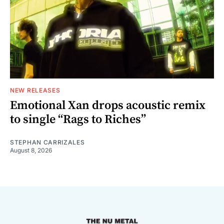
NEW RELEASES
Emotional Xan drops acoustic remix
to single “Rags to Riches”
STEPHAN CARRIZALES
August 8, 2026