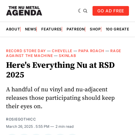
GO AD FREE
ABOUT
NEWS
FEATURES
PATREON
SHOP
100 GREATES
RECORD STORE DAY
—
CHEVELLE
—
PAPA ROACH
—
RAGE
AGAINST THE MACHINE
—
SKINLAB
Here's Everything Nu at RSD
2025
A handful of nu vinyl and nu-adjacent
releases those participating should keep
their eyes on.
ROSIEGOTHICC
March 26, 2025
. 5:55 PM
2 min read