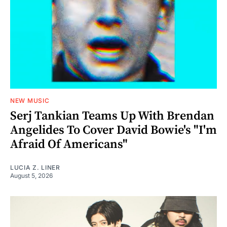
NEW MUSIC
Serj Tankian Teams Up With Brendan
Angelides To Cover David Bowie's "I'm
Afraid Of Americans"
LUCIA Z. LINER
August 5, 2026