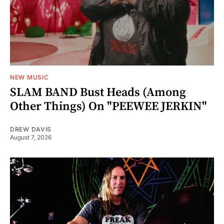
NEW MUSIC
SLAM BAND Bust Heads (Among
Other Things) On "PEEWEE JERKIN"
DREW DAVIS
August 7, 2026