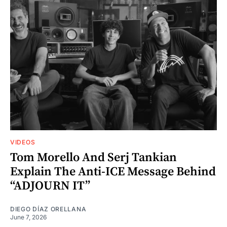
VIDEOS
Tom Morello And Serj Tankian
Explain The Anti-ICE Message Behind
“ADJOURN IT”
DIEGO DÍAZ ORELLANA
June 7, 2026