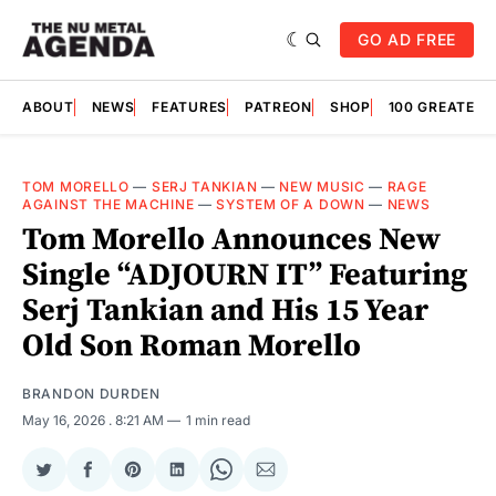
GO AD FREE
ABOUT
NEWS
FEATURES
PATREON
SHOP
100 GREATES
TOM MORELLO
—
SERJ TANKIAN
—
NEW MUSIC
—
RAGE
AGAINST THE MACHINE
—
SYSTEM OF A DOWN
—
NEWS
Tom Morello Announces New
Single “ADJOURN IT” Featuring
Serj Tankian and His 15 Year
Old Son Roman Morello
BRANDON DURDEN
May 16, 2026
. 8:21 AM
1 min read
Share
Share
Share
Share
Share
Share