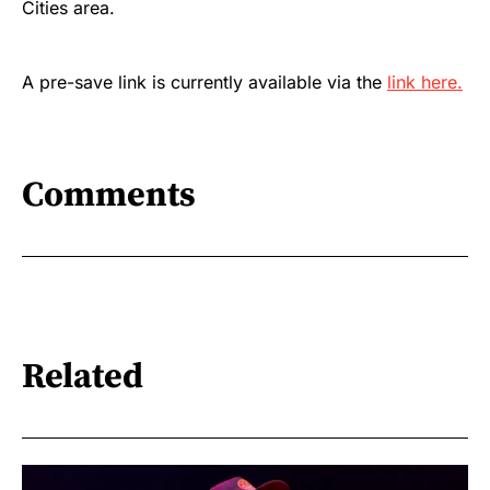
Cities area.
A pre-save link is currently available via the
link here.
Comments
Related