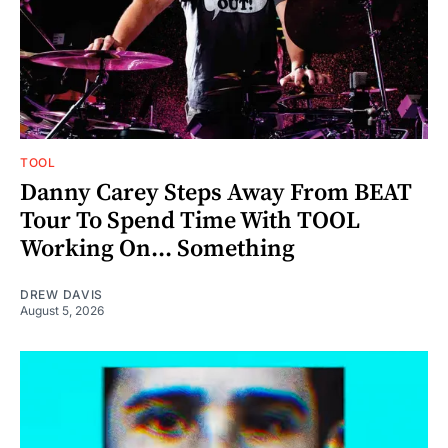
TOOL
Danny Carey Steps Away From BEAT
Tour To Spend Time With TOOL
Working On... Something
DREW DAVIS
August 5, 2026