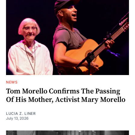
NEWS
Tom Morello Confirms The Passing
Of His Mother, Activist Mary Morello
LUCIA Z. LINER
July 13, 2026