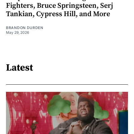
Fighters, Bruce Springsteen, Serj
Tankian, Cypress Hill, and More
BRANDON DURDEN
May 29, 2026
Latest