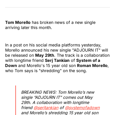
on
on
on
on
on
via
Twitter
Facebook
Pinterest
LinkedIn
WhatsApp
Email
Tom Morello
has broken news of a new single
arriving later this month.
In a post on his social media platforms yesterday,
Morello announced his new single "ADJOURN IT" will
be released on
May 29th
. The track is a collaboration
with longtime friend
Serj Tankian
of
System of a
Down
and Morello's 15 year old son
Roman Morello
,
who Tom says is "shredding" on the song.
BREAKING NEWS: Tom Morello’s new
single “ADJOURN IT” comes out May
29th. A collaboration with longtime
friend
@serjtankian
of
@systemofadown
and Morello’s shredding 15 year old son