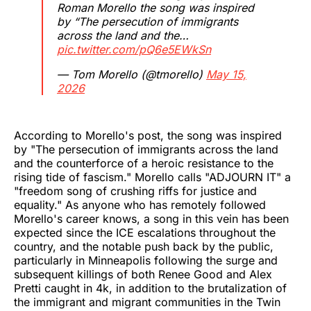
Roman Morello the song was inspired
by “The persecution of immigrants
across the land and the…
pic.twitter.com/pQ6e5EWkSn
— Tom Morello (@tmorello)
May 15,
2026
According to Morello's post, the song was inspired
by "The persecution of immigrants across the land
and the counterforce of a heroic resistance to the
rising tide of fascism." Morello calls "ADJOURN IT" a
"freedom song of crushing riffs for justice and
equality." As anyone who has remotely followed
Morello's career knows, a song in this vein has been
expected since the ICE escalations throughout the
country, and the notable push back by the public,
particularly in Minneapolis following the surge and
subsequent killings of both Renee Good and Alex
Pretti caught in 4k, in addition to the brutalization of
the immigrant and migrant communities in the Twin