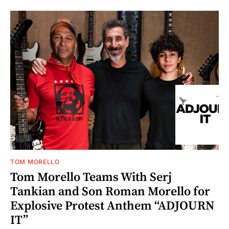
TOM MORELLO
Tom Morello Teams With Serj
Tankian and Son Roman Morello for
Explosive Protest Anthem “ADJOURN
IT”