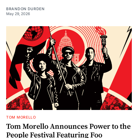
BRANDON DURDEN
May 29, 2026
TOM MORELLO
Tom Morello Announces Power to the
People Festival Featuring Foo