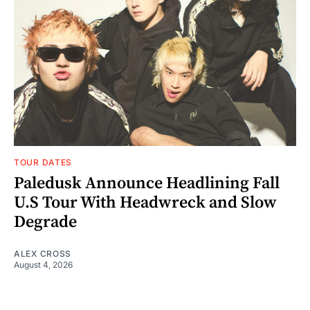
TOUR DATES
Paledusk Announce Headlining Fall
U.S Tour With Headwreck and Slow
Degrade
ALEX CROSS
August 4, 2026