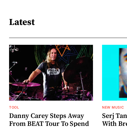
Latest
TOOL
NEW MUSIC
Danny Carey Steps Away
Serj Ta
From BEAT Tour To Spend
With Br