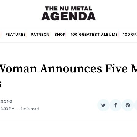
S
FEATURES
PATREON
SHOP
100 GREATEST ALBUMS
100 G
Woman Announces Five 
s
E SONG
Share
Share
Sha
. 3:39 PM
1 min read
on
on
on
Twitter
Faceboo
Pint