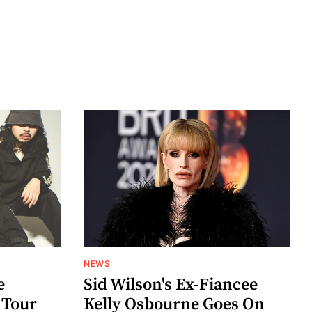
NEWS
e
Sid Wilson's Ex-Fiancee
 Tour
Kelly Osbourne Goes On