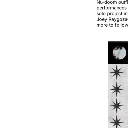
Nu-doom outf
performances 
solo project i
Joey Raygoza—
more to follow