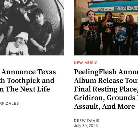
NEW MUSIC
 Announce Texas
PeelingFlesh Anno
th Toothpick and
Album Release Tou
n The Next Life
Final Resting Place
Gridiron, Grounds 
RRIZALES
Assault, And More
DREW DAVIS
July 30, 2026