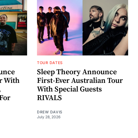
TOUR DATES
unce
Sleep Theory Announce
r With
First-Ever Australian Tour
,
With Special Guests
For
RIVALS
DREW DAVIS
July 28, 2026