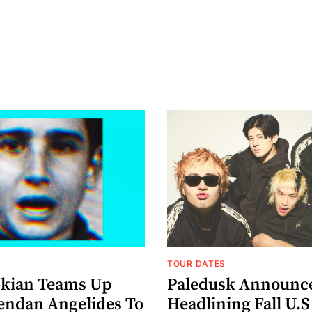
TOUR DATES
nkian Teams Up
Paledusk Announc
endan Angelides To
Headlining Fall U.S