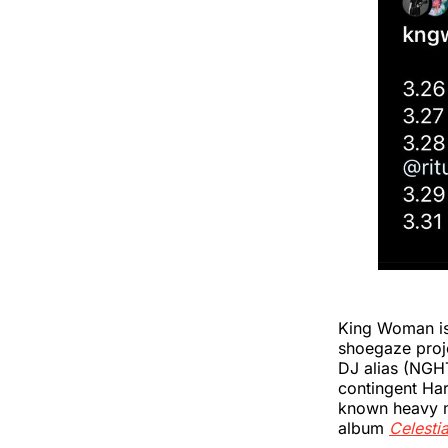
King Woman is 
shoegaze proje
DJ alias (NGH
contingent Ha
known heavy m
album
Celestia