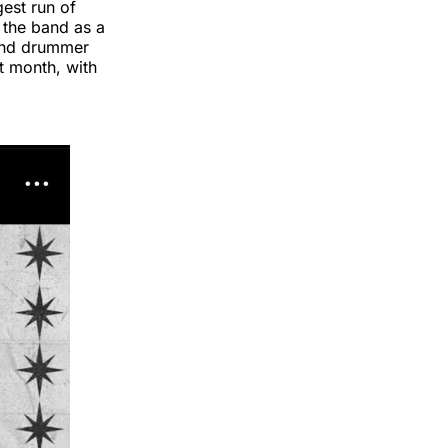
gest run of
 the band as a
 and drummer
t month, with