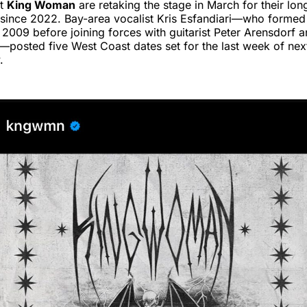
it
King Woman
are retaking the stage in March for their lon
since 2022. Bay-area vocalist Kris Esfandiari—who formed
n 2009 before joining forces with guitarist Peter Arensdorf
posted five West Coast dates set for the last week of nex
.