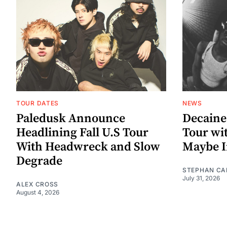
TOUR DATES
NEWS
Paledusk Announce
Decaine
Headlining Fall U.S Tour
Tour wi
With Headwreck and Slow
Maybe I
Degrade
STEPHAN CA
July 31, 2026
ALEX CROSS
August 4, 2026