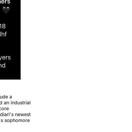
lude a
 an industrial
core
ndiari's newest
n's sophomore