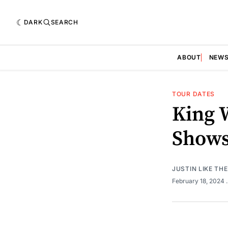
DARK
SEARCH
ABOUT
NEW
TOUR DATES
King 
Show
JUSTIN LIKE TH
February 18, 2024