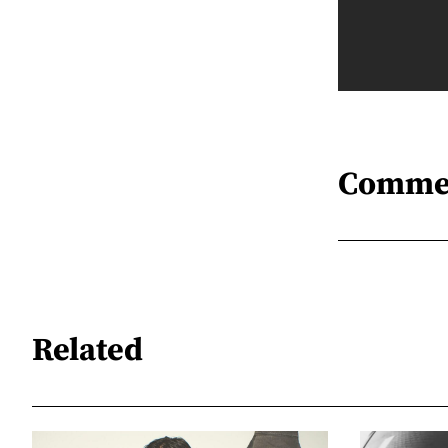
Comme
Related