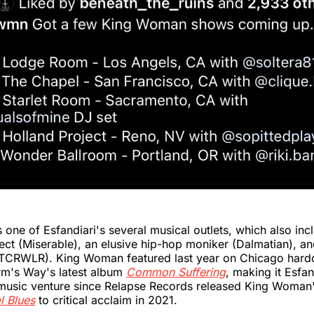
one of Esfandiari's several musical outlets, which also inc
ct (Miserable), an elusive hip-hop moniker (Dalmatian), and
TCRWLR). King Woman featured last year on Chicago hard
rm's Way's latest album
Common Suffering
, making it Esfa
usic venture since Relapse Records released King Woma
l Blues
to critical acclaim in 2021.