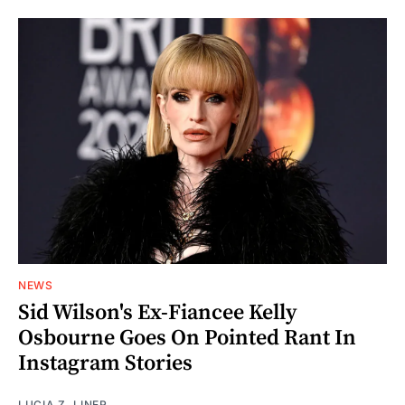
NEWS
Sid Wilson's Ex-Fiancee Kelly
Osbourne Goes On Pointed Rant In
Instagram Stories
LUCIA Z. LINER