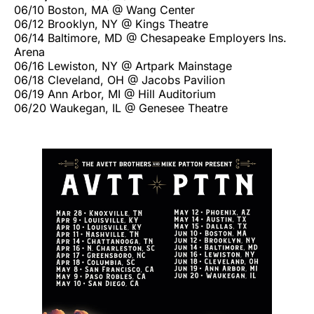
06/10 Boston, MA @ Wang Center
06/12 Brooklyn, NY @ Kings Theatre
06/14 Baltimore, MD @ Chesapeake Employers Ins.
Arena
06/16 Lewiston, NY @ Artpark Mainstage
06/18 Cleveland, OH @ Jacobs Pavilion
06/19 Ann Arbor, MI @ Hill Auditorium
06/20 Waukegan, IL @ Genesee Theatre