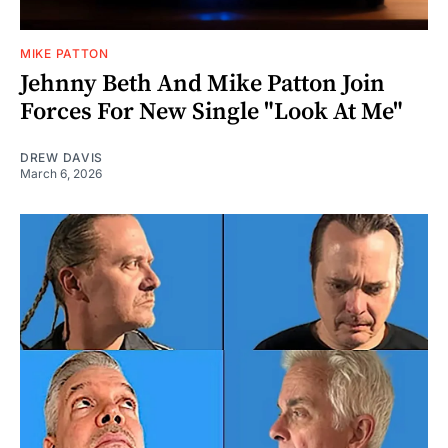
MIKE PATTON
Jehnny Beth And Mike Patton Join
Forces For New Single "Look At Me"
DREW DAVIS
March 6, 2026