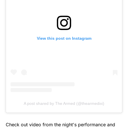
View this post on Instagram
A post shared by The Armed (@thearmedixi)
Check out video from the night's performance and