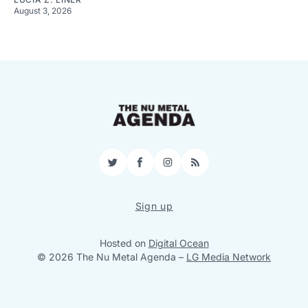
August 3, 2026
Twitter
Facebook
Instagram
RSS
Sign up
Hosted on
Digital Ocean
© 2026 The Nu Metal Agenda
–
LG Media Network