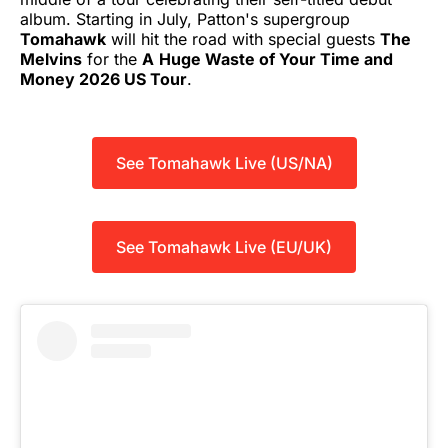
album. Starting in July, Patton's supergroup
Tomahawk
will hit the road with special guests
The
Melvins
for the
A
Huge Waste of Your Time and
Money 2026 US Tour
.
See Tomahawk Live (US/NA)
See Tomahawk Live (EU/UK)