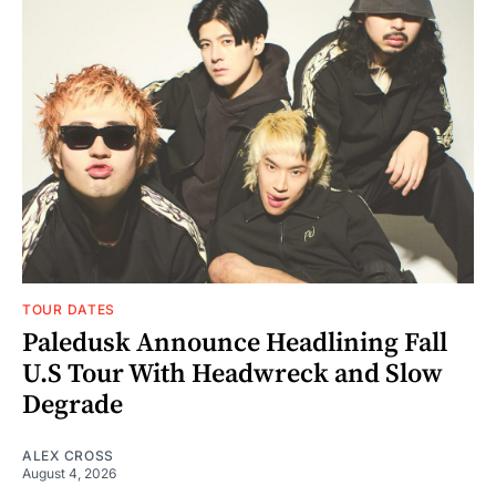
TOUR DATES
Paledusk Announce Headlining Fall
U.S Tour With Headwreck and Slow
Degrade
ALEX CROSS
August 4, 2026