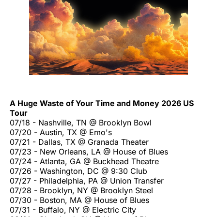
A Huge Waste of Your Time and Money 2026 US
Tour
07/18 - Nashville, TN @ Brooklyn Bowl
07/20 - Austin, TX @ Emo's
07/21 - Dallas, TX @ Granada Theater
07/23 - New Orleans, LA @ House of Blues
07/24 - Atlanta, GA @ Buckhead Theatre
07/26 - Washington, DC @ 9:30 Club
07/27 - Philadelphia, PA @ Union Transfer
07/28 - Brooklyn, NY @ Brooklyn Steel
07/30 - Boston, MA @ House of Blues
07/31 - Buffalo, NY @ Electric City