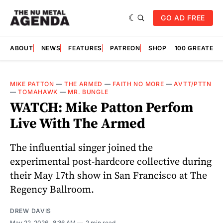
GO AD FREE
ABOUT
NEWS
FEATURES
PATREON
SHOP
100 GREATES
MIKE PATTON
—
THE ARMED
—
FAITH NO MORE
—
AVTT/PTTN
—
TOMAHAWK
—
MR. BUNGLE
WATCH: Mike Patton Perfom
Live With The Armed
The influential singer joined the
experimental post-hardcore collective during
their May 17th show in San Francisco at The
Regency Ballroom.
DREW DAVIS
May 22, 2026
. 8:36 AM
2 min read