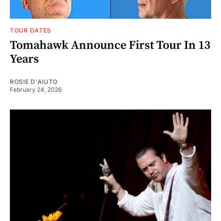
TOUR DATES
Tomahawk Announce First Tour In 13
Years
ROSIE D'AIUTO
February 24, 2026