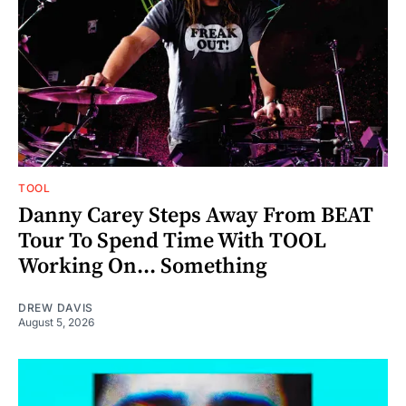
TOOL
Danny Carey Steps Away From BEAT
Tour To Spend Time With TOOL
Working On... Something
DREW DAVIS
August 5, 2026