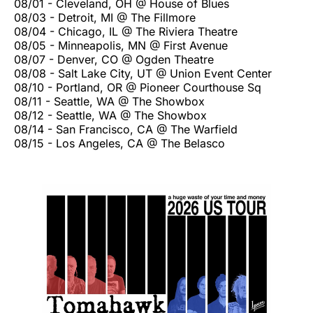
08/01 - Cleveland, OH @ House of Blues
08/03 - Detroit, MI @ The Fillmore
08/04 - Chicago, IL @ The Riviera Theatre
08/05 - Minneapolis, MN @ First Avenue
08/07 - Denver, CO @ Ogden Theatre
08/08 - Salt Lake City, UT @ Union Event Center
08/10 - Portland, OR @ Pioneer Courthouse Sq
08/11 - Seattle, WA @ The Showbox
08/12 - Seattle, WA @ The Showbox
08/14 - San Francisco, CA @ The Warfield
08/15 - Los Angeles, CA @ The Belasco