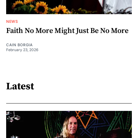
NEWS
Faith No More Might Just Be No More
CAIN BORGIA
February 23, 2026
Latest