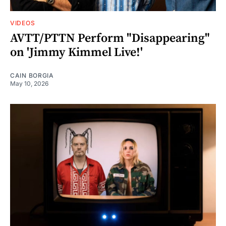
VIDEOS
AVTT/PTTN Perform "Disappearing"
on 'Jimmy Kimmel Live!'
CAIN BORGIA
May 10, 2026