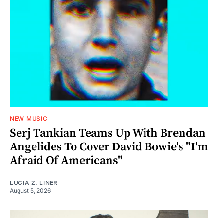
NEW MUSIC
Serj Tankian Teams Up With Brendan
Angelides To Cover David Bowie's "I'm
Afraid Of Americans"
LUCIA Z. LINER
August 5, 2026