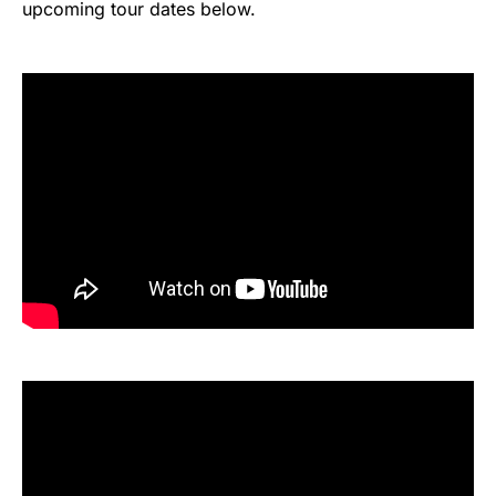
upcoming tour dates below.