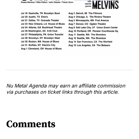
Nu Metal Agenda may earn an affiliate commission
via purchases on ticket links through this article.
Comments