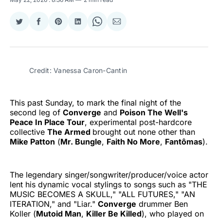
Share
Share
Share
Share
Share
Share
on
on
on
on
on
via
Twitter
Facebook
Pinterest
LinkedIn
WhatsApp
Email
Credit: Vanessa Caron-Cantin
This past Sunday, to mark the final night of the
second leg of
Converge
and
Poison The Well's
Peace In Place Tour
, experimental post-hardcore
collective
The Armed
brought out none other than
Mike Patton
(
Mr. Bungle
,
Faith No More
,
Fantômas
).
The legendary singer/songwriter/producer/voice actor
lent his dynamic vocal stylings to songs such as "THE
MUSIC BECOMES A SKULL," "ALL FUTURES," "AN
ITERATION," and "Liar."
Converge
drummer Ben
Koller (
Mutoid Man
,
Killer Be Killed
), who played on