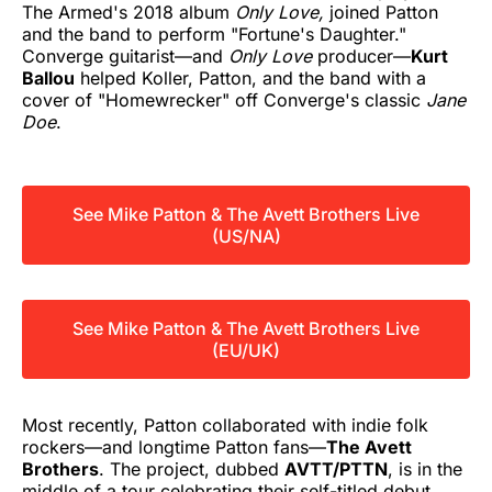
The Armed's 2018 album
Only Love,
joined Patton
and the band to perform "Fortune's Daughter."
Converge guitarist—and
Only Love
producer—
Kurt
Ballou
helped Koller, Patton, and the band with a
cover of "Homewrecker" off Converge's classic
Jane
Doe
.
See Mike Patton & The Avett Brothers Live
(US/NA)
See Mike Patton & The Avett Brothers Live
(EU/UK)
Most recently, Patton collaborated with indie folk
rockers—and longtime Patton fans—
The Avett
Brothers
. The project, dubbed
AVTT/PTTN
, is in the
middle of a tour celebrating their self-titled debut