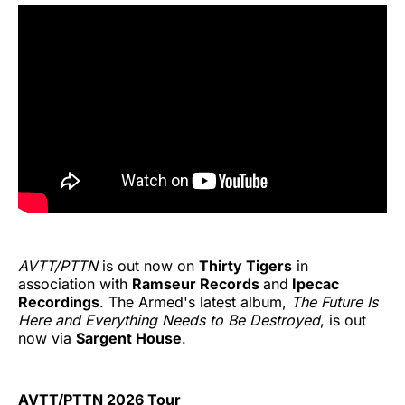
AVTT/PTTN
is out now on
Thirty Tigers
in
association with
Ramseur Records
and
Ipecac
Recordings
. The Armed's latest album,
The Future Is
Here and Everything Needs to Be Destroyed
, is out
now via
Sargent House
.
AVTT/PTTN 2026 Tour