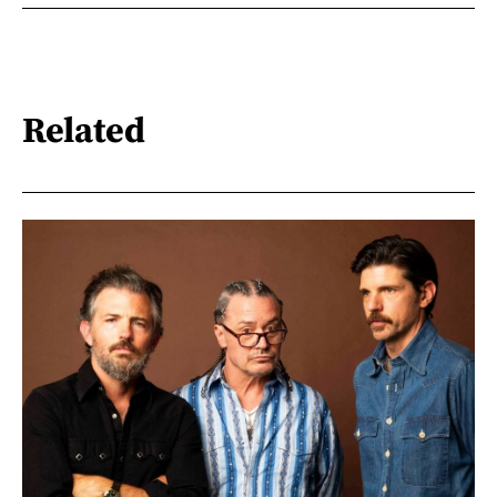
Related