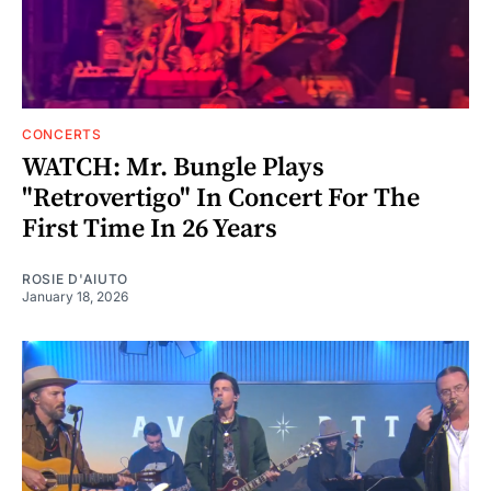
CONCERTS
WATCH: Mr. Bungle Plays
"Retrovertigo" In Concert For The
First Time In 26 Years
ROSIE D'AIUTO
January 18, 2026