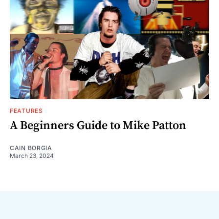
FEATURES
A Beginners Guide to Mike Patton
CAIN BORGIA
March 23, 2024