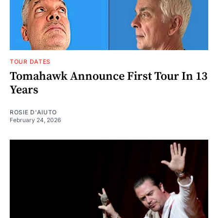
TOUR DATES
Tomahawk Announce First Tour In 13
Years
ROSIE D'AIUTO
February 24, 2026