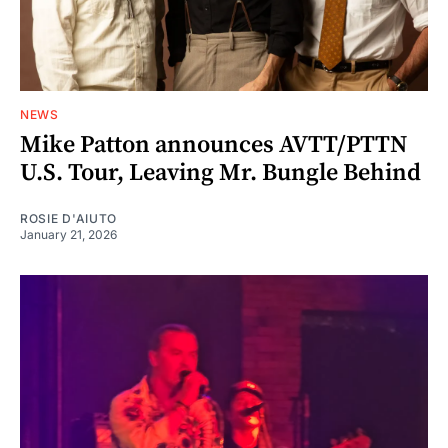
NEWS
Mike Patton announces AVTT/PTTN
U.S. Tour, Leaving Mr. Bungle Behind
ROSIE D'AIUTO
January 21, 2026