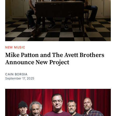
NEW MUSIC
Mike Patton and The Avett Brothers
Announce New Project
CAIN BORGIA
September 17, 2025