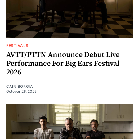
FESTIVALS
AVTT/PTTN Announce Debut Live
Performance For Big Ears Festival
2026
CAIN BORGIA
October 26, 2025