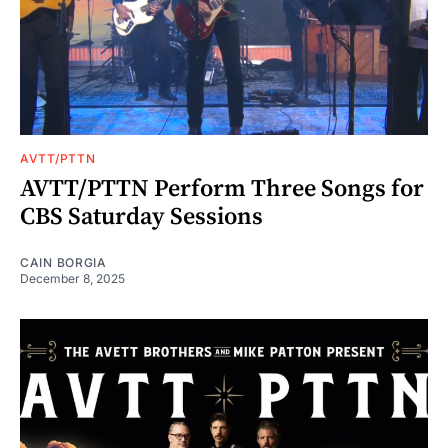
AVTT/PTTN
AVTT/PTTN Perform Three Songs for
CBS Saturday Sessions
CAIN BORGIA
December 8, 2025