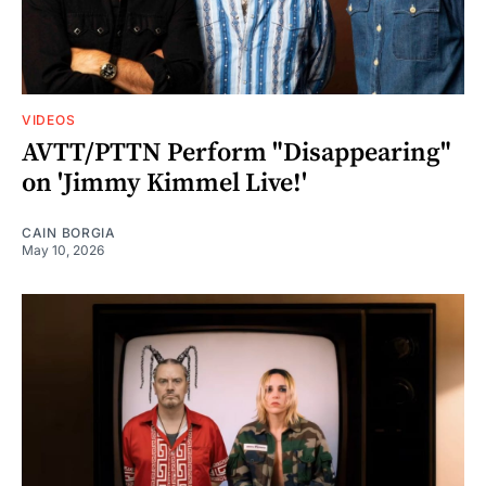
VIDEOS
AVTT/PTTN Perform "Disappearing"
on 'Jimmy Kimmel Live!'
CAIN BORGIA
May 10, 2026