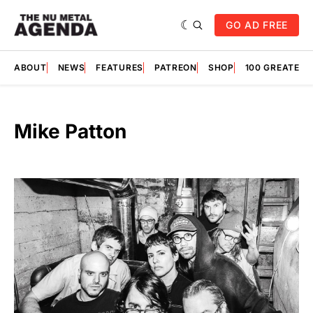
GO AD FREE
ABOUT
NEWS
FEATURES
PATREON
SHOP
100 GREATES
Mike Patton