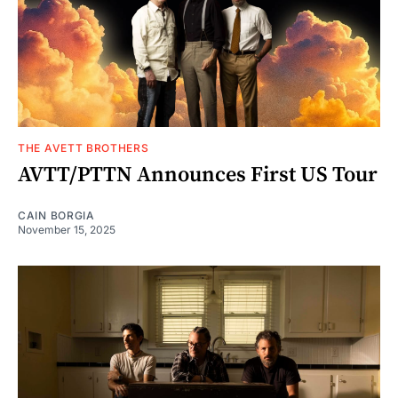
THE AVETT BROTHERS
AVTT/PTTN Announces First US Tour
CAIN BORGIA
November 15, 2025