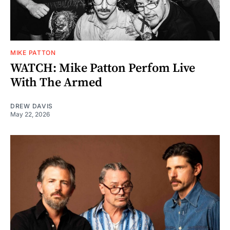
MIKE PATTON
WATCH: Mike Patton Perfom Live
With The Armed
DREW DAVIS
May 22, 2026