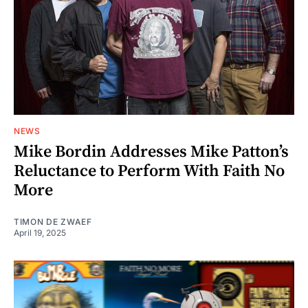
NEWS
Mike Bordin Addresses Mike Patton’s
Reluctance to Perform With Faith No
More
TIMON DE ZWAEF
April 19, 2025