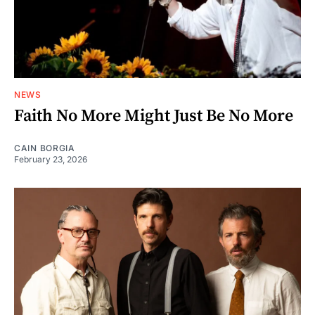
NEWS
Faith No More Might Just Be No More
CAIN BORGIA
February 23, 2026