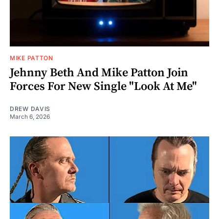
MIKE PATTON
Jehnny Beth And Mike Patton Join
Forces For New Single "Look At Me"
DREW DAVIS
March 6, 2026