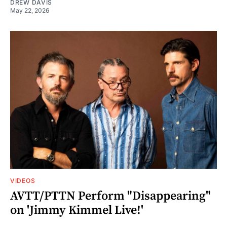
DREW DAVIS
May 22, 2026
VIDEOS
AVTT/PTTN Perform "Disappearing"
on 'Jimmy Kimmel Live!'