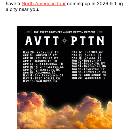
have a
North American tour
coming up in 2026 hitting
a city near you.