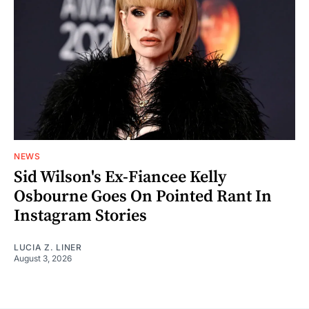
NEWS
Sid Wilson's Ex-Fiancee Kelly
Osbourne Goes On Pointed Rant In
Instagram Stories
LUCIA Z. LINER
August 3, 2026