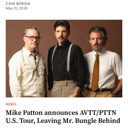
CAIN BORGIA
May 10, 2026
NEWS
Mike Patton announces AVTT/PTTN
U.S. Tour, Leaving Mr. Bungle Behind