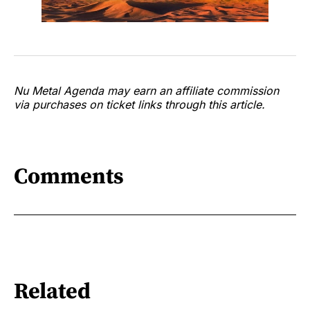
Nu Metal Agenda may earn an affiliate commission
via purchases on ticket links through this article.
Comments
Related