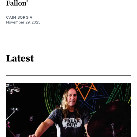
Fallon'
CAIN BORGIA
November 29, 2025
Latest