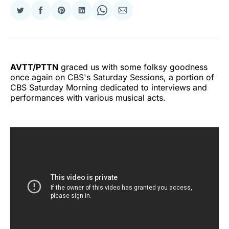
Share
Share
Share
Share
Share
Share
on
on
on
on
on
via
Twitter
Facebook
Pinterest
LinkedIn
WhatsApp
Email
AVTT/PTTN
graced us with some folksy goodness
once again on CBS's Saturday Sessions, a portion of
CBS Saturday Morning dedicated to interviews and
performances with various musical acts.