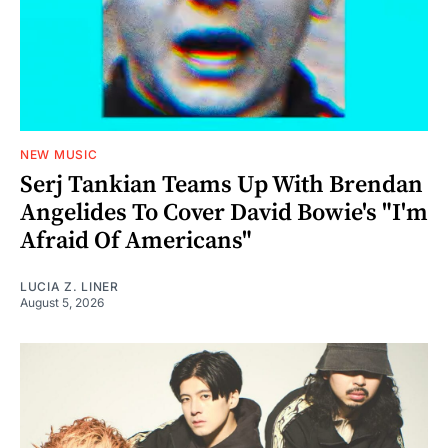
NEW MUSIC
Serj Tankian Teams Up With Brendan
Angelides To Cover David Bowie's "I'm
Afraid Of Americans"
LUCIA Z. LINER
August 5, 2026