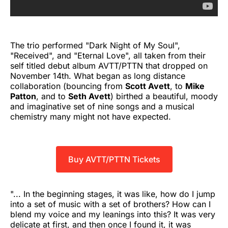
The trio performed "Dark Night of My Soul",
"Received", and "Eternal Love", all taken from their
self titled debut album AVTT/PTTN that dropped on
November 14th. What began as long distance
collaboration (bouncing from
Scott Avett
, to
Mike
Patton
, and to
Seth Avett
) birthed a beautiful, moody
and imaginative set of nine songs and a musical
chemistry many might not have expected.
Buy AVTT/PTTN Tickets
"... In the beginning stages, it was like, how do I jump
into a set of music with a set of brothers? How can I
blend my voice and my leanings into this? It was very
delicate at first, and then once I found it, it was