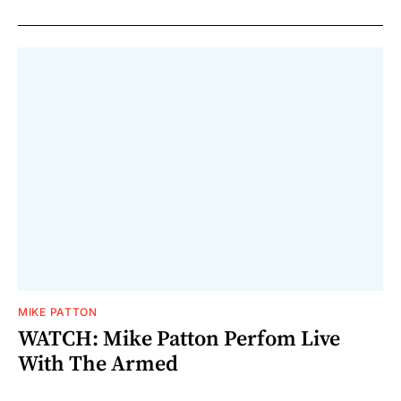
MIKE PATTON
WATCH: Mike Patton Perfom Live
With The Armed