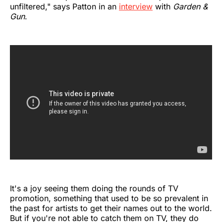
unfiltered," says Patton in an
interview
with
Garden &
Gun
.
It's a joy seeing them doing the rounds of TV
promotion, something that used to be so prevalent in
the past for artists to get their names out to the world.
But if you're not able to catch them on TV, they do