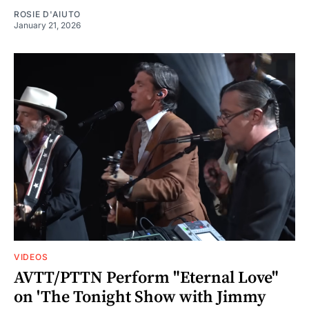
ROSIE D'AIUTO
January 21, 2026
VIDEOS
AVTT/PTTN Perform "Eternal Love"
on 'The Tonight Show with Jimmy