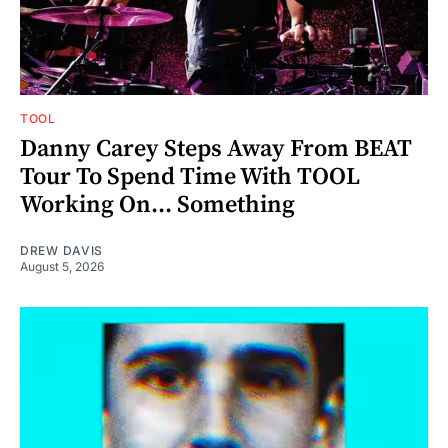
TOOL
Danny Carey Steps Away From BEAT
Tour To Spend Time With TOOL
Working On... Something
DREW DAVIS
August 5, 2026