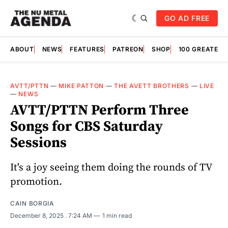
GO AD FREE
ABOUT
NEWS
FEATURES
PATREON
SHOP
100 GREATES
AVTT/PTTN
—
MIKE PATTON
—
THE AVETT BROTHERS
—
LIVE
—
NEWS
AVTT/PTTN Perform Three
Songs for CBS Saturday
Sessions
It's a joy seeing them doing the rounds of TV
promotion.
CAIN BORGIA
December 8, 2025
. 7:24 AM
1 min read