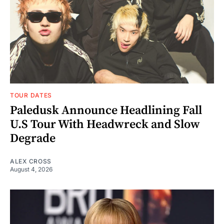
TOUR DATES
Paledusk Announce Headlining Fall
U.S Tour With Headwreck and Slow
Degrade
ALEX CROSS
August 4, 2026