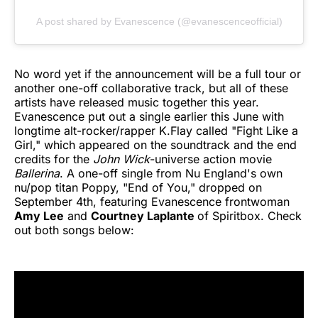
A post shared by Evanescence (@evanescenceofficial)
No word yet if the announcement will be a full tour or
another one-off collaborative track, but all of these
artists have released music together this year.
Evanescence put out a single earlier this June with
longtime alt-rocker/rapper K.Flay called "Fight Like a
Girl," which appeared on the soundtrack and the end
credits for the
John Wick
-universe action movie
Ballerina
. A one-off single from Nu England's own
nu/pop titan Poppy, "End of You," dropped on
September 4th, featuring Evanescence frontwoman
Amy Lee
and
Courtney Laplante
of Spiritbox. Check
out both songs below: