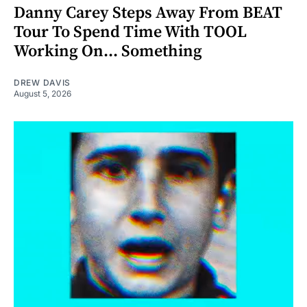
Danny Carey Steps Away From BEAT
Tour To Spend Time With TOOL
Working On... Something
DREW DAVIS
August 5, 2026