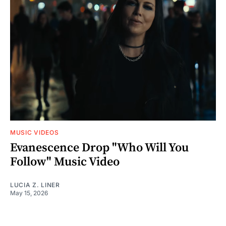
MUSIC VIDEOS
Evanescence Drop "Who Will You
Follow" Music Video
LUCIA Z. LINER
May 15, 2026