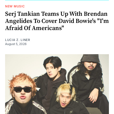
NEW MUSIC
Serj Tankian Teams Up With Brendan
Angelides To Cover David Bowie's "I'm
Afraid Of Americans"
LUCIA Z. LINER
August 5, 2026