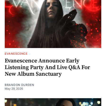
EVANESCENCE
Evanescence Announce Early
Listening Party And Live Q&A For
New Album Sanctuary
BRANDON DURDEN
May 29, 2026