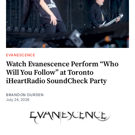
EVANESCENCE
Watch Evanescence Perform “Who
Will You Follow” at Toronto
iHeartRadio SoundCheck Party
BRANDON DURDEN
July 24, 2026