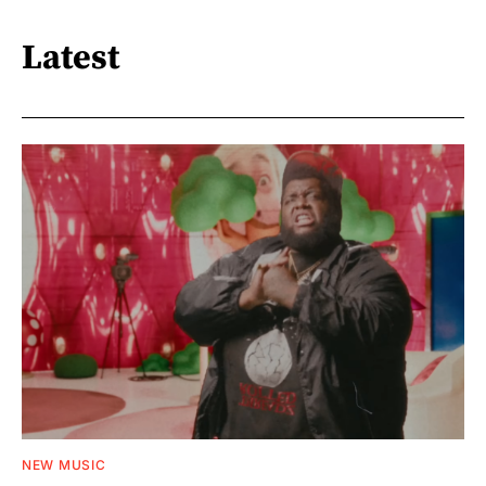
Latest
NEW MUSIC