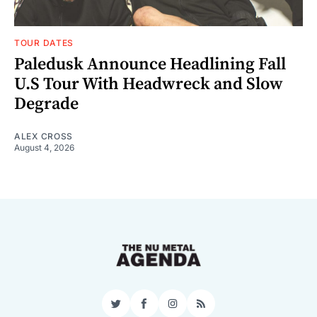
TOUR DATES
Paledusk Announce Headlining Fall
U.S Tour With Headwreck and Slow
Degrade
ALEX CROSS
August 4, 2026
Twitter
Facebook
Instagram
RSS