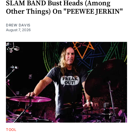
SLAM BAND Bust Heads (Among
Other Things) On "PEEWEE JERKIN"
DREW DAVIS
August 7, 2026
TOOL