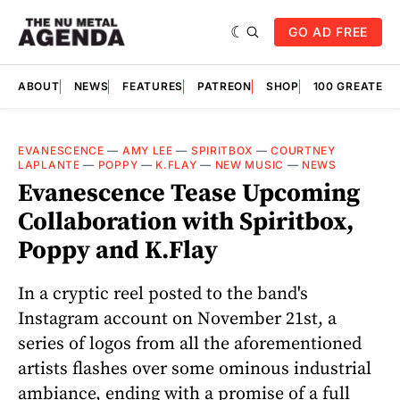
GO AD FREE
ABOUT
NEWS
FEATURES
PATREON
SHOP
100 GREATES
EVANESCENCE
—
AMY LEE
—
SPIRITBOX
—
COURTNEY
LAPLANTE
—
POPPY
—
K.FLAY
—
NEW MUSIC
—
NEWS
Evanescence Tease Upcoming
Collaboration with Spiritbox,
Poppy and K.Flay
In a cryptic reel posted to the band's
Instagram account on November 21st, a
series of logos from all the aforementioned
artists flashes over some ominous industrial
ambiance, ending with a promise of a full