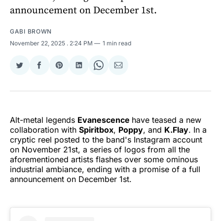
announcement on December 1st.
GABI BROWN
November 22, 2025
. 2:24 PM
1 min read
Share
Share
Share
Share
Share
Share
on
on
on
on
on
via
Twitter
Facebook
Pinterest
LinkedIn
WhatsApp
Email
Alt-metal legends
Evanescence
have teased a new
collaboration with
Spiritbox
,
Poppy
, and
K.Flay
. In a
cryptic reel posted to the band's Instagram account
on November 21st, a series of logos from all the
aforementioned artists flashes over some ominous
industrial ambiance, ending with a promise of a full
announcement on December 1st.