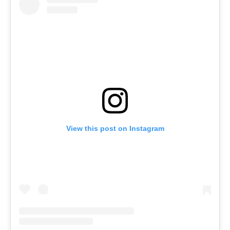
View this post on Instagram