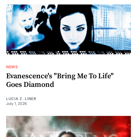
NEWS
Evanescence's "Bring Me To Life"
Goes Diamond
LUCIA Z. LINER
July 1, 2026