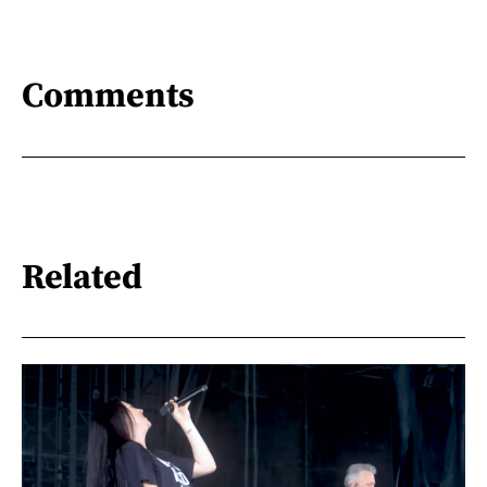
Comments
Related