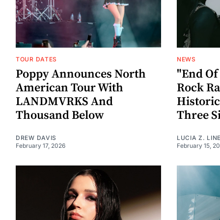
TOUR DATES
NEWS
Poppy Announces North
"End Of
American Tour With
Rock Ra
LANDMVRKS And
Histori
Thousand Below
Three S
DREW DAVIS
LUCIA Z. LIN
February 17, 2026
February 15, 2