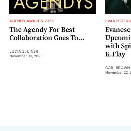
AGENDY AWARDS 2025
EVANESCENC
The Agendy For Best
Evanesc
Collaboration Goes To...
Upcomin
with Sp
LUCIA Z. LINER
K.Flay
November 30, 2025
GABI BROWN
November 22, 