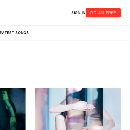
GO AD FREE
SIGN IN
REATEST SONGS