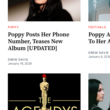
POPPY
FESTIVALS
Poppy Posts Her Phone
Poppy A
Number, Teases New
To Her 
Album [UPDATED]
DREW DAVIS
January 6, 202
DREW DAVIS
January 18, 2026