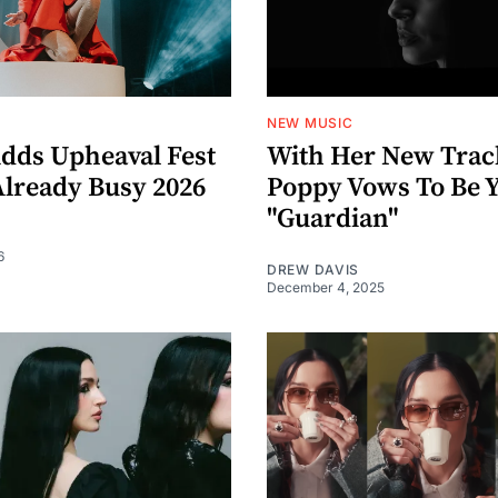
NEW MUSIC
dds Upheaval Fest
With Her New Trac
Already Busy 2026
Poppy Vows To Be 
"Guardian"
6
DREW DAVIS
December 4, 2025