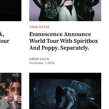
TOUR DATES
k,
Evanescence Announce
Your
World Tour With Spiritbox
And Poppy. Separately.
DREW DAVIS
December 1, 2025