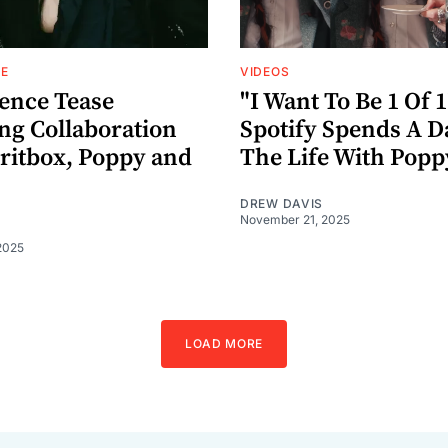
E
VIDEOS
ence Tease
"I Want To Be 1 Of 1
g Collaboration
Spotify Spends A D
iritbox, Poppy and
The Life With Popp
DREW DAVIS
November 21, 2025
2025
LOAD MORE