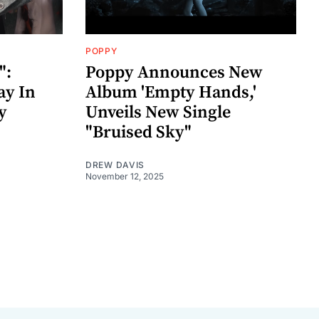
POPPY
":
Poppy Announces New
ay In
Album 'Empty Hands,'
y
Unveils New Single
"Bruised Sky"
DREW DAVIS
November 12, 2025