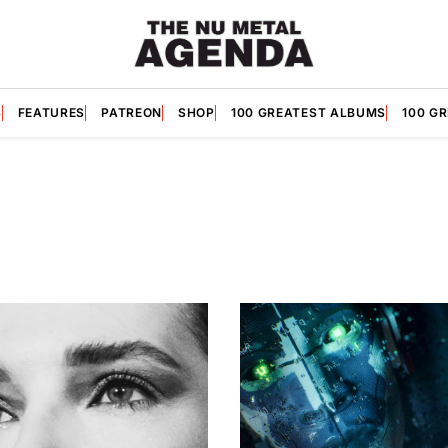
S
FEATURES
PATREON
SHOP
100 GREATEST ALBUMS
100 G