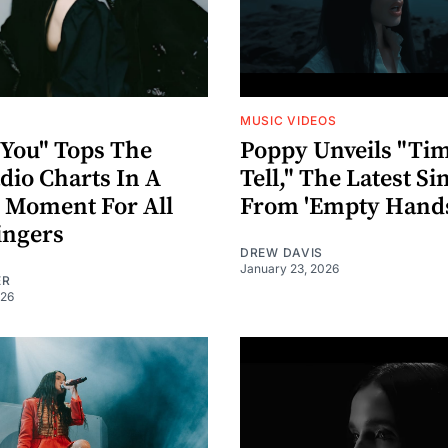
MUSIC VIDEOS
 You" Tops The
Poppy Unveils "Tim
dio Charts In A
Tell," The Latest Si
c Moment For All
From 'Empty Hands
ingers
DREW DAVIS
January 23, 2026
ER
026