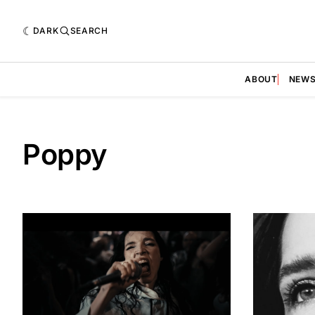
DARK
SEARCH
ABOUT
NEW
Poppy