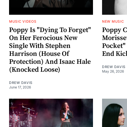
MUSIC VIDEOS
NEW MUSIC
Poppy Is "Dying To Forget"
Poppy C
On Her Ferocious New
Morisse
Single With Stephen
Pocket"
Harrison (House Of
End Kic
Protection) And Isaac Hale
DREW DAVIS
(Knocked Loose)
May 26, 2026
DREW DAVIS
June 17, 2026