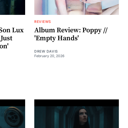
REVIEWS
Son Lux
Album Review: Poppy //
 Just
'Empty Hands'
on'
DREW DAVIS
February 20, 2026