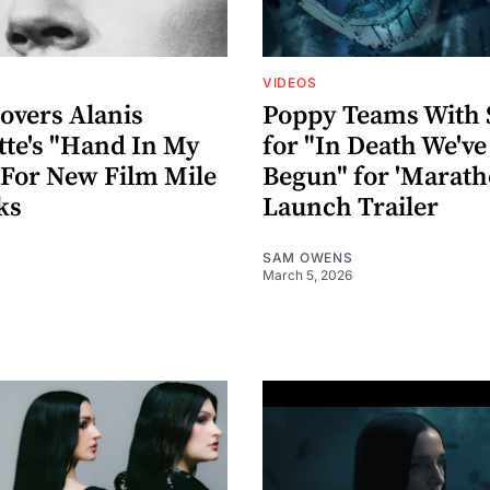
VIDEOS
overs Alanis
Poppy Teams With 
tte's "Hand In My
for "In Death We've
 For New Film Mile
Begun" for 'Marath
ks
Launch Trailer
SAM OWENS
March 5, 2026