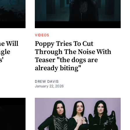
VIDEOS
e Will
Poppy Tries To Cut
ngle
Through The Noise With
'
Teaser "the dogs are
already biting"
DREW DAVIS
January 22, 2026