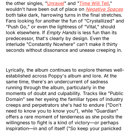
the other singles, "
Unravel
" and "
Time Will Tell
,"
wouldn't have been out of place on
Negative Spaces
both take dark, harrowing turns in the final stretches.
Fans looking for another the fun of "Crystallized" and
"Push Go," or even the lightness of "Vital," should
look elsewhere. If
Empty Hands
is less fun than its
predecessor, that's clearly by design. Even the
interlude "Constantly Nowhere" can't make it thirty
seconds without dissonance and unease creeping in.
Lyrically, the album continues to explore themes well-
established across Poppy's album and lore. At the
same time, there's an undercurrent of sadness
running through the album, particularly in the
moments of doubt and culpability. Tracks like "Public
Domain" see her eyeing the familiar types of industry
creeps and perpetrators she's had to endure ("Don't
need to know you to know you"), while "Guardian"
offers a rare moment of tenderness as she posits the
willingness to fight is a kind of victory—or perhaps
inspiration—in and of itself ("So keep your panicked