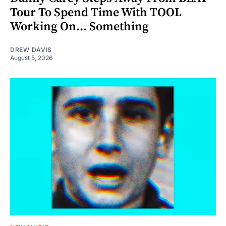
Tour To Spend Time With TOOL
Working On... Something
DREW DAVIS
August 5, 2026