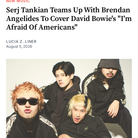
NEW MUSIC
Serj Tankian Teams Up With Brendan
Angelides To Cover David Bowie's "I'm
Afraid Of Americans"
LUCIA Z. LINER
August 5, 2026