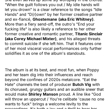
"When the guilt follows you out / My idle hands will
let you drown" is a clear reference to the songs "Idle
Hands" and "D(r)own" by her former creative partner
and ex-fiancé,
Ghostemane
(aka Eric Whitney)
.
More than a fiery send-off, the outro's "End your
fucking life" is also likely a reference to her other
former creative and romantic partner,
Titanic Sinclair
(aka Corey Michael Mixter)
, and his alleged threats
to commit suicide if she left him. That it features one
of her most visceral vocal performances only further
solidifies it as one of the album's standouts.
The album is at its best, and most fun, when Poppy
and her team dig into their influences and reach
beyond the confines of 2020s metalcore. "Eat the
Hate" channels the best of producer
Butch Vig
with
its chorused, grungy guitars and an audible sneer that
would make
Shirley Manson
proud. A line like "God
will throw an uppercut / You're celibate 'cause no one
wants to fuck" brings a welcome levity to the
proceedings. It's both a joy and a thrill to hear her