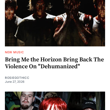
NEW MUSIC
Bring Me the Horizon Bring Back The
Violence On "Dehumanized"
ROSIEGOTHICC
June 27, 2026