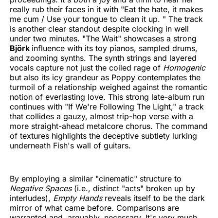
really rub their faces in it with "Eat the hate, it makes
me cum / Use your tongue to clean it up. " The track
is another clear standout despite clocking in well
under two minutes. "The Wait" showcases a strong
Björk
influence with its toy pianos, sampled drums,
and zooming synths. The synth strings and layered
vocals capture not just the coiled rage of
Homogenic
but also its icy grandeur as Poppy contemplates the
turmoil of a relationship weighed against the romantic
notion of everlasting love. This strong late-album run
continues with "If We're Following The Light," a track
that collides a gauzy, almost trip-hop verse with a
more straight-ahead metalcore chorus. The command
of textures highlights the deceptive subtlety lurking
underneath Fish's wall of guitars.
By employing a similar "cinematic" structure to
Negative Spaces
(i.e., distinct "acts" broken up by
interludes),
Empty Hands
reveals itself to be the dark
mirror of what came before. Comparisons are
warranted and, arguably, necessary. It's very much