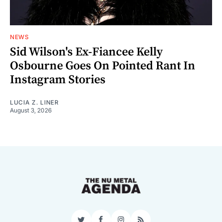
NEWS
Sid Wilson's Ex-Fiancee Kelly
Osbourne Goes On Pointed Rant In
Instagram Stories
LUCIA Z. LINER
August 3, 2026