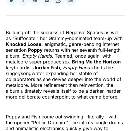
Share
Share
Share
Share
Share
Share
on
on
on
on
on
via
Twitter
Facebook
Pinterest
LinkedIn
WhatsApp
Email
Building off the success of Negative Spaces as well
as "Suffocate," her Grammy-nominated team-up with
Knocked Loose
, enigmatic, genre-bending internet
sensation
Poppy
returns with her seventh full-length
album,
Empty Hands.
Teamed, once again, with
metalcore super producer/ex-
Bring Me the Horizon
keyboardist
Jordan Fish
,
Empty Hands
finds the
singer/songwriter expanding her stable of
collaborators as she delves deeper into the world of
metalcore. More refinement than reinvention, the
album ultimately reveals itself to be a darker, harder,
more deliberate counterpoint to what came before.
Poppy and Fish come out swinging—literally—with
the opener "Public Domain." The intro's jungle drums
and animalistic electronics quickly give way to