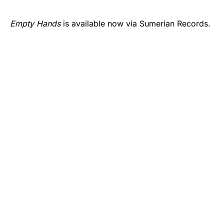
Empty Hands
is available now via Sumerian Records.