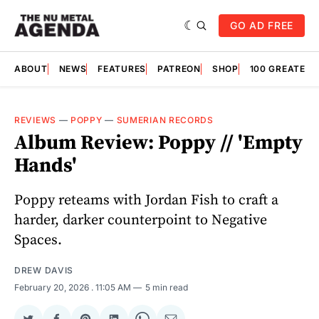
GO AD FREE
ABOUT
NEWS
FEATURES
PATREON
SHOP
100 GREATES
REVIEWS
—
POPPY
—
SUMERIAN RECORDS
Album Review: Poppy // 'Empty
Hands'
Poppy reteams with Jordan Fish to craft a
harder, darker counterpoint to Negative
Spaces.
DREW DAVIS
February 20, 2026
. 11:05 AM
5 min read