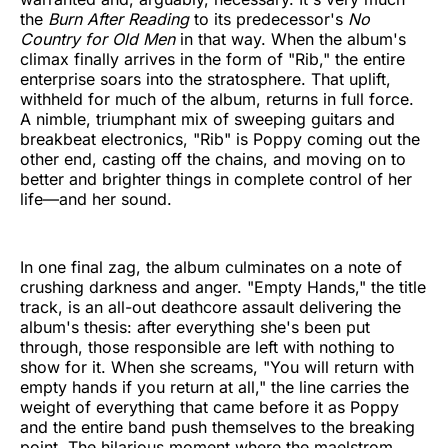
the
Burn After Reading
to its predecessor's
No
Country for Old Men
in that way. When the album's
climax finally arrives in the form of "Rib," the entire
enterprise soars into the stratosphere. That uplift,
withheld for much of the album, returns in full force.
A nimble, triumphant mix of sweeping guitars and
breakbeat electronics, "Rib" is Poppy coming out the
other end, casting off the chains, and moving on to
better and brighter things in complete control of her
life—and her sound.
In one final zag, the album culminates on a note of
crushing darkness and anger. "Empty Hands," the title
track, is an all-out deathcore assault delivering the
album's thesis: after everything she's been put
through, those responsible are left with nothing to
show for it. When she screams, "You will return with
empty hands if you return at all," the line carries the
weight of everything that came before it as Poppy
and the entire band push themselves to the breaking
point. The hilarious moment where the maelstrom