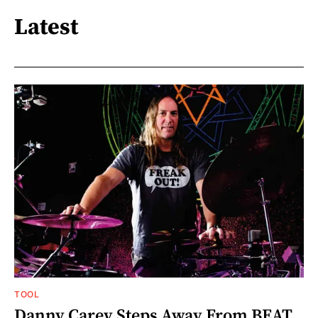
Latest
TOOL
Danny Carey Steps Away From BEAT