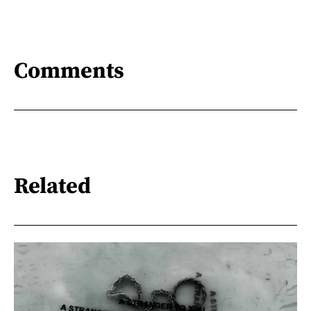
Comments
Related