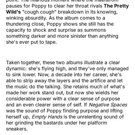
pauses for Poppy to clear her throat rivals
The Pretty
Wild's
"cough cough" breakdown in its knowing,
winking absurdity. As the album comes to a
thundering close, Poppy shows she still has the
capacity to shock and surprise as summons
something darker and more sinister than anything
she's ever put to tape.
Taken together, these two albums illustrate a clear
dynamic: she's flying high, and they've only managed
to sink lower. Now, a decade into her career, she's
able to strip away the layers and the artifice and let
the music do the talking. She retains much of what's
made her work stand out, but now she wields her
considerable power with a clear sense of purpose
and an even clearer sense of self. If
Negative Spaces
was the sound of Poppy finding purpose and lifting
herself up,
Empty Hands
is the unrelenting sound of
her grinding the bastards under her platform
sneakers.