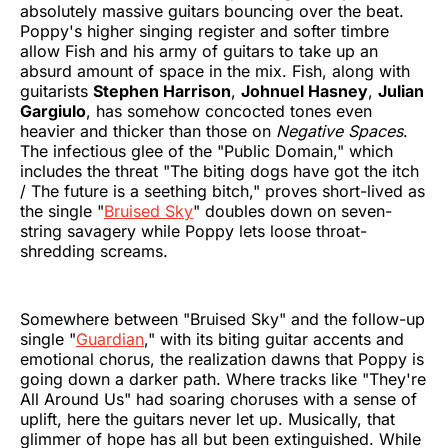
absolutely massive guitars bouncing over the beat.
Poppy's higher singing register and softer timbre
allow Fish and his army of guitars to take up an
absurd amount of space in the mix. Fish, along with
guitarists
Stephen Harrison
,
Johnuel Hasney
,
Julian
Gargiulo
, has somehow concocted tones even
heavier and thicker than those on
Negative Spaces
.
The infectious glee of the "Public Domain," which
includes the threat "The biting dogs have got the itch
/ The future is a seething bitch," proves short-lived as
the single "
Bruised Sky
" doubles down on seven-
string savagery while Poppy lets loose throat-
shredding screams.
Somewhere between "Bruised Sky" and the follow-up
single "
Guardian
," with its biting guitar accents and
emotional chorus, the realization dawns that Poppy is
going down a darker path. Where tracks like "They're
All Around Us" had soaring choruses with a sense of
uplift, here the guitars never let up. Musically, that
glimmer of hope has all but been extinguished. While