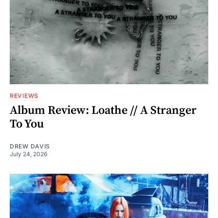
REVIEWS
Album Review: Loathe // A Stranger
To You
DREW DAVIS
July 24, 2026