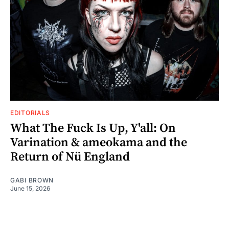
EDITORIALS
What The Fuck Is Up, Y'all: On
Varination & ameokama and the
Return of Nü England
GABI BROWN
June 15, 2026