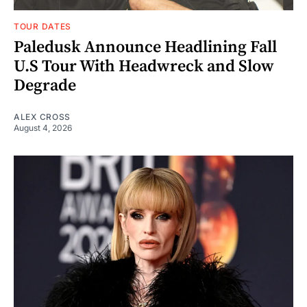
TOUR DATES
Paledusk Announce Headlining Fall
U.S Tour With Headwreck and Slow
Degrade
ALEX CROSS
August 4, 2026