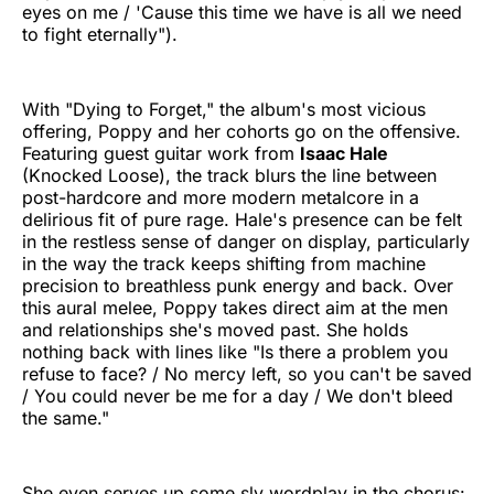
eyes on me / 'Cause this time we have is all we need
to fight eternally").
With "Dying to Forget," the album's most vicious
offering, Poppy and her cohorts go on the offensive.
Featuring guest guitar work from
Isaac Hale
(Knocked Loose), the track blurs the line between
post-hardcore and more modern metalcore in a
delirious fit of pure rage. Hale's presence can be felt
in the restless sense of danger on display, particularly
in the way the track keeps shifting from machine
precision to breathless punk energy and back. Over
this aural melee, Poppy takes direct aim at the men
and relationships she's moved past. She holds
nothing back with lines like "Is there a problem you
refuse to face? / No mercy left, so you can't be saved
/ You could never be me for a day / We don't bleed
the same."
She even serves up some sly wordplay in the chorus: