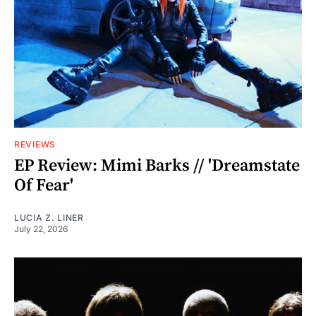
REVIEWS
EP Review: Mimi Barks // 'Dreamstate
Of Fear'
LUCIA Z. LINER
July 22, 2026