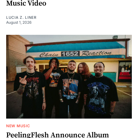
Music Video
LUCIA Z. LINER
August 1, 2026
NEW MUSIC
PeelingFlesh Announce Album