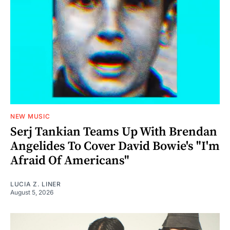
NEW MUSIC
Serj Tankian Teams Up With Brendan
Angelides To Cover David Bowie's "I'm
Afraid Of Americans"
LUCIA Z. LINER
August 5, 2026