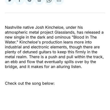
Share
Share
Share
Share
Share
Share
on
on
on
on
on
via
Twitter
Facebook
Pinterest
LinkedIn
WhatsApp
Email
Nashville native Josh Kincheloe, under his
atmospheric metal project Glasslands, has released a
new single in the dark and ominous "Blood In The
Water." Kincheloe's production leans more into
industrial and electronic elements, though there are
plenty of detuned guitars to keep this firmly in the
metal realm. There is a push and pull within the track,
an ebb and flow that eventually spills over by the
bridge, and it makes for an alluring listen.
Check out the song below: