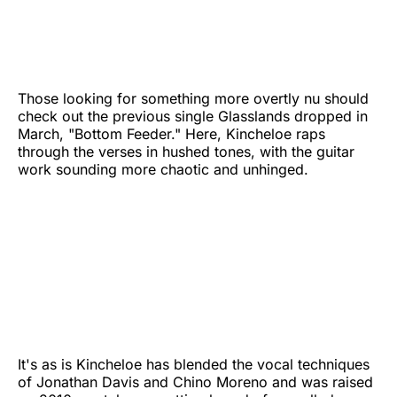
Those looking for something more overtly nu should
check out the previous single Glasslands dropped in
March, "Bottom Feeder." Here, Kincheloe raps
through the verses in hushed tones, with the guitar
work sounding more chaotic and unhinged.
It's as is Kincheloe has blended the vocal techniques
of Jonathan Davis and Chino Moreno and was raised