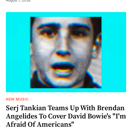
August 7, 2026
NEW MUSIC
Serj Tankian Teams Up With Brendan
Angelides To Cover David Bowie's "I'm
Afraid Of Americans"