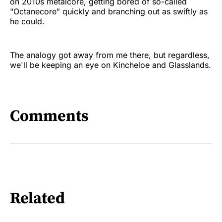
on 2010s metalcore, getting bored of so-called
"Octanecore" quickly and branching out as swiftly as
he could.
The analogy got away from me there, but regardless,
we'll be keeping an eye on Kincheloe and Glasslands.
Comments
Related