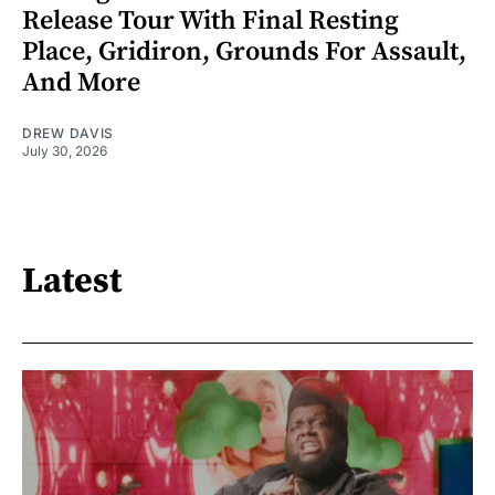
Release Tour With Final Resting
Place, Gridiron, Grounds For Assault,
And More
DREW DAVIS
July 30, 2026
Latest