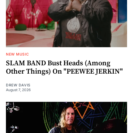
NEW MUSIC
SLAM BAND Bust Heads (Among
Other Things) On "PEEWEE JERKIN"
DREW DAVIS
August 7, 2026