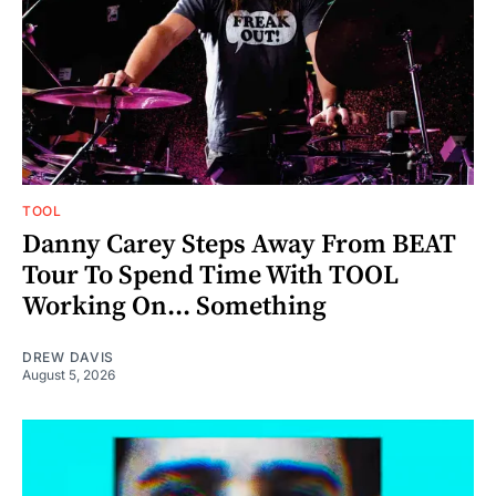
TOOL
Danny Carey Steps Away From BEAT
Tour To Spend Time With TOOL
Working On... Something
DREW DAVIS
August 5, 2026