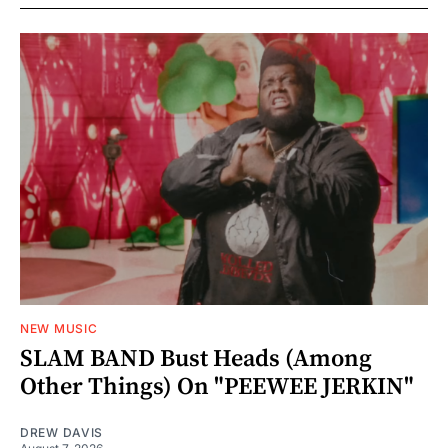
NEW MUSIC
SLAM BAND Bust Heads (Among
Other Things) On "PEEWEE JERKIN"
DREW DAVIS