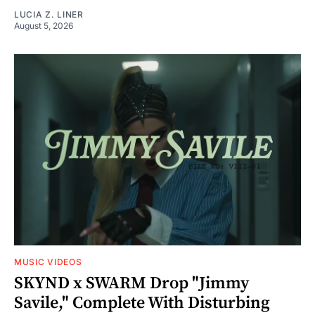
LUCIA Z. LINER
August 5, 2026
MUSIC VIDEOS
SKYND x SWARM Drop "Jimmy
Savile," Complete With Disturbing