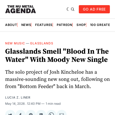
GO AD FREE
ABOUT
NEWS
FEATURES
PATREON
SHOP
100 GREATES
NEW MUSIC
—
GLASSLANDS
Glasslands Smell "Blood In The
Water" With Moody New Single
The solo project of Josh Kincheloe has a
massive-sounding new song out, following on
from "Bottom Feeder" back in March.
LUCIA Z. LINER
May 14, 2026
. 12:40 PM
1 min read