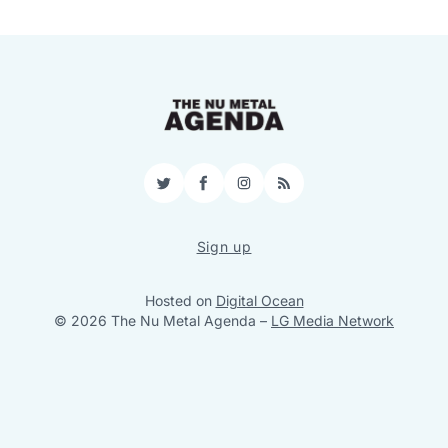
Twitter
Facebook
Instagram
RSS
Sign up
Hosted on
Digital Ocean
© 2026 The Nu Metal Agenda
–
LG Media Network