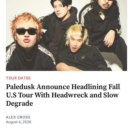
TOUR DATES
Paledusk Announce Headlining Fall
U.S Tour With Headwreck and Slow
Degrade
ALEX CROSS
August 4, 2026