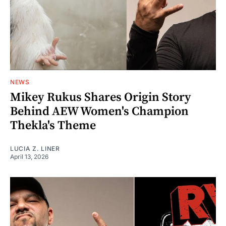
NEWS
Mikey Rukus Shares Origin Story
Behind AEW Women's Champion
Thekla's Theme
LUCIA Z. LINER
April 13, 2026