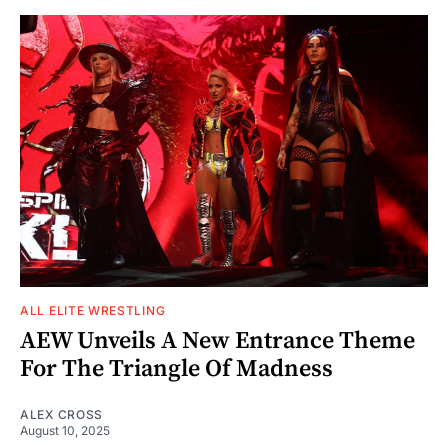
ALL ELITE WRESTLING
AEW Unveils A New Entrance Theme
For The Triangle Of Madness
ALEX CROSS
August 10, 2025