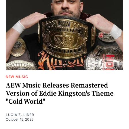
NEW MUSIC
AEW Music Releases Remastered
Version of Eddie Kingston's Theme
"Cold World"
LUCIA Z. LINER
October 15, 2025