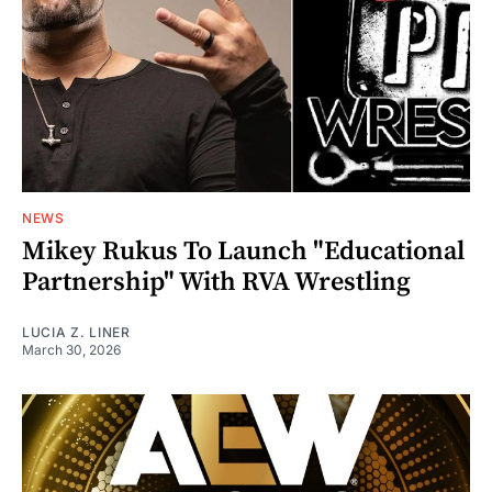
NEWS
Mikey Rukus To Launch "Educational
Partnership" With RVA Wrestling
LUCIA Z. LINER
March 30, 2026