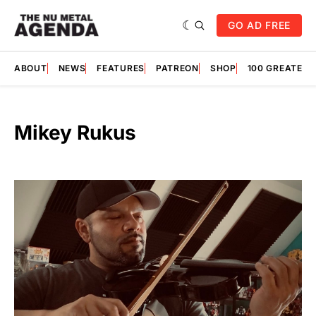
GO AD FREE
ABOUT
NEWS
FEATURES
PATREON
SHOP
100 GREATES
Mikey Rukus