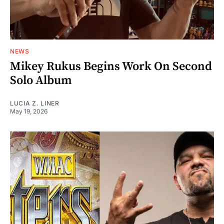
NEWS
Mikey Rukus Begins Work On Second
Solo Album
LUCIA Z. LINER
May 19, 2026