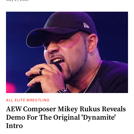
ALL ELITE WRESTLING
AEW Composer Mikey Rukus Reveals
Demo For The Original 'Dynamite'
Intro