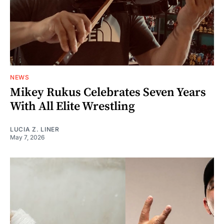
NEWS
Mikey Rukus Celebrates Seven Years
With All Elite Wrestling
LUCIA Z. LINER
May 7, 2026