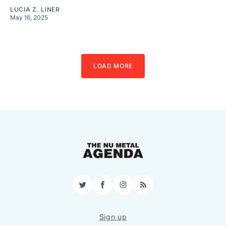
LUCIA Z. LINER
May 16, 2025
LOAD MORE
Twitter
Facebook
Instagram
RSS
Sign up