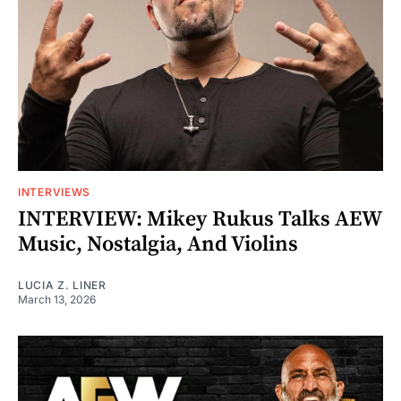
INTERVIEWS
INTERVIEW: Mikey Rukus Talks AEW
Music, Nostalgia, And Violins
LUCIA Z. LINER
March 13, 2026