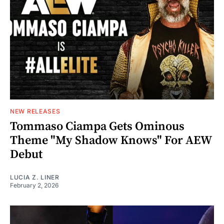
NEW RELEASES
Tommaso Ciampa Gets Ominous
Theme "My Shadow Knows" For AEW
Debut
LUCIA Z. LINER
February 2, 2026