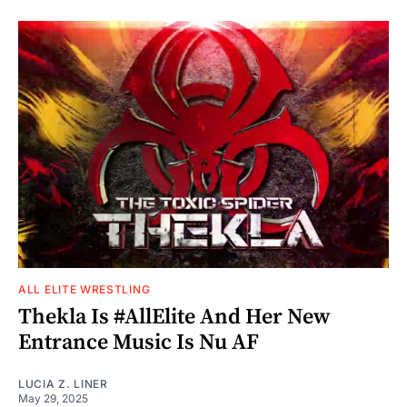
ALL ELITE WRESTLING
Thekla Is #AllElite And Her New
Entrance Music Is Nu AF
LUCIA Z. LINER
May 29, 2025