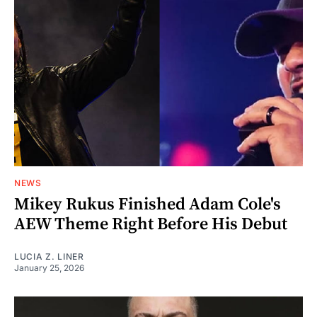
NEWS
Mikey Rukus Finished Adam Cole's
AEW Theme Right Before His Debut
LUCIA Z. LINER
January 25, 2026