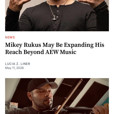
NEWS
Mikey Rukus May Be Expanding His
Reach Beyond AEW Music
LUCIA Z. LINER
May 11, 2026