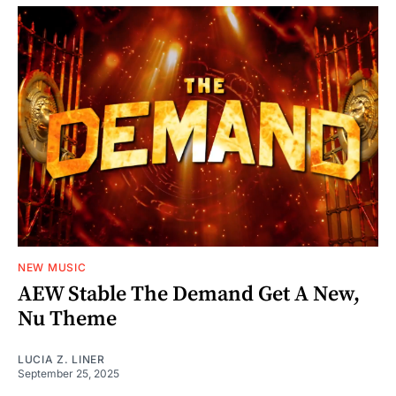
NEW MUSIC
AEW Stable The Demand Get A New,
Nu Theme
LUCIA Z. LINER
September 25, 2025