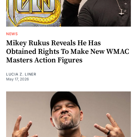
NEWS
Mikey Rukus Reveals He Has
Obtained Rights To Make New WMAC
Masters Action Figures
LUCIA Z. LINER
May 17, 2026