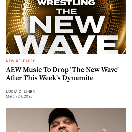
NEW RELEASES
AEW Music To Drop 'The New Wave'
After This Week's Dynamite
LUCIA Z. LINER
March 24, 2026