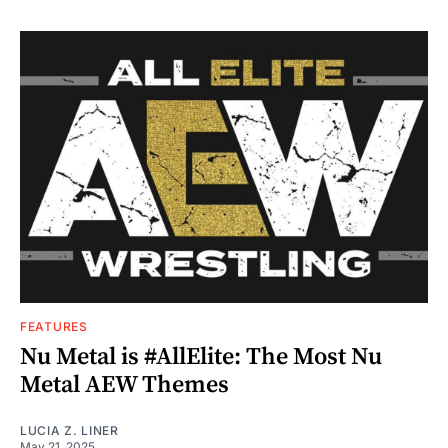
FEATURES
Nu Metal is #AllElite: The Most Nu
Metal AEW Themes
LUCIA Z. LINER
May 21, 2025