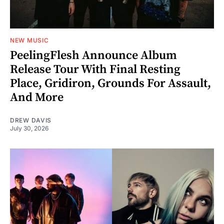
NEW MUSIC
PeelingFlesh Announce Album
Release Tour With Final Resting
Place, Gridiron, Grounds For Assault,
And More
DREW DAVIS
July 30, 2026