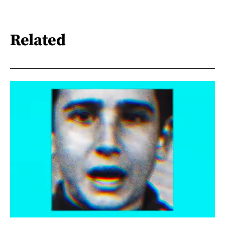
Related