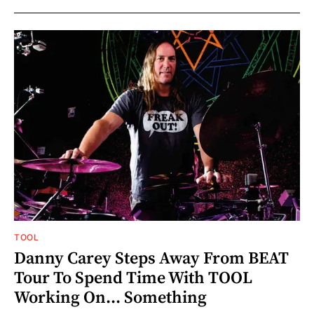
TOOL
Danny Carey Steps Away From BEAT
Tour To Spend Time With TOOL
Working On... Something