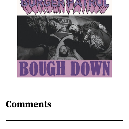
Comments