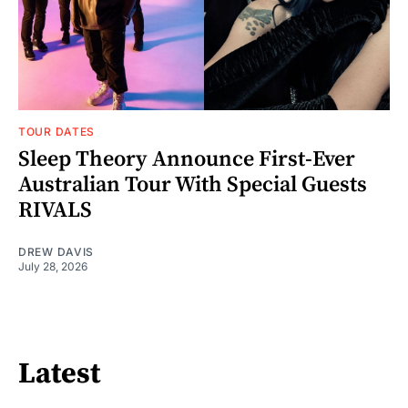
TOUR DATES
Sleep Theory Announce First-Ever
Australian Tour With Special Guests
RIVALS
DREW DAVIS
July 28, 2026
Latest