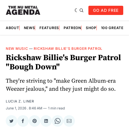
GO AD FREE
ABOUT
NEWS
FEATURES
PATREON
SHOP
100 GREATES
NEW MUSIC
—
RICKSHAW BILLIE'S BURGER PATROL
Rickshaw Billie's Burger Patrol
"Bough Down"
They're striving to "make Green Album-era
Weezer jealous," and they just might do so.
LUCIA Z. LINER
June 1, 2026
. 8:46 AM
1 min read
Share
Share
Share
Share
Share
Share