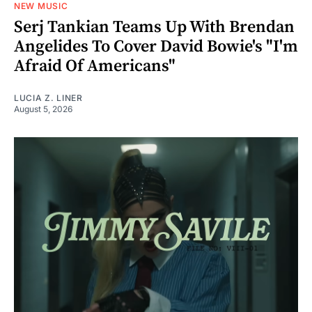
NEW MUSIC
Serj Tankian Teams Up With Brendan
Angelides To Cover David Bowie's "I'm
Afraid Of Americans"
LUCIA Z. LINER
August 5, 2026