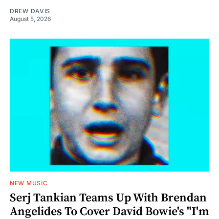
DREW DAVIS
August 5, 2026
NEW MUSIC
Serj Tankian Teams Up With Brendan
Angelides To Cover David Bowie's "I'm