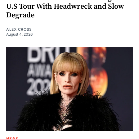
U.S Tour With Headwreck and Slow
Degrade
ALEX CROSS
August 4, 2026
NEWS