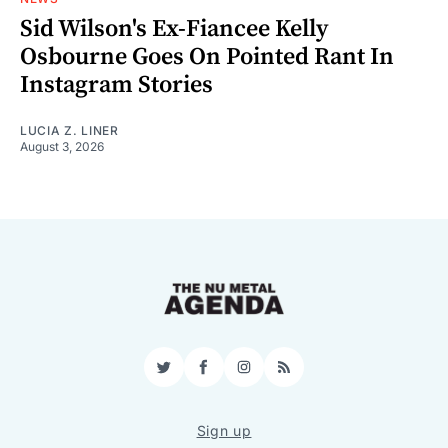
Sid Wilson's Ex-Fiancee Kelly
Osbourne Goes On Pointed Rant In
Instagram Stories
LUCIA Z. LINER
August 3, 2026
Twitter
Facebook
Instagram
RSS
Sign up