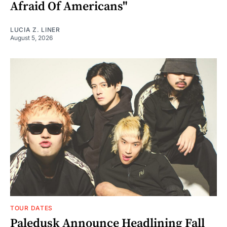
Afraid Of Americans"
LUCIA Z. LINER
August 5, 2026
TOUR DATES
Paledusk Announce Headlining Fall