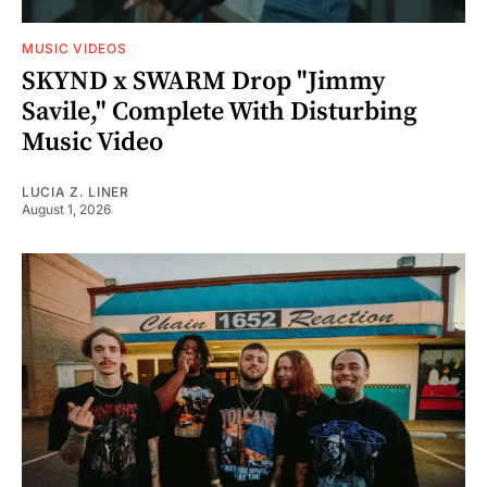
MUSIC VIDEOS
SKYND x SWARM Drop "Jimmy
Savile," Complete With Disturbing
Music Video
LUCIA Z. LINER
August 1, 2026