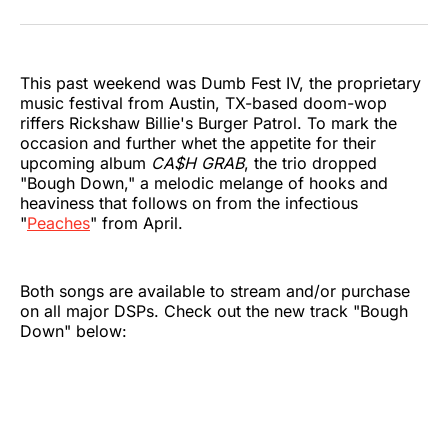
on
on
on
on
on
via
Twitter
Facebook
Pinterest
LinkedIn
WhatsApp
Email
This past weekend was Dumb Fest IV, the proprietary
music festival from Austin, TX-based doom-wop
riffers Rickshaw Billie's Burger Patrol. To mark the
occasion and further whet the appetite for their
upcoming album
CA$H GRAB
, the trio dropped
"Bough Down," a melodic melange of hooks and
heaviness that follows on from the infectious
"
Peaches
" from April.
Both songs are available to stream and/or purchase
on all major DSPs. Check out the new track "Bough
Down" below: