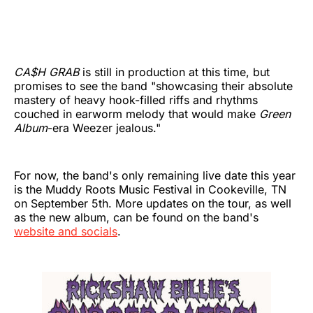
CA$H GRAB
is still in production at this time, but
promises to see the band "showcasing their absolute
mastery of heavy hook-filled riffs and rhythms
couched in earworm melody that would make
Green
Album
-era Weezer jealous."
For now, the band's only remaining live date this year
is the Muddy Roots Music Festival in Cookeville, TN
on September 5th. More updates on the tour, as well
as the new album, can be found on the band's
website and socials
.