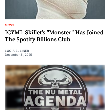
NEWS
ICYMI: Skillet's "Monster" Has Joined
The Spotify Billions Club
LUCIA Z. LINER
December 31, 2025