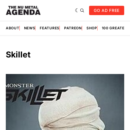
GO AD FREE
ABOUT
NEWS
FEATURES
PATREON
SHOP
100 GREATES
Skillet