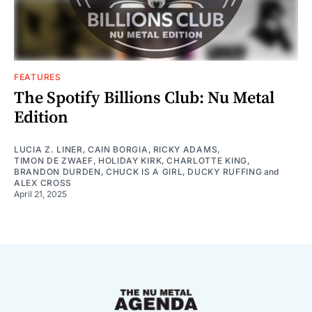
FEATURES
The Spotify Billions Club: Nu Metal
Edition
LUCIA Z. LINER
,
CAIN BORGIA
,
RICKY ADAMS
,
TIMON DE ZWAEF
,
HOLIDAY KIRK
,
CHARLOTTE KING
,
BRANDON DURDEN
,
CHUCK IS A GIRL
,
DUCKY RUFFING
and
ALEX CROSS
April 21, 2025