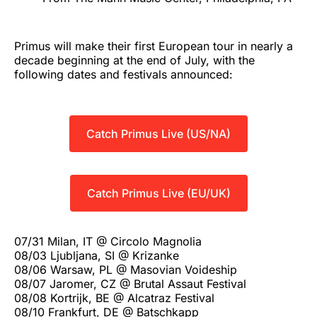
Primus will make their first European tour in nearly a
decade beginning at the end of July, with the
following dates and festivals announced:
Catch Primus Live (US/NA)
Catch Primus Live (EU/UK)
07/31 Milan, IT @ Circolo Magnolia
08/03 Ljubljana, SI @ Krizanke
08/06 Warsaw, PL @ Masovian Voideship
08/07 Jaromer, CZ @ Brutal Assaut Festival
08/08 Kortrijk, BE @ Alcatraz Festival
08/10 Frankfurt, DE @ Batschkapp