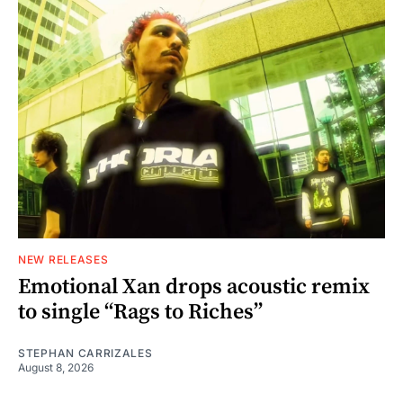
NEW RELEASES
Emotional Xan drops acoustic remix
to single “Rags to Riches”
STEPHAN CARRIZALES
August 8, 2026