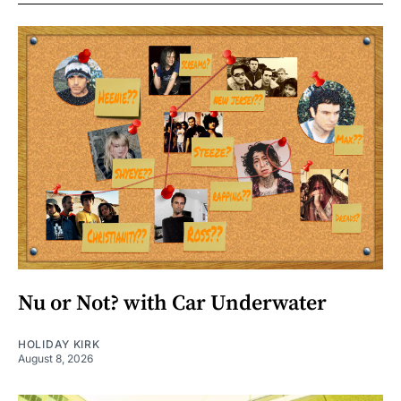
Nu or Not? with Car Underwater
HOLIDAY KIRK
August 8, 2026