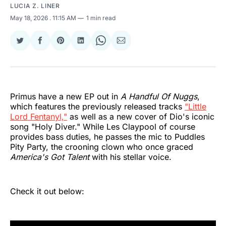
LUCIA Z. LINER
May 18, 2026
. 11:15 AM
1 min read
Share
Share
Share
Share
Share
Share
on
on
on
on
on
via
Twitter
Facebook
Pinterest
LinkedIn
WhatsApp
Email
Primus have a new EP out in
A Handful Of Nuggs
,
which features the previously released tracks
"Little
Lord Fentanyl,"
as well as a new cover of Dio's iconic
song "Holy Diver." While Les Claypool of course
provides bass duties, he passes the mic to Puddles
Pity Party, the crooning clown who once graced
America's Got Talent
with his stellar voice.
Check it out below: