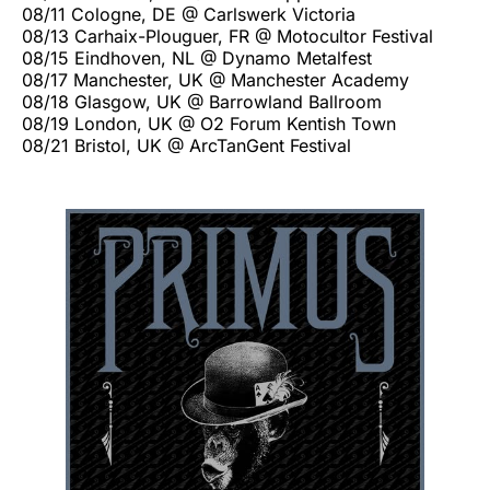
08/11 Cologne, DE @ Carlswerk Victoria
08/13 Carhaix-Plouguer, FR @ Motocultor Festival
08/15 Eindhoven, NL @ Dynamo Metalfest
08/17 Manchester, UK @ Manchester Academy
08/18 Glasgow, UK @ Barrowland Ballroom
08/19 London, UK @ O2 Forum Kentish Town
08/21 Bristol, UK @ ArcTanGent Festival