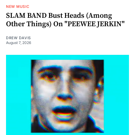
NEW MUSIC
SLAM BAND Bust Heads (Among
Other Things) On "PEEWEE JERKIN"
DREW DAVIS
August 7, 2026