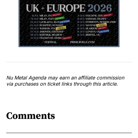
Nu Metal Agenda may earn an affiliate commission
via purchases on ticket links through this article.
Comments