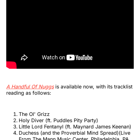
A Handful Of Nuggs
is available now, with its tracklist
reading as follows:
The Ol' Grizz
Holy Diver (ft. Puddles Pity Party)
Little Lord Fentanyl (ft. Maynard James Keenan)
Duchess (and the Proverbial Mind Spread)(Live
From The Mann Music Center, Philadelphia, PA