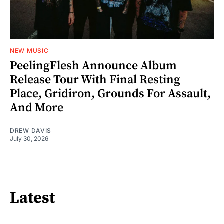
NEW MUSIC
PeelingFlesh Announce Album
Release Tour With Final Resting
Place, Gridiron, Grounds For Assault,
And More
DREW DAVIS
July 30, 2026
Latest