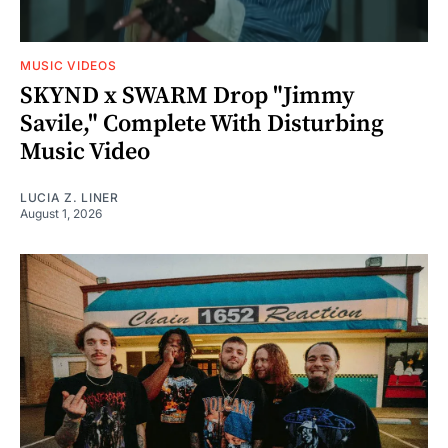
MUSIC VIDEOS
SKYND x SWARM Drop "Jimmy
Savile," Complete With Disturbing
Music Video
LUCIA Z. LINER
August 1, 2026