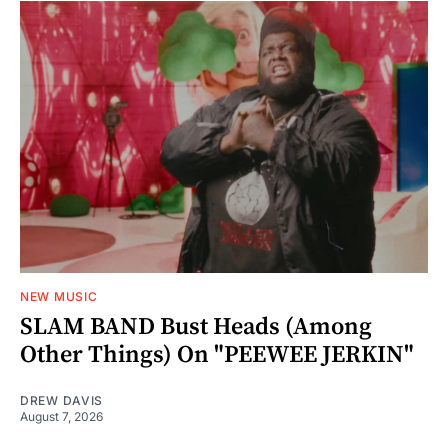
NEW MUSIC
SLAM BAND Bust Heads (Among
Other Things) On "PEEWEE JERKIN"
DREW DAVIS
August 7, 2026