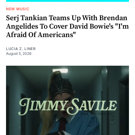
NEW MUSIC
Serj Tankian Teams Up With Brendan
Angelides To Cover David Bowie's "I'm
Afraid Of Americans"
LUCIA Z. LINER
August 5, 2026