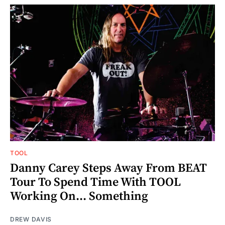
TOOL
Danny Carey Steps Away From BEAT
Tour To Spend Time With TOOL
Working On... Something
DREW DAVIS