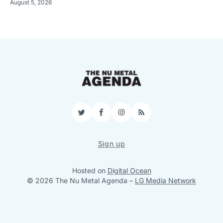
August 5, 2026
Twitter
Facebook
Instagram
RSS
Sign up
Hosted on
Digital Ocean
© 2026 The Nu Metal Agenda
–
LG Media Network