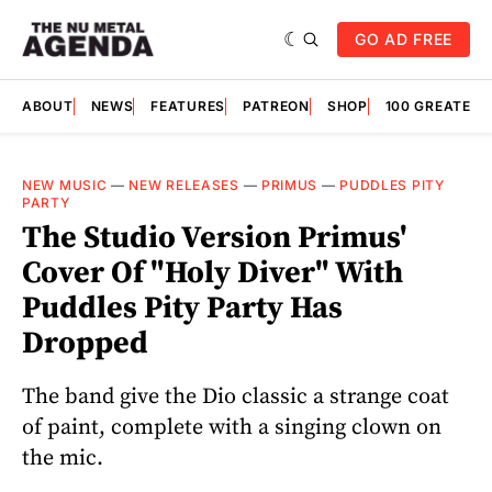
GO AD FREE
ABOUT
NEWS
FEATURES
PATREON
SHOP
100 GREATES
NEW MUSIC
—
NEW RELEASES
—
PRIMUS
—
PUDDLES PITY
PARTY
The Studio Version Primus'
Cover Of "Holy Diver" With
Puddles Pity Party Has
Dropped
The band give the Dio classic a strange coat
of paint, complete with a singing clown on
the mic.