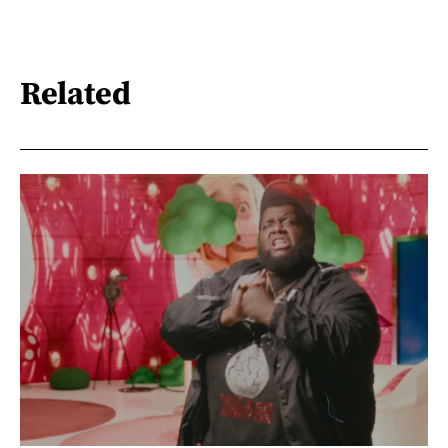
Related