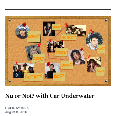
Nu or Not? with Car Underwater
HOLIDAY KIRK
August 8, 2026