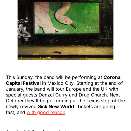
This Sunday, the band will be performing at
Corona
Capital Festival
in Mexico City. Starting at the end of
January, the band will tour Europe and the UK with
special guests Denzel Curry and Drug Church. Next
October they'll be performing at the Texas stop of the
newly revived
Sick New World
. Tickets are going
fast, and
with good reason
.