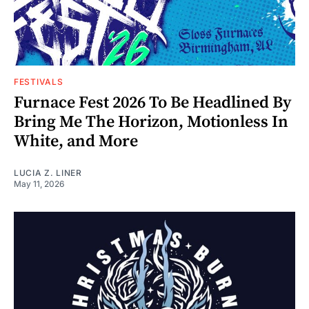
FESTIVALS
Furnace Fest 2026 To Be Headlined By
Bring Me The Horizon, Motionless In
White, and More
LUCIA Z. LINER
May 11, 2026