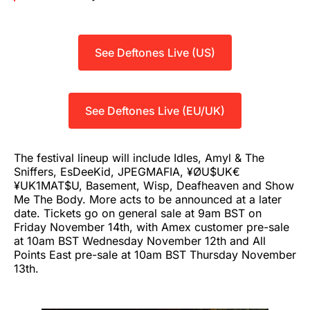
See Deftones Live (US)
See Deftones Live (EU/UK)
The festival lineup will include Idles, Amyl & The
Sniffers, EsDeeKid, JPEGMAFIA, ¥ØU$UK€
¥UK1MAT$U, Basement, Wisp, Deafheaven and Show
Me The Body. More acts to be announced at a later
date. Tickets go on general sale at 9am BST on
Friday November 14th, with Amex customer pre-sale
at 10am BST Wednesday November 12th and All
Points East pre-sale at 10am BST Thursday November
13th.