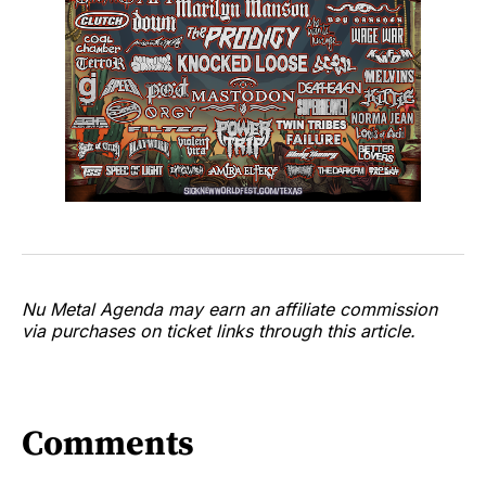
Nu Metal Agenda may earn an affiliate commission
via purchases on ticket links through this article.
Comments