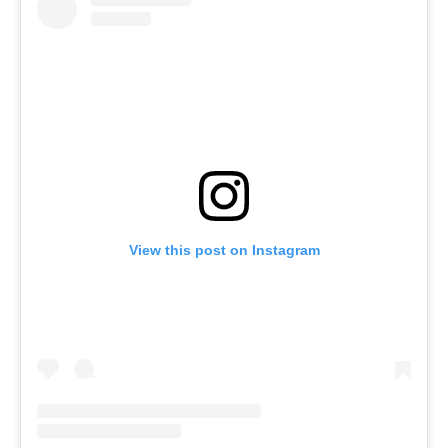
View this post on Instagram