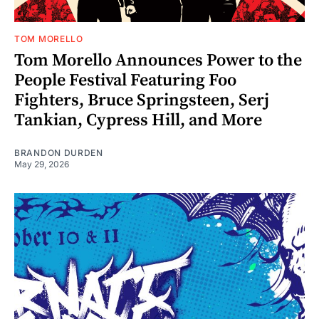
TOM MORELLO
Tom Morello Announces Power to the
People Festival Featuring Foo
Fighters, Bruce Springsteen, Serj
Tankian, Cypress Hill, and More
BRANDON DURDEN
May 29, 2026