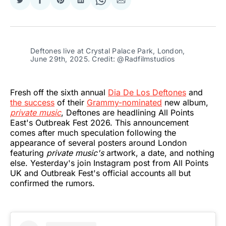
Share
Share
Share
Share
Share
Share
on
on
on
on
on
via
Twitter
Facebook
Pinterest
LinkedIn
WhatsApp
Email
Deftones live at Crystal Palace Park, London, 
June 29th, 2025. Credit: @Radfilmstudios
Fresh off the sixth annual
Dia De Los Deftones
and
the success
of their
Grammy-nominated
new album,
private music
, Deftones are headlining All Points
East's Outbreak Fest 2026. This announcement
comes after much speculation following the
appearance of several posters around London
featuring
private music's
artwork, a date, and nothing
else. Yesterday's join Instagram post from All Points
UK and Outbreak Fest's official accounts all but
confirmed the rumors.