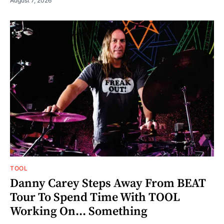
August 7, 2026
TOOL
Danny Carey Steps Away From BEAT
Tour To Spend Time With TOOL
Working On... Something