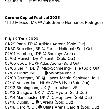
See the full list of dates below:
Corona Capital Festival 2025
11/16 México, MX @ Autodromo Hermanos Rodriguez
EU/UK Tour 2026
01/29 Paris, FR @ Adidas Aarena (Sold Out)
01/30 Bruxelles, BE @ Forest National (Sold Out)
02/01 Hamburg, DE @ Barclays Arena
02/03 Munich, DE @ Zenith (Sold Out)
02/05 Łódź, PL @ Atlas Arena (Sold Out)
02/06 Berlin, DE @ Max-Schmeling-Halle (Sold Out)
02/07 Dortmund, DE @ Westfalenhalle 1
02/09 Stuttgart, DE @ Hanns-Martin-Schleyer-Halle
02/10 Amsterdam, NL @ AFAS Live (Sold Out)
02/12 Birmingham, UK @ bp pulse LIVE
02/13 Glasgow, UK @ OVO Hydro (Sold Out)
02/14 Manchester, UK @ Co-op Live (Sold Out)
02/16 Dublin, IE @ 3Arena (Sold Out)
02/18 Cardiff, UK @ Utilita Arena Cardiff (Sold Out)