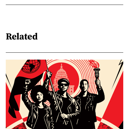
Related