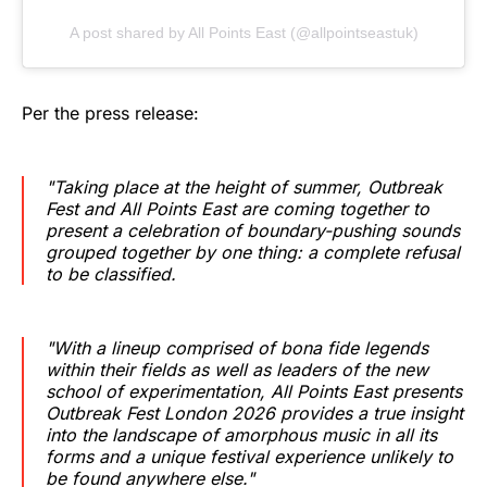
A post shared by All Points East (@allpointseastuk)
Per the press release:
"Taking place at the height of summer, Outbreak
Fest and All Points East are coming together to
present a celebration of boundary-pushing sounds
grouped together by one thing: a complete refusal
to be classified.
"With a lineup comprised of bona fide legends
within their fields as well as leaders of the new
school of experimentation, All Points East presents
Outbreak Fest London 2026 provides a true insight
into the landscape of amorphous music in all its
forms and a unique festival experience unlikely to
be found anywhere else."