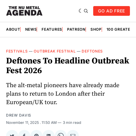
GO AD FREE
ABOUT
NEWS
FEATURES
PATREON
SHOP
100 GREATES
FESTIVALS
—
OUTBREAK FESTIVAL
—
DEFTONES
Deftones To Headline Outbreak
Fest 2026
The alt-metal pioneers have already made
plans to return to London after their
European/UK tour.
DREW DAVIS
November 11, 2025
. 11:50 AM
3 min read