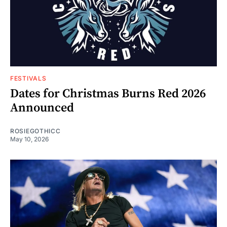
FESTIVALS
Dates for Christmas Burns Red 2026
Announced
ROSIEGOTHICC
May 10, 2026