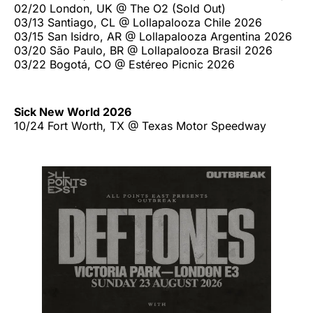
02/20 London, UK @ The O2 (Sold Out)
03/13 Santiago, CL @ Lollapalooza Chile 2026
03/15 San Isidro, AR @ Lollapalooza Argentina 2026
03/20 São Paulo, BR @ Lollapalooza Brasil 2026
03/22 Bogotá, CO @ Estéreo Picnic 2026
Sick New World 2026
10/24 Fort Worth, TX @ Texas Motor Speedway