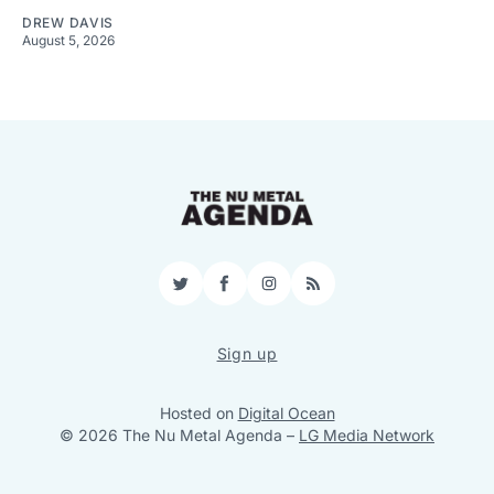
DREW DAVIS
August 5, 2026
Twitter
Facebook
Instagram
RSS
Sign up
Hosted on
Digital Ocean
© 2026 The Nu Metal Agenda
–
LG Media Network