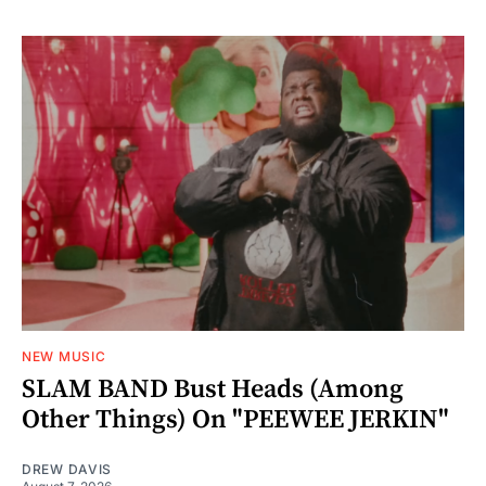
NEW MUSIC
SLAM BAND Bust Heads (Among
Other Things) On "PEEWEE JERKIN"
DREW DAVIS