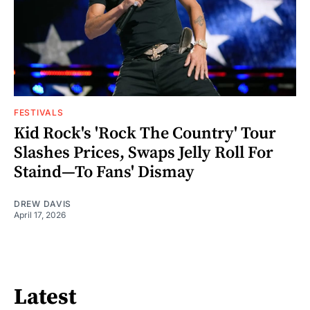
FESTIVALS
Kid Rock's 'Rock The Country' Tour
Slashes Prices, Swaps Jelly Roll For
Staind—To Fans' Dismay
DREW DAVIS
April 17, 2026
Latest