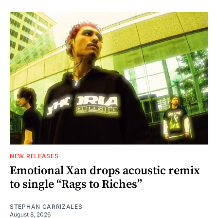
NEW RELEASES
Emotional Xan drops acoustic remix
to single “Rags to Riches”
STEPHAN CARRIZALES
August 8, 2026