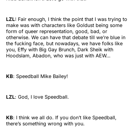
LZL:
Fair enough, I think the point that I was trying to
make was with characters like Goldust being some
form of queer representation, good, bad, or
otherwise. We can have that debate till we’re blue in
the fucking face, but nowadays, we have folks like
you, Effy with Big Gay Brunch, Dark Sheik with
Hoodslam, Abadon, who was just with AEW…
KB
: Speedball Mike Bailey!
LZL
: God, I love Speedball.
KB
: I think we all do. If you don’t like Speedball,
there’s something wrong with you.