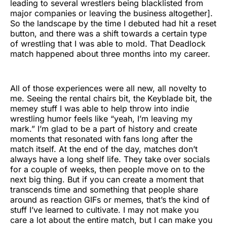
leading to several wrestlers being blacklisted from
major companies or leaving the business altogether].
So the landscape by the time I debuted had hit a reset
button, and there was a shift towards a certain type
of wrestling that I was able to mold. That Deadlock
match happened about three months into my career.
All of those experiences were all new, all novelty to
me. Seeing the rental chairs bit, the Keyblade bit, the
memey stuff I was able to help throw into indie
wrestling humor feels like “yeah, I’m leaving my
mark.” I’m glad to be a part of history and create
moments that resonated with fans long after the
match itself. At the end of the day, matches don’t
always have a long shelf life. They take over socials
for a couple of weeks, then people move on to the
next big thing. But if you can create a moment that
transcends time and something that people share
around as reaction GIFs or memes, that’s the kind of
stuff I’ve learned to cultivate. I may not make you
care a lot about the entire match, but I can make you