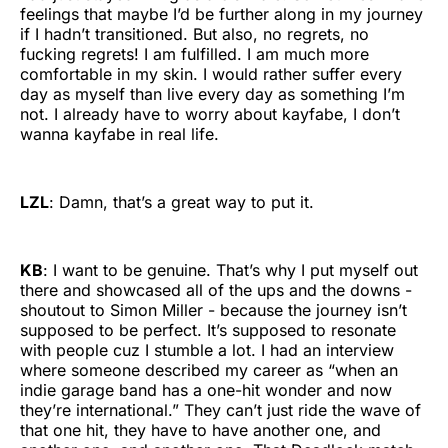
feelings that maybe I’d be further along in my journey
if I hadn’t transitioned. But also, no regrets, no
fucking regrets! I am fulfilled. I am much more
comfortable in my skin. I would rather suffer every
day as myself than live every day as something I’m
not. I already have to worry about kayfabe, I don’t
wanna kayfabe in real life.
LZL
: Damn, that’s a great way to put it.
KB
: I want to be genuine. That’s why I put myself out
there and showcased all of the ups and the downs -
shoutout to Simon Miller - because the journey isn’t
supposed to be perfect. It’s supposed to resonate
with people cuz I stumble a lot. I had an interview
where someone described my career as “when an
indie garage band has a one-hit wonder and now
they’re international.” They can’t just ride the wave of
that one hit, they have to have another one, and