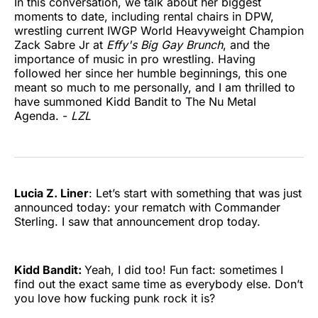
In this conversation, we talk about her biggest
moments to date, including rental chairs in DPW,
wrestling current IWGP World Heavyweight Champion
Zack Sabre Jr at
Effy's Big Gay Brunch
, and the
importance of music in pro wrestling. Having
followed her since her humble beginnings, this one
meant so much to me personally, and I am thrilled to
have summoned Kidd Bandit to The Nu Metal
Agenda. -
LZL
Lucia Z. Liner
: Let’s start with something that was just
announced today: your rematch with Commander
Sterling. I saw that announcement drop today.
Kidd Bandit:
Yeah, I did too! Fun fact: sometimes I
find out the exact same time as everybody else. Don’t
you love how fucking punk rock it is?