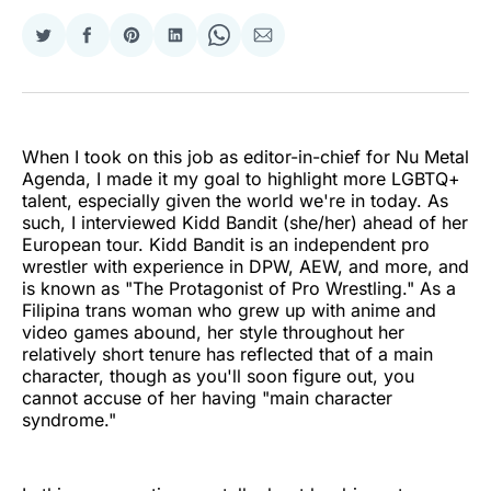
Share
Share
Share
Share
Share
Share
on
on
on
on
on
via
Twitter
Facebook
Pinterest
LinkedIn
WhatsApp
Email
When I took on this job as editor-in-chief for Nu Metal
Agenda, I made it my goal to highlight more LGBTQ+
talent, especially given the world we're in today. As
such, I interviewed Kidd Bandit (she/her) ahead of her
European tour. Kidd Bandit is an independent pro
wrestler with experience in DPW, AEW, and more, and
is known as "The Protagonist of Pro Wrestling." As a
Filipina trans woman who grew up with anime and
video games abound, her style throughout her
relatively short tenure has reflected that of a main
character, though as you'll soon figure out, you
cannot accuse of her having "main character
syndrome."