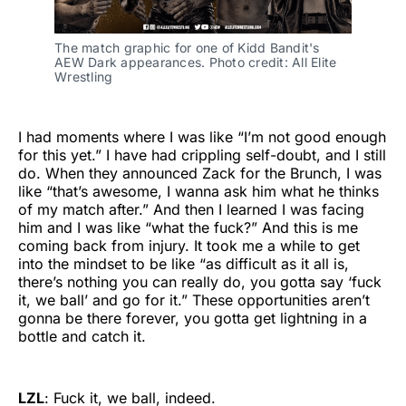
The match graphic for one of Kidd Bandit's 
AEW Dark appearances. Photo credit: All Elite 
Wrestling
I had moments where I was like “I’m not good enough
for this yet.” I have had crippling self-doubt, and I still
do. When they announced Zack for the Brunch, I was
like “that’s awesome, I wanna ask him what he thinks
of my match after.” And then I learned I was facing
him and I was like “what the fuck?” And this is me
coming back from injury. It took me a while to get
into the mindset to be like “as difficult as it all is,
there’s nothing you can really do, you gotta say ‘fuck
it, we ball’ and go for it.” These opportunities aren’t
gonna be there forever, you gotta get lightning in a
bottle and catch it.
LZL
: Fuck it, we ball, indeed.