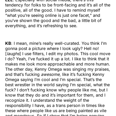
tendency for folks to be front-facing and it’s all of the
positive, all of the good. I have to remind myself
“what you’re seeing online is just one facet,” and
you’ve shown the good and the bad, a little bit of
everything, and it’s refreshing to see.
KB
: I mean, mine’s really well-curated. You think I’m
gonna post a picture where I look ugly? Hell no!
[
laughs
] I use filters, I edit my photos. This cool move
I do? Yeah, I’ve fucked it up a lot. I like to think that it
makes me look more approachable and more human.
The other day, Kenny Omega was singing my praises,
and that’s fucking
awesome
, like it’s fucking Kenny
Omega saying I’m cool and I’m special. That’s the
best wrestler in the world saying I’m special, what the
fuck? I don’t fucking know why people like me, but I
know that they do and it’s important for them, and I
recognize it. I understand the weight of the
responsibility I have, as a trans person in times like
these where people like us are being painted as vile
and monstrous. So if I show that I’m being genuine