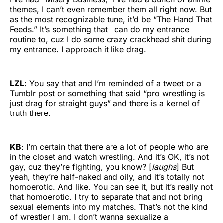
themes, I can’t even remember them all right now. But
as the most recognizable tune, it’d be “The Hand That
Feeds.” It’s something that I can do my entrance
routine to, cuz I do some crazy crackhead shit during
my entrance. I approach it like drag.
LZL
: You say that and I’m reminded of a tweet or a
Tumblr post or something that said “pro wrestling is
just drag for straight guys” and there is a kernel of
truth there.
KB
: I’m certain that there are a lot of people who are
in the closet and watch wrestling. And it’s OK, it’s not
gay, cuz they’re fighting, you know? [
laughs
] But
yeah, they’re half-naked and oily, and it’s totally not
homoerotic. And like. You can see it, but it’s really not
that homoerotic. I try to separate that and not bring
sexual elements into my matches. That’s not the kind
of wrestler I am. I don’t wanna sexualize a