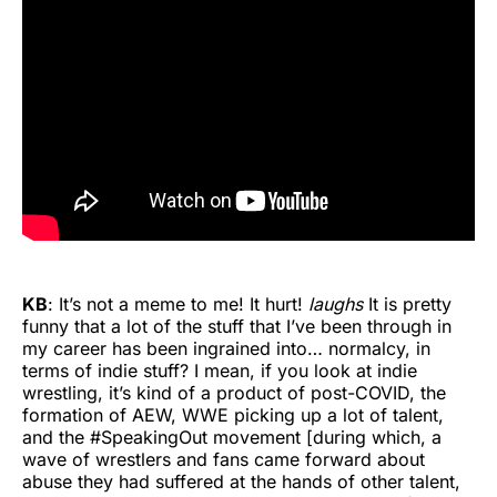
KB
: It’s not a meme to me! It hurt!
laughs
It is pretty
funny that a lot of the stuff that I’ve been through in
my career has been ingrained into… normalcy, in
terms of indie stuff? I mean, if you look at indie
wrestling, it’s kind of a product of post-COVID, the
formation of AEW, WWE picking up a lot of talent,
and the #SpeakingOut movement [during which, a
wave of wrestlers and fans came forward about
abuse they had suffered at the hands of other talent,