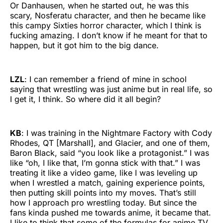
Or Danhausen, when he started out, he was this
scary, Nosferatu character, and then he became like
this campy Sixties horror character, which I think is
fucking amazing. I don’t know if he meant for that to
happen, but it got him to the big dance.
LZL
: I can remember a friend of mine in school
saying that wrestling was just anime but in real life, so
I get it, I think. So where did it all begin?
KB
: I was training in the Nightmare Factory with Cody
Rhodes, QT [Marshall], and Glacier, and one of them,
Baron Black, said “you look like a protagonist.” I was
like “oh, I like that, I’m gonna stick with that.” I was
treating it like a video game, like I was leveling up
when I wrestled a match, gaining experience points,
then putting skill points into my moves. That’s still
how I approach pro wrestling today. But since the
fans kinda pushed me towards anime, it became that.
I like to think that some of the formulas for anime TV