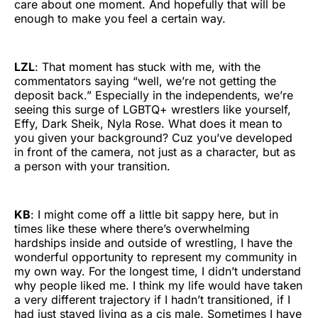
care about one moment. And hopefully that will be
enough to make you feel a certain way.
LZL
: That moment has stuck with me, with the
commentators saying “well, we’re not getting the
deposit back.” Especially in the independents, we’re
seeing this surge of LGBTQ+ wrestlers like yourself,
Effy, Dark Sheik, Nyla Rose. What does it mean to
you given your background? Cuz you’ve developed
in front of the camera, not just as a character, but as
a person with your transition.
KB
: I might come off a little bit sappy here, but in
times like these where there’s overwhelming
hardships inside and outside of wrestling, I have the
wonderful opportunity to represent my community in
my own way. For the longest time, I didn’t understand
why people liked me. I think my life would have taken
a very different trajectory if I hadn’t transitioned, if I
had just stayed living as a cis male. Sometimes I have