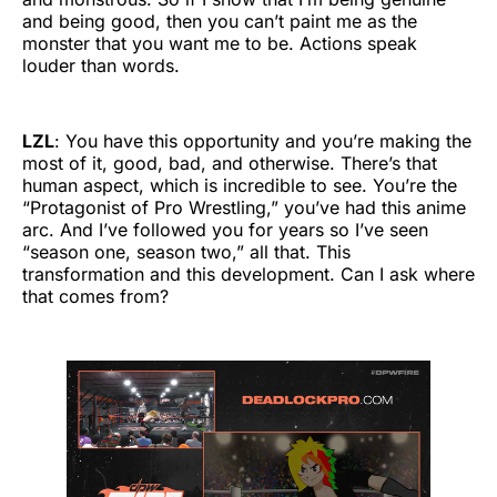
and being good, then you can’t paint me as the
monster that you want me to be. Actions speak
louder than words.
LZL
: You have this opportunity and you’re making the
most of it, good, bad, and otherwise. There’s that
human aspect, which is incredible to see. You’re the
“Protagonist of Pro Wrestling,” you’ve had this anime
arc. And I’ve followed you for years so I’ve seen
“season one, season two,” all that. This
transformation and this development. Can I ask where
that comes from?