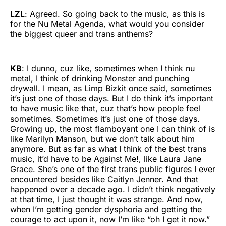
LZL
: Agreed. So going back to the music, as this is
for the Nu Metal Agenda, what would you consider
the biggest queer and trans anthems?
KB
: I dunno, cuz like, sometimes when I think nu
metal, I think of drinking Monster and punching
drywall. I mean, as Limp Bizkit once said, sometimes
it’s just one of those days. But I do think it’s important
to have music like that, cuz that’s how people feel
sometimes. Sometimes it’s just one of those days.
Growing up, the most flamboyant one I can think of is
like Marilyn Manson, but we don’t talk about him
anymore. But as far as what I think of the best trans
music, it’d have to be Against Me!, like Laura Jane
Grace. She’s one of the first trans public figures I ever
encountered besides like Caitlyn Jenner. And that
happened over a decade ago. I didn’t think negatively
at that time, I just thought it was strange. And now,
when I’m getting gender dysphoria and getting the
courage to act upon it, now I’m like “oh I get it now.”