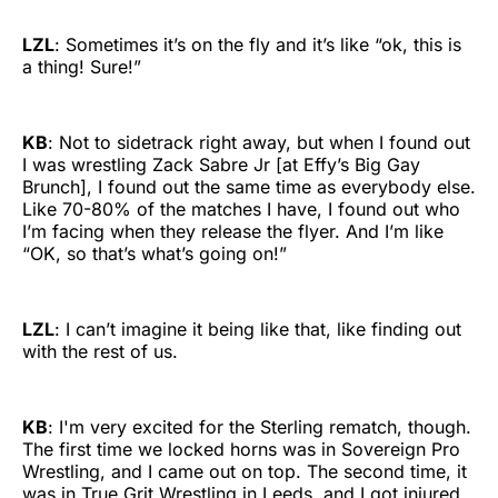
LZL
: Sometimes it’s on the fly and it’s like “ok, this is
a thing! Sure!”
KB
: Not to sidetrack right away, but when I found out
I was wrestling Zack Sabre Jr [at Effy’s Big Gay
Brunch], I found out the same time as everybody else.
Like 70-80% of the matches I have, I found out who
I’m facing when they release the flyer. And I’m like
“OK, so that’s what’s going on!”
LZL
: I can’t imagine it being like that, like finding out
with the rest of us.
KB
: I'm very excited for the Sterling rematch, though.
The first time we locked horns was in Sovereign Pro
Wrestling, and I came out on top. The second time, it
was in True Grit Wrestling in Leeds, and I got injured