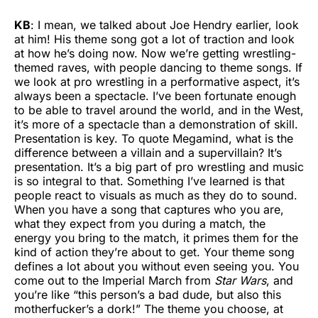
KB
: I mean, we talked about Joe Hendry earlier, look
at him! His theme song got a lot of traction and look
at how he’s doing now. Now we’re getting wrestling-
themed raves, with people dancing to theme songs. If
we look at pro wrestling in a performative aspect, it’s
always been a spectacle. I’ve been fortunate enough
to be able to travel around the world, and in the West,
it’s more of a spectacle than a demonstration of skill.
Presentation is key. To quote Megamind, what is the
difference between a villain and a supervillain? It’s
presentation. It’s a big part of pro wrestling and music
is so integral to that. Something I’ve learned is that
people react to visuals as much as they do to sound.
When you have a song that captures who you are,
what they expect from you during a match, the
energy you bring to the match, it primes them for the
kind of action they’re about to get. Your theme song
defines a lot about you without even seeing you. You
come out to the Imperial March from
Star Wars
, and
you’re like “this person’s a bad dude, but also this
motherfucker’s a dork!” The theme you choose, at