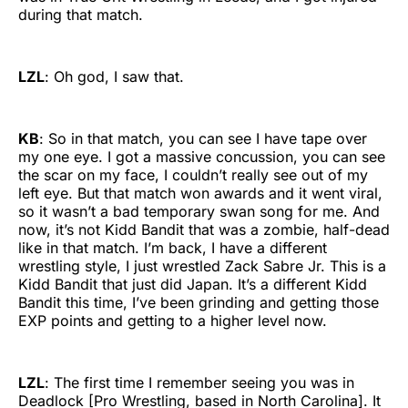
during that match.
LZL
: Oh god, I saw that.
KB
: So in that match, you can see I have tape over
my one eye. I got a massive concussion, you can see
the scar on my face, I couldn’t really see out of my
left eye. But that match won awards and it went viral,
so it wasn’t a bad temporary swan song for me. And
now, it’s not Kidd Bandit that was a zombie, half-dead
like in that match. I’m back, I have a different
wrestling style, I just wrestled Zack Sabre Jr. This is a
Kidd Bandit that just did Japan. It’s a different Kidd
Bandit this time, I’ve been grinding and getting those
EXP points and getting to a higher level now.
LZL
: The first time I remember seeing you was in
Deadlock [Pro Wrestling, based in North Carolina]. It