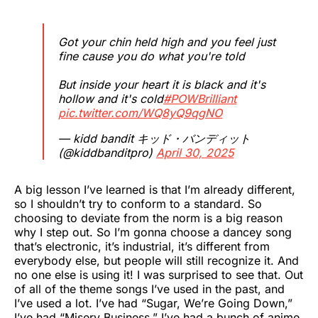
Got your chin held high and you feel just
fine cause you do what you're told
But inside your heart it is black and it's
hollow and it's cold
#POWBrilliant
pic.twitter.com/WQ8yQ9qgNO
— kidd bandit キッド・バンディット
(@kiddbanditpro)
April 30, 2025
A big lesson I’ve learned is that I’m already different,
so I shouldn’t try to conform to a standard. So
choosing to deviate from the norm is a big reason
why I step out. So I’m gonna choose a dancey song
that’s electronic, it’s industrial, it’s different from
everybody else, but people will still recognize it. And
no one else is using it! I was surprised to see that. Out
of all of the theme songs I’ve used in the past, and
I’ve used a lot. I’ve had “Sugar, We’re Going Down,”
I’ve had “Misery Business,” I’ve had a bunch of anime