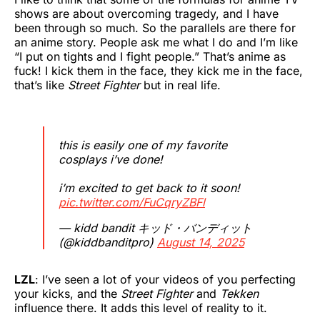
shows are about overcoming tragedy, and I have
been through so much. So the parallels are there for
an anime story. People ask me what I do and I’m like
“I put on tights and I fight people.” That’s anime as
fuck! I kick them in the face, they kick me in the face,
that’s like
Street Fighter
but in real life.
this is easily one of my favorite
cosplays i’ve done!
i’m excited to get back to it soon!
pic.twitter.com/FuCqryZBFl
— kidd bandit キッド・バンディット
(@kiddbanditpro)
August 14, 2025
LZL
: I’ve seen a lot of your videos of you perfecting
your kicks, and the
Street Fighter
and
Tekken
influence there. It adds this level of reality to it.