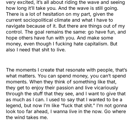
very excited, it’s all about riding the wave and seeing
how long it’ll take you. And the wave is still going.
There is a lot of hesitation on my part, given the
current sociopolitical climate and what I have to
navigate because of it. But there are things out of my
control. The goal remains the same: go have fun, and
hope others have fun with you. And make some
money, even though I fucking hate capitalism. But
also I need that shit to live.
The moments I create that resonate with people, that’s
what matters. You can spend money, you can’t spend
moments. When they think of something like that,
they get to enjoy their passion and live vicariously
through the stuff that they see, and I want to give that
as much as I can. I used to say that I wanted to be a
legend, but now I’m like “fuck that shit.” I’m not gonna
look too far ahead, I wanna live in the now. Go where
the wind takes me.