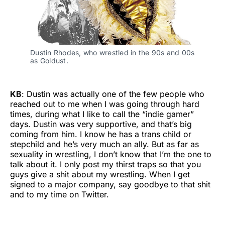
Dustin Rhodes, who wrestled in the 90s and 00s 
as Goldust.
KB
: Dustin was actually one of the few people who
reached out to me when I was going through hard
times, during what I like to call the “indie gamer”
days. Dustin was very supportive, and that’s big
coming from him. I know he has a trans child or
stepchild and he’s very much an ally. But as far as
sexuality in wrestling, I don’t know that I’m the one to
talk about it. I only post my thirst traps so that you
guys give a shit about my wrestling. When I get
signed to a major company, say goodbye to that shit
and to my time on Twitter.