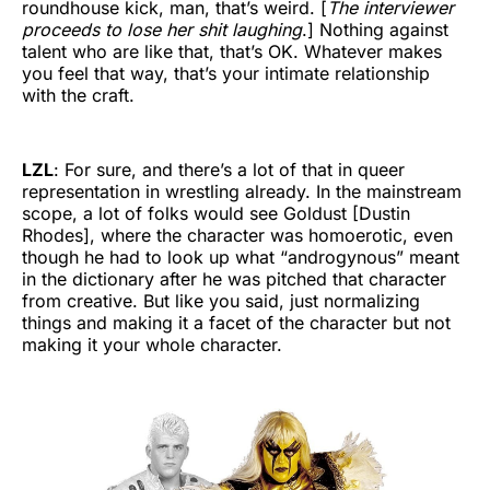
roundhouse kick, man, that’s weird. [
The interviewer
proceeds to lose her shit laughing
.] Nothing against
talent who are like that, that’s OK. Whatever makes
you feel that way, that’s your intimate relationship
with the craft.
LZL
: For sure, and there’s a lot of that in queer
representation in wrestling already. In the mainstream
scope, a lot of folks would see Goldust [Dustin
Rhodes], where the character was homoerotic, even
though he had to look up what “androgynous” meant
in the dictionary after he was pitched that character
from creative. But like you said, just normalizing
things and making it a facet of the character but not
making it your whole character.