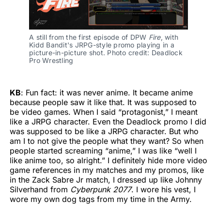
A still from the first episode of DPW 
Fire
, with 
Kidd Bandit's JRPG-style promo playing in a 
picture-in-picture shot. Photo credit: Deadlock 
Pro Wrestling
KB
: Fun fact: it was never anime. It became anime
because people saw it like that. It was supposed to
be video games. When I said “protagonist,” I meant
like a JRPG character. Even the Deadlock promo I did
was supposed to be like a JRPG character. But who
am I to not give the people what they want? So when
people started screaming “anime,” I was like “well I
like anime too, so alright.” I definitely hide more video
game references in my matches and my promos, like
in the Zack Sabre Jr match, I dressed up like Johnny
Silverhand from
Cyberpunk 2077
. I wore his vest, I
wore my own dog tags from my time in the Army.