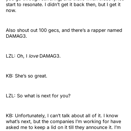
start to resonate. I didn’t get it back then, but I get it
now.
Also shout out 100 gecs, and there’s a rapper named
DAMAG3.
LZL: Oh, I
love
DAMAG3.
KB: She’s so great.
LZL: So what is next for you?
KB: Unfortunately, I can’t talk about all of it. I know
what’s next, but the companies I’m working for have
asked me to keep a lid on it till they announce it. I’m