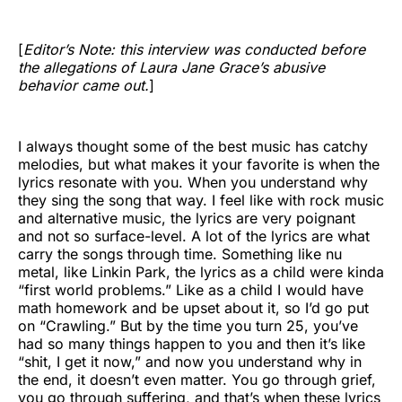
[
Editor’s Note: this interview was conducted before
the allegations of Laura Jane Grace’s abusive
behavior came out.
]
I always thought some of the best music has catchy
melodies, but what makes it your favorite is when the
lyrics resonate with you. When you understand why
they sing the song that way. I feel like with rock music
and alternative music, the lyrics are very poignant
and not so surface-level. A lot of the lyrics are what
carry the songs through time. Something like nu
metal, like Linkin Park, the lyrics as a child were kinda
“first world problems.” Like as a child I would have
math homework and be upset about it, so I’d go put
on “Crawling.” But by the time you turn 25, you’ve
had so many things happen to you and then it’s like
“shit, I get it now,” and now you understand why in
the end, it doesn’t even matter. You go through grief,
you go through suffering, and that’s when these lyrics