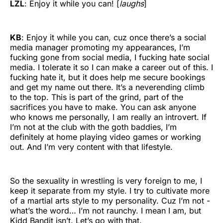
LZL
: Enjoy it while you can! [
laughs
]
KB
: Enjoy it while you can, cuz once there’s a social
media manager promoting my appearances, I’m
fucking gone from social media, I fucking hate social
media. I tolerate it so I can make a career out of this. I
fucking hate it, but it does help me secure bookings
and get my name out there. It’s a neverending climb
to the top. This is part of the grind, part of the
sacrifices you have to make. You can ask anyone
who knows me personally, I am really an introvert. If
I’m not at the club with the goth baddies, I’m
definitely at home playing video games or working
out. And I’m very content with that lifestyle.
So the sexuality in wrestling is very foreign to me, I
keep it separate from my style. I try to cultivate more
of a martial arts style to my personality. Cuz I’m not -
what’s the word… I’m not raunchy. I mean I am, but
Kidd Bandit isn’t. Let’s go with that.