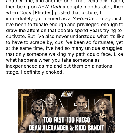
another one, and another one. That Deadlock match,
then being on AEW
Dark
a couple months later, then
when Cody [Rhodes] posted that picture, I
immediately got memed as a
Yu-Gi-Oh!
protagonist.
I’ve been fortunate enough and privileged enough to
draw the attention that people spend years trying to
cultivate. But I’ve also never understood what it’s like
to have to scrape by, cuz I’ve been so fortunate, yet
at the same time, I’ve had so many unique struggles
that only someone walking my path could face. Like
what happens when you take someone as
inexperienced as me and put them on a national
stage. I definitely choked.