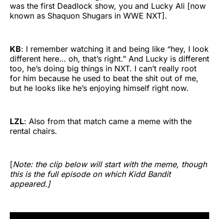
was the first Deadlock show, you and Lucky Ali [now
known as Shaquon Shugars in WWE NXT].
KB
: I remember watching it and being like “hey, I look
different here… oh, that’s right.” And Lucky is different
too, he’s doing big things in NXT. I can’t really root
for him because he used to beat the shit out of me,
but he looks like he’s enjoying himself right now.
LZL
: Also from that match came a meme with the
rental chairs.
[
Note: the clip below will start with the meme, though
this is the full episode on which Kidd Bandit
appeared.]