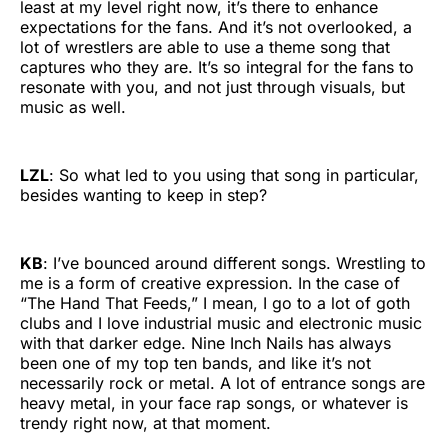
least at my level right now, it’s there to enhance
expectations for the fans. And it’s not overlooked, a
lot of wrestlers are able to use a theme song that
captures who they are. It’s so integral for the fans to
resonate with you, and not just through visuals, but
music as well.
LZL
: So what led to you using that song in particular,
besides wanting to keep in step?
KB
: I’ve bounced around different songs. Wrestling to
me is a form of creative expression. In the case of
“The Hand That Feeds,” I mean, I go to a lot of goth
clubs and I love industrial music and electronic music
with that darker edge. Nine Inch Nails has always
been one of my top ten bands, and like it’s not
necessarily rock or metal. A lot of entrance songs are
heavy metal, in your face rap songs, or whatever is
trendy right now, at that moment.