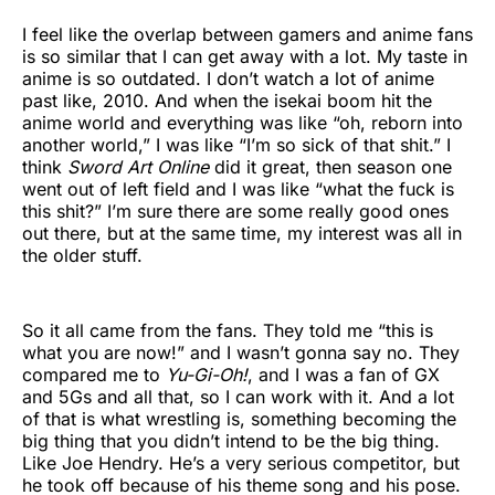
I feel like the overlap between gamers and anime fans
is so similar that I can get away with a lot. My taste in
anime is so outdated. I don’t watch a lot of anime
past like, 2010. And when the isekai boom hit the
anime world and everything was like “oh, reborn into
another world,” I was like “I’m so sick of that shit.” I
think
Sword Art Online
did it great, then season one
went out of left field and I was like “what the fuck is
this shit?” I’m sure there are some really good ones
out there, but at the same time, my interest was all in
the older stuff.
So it all came from the fans. They told me “this is
what you are now!” and I wasn’t gonna say no. They
compared me to
Yu-Gi-Oh!
, and I was a fan of GX
and 5Gs and all that, so I can work with it. And a lot
of that is what wrestling is, something becoming the
big thing that you didn’t intend to be the big thing.
Like Joe Hendry. He’s a very serious competitor, but
he took off because of his theme song and his pose.