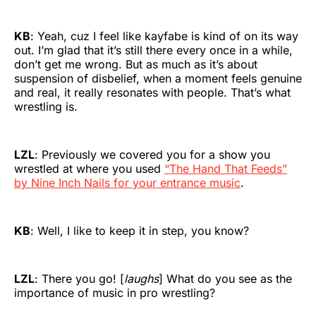
KB
: Yeah, cuz I feel like kayfabe is kind of on its way
out. I’m glad that it’s still there every once in a while,
don’t get me wrong. But as much as it’s about
suspension of disbelief, when a moment feels genuine
and real, it really resonates with people. That’s what
wrestling is.
LZL
: Previously we covered you for a show you
wrestled at where you used
“The Hand That Feeds”
by Nine Inch Nails for your entrance music
.
KB
: Well, I like to keep it in step, you know?
LZL
: There you go! [
laughs
] What do you see as the
importance of music in pro wrestling?