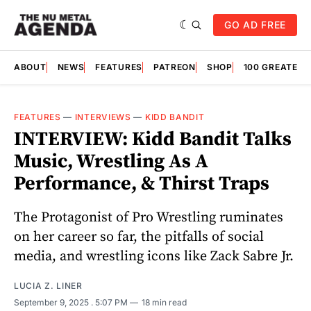
GO AD FREE
ABOUT
NEWS
FEATURES
PATREON
SHOP
100 GREATES
FEATURES
—
INTERVIEWS
—
KIDD BANDIT
INTERVIEW: Kidd Bandit Talks
Music, Wrestling As A
Performance, & Thirst Traps
The Protagonist of Pro Wrestling ruminates
on her career so far, the pitfalls of social
media, and wrestling icons like Zack Sabre Jr.
LUCIA Z. LINER
September 9, 2025
. 5:07 PM
18 min read