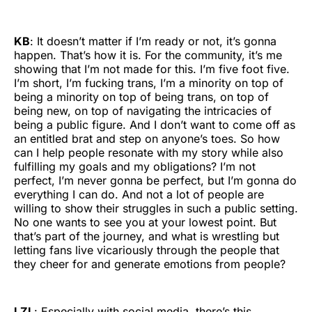
KB
: It doesn’t matter if I’m ready or not, it’s gonna
happen. That’s how it is. For the community, it’s me
showing that I’m not made for this. I’m five foot five.
I’m short, I’m fucking trans, I’m a minority on top of
being a minority on top of being trans, on top of
being new, on top of navigating the intricacies of
being a public figure. And I don’t want to come off as
an entitled brat and step on anyone’s toes. So how
can I help people resonate with my story while also
fulfilling my goals and my obligations? I’m not
perfect, I’m never gonna be perfect, but I’m gonna do
everything I can do. And not a lot of people are
willing to show their struggles in such a public setting.
No one wants to see you at your lowest point. But
that’s part of the journey, and what is wrestling but
letting fans live vicariously through the people that
they cheer for and generate emotions from people?
LZL
: Especially with social media, there’s this