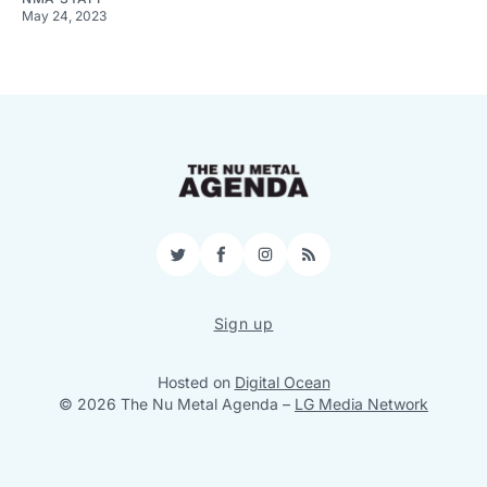
May 24, 2023
Twitter
Facebook
Instagram
RSS
Sign up
Hosted on
Digital Ocean
© 2026 The Nu Metal Agenda
–
LG Media Network