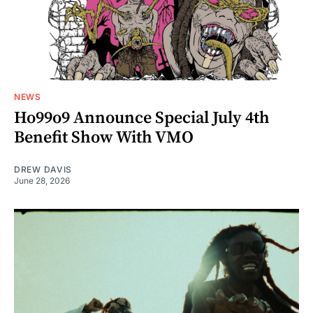
NEWS
Ho99o9 Announce Special July 4th
Benefit Show With VMO
DREW DAVIS
June 28, 2026