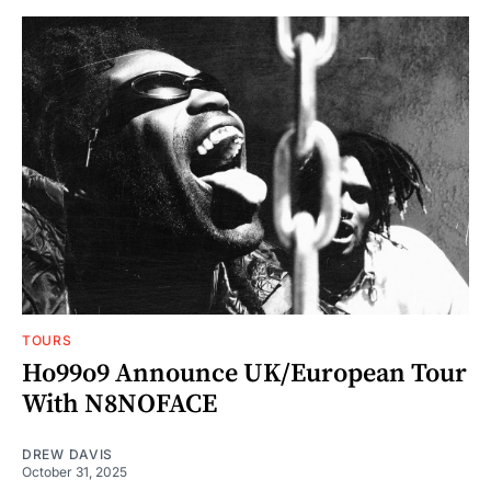
TOURS
Ho99o9 Announce UK/European Tour
With N8NOFACE
DREW DAVIS
October 31, 2025