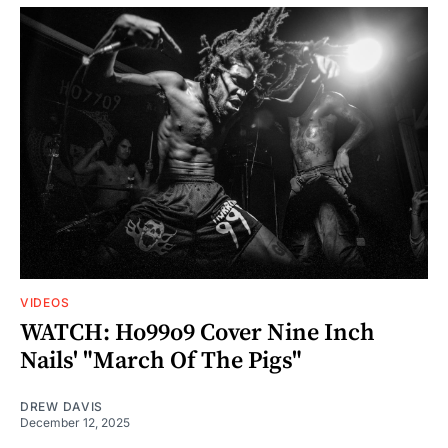
VIDEOS
WATCH: Ho99o9 Cover Nine Inch
Nails' "March Of The Pigs"
DREW DAVIS
December 12, 2025