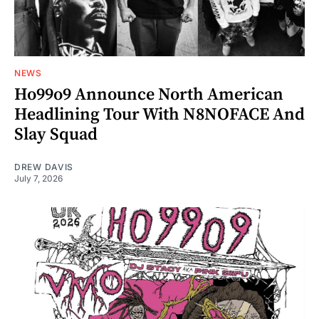
NEWS
Ho99o9 Announce North American
Headlining Tour With N8NOFACE And
Slay Squad
DREW DAVIS
July 7, 2026