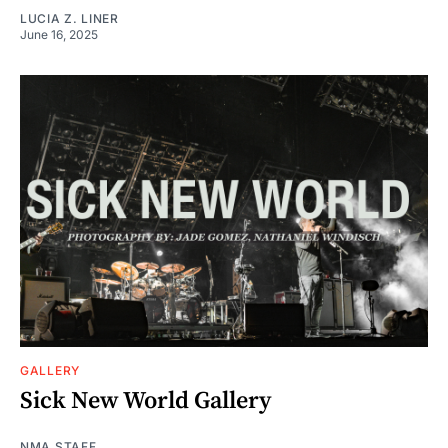
LUCIA Z. LINER
June 16, 2025
GALLERY
Sick New World Gallery
NMA STAFF