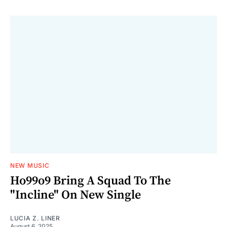
NEW MUSIC
Ho99o9 Bring A Squad To The
"Incline" On New Single
LUCIA Z. LINER
August 6, 2025