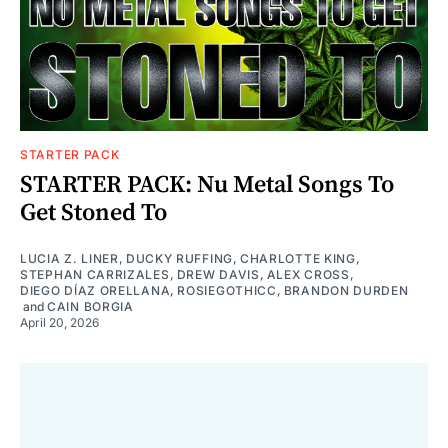
STARTER PACK
STARTER PACK: Nu Metal Songs To
Get Stoned To
LUCIA Z. LINER
,
DUCKY RUFFING
,
CHARLOTTE KING
,
STEPHAN CARRIZALES
,
DREW DAVIS
,
ALEX CROSS
,
DIEGO DÍAZ ORELLANA
,
ROSIEGOTHICC
,
BRANDON DURDEN
and
CAIN BORGIA
April 20, 2026