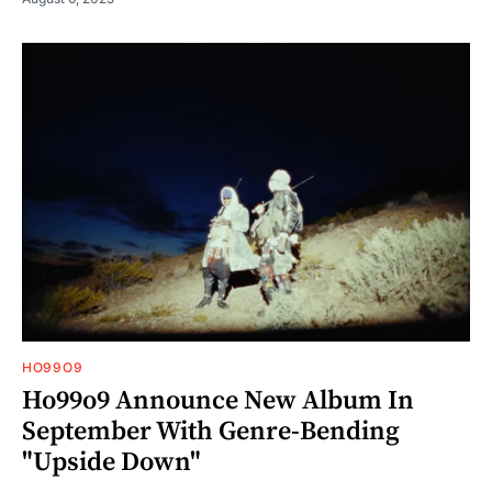
HO99O9
Ho99o9 Announce New Album In
September With Genre-Bending
"Upside Down"