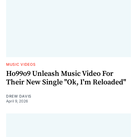
MUSIC VIDEOS
Ho99o9 Unleash Music Video For
Their New Single "Ok, I'm Reloaded"
DREW DAVIS
April 9, 2026