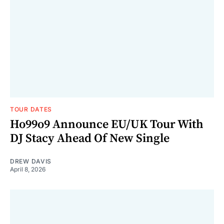
TOUR DATES
Ho99o9 Announce EU/UK Tour With
DJ Stacy Ahead Of New Single
DREW DAVIS
April 8, 2026