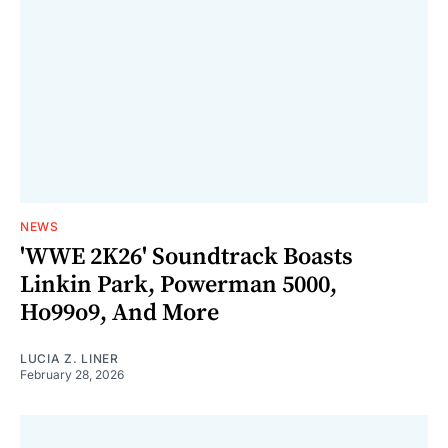
NEWS
'WWE 2K26' Soundtrack Boasts
Linkin Park, Powerman 5000,
Ho99o9, And More
LUCIA Z. LINER
February 28, 2026