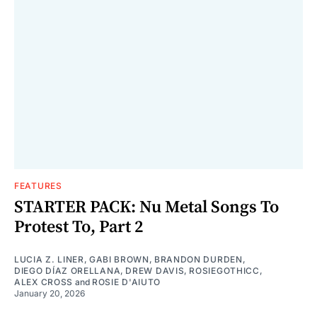
FEATURES
STARTER PACK: Nu Metal Songs To
Protest To, Part 2
LUCIA Z. LINER
,
GABI BROWN
,
BRANDON DURDEN
,
DIEGO DÍAZ ORELLANA
,
DREW DAVIS
,
ROSIEGOTHICC
,
ALEX CROSS
and
ROSIE D'AIUTO
January 20, 2026