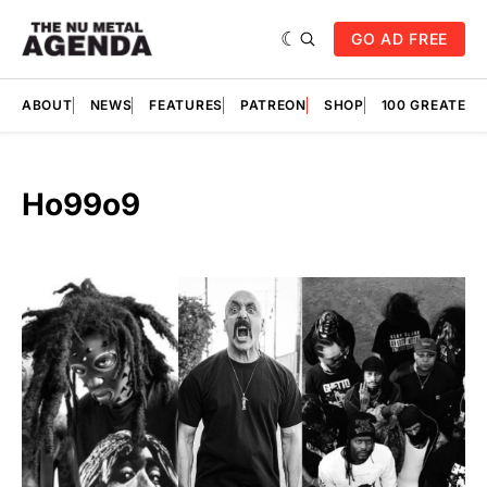
GO AD FREE
ABOUT
NEWS
FEATURES
PATREON
SHOP
100 GREATES
Ho99o9