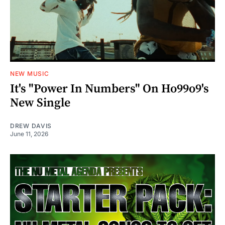
NEW MUSIC
It's "Power In Numbers" On Ho99o9's
New Single
DREW DAVIS
June 11, 2026