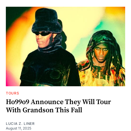
TOURS
Ho99o9 Announce They Will Tour
With Grandson This Fall
LUCIA Z. LINER
August 11, 2025